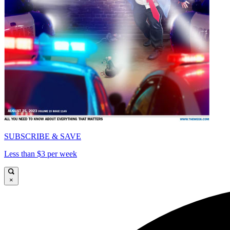
SUBSCRIBE & SAVE
Less than $3 per week
×