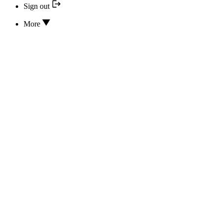
Sign out
More