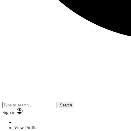
Search
Sign in
View Profile