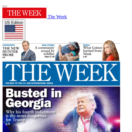
The Week
US Edition