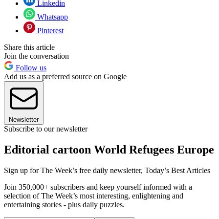
Linkedin
Whatsapp
Pinterest
Share this article
Join the conversation
Follow us
Add us as a preferred source on Google
Newsletter
Subscribe to our newsletter
Editorial cartoon World Refugees Europe
Sign up for The Week’s free daily newsletter,
Today’s Best Articles
Join 350,000+ subscribers and keep yourself informed with a
selection of The Week’s most interesting, enlightening and
entertaining stories - plus daily puzzles.