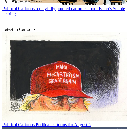
Political Cartoons
5 playfully pointed cartoons about Fauci’s Senate
hearing
Latest in Cartoons
Political Cartoons
Political cartoons for August 5