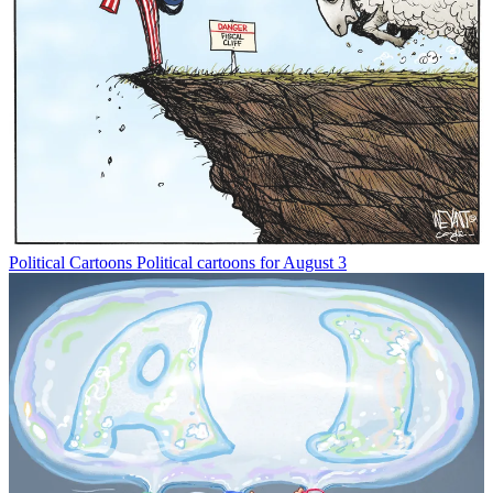
Political Cartoons
Political cartoons for August 3