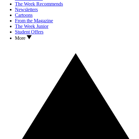
The Week Recommends
Newsletters
Cartoons
From the Magazine
The Week Junior
Student Offers
More