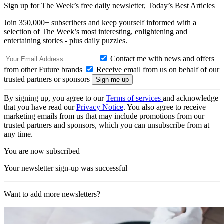
Sign up for The Week’s free daily newsletter,
Today’s Best Articles
Join 350,000+ subscribers and keep yourself informed with a
selection of The Week’s most interesting, enlightening and
entertaining stories - plus daily puzzles.
Contact me with news and offers
from other Future brands
Receive email from us on behalf of our
trusted partners or sponsors
By signing up, you agree to our
Terms of services
and acknowledge
that you have read our
Privacy Notice
. You also agree to receive
marketing emails from us that may include promotions from our
trusted partners and sponsors, which you can unsubscribe from at
any time.
You are now subscribed
Your newsletter sign-up was successful
Want to add more newsletters?