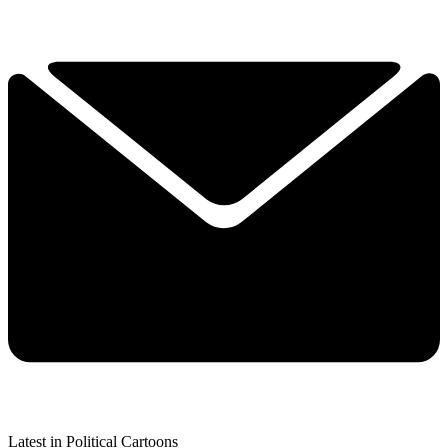
Latest in Political Cartoons