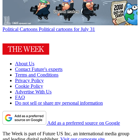
Political Cartoons
Political cartoons for July 31
About Us
Contact Future's experts
Terms and Conditions
Privacy Policy
Cookie Policy
Advertise With Us
FAQ
Do not sell or share my personal information
Add as a preferred source on Google
The Week is part of Future US Inc, an international media group
and leading digital publisher.
Visit our corporate site
.