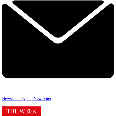
Newsletter sign up
Newsletter