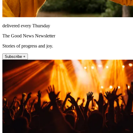
delivered every Thursday
The Good News Newsletter
Stories of progress and joy.
Subscribe +