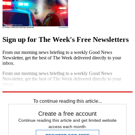
Sign up for The Week's Free Newsletters
From our morning news briefing to a weekly Good News
Newsletter, get the best of The Week delivered directly to your
inbox.
From our morning news briefing to a weekly Good News
Newsletter, get the best of The Week delivered directly to your
inbox.
Sign up
To continue reading this article...
Create a free account
Continue reading this article and get limited website
access each month.