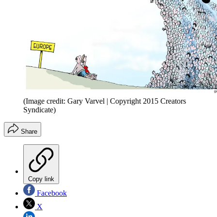
(Image credit: Gary Varvel | Copyright 2015 Creators
Syndicate)
Share
Copy link
Facebook
X