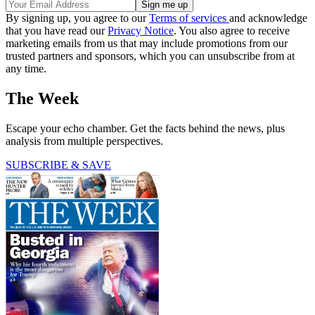
By signing up, you agree to our
Terms of services
and acknowledge
that you have read our
Privacy Notice
. You also agree to receive
marketing emails from us that may include promotions from our
trusted partners and sponsors, which you can unsubscribe from at
any time.
The Week
Escape your echo chamber. Get the facts behind the news, plus
analysis from multiple perspectives.
SUBSCRIBE & SAVE