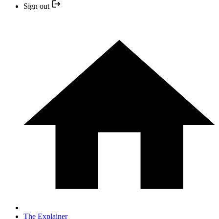
Sign out
The Explainer