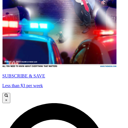
SUBSCRIBE & SAVE
Less than $3 per week
×