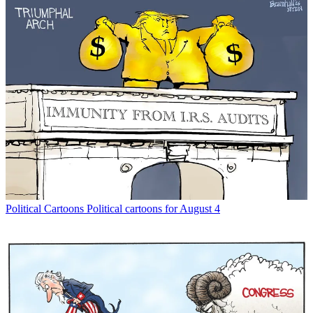
Political Cartoons
Political cartoons for August 4