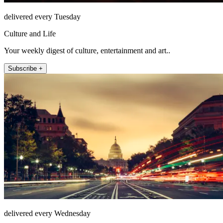
delivered every Tuesday
Culture and Life
Your weekly digest of culture, entertainment and art..
Subscribe +
delivered every Wednesday