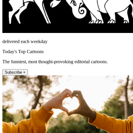
delivered each weekday
Today's Top Cartoons
The funniest, most thought-provoking editorial cartoons.
Subscribe +