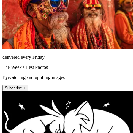
delivered every Friday
The Week's Best Photos
Eyecatching and uplifting images
Subscribe +