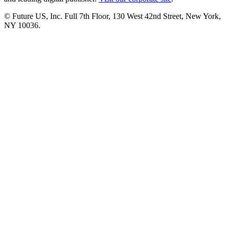
© Future US, Inc. Full 7th Floor, 130 West 42nd Street, New York,
NY 10036.