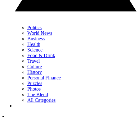
Politics
World News
Business
Health
Science
Food & Drink
Travel
Culture
History
Personal Finance
Puzzles
Photos
The Blend
All Categories