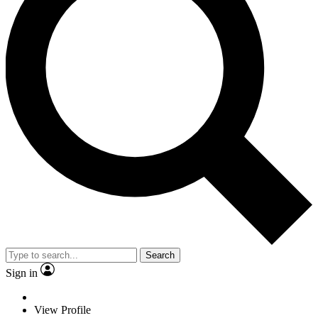
Search
Sign in
View Profile