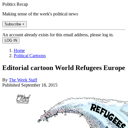
Politics Recap
Making sense of the week's political news
Subscribe +
An account already exists for this email address, please log in.
Home
Political Cartoons
Editorial cartoon World Refugees Europe
By
The Week Staff
Published
September 18, 2015