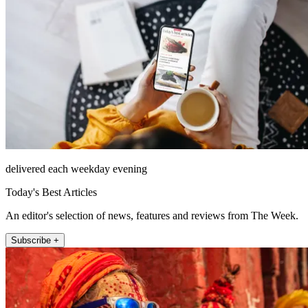
delivered each weekday evening
Today's Best Articles
An editor's selection of news, features and reviews from The Week.
Subscribe +