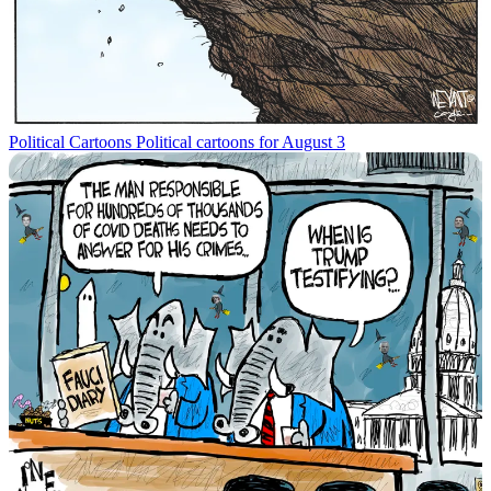
Political Cartoons
Political cartoons for August 3