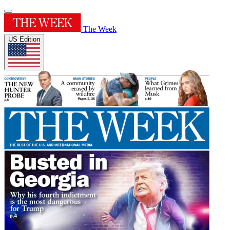
The Week
US Edition