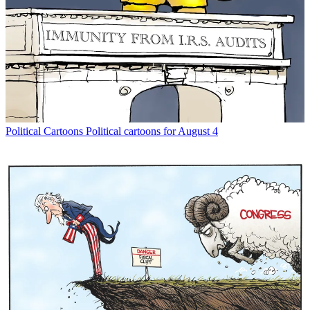
Political Cartoons
Political cartoons for August 4