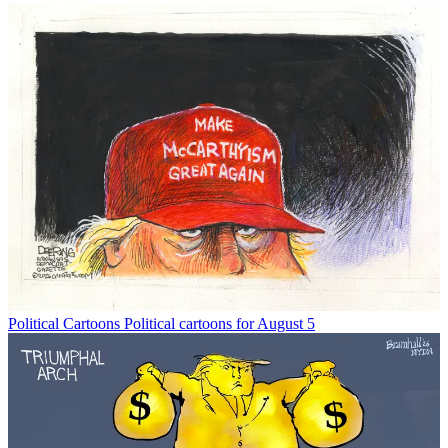
Political Cartoons
Political cartoons for August 5