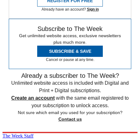
REGISTER FOR FREE
Already have an account?
Sign in
Subscribe to The Week
Get unlimited website access, exclusive newsletters
plus much more.
SUBSCRIBE & SAVE
Cancel or pause at any time.
Already a subscriber to The Week?
Unlimited website access is included with Digital and
Print + Digital subscriptions.
Create an account
with the same email registered to
your subscription to unlock access.
Not sure which email you used for your subscription?
Contact us
The Week Staff