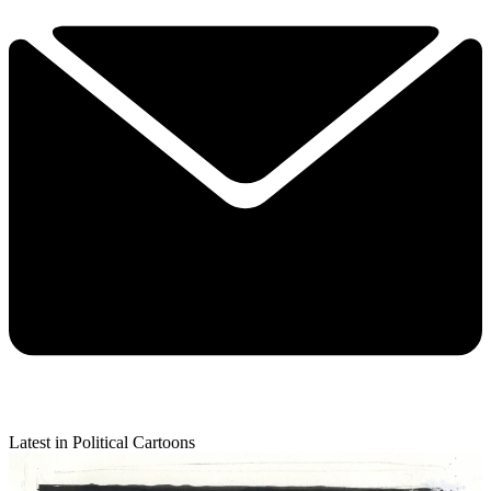
Latest in Political Cartoons