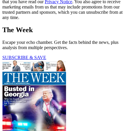
that you have read our
Privacy Notice
. You also agree to receive
marketing emails from us that may include promotions from our
trusted partners and sponsors, which you can unsubscribe from at
any time.
The Week
Escape your echo chamber. Get the facts behind the news, plus
analysis from multiple perspectives.
SUBSCRIBE & SAVE