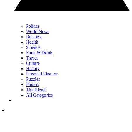
Politics
World News
Business
Health
Science
Food & Drink
Travel
Culture
History
Personal Finance
Puzzles
Photos
The Blend
All Categories