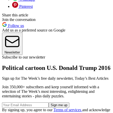
Pinterest
Share this article
Join the conversation
Follow us
Add us as a preferred source on Google
Newsletter
Subscribe to our newsletter
Political cartoon U.S. Donald Trump 2016
Sign up for The Week’s free daily newsletter,
Today’s Best Articles
Join 350,000+ subscribers and keep yourself informed with a
selection of The Week’s most interesting, enlightening and
entertaining stories - plus daily puzzles.
By signing up, you agree to our
Terms of services
and acknowledge