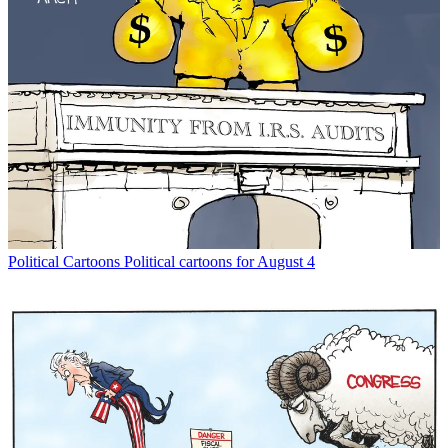
Political Cartoons
Political cartoons for August 4