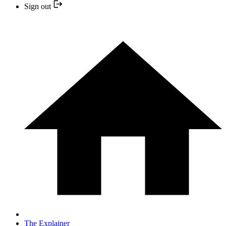
Sign out
The Explainer