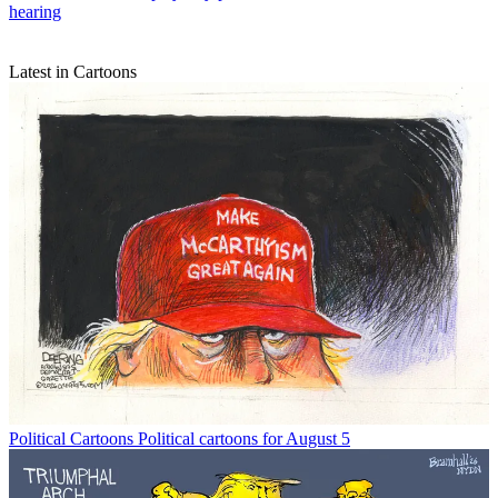
hearing
Latest in Cartoons
Political Cartoons
Political cartoons for August 5