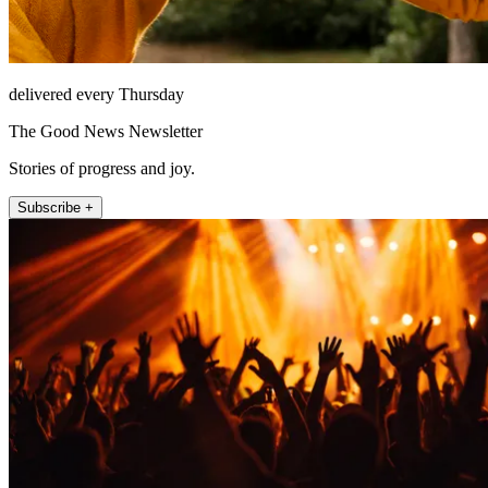
delivered every Thursday
The Good News Newsletter
Stories of progress and joy.
Subscribe +