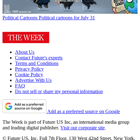
Political Cartoons
Political cartoons for July 31
About Us
Contact Future's experts
Terms and Conditions
Privacy Policy
Cookie Policy
Advertise With Us
FAQ
Do not sell or share my personal information
Add as a preferred source on Google
The Week is part of Future US Inc, an international media group
and leading digital publisher.
Visit our corporate site
.
© Future US, Inc. Full 7th Floor, 130 West 42nd Street, New York,