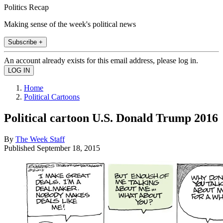
Politics Recap
Making sense of the week's political news
Subscribe +
An account already exists for this email address, please log in.
Home
Political Cartoons
Political cartoon U.S. Donald Trump 2016
By
The Week Staff
Published
September 18, 2015