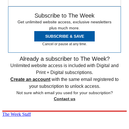
Subscribe to The Week
Get unlimited website access, exclusive newsletters
plus much more.
SUBSCRIBE & SAVE
Cancel or pause at any time.
Already a subscriber to The Week?
Unlimited website access is included with Digital and
Print + Digital subscriptions.
Create an account
with the same email registered to
your subscription to unlock access.
Not sure which email you used for your subscription?
Contact us
The Week Staff