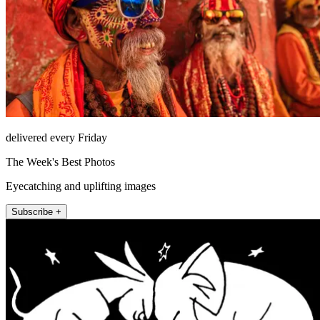
delivered every Friday
The Week's Best Photos
Eyecatching and uplifting images
Subscribe +