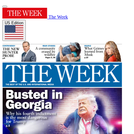
The Week
US Edition