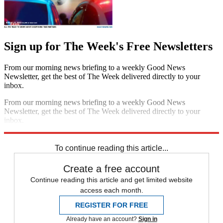
Sign up for The Week's Free Newsletters
From our morning news briefing to a weekly Good News
Newsletter, get the best of The Week delivered directly to your
inbox.
From our morning news briefing to a weekly Good News
Newsletter, get the best of The Week delivered directly to your
inbox.
Sign up
To continue reading this article...
Create a free account
Continue reading this article and get limited website
access each month.
REGISTER FOR FREE
Already have an account?
Sign in