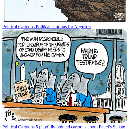
Political Cartoons
Political cartoons for August 3
Political Cartoons
5 playfully pointed cartoons about Fauci’s Senate