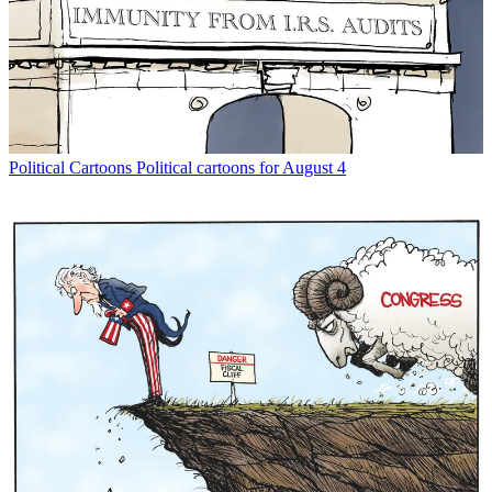
Political Cartoons
Political cartoons for August 4