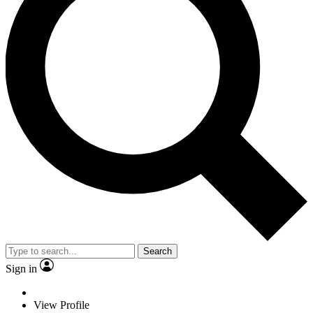
Search
Sign in
View Profile