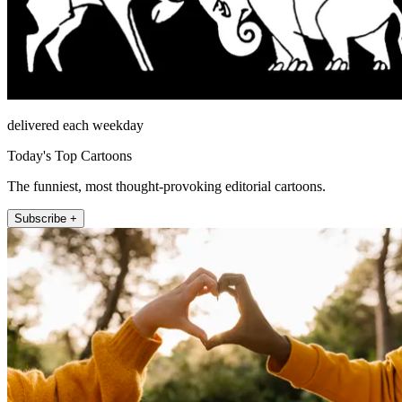
delivered each weekday
Today's Top Cartoons
The funniest, most thought-provoking editorial cartoons.
Subscribe +