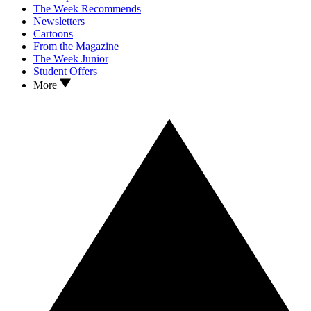
The Week Recommends
Newsletters
Cartoons
From the Magazine
The Week Junior
Student Offers
More