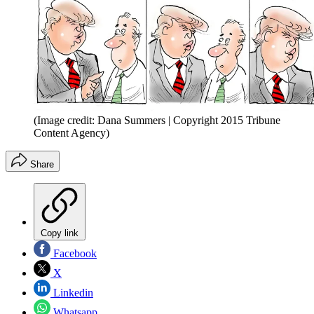
(Image credit: Dana Summers | Copyright 2015 Tribune
Content Agency)
Share
Copy link
Facebook
X
Linkedin
Whatsapp