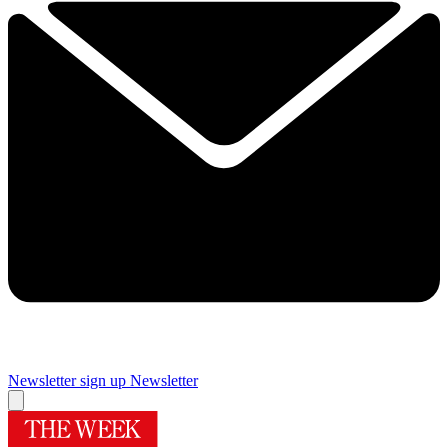
Newsletter sign up
Newsletter