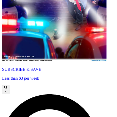
SUBSCRIBE & SAVE
Less than $3 per week
×