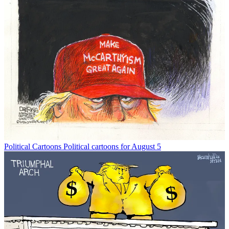
Political Cartoons
Political cartoons for August 5