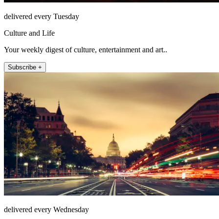
delivered every Tuesday
Culture and Life
Your weekly digest of culture, entertainment and art..
Subscribe +
delivered every Wednesday