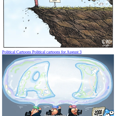
Political Cartoons
Political cartoons for August 3