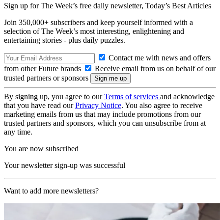
Sign up for The Week’s free daily newsletter,
Today’s Best Articles
Join 350,000+ subscribers and keep yourself informed with a
selection of The Week’s most interesting, enlightening and
entertaining stories - plus daily puzzles.
Contact me with news and offers
from other Future brands
Receive email from us on behalf of our
trusted partners or sponsors
By signing up, you agree to our
Terms of services
and acknowledge
that you have read our
Privacy Notice
. You also agree to receive
marketing emails from us that may include promotions from our
trusted partners and sponsors, which you can unsubscribe from at
any time.
You are now subscribed
Your newsletter sign-up was successful
Want to add more newsletters?