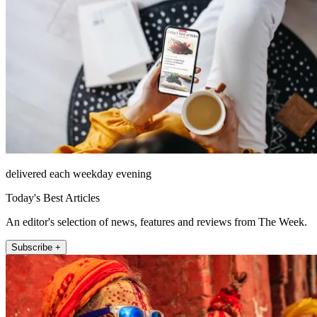
delivered each weekday evening
Today's Best Articles
An editor's selection of news, features and reviews from The Week.
Subscribe +