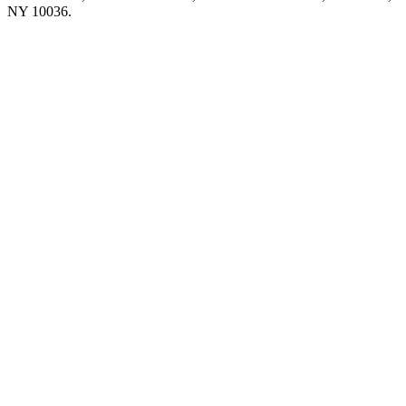
NY 10036.