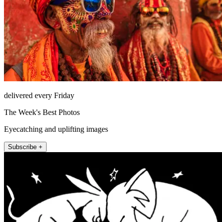
delivered every Friday
The Week's Best Photos
Eyecatching and uplifting images
Subscribe +