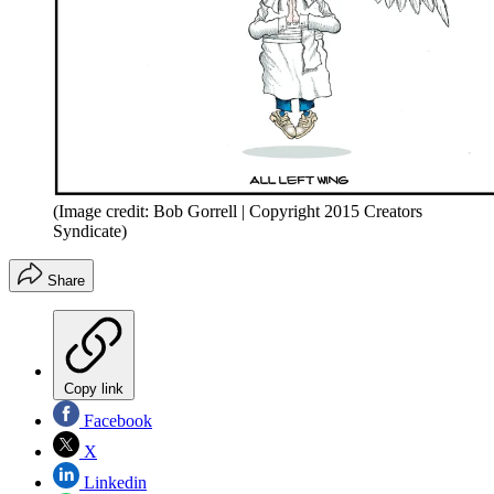
(Image credit: Bob Gorrell | Copyright 2015 Creators
Syndicate)
Share
Copy link
Facebook
X
Linkedin