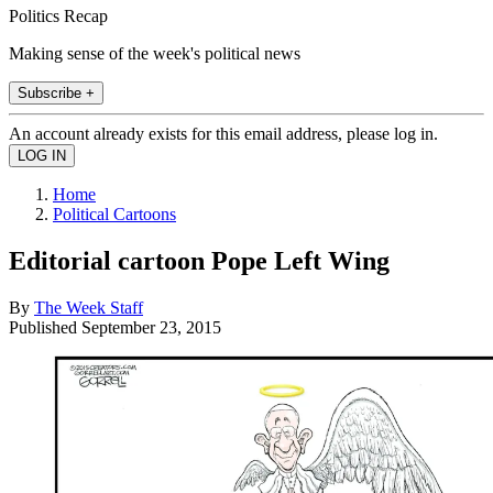
Politics Recap
Making sense of the week's political news
Subscribe +
An account already exists for this email address, please log in.
Home
Political Cartoons
Editorial cartoon Pope Left Wing
By
The Week Staff
Published
September 23, 2015