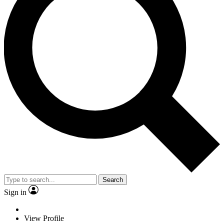
Search
Sign in
View Profile