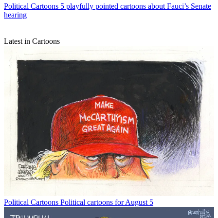
Political Cartoons
5 playfully pointed cartoons about Fauci’s Senate
hearing
Latest in Cartoons
Political Cartoons
Political cartoons for August 5