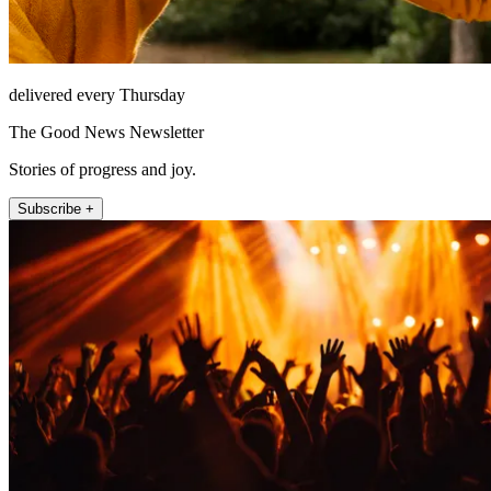
delivered every Thursday
The Good News Newsletter
Stories of progress and joy.
Subscribe +