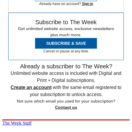
Already have an account?
Sign in
Subscribe to The Week
Get unlimited website access, exclusive newsletters
plus much more.
SUBSCRIBE & SAVE
Cancel or pause at any time.
Already a subscriber to The Week?
Unlimited website access is included with Digital and
Print + Digital subscriptions.
Create an account
with the same email registered to
your subscription to unlock access.
Not sure which email you used for your subscription?
Contact us
The Week Staff