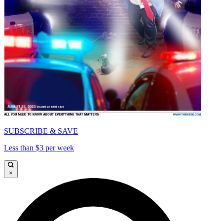
SUBSCRIBE & SAVE
Less than $3 per week
×