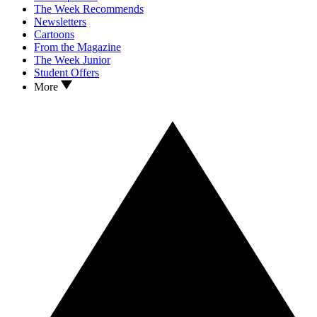
The Week Recommends
Newsletters
Cartoons
From the Magazine
The Week Junior
Student Offers
More