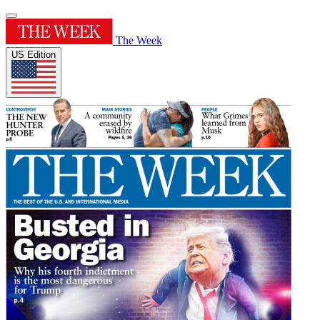
The Week
US Edition