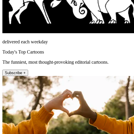
delivered each weekday
Today's Top Cartoons
The funniest, most thought-provoking editorial cartoons.
Subscribe +