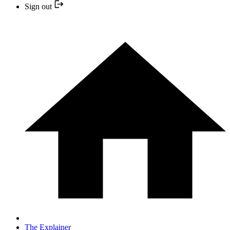
Sign out
The Explainer