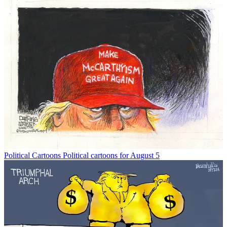
Political Cartoons
Political cartoons for August 5