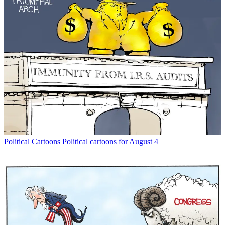
Political Cartoons
Political cartoons for August 4