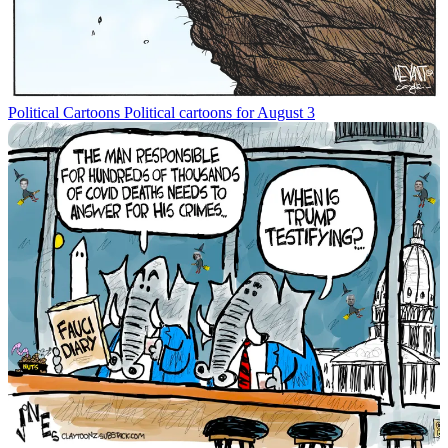
Political Cartoons
Political cartoons for August 3