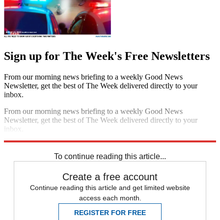
Sign up for The Week's Free Newsletters
From our morning news briefing to a weekly Good News
Newsletter, get the best of The Week delivered directly to your
inbox.
From our morning news briefing to a weekly Good News
Newsletter, get the best of The Week delivered directly to your
inbox.
Sign up
To continue reading this article...
Create a free account
Continue reading this article and get limited website
access each month.
REGISTER FOR FREE