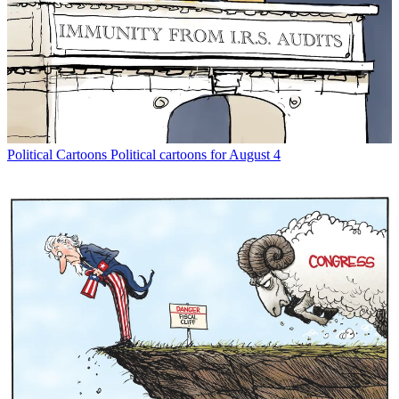
Political Cartoons
Political cartoons for August 4