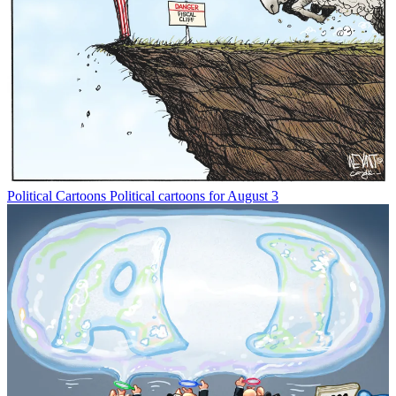
Political Cartoons
Political cartoons for August 3