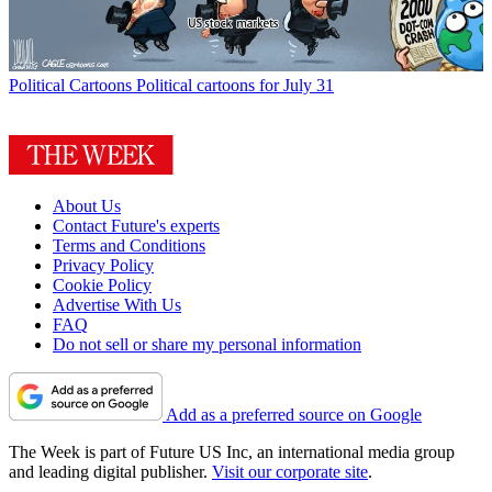
Political Cartoons
Political cartoons for July 31
About Us
Contact Future's experts
Terms and Conditions
Privacy Policy
Cookie Policy
Advertise With Us
FAQ
Do not sell or share my personal information
Add as a preferred source on Google
The Week is part of Future US Inc, an international media group
and leading digital publisher.
Visit our corporate site
.