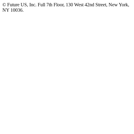
© Future US, Inc. Full 7th Floor, 130 West 42nd Street, New York,
NY 10036.