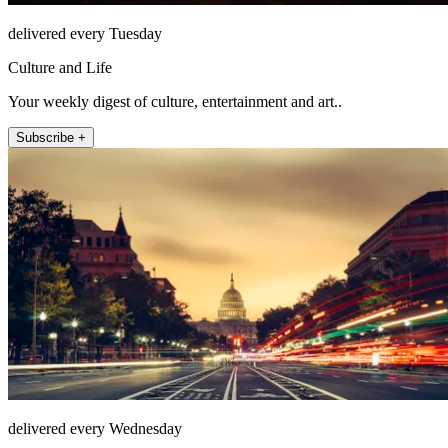
delivered every Tuesday
Culture and Life
Your weekly digest of culture, entertainment and art..
Subscribe +
delivered every Wednesday