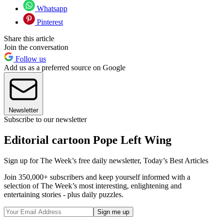
Whatsapp
Pinterest
Share this article
Join the conversation
Follow us
Add us as a preferred source on Google
Newsletter
Subscribe to our newsletter
Editorial cartoon Pope Left Wing
Sign up for The Week’s free daily newsletter,
Today’s Best Articles
Join 350,000+ subscribers and keep yourself informed with a
selection of The Week’s most interesting, enlightening and
entertaining stories - plus daily puzzles.