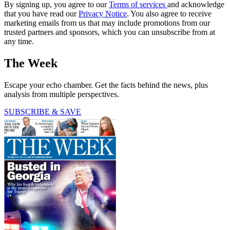
By signing up, you agree to our
Terms of services
and acknowledge
that you have read our
Privacy Notice
. You also agree to receive
marketing emails from us that may include promotions from our
trusted partners and sponsors, which you can unsubscribe from at
any time.
The Week
Escape your echo chamber. Get the facts behind the news, plus
analysis from multiple perspectives.
SUBSCRIBE & SAVE