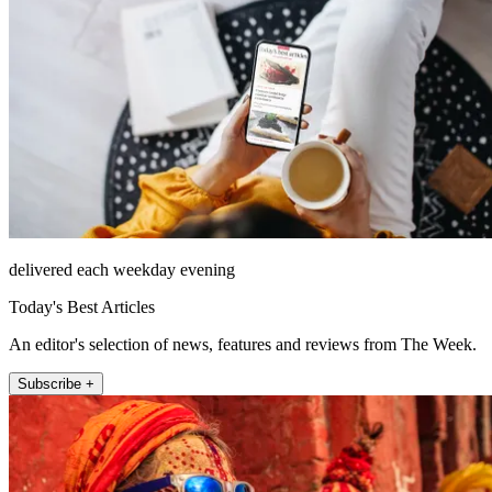
delivered each weekday evening
Today's Best Articles
An editor's selection of news, features and reviews from The Week.
Subscribe +