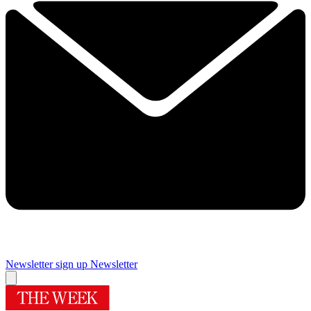
Newsletter sign up
Newsletter