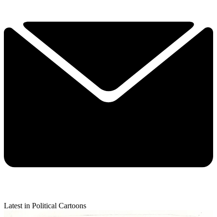
Latest in Political Cartoons