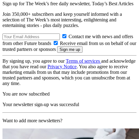
Sign up for The Week’s free daily newsletter,
Today’s Best Articles
Join 350,000+ subscribers and keep yourself informed with a
selection of The Week’s most interesting, enlightening and
entertaining stories - plus daily puzzles.
Contact me with news and offers
from other Future brands
Receive email from us on behalf of our
trusted partners or sponsors
By signing up, you agree to our
Terms of services
and acknowledge
that you have read our
Privacy Notice
. You also agree to receive
marketing emails from us that may include promotions from our
trusted partners and sponsors, which you can unsubscribe from at
any time.
You are now subscribed
Your newsletter sign-up was successful
Want to add more newsletters?