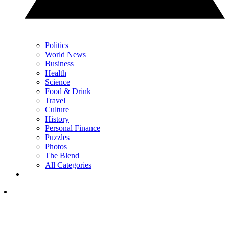
Politics
World News
Business
Health
Science
Food & Drink
Travel
Culture
History
Personal Finance
Puzzles
Photos
The Blend
All Categories