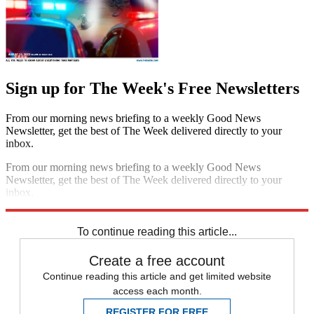
Sign up for The Week's Free Newsletters
From our morning news briefing to a weekly Good News
Newsletter, get the best of The Week delivered directly to your
inbox.
From our morning news briefing to a weekly Good News
Newsletter, get the best of The Week delivered directly to your
inbox.
Sign up
To continue reading this article...
Create a free account
Continue reading this article and get limited website
access each month.
REGISTER FOR FREE