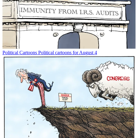
Political Cartoons
Political cartoons for August 4