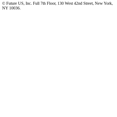
© Future US, Inc. Full 7th Floor, 130 West 42nd Street, New York,
NY 10036.