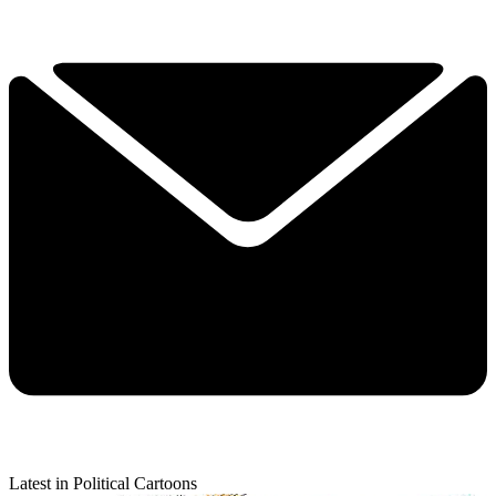
Latest in Political Cartoons