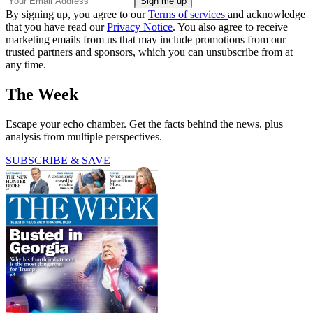
By signing up, you agree to our
Terms of services
and acknowledge
that you have read our
Privacy Notice
. You also agree to receive
marketing emails from us that may include promotions from our
trusted partners and sponsors, which you can unsubscribe from at
any time.
The Week
Escape your echo chamber. Get the facts behind the news, plus
analysis from multiple perspectives.
SUBSCRIBE & SAVE