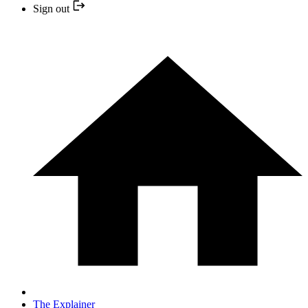
Sign out
The Explainer