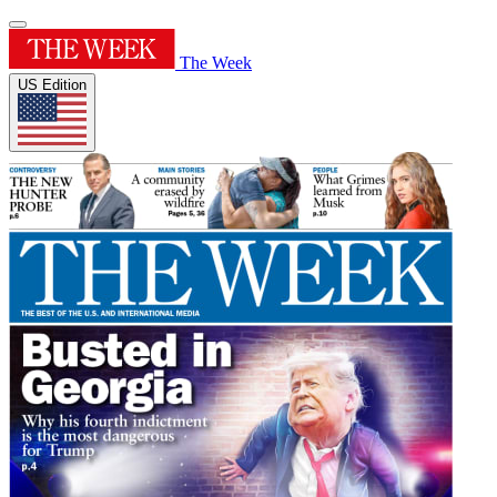
The Week
US Edition