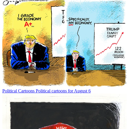
Political Cartoons
Political cartoons for August 6