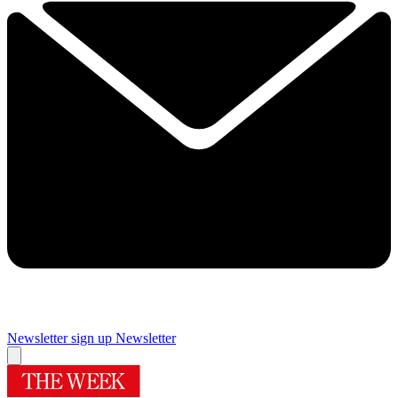
Newsletter sign up
Newsletter