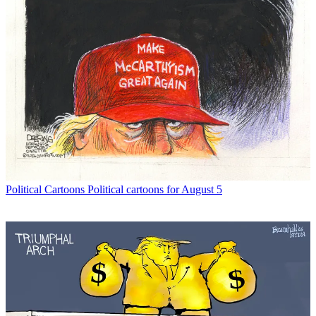
Political Cartoons
Political cartoons for August 5