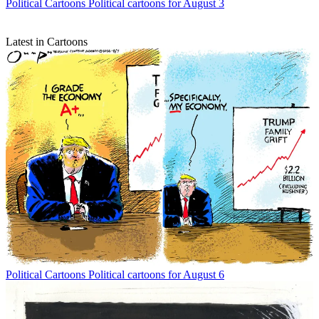
Political Cartoons
Political cartoons for August 3
Latest in Cartoons
Political Cartoons
Political cartoons for August 6