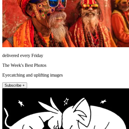
delivered every Friday
The Week's Best Photos
Eyecatching and uplifting images
Subscribe +