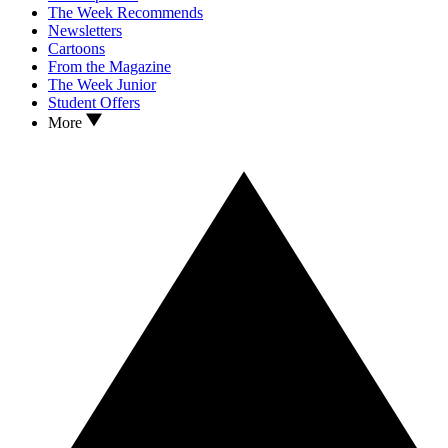
The Week Recommends
Newsletters
Cartoons
From the Magazine
The Week Junior
Student Offers
More