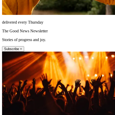
delivered every Thursday
The Good News Newsletter
Stories of progress and joy.
Subscribe +