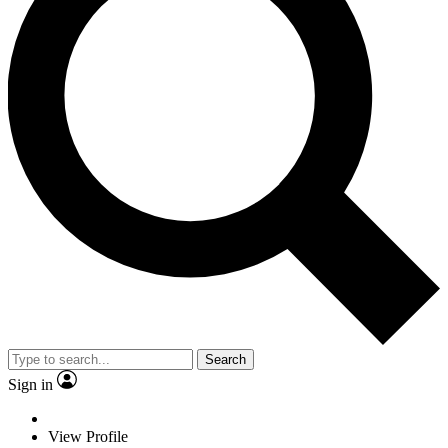
Search
Sign in
View Profile