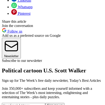
Linkedin
Whatsapp
Pinterest
Share this article
Join the conversation
Follow us
Add us as a preferred source on Google
Newsletter
Subscribe to our newsletter
Political cartoon U.S. Scott Walker
Sign up for The Week’s free daily newsletter,
Today’s Best Articles
Join 350,000+ subscribers and keep yourself informed with a
selection of The Week’s most interesting, enlightening and
entertaining stories - plus daily puzzles.