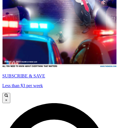
SUBSCRIBE & SAVE
Less than $3 per week
×