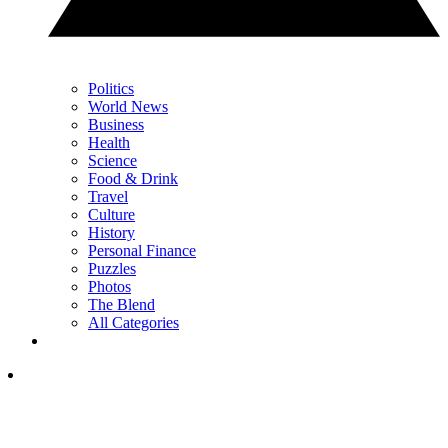
Politics
World News
Business
Health
Science
Food & Drink
Travel
Culture
History
Personal Finance
Puzzles
Photos
The Blend
All Categories