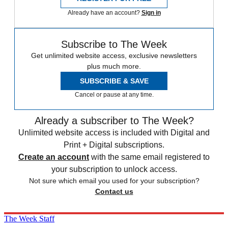
Already have an account?
Sign in
Subscribe to The Week
Get unlimited website access, exclusive newsletters
plus much more.
SUBSCRIBE & SAVE
Cancel or pause at any time.
Already a subscriber to The Week?
Unlimited website access is included with Digital and
Print + Digital subscriptions.
Create an account
with the same email registered to
your subscription to unlock access.
Not sure which email you used for your subscription?
Contact us
The Week Staff