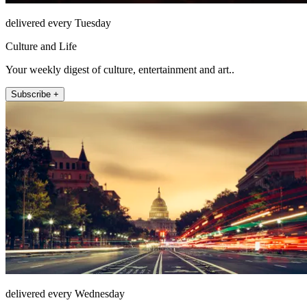
delivered every Tuesday
Culture and Life
Your weekly digest of culture, entertainment and art..
Subscribe +
delivered every Wednesday