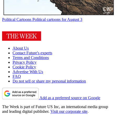
Political Cartoons
Political cartoons for August 3
About Us
Contact Future's experts
Terms and Conditions
Privacy Policy
Cookie Policy
Advertise With Us
FAQ
Do not sell or share my personal information
Add as a preferred source on Google
The Week is part of Future US Inc, an international media group
and leading digital publisher.
Visit our corporate site
.