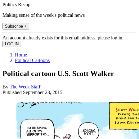
Politics Recap
Making sense of the week's political news
Subscribe +
An account already exists for this email address, please log in.
Home
Political Cartoons
Political cartoon U.S. Scott Walker
By
The Week Staff
Published
September 23, 2015