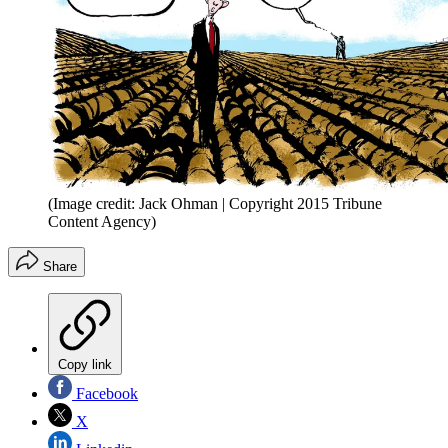
(Image credit: Jack Ohman | Copyright 2015 Tribune
Content Agency)
Share
Copy link
Facebook
X