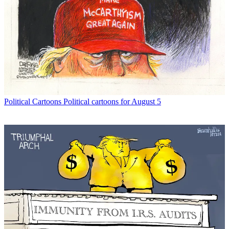
Political Cartoons
Political cartoons for August 5