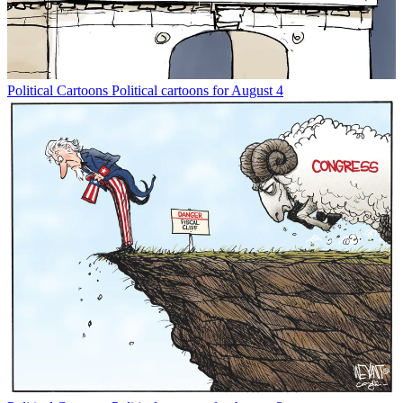
Political Cartoons
Political cartoons for August 4