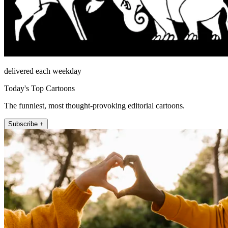
delivered each weekday
Today's Top Cartoons
The funniest, most thought-provoking editorial cartoons.
Subscribe +