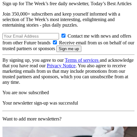
Sign up for The Week’s free daily newsletter,
Today’s Best Articles
Join 350,000+ subscribers and keep yourself informed with a
selection of The Week’s most interesting, enlightening and
entertaining stories - plus daily puzzles.
Contact me with news and offers
from other Future brands
Receive email from us on behalf of our
trusted partners or sponsors
By signing up, you agree to our
Terms of services
and acknowledge
that you have read our
Privacy Notice
. You also agree to receive
marketing emails from us that may include promotions from our
trusted partners and sponsors, which you can unsubscribe from at
any time.
You are now subscribed
Your newsletter sign-up was successful
Want to add more newsletters?