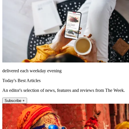
delivered each weekday evening
Today's Best Articles
An editor's selection of news, features and reviews from The Week.
Subscribe +