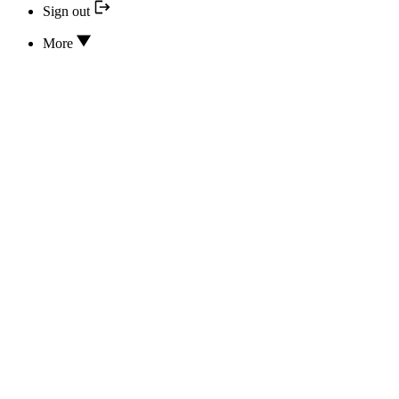
Sign out
More