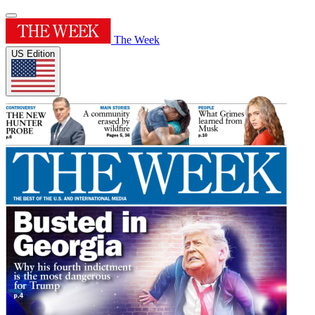
The Week
US Edition