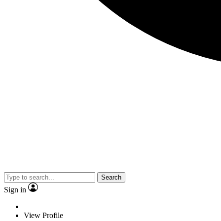
Search
Sign in
View Profile