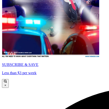
SUBSCRIBE & SAVE
Less than $3 per week
×