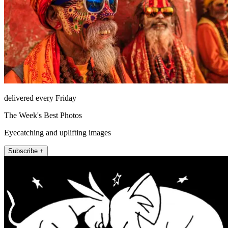
delivered every Friday
The Week's Best Photos
Eyecatching and uplifting images
Subscribe +