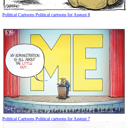
Political Cartoons
Political cartoons for August 8
Political Cartoons
Political cartoons for August 7