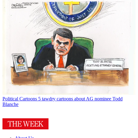
Political Cartoons
5 tawdry cartoons about AG nominee Todd
Blanche