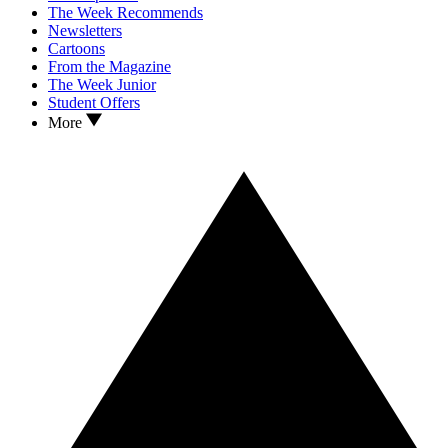
The Week Recommends
Newsletters
Cartoons
From the Magazine
The Week Junior
Student Offers
More