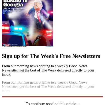
Sign up for The Week's Free Newsletters
From our morning news briefing to a weekly Good News
Newsletter, get the best of The Week delivered directly to your
inbox.
From our morning news briefing to a weekly Good News
Newsletter, get the best of The Week delivered directly to your
inbox.
Sign up
To continue reading this article...