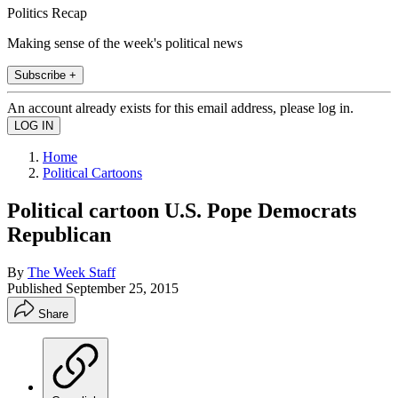
Politics Recap
Making sense of the week's political news
Subscribe +
An account already exists for this email address, please log in.
Home
Political Cartoons
Political cartoon U.S. Pope Democrats
Republican
By
The Week Staff
Published
September 25, 2015
Share