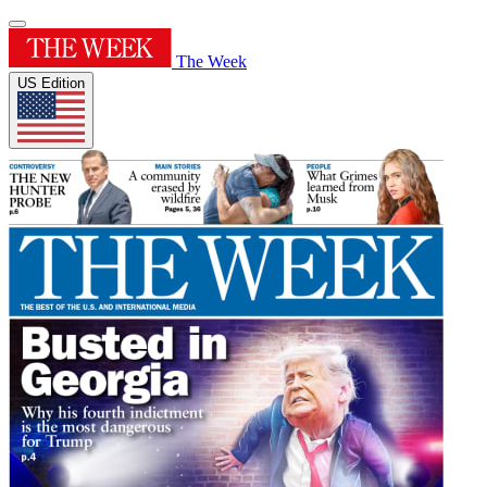
The Week
US Edition