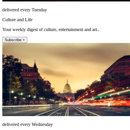
delivered every Tuesday
Culture and Life
Your weekly digest of culture, entertainment and art..
Subscribe +
delivered every Wednesday