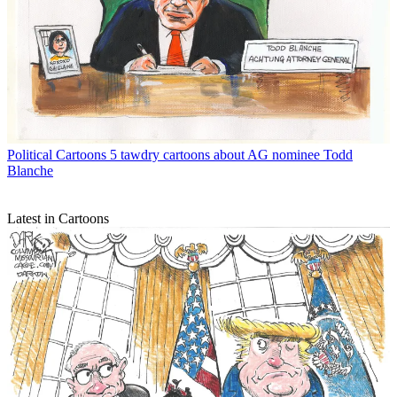
Political Cartoons
5 tawdry cartoons about AG nominee Todd
Blanche
Latest in Cartoons