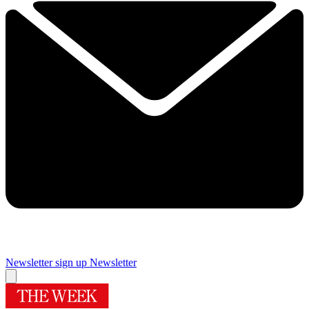
Newsletter sign up
Newsletter