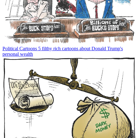
Political Cartoons
5 filthy rich cartoons about Donald Trump's
personal wealth