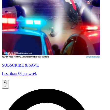
SUBSCRIBE & SAVE
Less than $3 per week
×