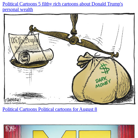
Political Cartoons
5 filthy rich cartoons about Donald Trump's
personal wealth
Political Cartoons
Political cartoons for August 8