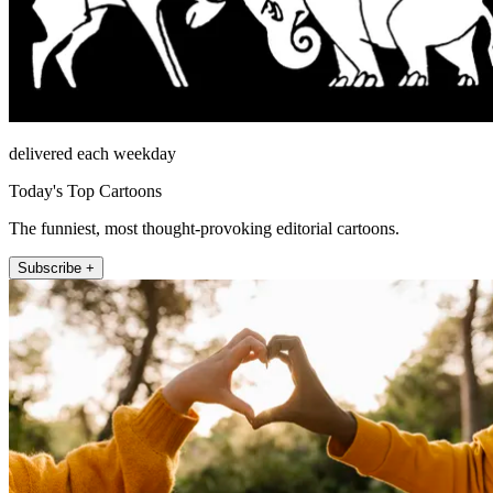
delivered each weekday
Today's Top Cartoons
The funniest, most thought-provoking editorial cartoons.
Subscribe +