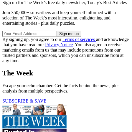
Sign up for The Week’s free daily newsletter,
Today’s Best Articles
Join 350,000+ subscribers and keep yourself informed with a
selection of The Week’s most interesting, enlightening and
entertaining stories - plus daily puzzles.
By signing up, you agree to our
Terms of services
and acknowledge
that you have read our
Privacy Notice
. You also agree to receive
marketing emails from us that may include promotions from our
trusted partners and sponsors, which you can unsubscribe from at
any time.
The Week
Escape your echo chamber. Get the facts behind the news, plus
analysis from multiple perspectives.
SUBSCRIBE & SAVE