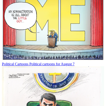
Political Cartoons
Political cartoons for August 7