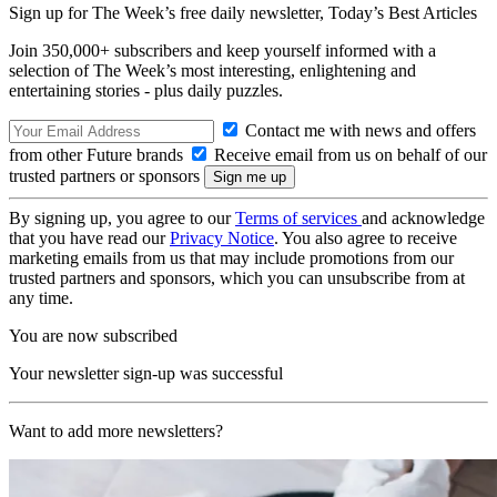
Sign up for The Week’s free daily newsletter,
Today’s Best Articles
Join 350,000+ subscribers and keep yourself informed with a
selection of The Week’s most interesting, enlightening and
entertaining stories - plus daily puzzles.
Contact me with news and offers
from other Future brands
Receive email from us on behalf of our
trusted partners or sponsors
By signing up, you agree to our
Terms of services
and acknowledge
that you have read our
Privacy Notice
. You also agree to receive
marketing emails from us that may include promotions from our
trusted partners and sponsors, which you can unsubscribe from at
any time.
You are now subscribed
Your newsletter sign-up was successful
Want to add more newsletters?