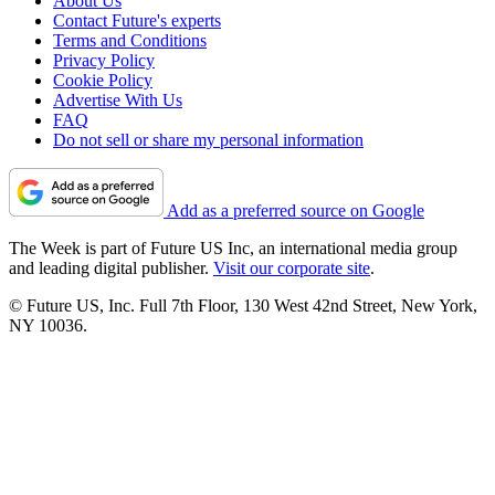
About Us
Contact Future's experts
Terms and Conditions
Privacy Policy
Cookie Policy
Advertise With Us
FAQ
Do not sell or share my personal information
Add as a preferred source on Google
The Week is part of Future US Inc, an international media group
and leading digital publisher.
Visit our corporate site
.
© Future US, Inc. Full 7th Floor, 130 West 42nd Street, New York,
NY 10036.