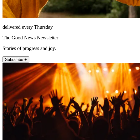
delivered every Thursday
The Good News Newsletter
Stories of progress and joy.
Subscribe +