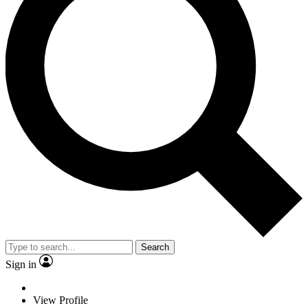
Search
Sign in
View Profile