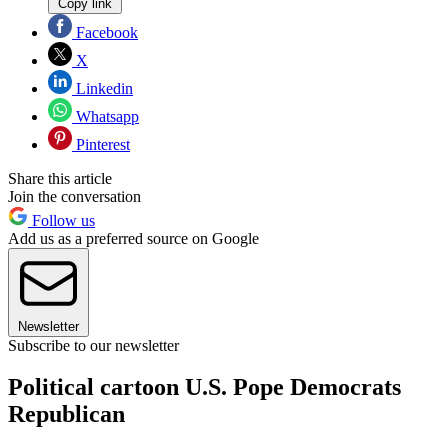
Copy link
Facebook
X
Linkedin
Whatsapp
Pinterest
Share this article
Join the conversation
Follow us
Add us as a preferred source on Google
Newsletter
Subscribe to our newsletter
Political cartoon U.S. Pope Democrats
Republican