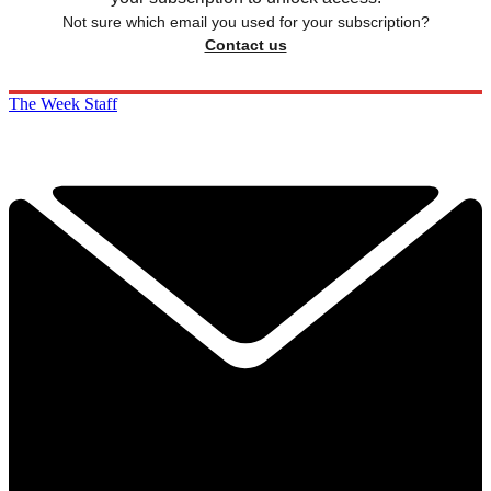
Not sure which email you used for your subscription?
Contact us
The Week Staff