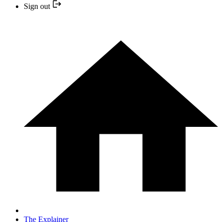
Sign out
The Explainer