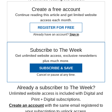
Create a free account
Continue reading this article and get limited website
access each month.
REGISTER FOR FREE
Already have an account?
Sign in
Subscribe to The Week
Get unlimited website access, exclusive newsletters
plus much more.
SUBSCRIBE & SAVE
Cancel or pause at any time.
Already a subscriber to The Week?
Unlimited website access is included with Digital and
Print + Digital subscriptions.
Create an account
with the same email registered to
your subscription to unlock access.