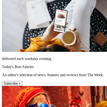
delivered each weekday evening
Today's Best Articles
An editor's selection of news, features and reviews from The Week.
Subscribe +