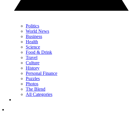
Politics
World News
Business
Health
Science
Food & Drink
Travel
Culture
History
Personal Finance
Puzzles
Photos
The Blend
All Categories