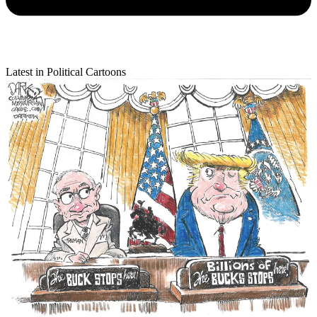
Latest in Political Cartoons