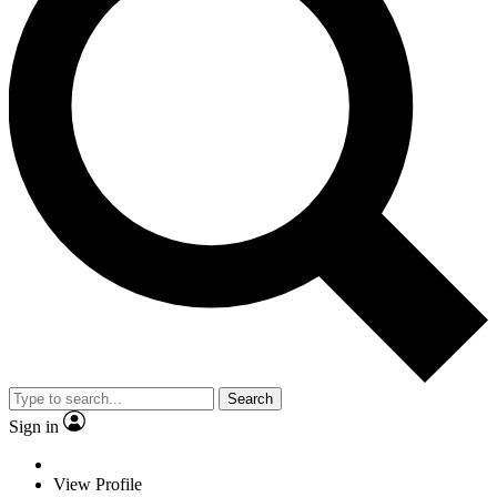
Search
Sign in
View Profile