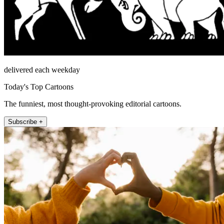
delivered each weekday
Today's Top Cartoons
The funniest, most thought-provoking editorial cartoons.
Subscribe +