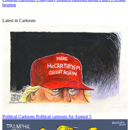
hearing
Latest in Cartoons
Political Cartoons
Political cartoons for August 5