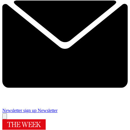
Newsletter sign up
Newsletter