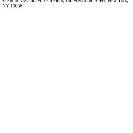
© Future US, Inc. Full 7th Floor, 130 West 42nd Street, New York,
NY 10036.