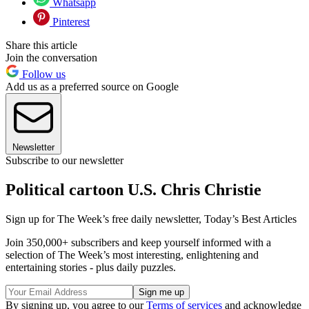
Whatsapp
Pinterest
Share this article
Join the conversation
Follow us
Add us as a preferred source on Google
Newsletter
Subscribe to our newsletter
Political cartoon U.S. Chris Christie
Sign up for The Week’s free daily newsletter,
Today’s Best Articles
Join 350,000+ subscribers and keep yourself informed with a
selection of The Week’s most interesting, enlightening and
entertaining stories - plus daily puzzles.
By signing up, you agree to our
Terms of services
and acknowledge