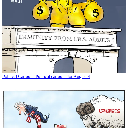
Political Cartoons
Political cartoons for August 4