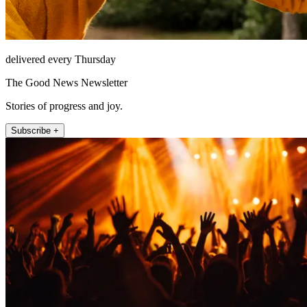
delivered every Thursday
The Good News Newsletter
Stories of progress and joy.
Subscribe +