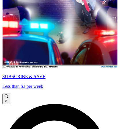
SUBSCRIBE & SAVE
Less than $3 per week
×