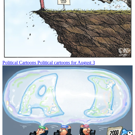
Political Cartoons
Political cartoons for August 3