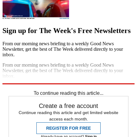
Sign up for The Week's Free Newsletters
From our morning news briefing to a weekly Good News
Newsletter, get the best of The Week delivered directly to your
inbox.
From our morning news briefing to a weekly Good News
Newsletter, get the best of The Week delivered directly to your
inbox.
Sign up
To continue reading this article...
Create a free account
Continue reading this article and get limited website
access each month.
REGISTER FOR FREE
Already have an account?
Sign in