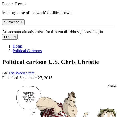
Politics Recap
Making sense of the week's political news
Subscribe +
An account already exists for this email address, please log in.
Home
Political Cartoons
Political cartoon U.S. Chris Christie
By
The Week Staff
Published
September 27, 2015