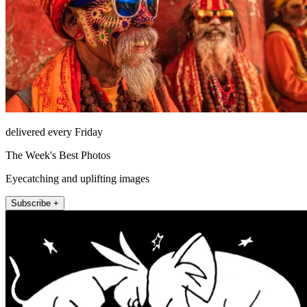
delivered every Friday
The Week's Best Photos
Eyecatching and uplifting images
Subscribe +