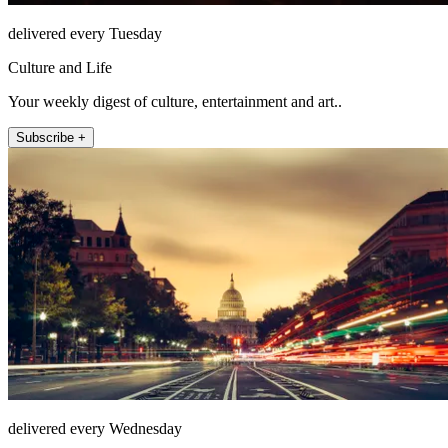
delivered every Tuesday
Culture and Life
Your weekly digest of culture, entertainment and art..
Subscribe +
delivered every Wednesday