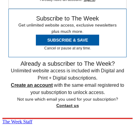
Subscribe to The Week
Get unlimited website access, exclusive newsletters
plus much more.
SUBSCRIBE & SAVE
Cancel or pause at any time.
Already a subscriber to The Week?
Unlimited website access is included with Digital and
Print + Digital subscriptions.
Create an account
with the same email registered to
your subscription to unlock access.
Not sure which email you used for your subscription?
Contact us
The Week Staff