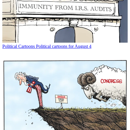
Political Cartoons
Political cartoons for August 4