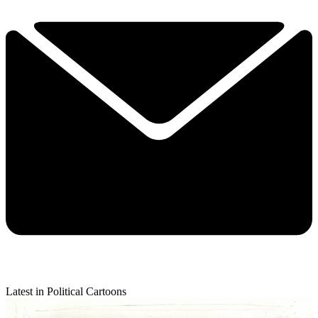
Latest in Political Cartoons