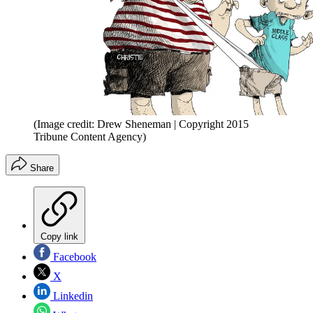
(Image credit: Drew Sheneman | Copyright 2015
Tribune Content Agency)
Share
Copy link
Facebook
X
Linkedin