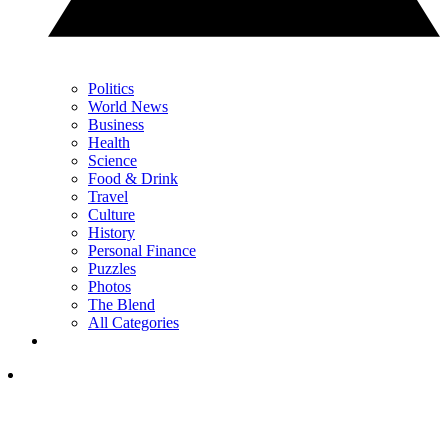
Politics
World News
Business
Health
Science
Food & Drink
Travel
Culture
History
Personal Finance
Puzzles
Photos
The Blend
All Categories