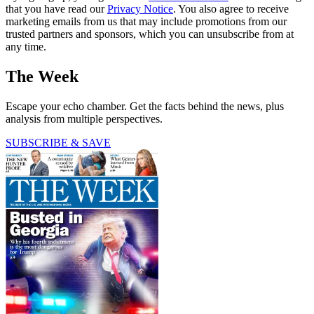
that you have read our
Privacy Notice
. You also agree to receive
marketing emails from us that may include promotions from our
trusted partners and sponsors, which you can unsubscribe from at
any time.
The Week
Escape your echo chamber. Get the facts behind the news, plus
analysis from multiple perspectives.
SUBSCRIBE & SAVE