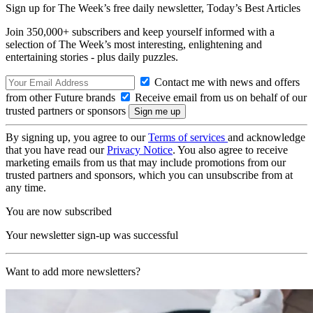
Sign up for The Week’s free daily newsletter,
Today’s Best Articles
Join 350,000+ subscribers and keep yourself informed with a
selection of The Week’s most interesting, enlightening and
entertaining stories - plus daily puzzles.
Contact me with news and offers
from other Future brands
Receive email from us on behalf of our
trusted partners or sponsors
By signing up, you agree to our
Terms of services
and acknowledge
that you have read our
Privacy Notice
. You also agree to receive
marketing emails from us that may include promotions from our
trusted partners and sponsors, which you can unsubscribe from at
any time.
You are now subscribed
Your newsletter sign-up was successful
Want to add more newsletters?