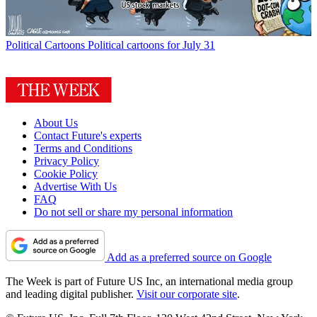
Political Cartoons
Political cartoons for July 31
About Us
Contact Future's experts
Terms and Conditions
Privacy Policy
Cookie Policy
Advertise With Us
FAQ
Do not sell or share my personal information
Add as a preferred source on Google
The Week is part of Future US Inc, an international media group
and leading digital publisher.
Visit our corporate site
.