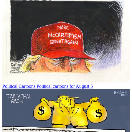
Political Cartoons
Political cartoons for August 5