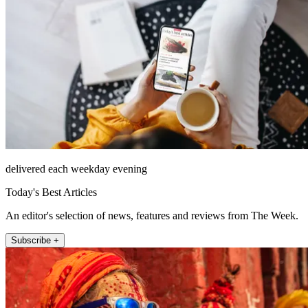
delivered each weekday evening
Today's Best Articles
An editor's selection of news, features and reviews from The Week.
Subscribe +