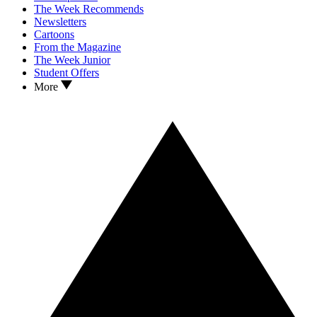
The Week Recommends
Newsletters
Cartoons
From the Magazine
The Week Junior
Student Offers
More