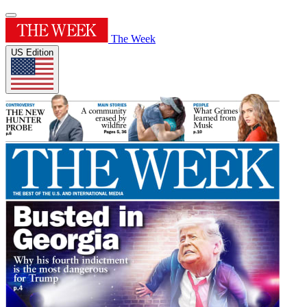
The Week
US Edition