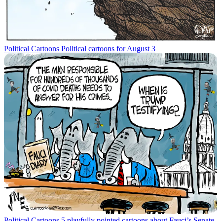
Political Cartoons
Political cartoons for August 3
Political Cartoons
5 playfully pointed cartoons about Fauci’s Senate