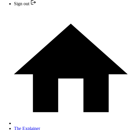
Sign out
The Explainer