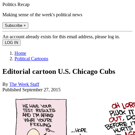
Politics Recap
Making sense of the week's political news
Subscribe +
An account already exists for this email address, please log in.
Home
Political Cartoons
Editorial cartoon U.S. Chicago Cubs
By
The Week Staff
Published
September 27, 2015