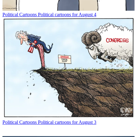
Political Cartoons
Political cartoons for August 4
Political Cartoons
Political cartoons for August 3