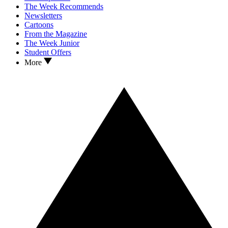
The Week Recommends
Newsletters
Cartoons
From the Magazine
The Week Junior
Student Offers
More