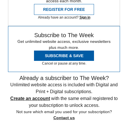
access each month.
REGISTER FOR FREE
Already have an account?
Sign in
Subscribe to The Week
Get unlimited website access, exclusive newsletters
plus much more.
SUBSCRIBE & SAVE
Cancel or pause at any time.
Already a subscriber to The Week?
Unlimited website access is included with Digital and
Print + Digital subscriptions.
Create an account
with the same email registered to
your subscription to unlock access.
Not sure which email you used for your subscription?
Contact us