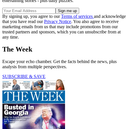
entertaining stories - plus daily puzzles.
By signing up, you agree to our
Terms of services
and acknowledge
that you have read our
Privacy Notice
. You also agree to receive
marketing emails from us that may include promotions from our
trusted partners and sponsors, which you can unsubscribe from at
any time.
The Week
Escape your echo chamber. Get the facts behind the news, plus
analysis from multiple perspectives.
SUBSCRIBE & SAVE