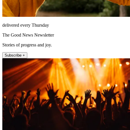
delivered every Thursday
The Good News Newsletter
Stories of progress and joy.
Subscribe +