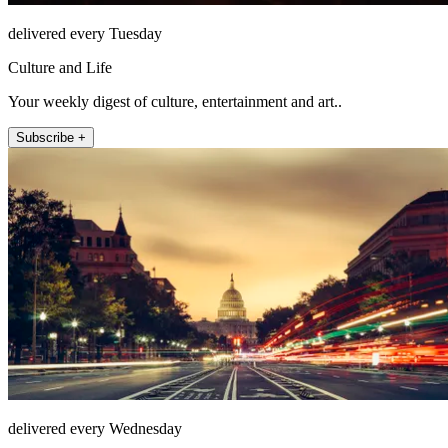
delivered every Tuesday
Culture and Life
Your weekly digest of culture, entertainment and art..
Subscribe +
delivered every Wednesday