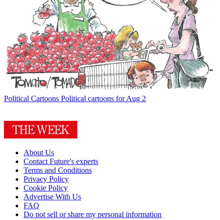
Political Cartoons
Political cartoons for Aug 2
About Us
Contact Future's experts
Terms and Conditions
Privacy Policy
Cookie Policy
Advertise With Us
FAQ
Do not sell or share my personal information