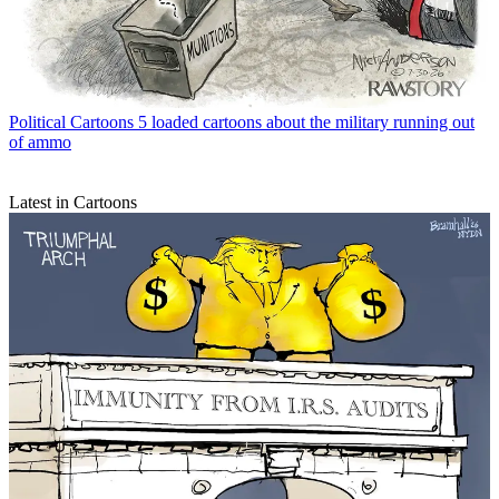
Political Cartoons
5 loaded cartoons about the military running out
of ammo
Latest in Cartoons