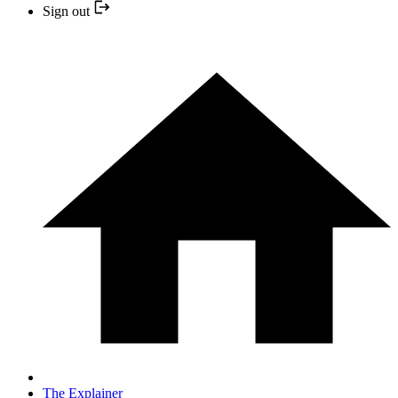
Sign out
The Explainer