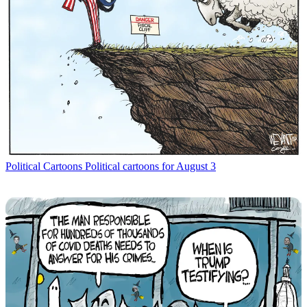
Political Cartoons
Political cartoons for August 3