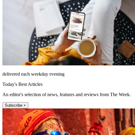
delivered each weekday evening
Today's Best Articles
An editor's selection of news, features and reviews from The Week.
Subscribe +