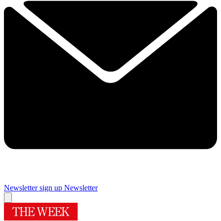
Newsletter sign up
Newsletter