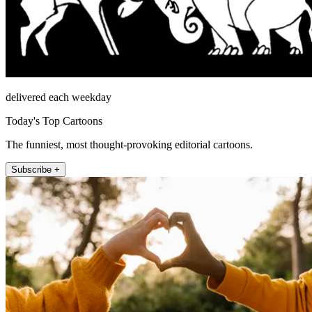
delivered each weekday
Today's Top Cartoons
The funniest, most thought-provoking editorial cartoons.
Subscribe +