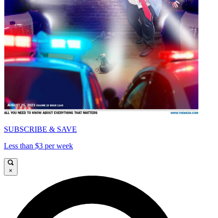
SUBSCRIBE & SAVE
Less than $3 per week
×