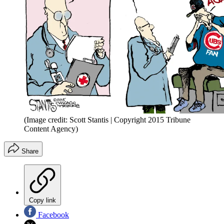
(Image credit: Scott Stantis | Copyright 2015 Tribune
Content Agency)
Share
Copy link
Facebook