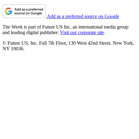
Add as a preferred source on Google
The Week is part of Future US Inc, an international media group
and leading digital publisher.
Visit our corporate site
.
© Future US, Inc. Full 7th Floor, 130 West 42nd Street, New York,
NY 10036.