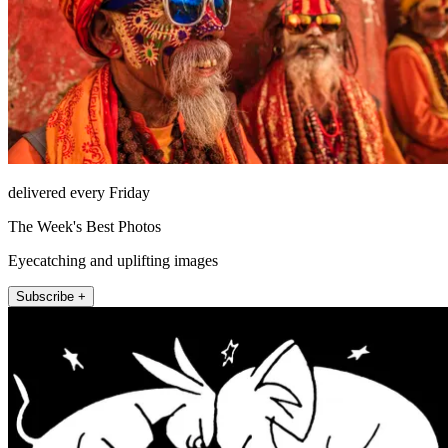
delivered every Friday
The Week's Best Photos
Eyecatching and uplifting images
Subscribe +