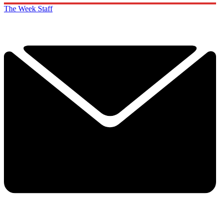
The Week Staff