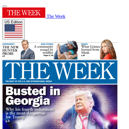
The Week
US Edition