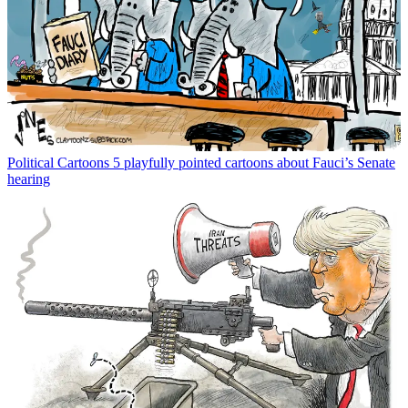
Political Cartoons
5 playfully pointed cartoons about Fauci’s Senate
hearing