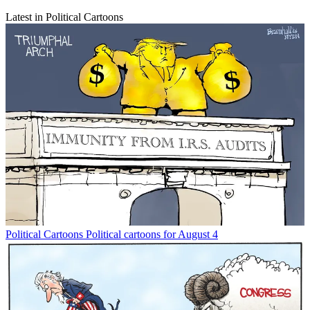
Latest in Political Cartoons
Political Cartoons
Political cartoons for August 4