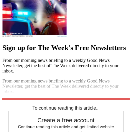
Sign up for The Week's Free Newsletters
From our morning news briefing to a weekly Good News
Newsletter, get the best of The Week delivered directly to your
inbox.
From our morning news briefing to a weekly Good News
Newsletter, get the best of The Week delivered directly to your
inbox.
Sign up
To continue reading this article...
Create a free account
Continue reading this article and get limited website