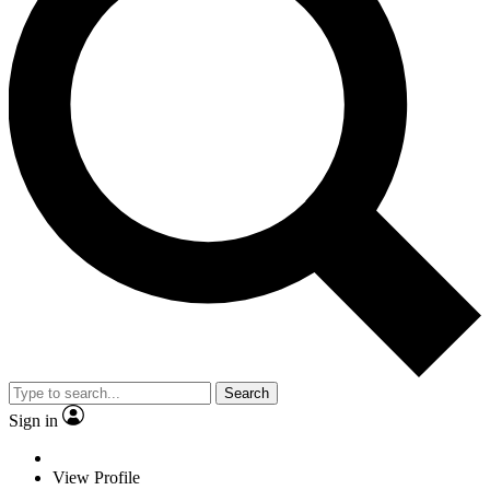
Search
Sign in
View Profile