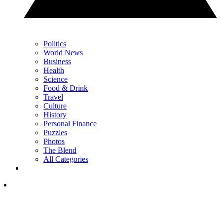
Politics
World News
Business
Health
Science
Food & Drink
Travel
Culture
History
Personal Finance
Puzzles
Photos
The Blend
All Categories