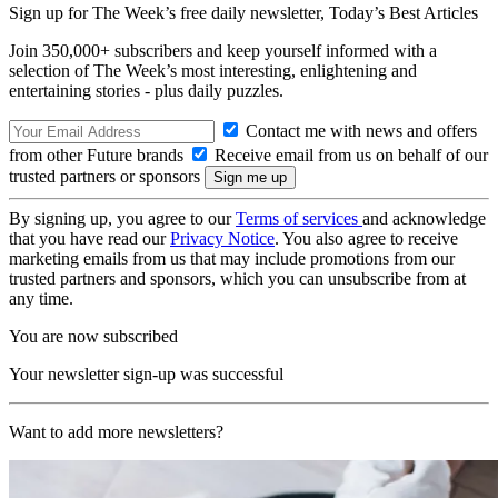
Sign up for The Week’s free daily newsletter,
Today’s Best Articles
Join 350,000+ subscribers and keep yourself informed with a
selection of The Week’s most interesting, enlightening and
entertaining stories - plus daily puzzles.
Contact me with news and offers
from other Future brands
Receive email from us on behalf of our
trusted partners or sponsors
By signing up, you agree to our
Terms of services
and acknowledge
that you have read our
Privacy Notice
. You also agree to receive
marketing emails from us that may include promotions from our
trusted partners and sponsors, which you can unsubscribe from at
any time.
You are now subscribed
Your newsletter sign-up was successful
Want to add more newsletters?