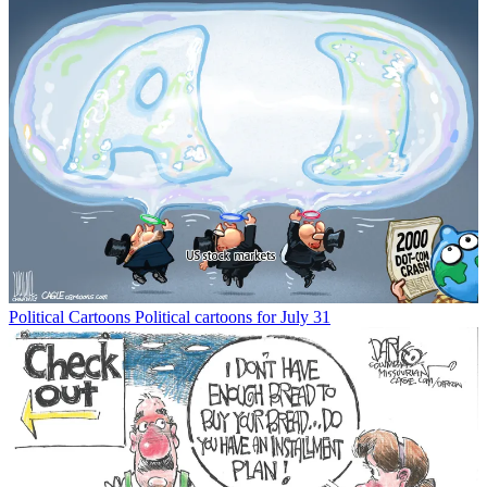
Political Cartoons
Political cartoons for July 31