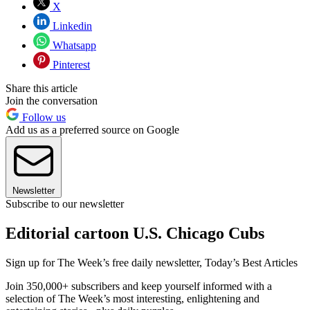
X
Linkedin
Whatsapp
Pinterest
Share this article
Join the conversation
Follow us
Add us as a preferred source on Google
Newsletter
Subscribe to our newsletter
Editorial cartoon U.S. Chicago Cubs
Sign up for The Week’s free daily newsletter,
Today’s Best Articles
Join 350,000+ subscribers and keep yourself informed with a
selection of The Week’s most interesting, enlightening and