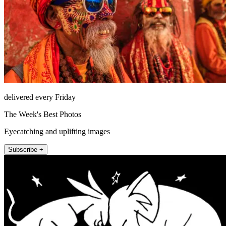
delivered every Friday
The Week's Best Photos
Eyecatching and uplifting images
Subscribe +