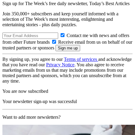
Sign up for The Week’s free daily newsletter,
Today’s Best Articles
Join 350,000+ subscribers and keep yourself informed with a
selection of The Week’s most interesting, enlightening and
entertaining stories - plus daily puzzles.
Contact me with news and offers
from other Future brands
Receive email from us on behalf of our
trusted partners or sponsors
By signing up, you agree to our
Terms of services
and acknowledge
that you have read our
Privacy Notice
. You also agree to receive
marketing emails from us that may include promotions from our
trusted partners and sponsors, which you can unsubscribe from at
any time.
You are now subscribed
Your newsletter sign-up was successful
Want to add more newsletters?