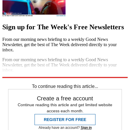
Sign up for The Week's Free Newsletters
From our morning news briefing to a weekly Good News
Newsletter, get the best of The Week delivered directly to your
inbox.
From our morning news briefing to a weekly Good News
Newsletter, get the best of The Week delivered directly to your
inbox.
Sign up
To continue reading this article...
Create a free account
Continue reading this article and get limited website
access each month.
REGISTER FOR FREE
Already have an account?
Sign in