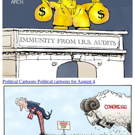
Political Cartoons
Political cartoons for August 4