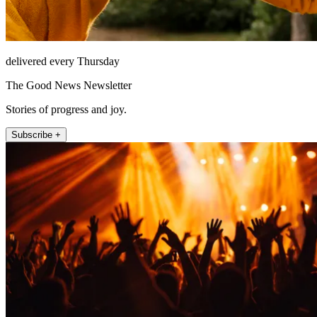
delivered every Thursday
The Good News Newsletter
Stories of progress and joy.
Subscribe +