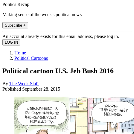
Politics Recap
Making sense of the week's political news
Subscribe +
An account already exists for this email address, please log in.
Home
Political Cartoons
Political cartoon U.S. Jeb Bush 2016
By
The Week Staff
Published
September 28, 2015