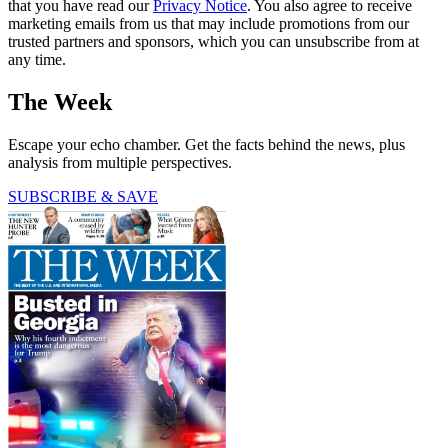
that you have read our
Privacy Notice
. You also agree to receive
marketing emails from us that may include promotions from our
trusted partners and sponsors, which you can unsubscribe from at
any time.
The Week
Escape your echo chamber. Get the facts behind the news, plus
analysis from multiple perspectives.
SUBSCRIBE & SAVE