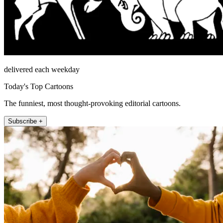
delivered each weekday
Today's Top Cartoons
The funniest, most thought-provoking editorial cartoons.
Subscribe +