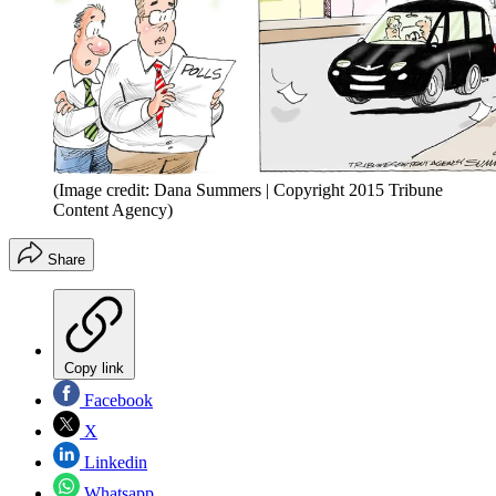
(Image credit: Dana Summers | Copyright 2015 Tribune
Content Agency)
Share
Copy link
Facebook
X
Linkedin
Whatsapp