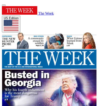
The Week
US Edition