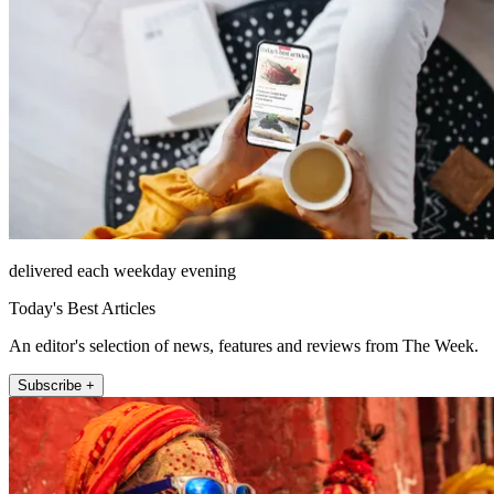
delivered each weekday evening
Today's Best Articles
An editor's selection of news, features and reviews from The Week.
Subscribe +