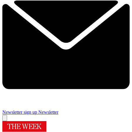
Newsletter sign up
Newsletter