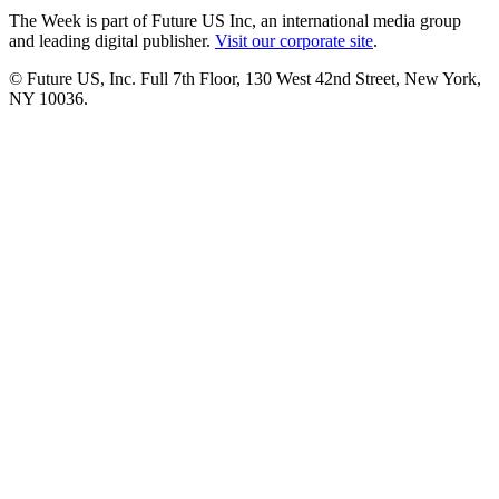
The Week is part of Future US Inc, an international media group
and leading digital publisher.
Visit our corporate site
.
© Future US, Inc. Full 7th Floor, 130 West 42nd Street, New York,
NY 10036.