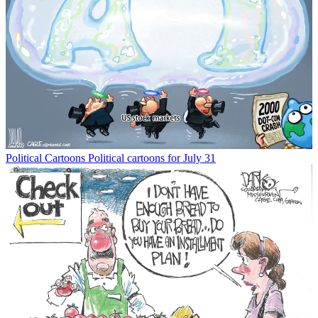
Political Cartoons
Political cartoons for July 31