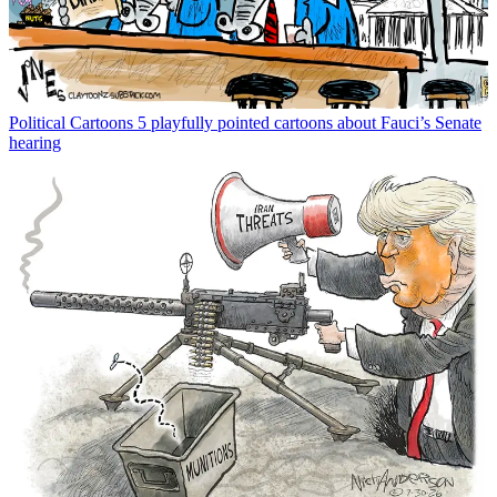
Political Cartoons
5 playfully pointed cartoons about Fauci’s Senate
hearing