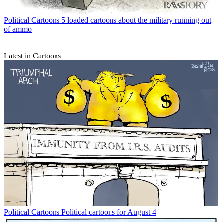
Political Cartoons
5 loaded cartoons about the military running out
of ammo
Latest in Cartoons
Political Cartoons
Political cartoons for August 4