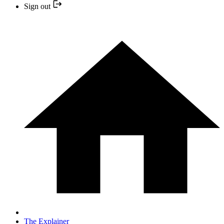
Sign out
The Explainer