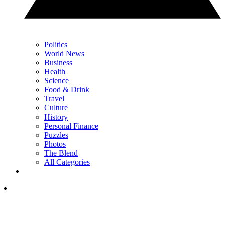
Politics
World News
Business
Health
Science
Food & Drink
Travel
Culture
History
Personal Finance
Puzzles
Photos
The Blend
All Categories