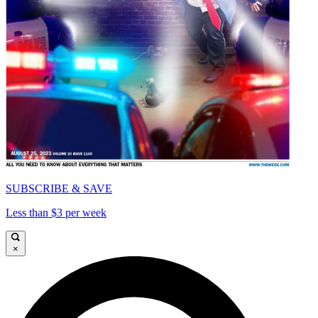
SUBSCRIBE & SAVE
Less than $3 per week
×