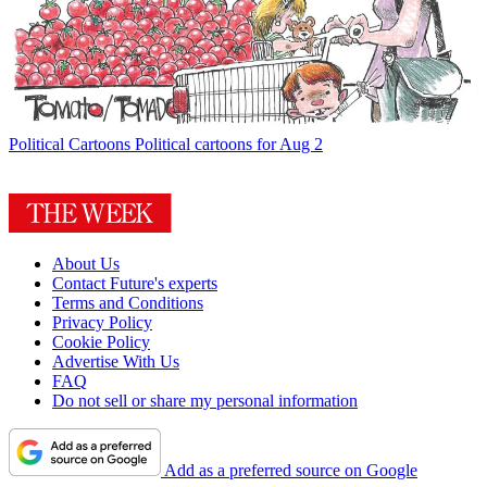
Political Cartoons
Political cartoons for Aug 2
About Us
Contact Future's experts
Terms and Conditions
Privacy Policy
Cookie Policy
Advertise With Us
FAQ
Do not sell or share my personal information
Add as a preferred source on Google