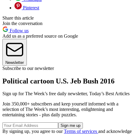
Pinterest
Share this article
Join the conversation
Follow us
Add us as a preferred source on Google
Newsletter
Subscribe to our newsletter
Political cartoon U.S. Jeb Bush 2016
Sign up for The Week’s free daily newsletter,
Today’s Best Articles
Join 350,000+ subscribers and keep yourself informed with a
selection of The Week’s most interesting, enlightening and
entertaining stories - plus daily puzzles.
By signing up, you agree to our
Terms of services
and acknowledge