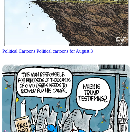
Political Cartoons
Political cartoons for August 3