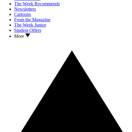
The Week Recommends
Newsletters
Cartoons
From the Magazine
The Week Junior
Student Offers
More