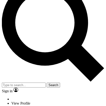
Search
Sign in
View Profile