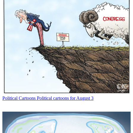
Political Cartoons
Political cartoons for August 3