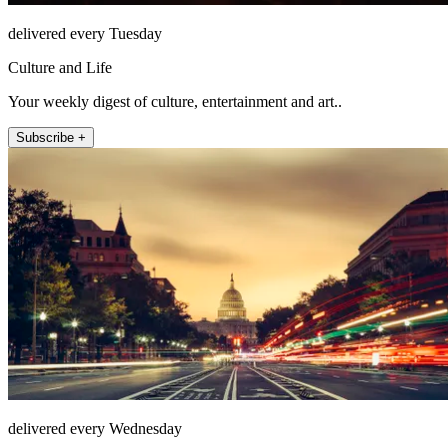
delivered every Tuesday
Culture and Life
Your weekly digest of culture, entertainment and art..
Subscribe +
delivered every Wednesday