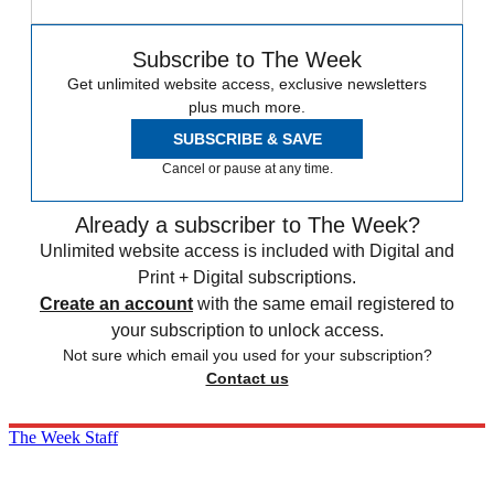
Subscribe to The Week
Get unlimited website access, exclusive newsletters
plus much more.
SUBSCRIBE & SAVE
Cancel or pause at any time.
Already a subscriber to The Week?
Unlimited website access is included with Digital and
Print + Digital subscriptions.
Create an account
with the same email registered to
your subscription to unlock access.
Not sure which email you used for your subscription?
Contact us
The Week Staff