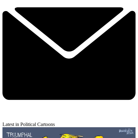
Latest in Political Cartoons