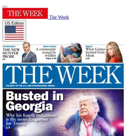
The Week
US Edition