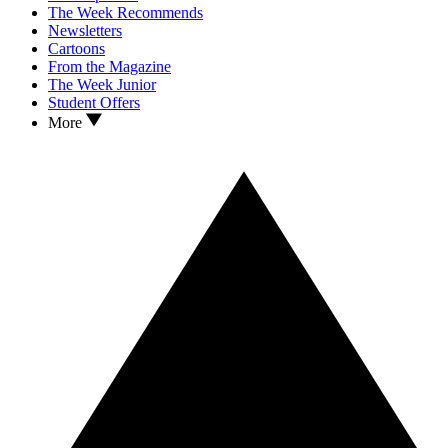
The Week Recommends
Newsletters
Cartoons
From the Magazine
The Week Junior
Student Offers
More