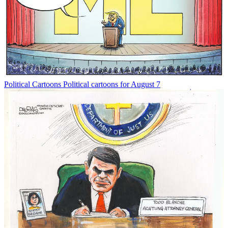
Political Cartoons
Political cartoons for August 7