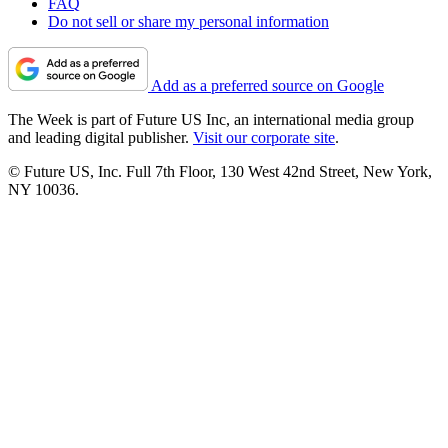
FAQ
Do not sell or share my personal information
Add as a preferred source on Google
The Week is part of Future US Inc, an international media group
and leading digital publisher.
Visit our corporate site
.
© Future US, Inc. Full 7th Floor, 130 West 42nd Street, New York,
NY 10036.