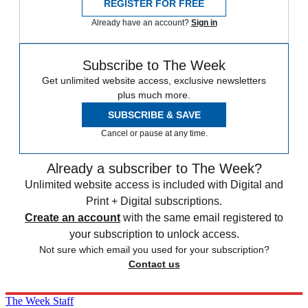
REGISTER FOR FREE
Already have an account?
Sign in
Subscribe to The Week
Get unlimited website access, exclusive newsletters
plus much more.
SUBSCRIBE & SAVE
Cancel or pause at any time.
Already a subscriber to The Week?
Unlimited website access is included with Digital and
Print + Digital subscriptions.
Create an account
with the same email registered to
your subscription to unlock access.
Not sure which email you used for your subscription?
Contact us
The Week Staff