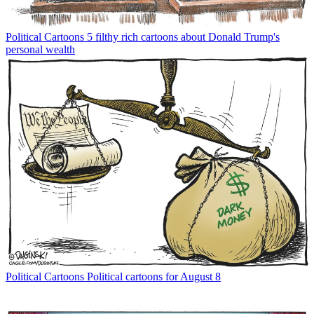
Political Cartoons
5 filthy rich cartoons about Donald Trump's
personal wealth
Political Cartoons
Political cartoons for August 8