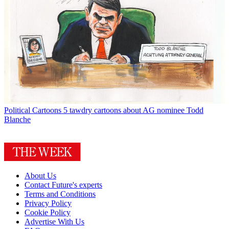
Political Cartoons
5 tawdry cartoons about AG nominee Todd
Blanche
About Us
Contact Future's experts
Terms and Conditions
Privacy Policy
Cookie Policy
Advertise With Us