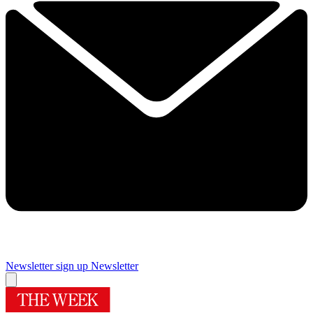
Newsletter sign up
Newsletter