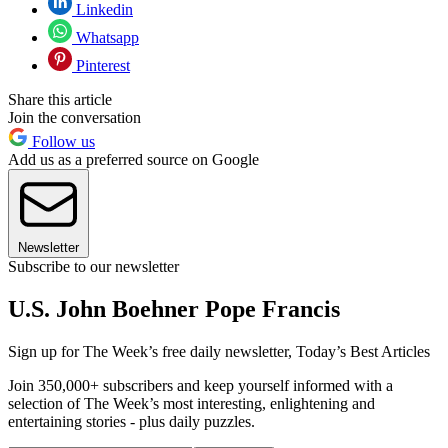
Linkedin
Whatsapp
Pinterest
Share this article
Join the conversation
Follow us
Add us as a preferred source on Google
Newsletter
Subscribe to our newsletter
U.S. John Boehner Pope Francis
Sign up for The Week’s free daily newsletter,
Today’s Best Articles
Join 350,000+ subscribers and keep yourself informed with a
selection of The Week’s most interesting, enlightening and
entertaining stories - plus daily puzzles.