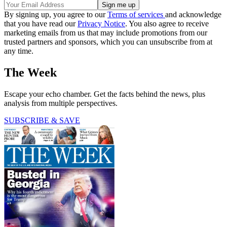
By signing up, you agree to our
Terms of services
and acknowledge
that you have read our
Privacy Notice
. You also agree to receive
marketing emails from us that may include promotions from our
trusted partners and sponsors, which you can unsubscribe from at
any time.
The Week
Escape your echo chamber. Get the facts behind the news, plus
analysis from multiple perspectives.
SUBSCRIBE & SAVE