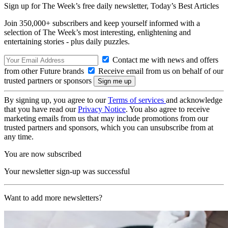
Sign up for The Week’s free daily newsletter,
Today’s Best Articles
Join 350,000+ subscribers and keep yourself informed with a
selection of The Week’s most interesting, enlightening and
entertaining stories - plus daily puzzles.
Contact me with news and offers
from other Future brands
Receive email from us on behalf of our
trusted partners or sponsors
By signing up, you agree to our
Terms of services
and acknowledge
that you have read our
Privacy Notice
. You also agree to receive
marketing emails from us that may include promotions from our
trusted partners and sponsors, which you can unsubscribe from at
any time.
You are now subscribed
Your newsletter sign-up was successful
Want to add more newsletters?