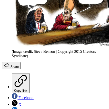
(Image credit: Steve Benson | Copyright 2015 Creators
Syndicate)
Share
Copy link
Facebook
X