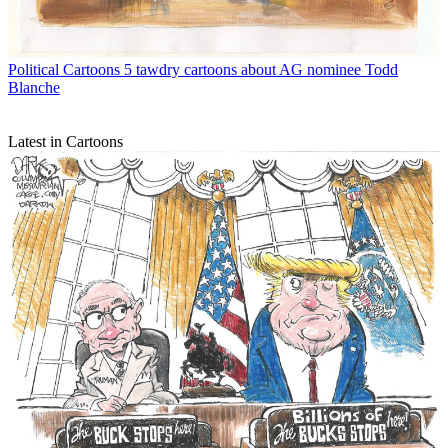
Political Cartoons
5 tawdry cartoons about AG nominee Todd
Blanche
Latest in Cartoons