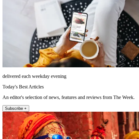
delivered each weekday evening
Today's Best Articles
An editor's selection of news, features and reviews from The Week.
Subscribe +