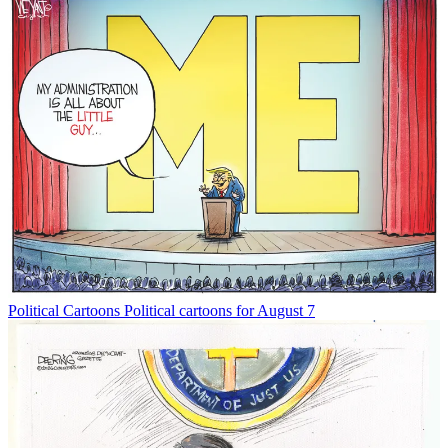
Political Cartoons
Political cartoons for August 7