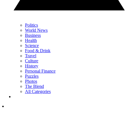
Politics
World News
Business
Health
Science
Food & Drink
Travel
Culture
History
Personal Finance
Puzzles
Photos
The Blend
All Categories