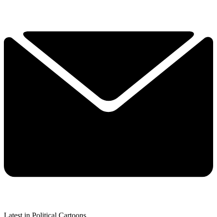
Latest in Political Cartoons