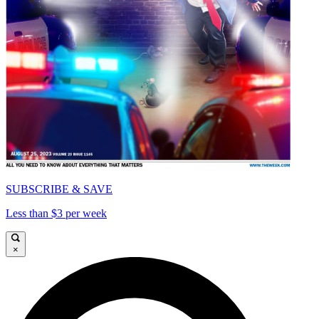
SUBSCRIBE & SAVE
Less than $3 per week
×