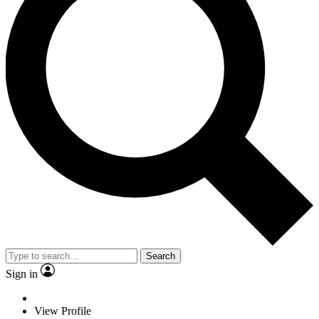
Search
Sign in
View Profile