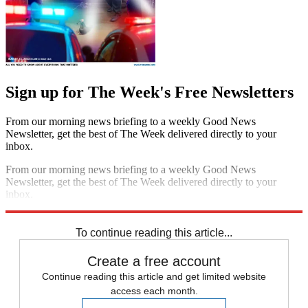
Sign up for The Week's Free Newsletters
From our morning news briefing to a weekly Good News
Newsletter, get the best of The Week delivered directly to your
inbox.
From our morning news briefing to a weekly Good News
Newsletter, get the best of The Week delivered directly to your
inbox.
Sign up
To continue reading this article...
Create a free account
Continue reading this article and get limited website
access each month.