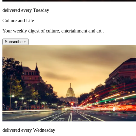
delivered every Tuesday
Culture and Life
Your weekly digest of culture, entertainment and art..
Subscribe +
delivered every Wednesday