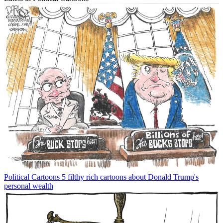
Political Cartoons
5 filthy rich cartoons about Donald Trump's
personal wealth