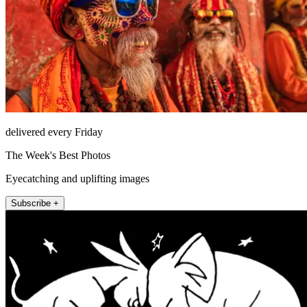
delivered every Friday
The Week's Best Photos
Eyecatching and uplifting images
Subscribe +