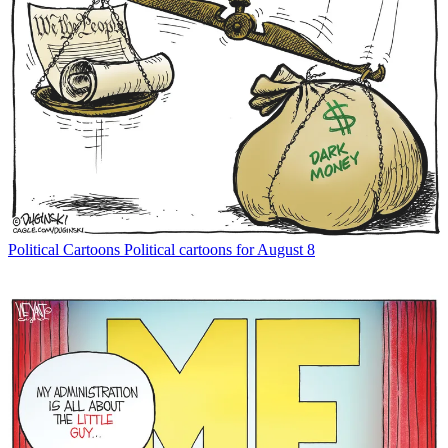
Political Cartoons
Political cartoons for August 8