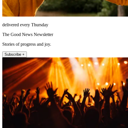
delivered every Thursday
The Good News Newsletter
Stories of progress and joy.
Subscribe +