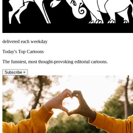
delivered each weekday
Today's Top Cartoons
The funniest, most thought-provoking editorial cartoons.
Subscribe +