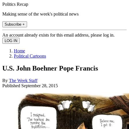
Politics Recap
Making sense of the week's political news
Subscribe +
An account already exists for this email address, please log in.
Home
Political Cartoons
U.S. John Boehner Pope Francis
By
The Week Staff
Published
September 28, 2015