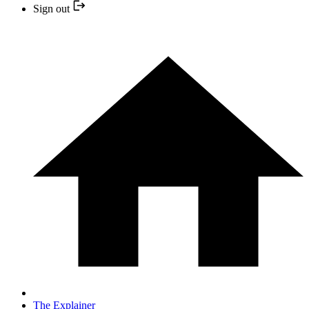
Sign out
The Explainer