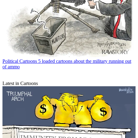
Political Cartoons
5 loaded cartoons about the military running out
of ammo
Latest in Cartoons