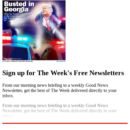
Sign up for The Week's Free Newsletters
From our morning news briefing to a weekly Good News
Newsletter, get the best of The Week delivered directly to your
inbox.
From our morning news briefing to a weekly Good News
Newsletter, get the best of The Week delivered directly to your
inbox.
Sign up