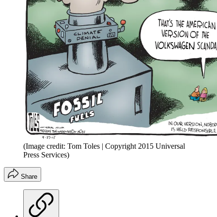
(Image credit: Tom Toles | Copyright 2015 Universal
Press Services)
Share