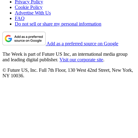
Privacy Policy
Cookie Policy
Advertise With Us
FAQ
Do not sell or share my personal information
Add as a preferred source on Google
The Week is part of Future US Inc, an international media group
and leading digital publisher.
Visit our corporate site
.
© Future US, Inc. Full 7th Floor, 130 West 42nd Street, New York,
NY 10036.