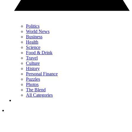
Politics
World News
Business
Health
Science
Food & Drink
Travel
Culture
History
Personal Finance
Puzzles
Photos
The Blend
All Categories