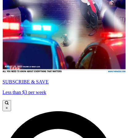
SUBSCRIBE & SAVE
Less than $3 per week
×