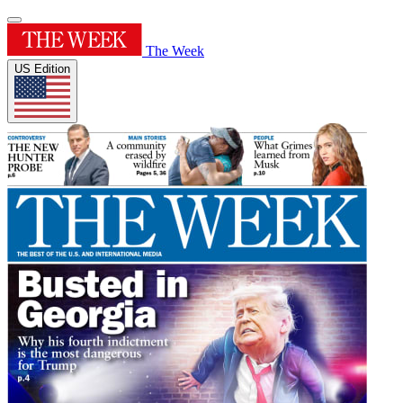
The Week
US Edition