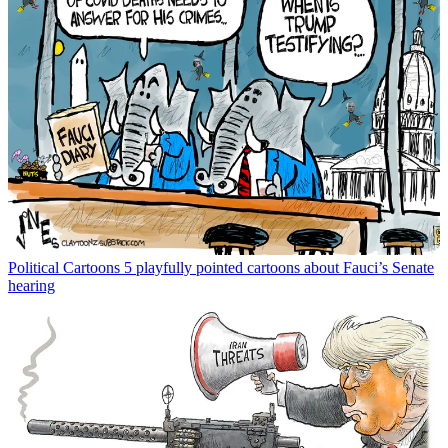
Political Cartoons
5 playfully pointed cartoons about Fauci’s Senate
hearing