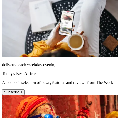
delivered each weekday evening
Today's Best Articles
An editor's selection of news, features and reviews from The Week.
Subscribe +