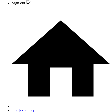
Sign out
The Explainer