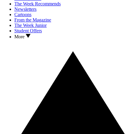
The Week Recommends
Newsletters
Cartoons
From the Magazine
The Week Junior
Student Offers
More