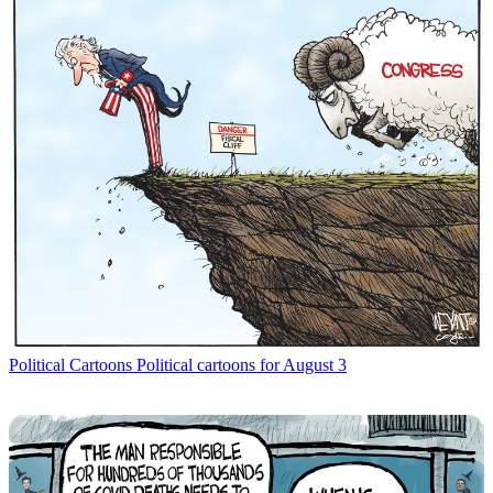
Political Cartoons
Political cartoons for August 3