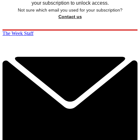
your subscription to unlock access.
Not sure which email you used for your subscription?
Contact us
The Week Staff