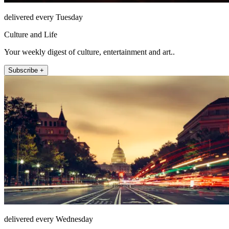
delivered every Tuesday
Culture and Life
Your weekly digest of culture, entertainment and art..
Subscribe +
delivered every Wednesday