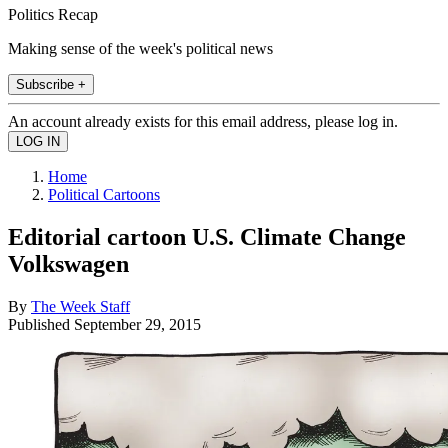
Politics Recap
Making sense of the week's political news
Subscribe +
An account already exists for this email address, please log in.
Home
Political Cartoons
Editorial cartoon U.S. Climate Change
Volkswagen
By
The Week Staff
Published
September 29, 2015