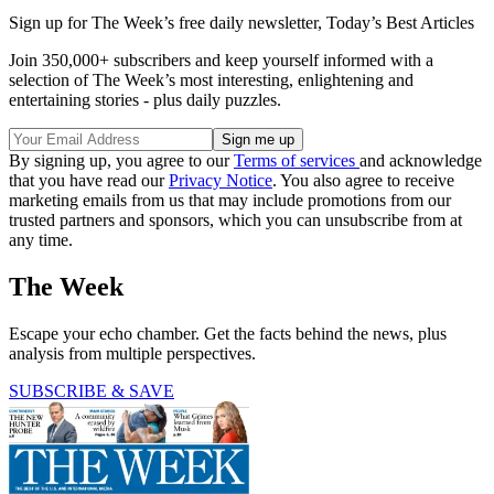
Sign up for The Week’s free daily newsletter,
Today’s Best Articles
Join 350,000+ subscribers and keep yourself informed with a
selection of The Week’s most interesting, enlightening and
entertaining stories - plus daily puzzles.
By signing up, you agree to our
Terms of services
and acknowledge
that you have read our
Privacy Notice
. You also agree to receive
marketing emails from us that may include promotions from our
trusted partners and sponsors, which you can unsubscribe from at
any time.
The Week
Escape your echo chamber. Get the facts behind the news, plus
analysis from multiple perspectives.
SUBSCRIBE & SAVE