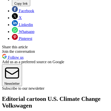
Copy link
Facebook
X
Linkedin
Whatsapp
Pinterest
Share this article
Join the conversation
Follow us
Add us as a preferred source on Google
Newsletter
Subscribe to our newsletter
Editorial cartoon U.S. Climate Change
Volkswagen