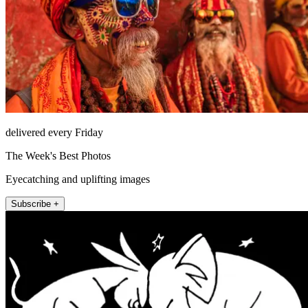
delivered every Friday
The Week's Best Photos
Eyecatching and uplifting images
Subscribe +