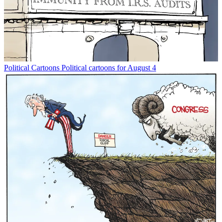
Political Cartoons
Political cartoons for August 4