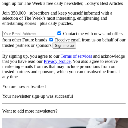
Sign up for The Week’s free daily newsletter,
Today’s Best Articles
Join 350,000+ subscribers and keep yourself informed with a
selection of The Week’s most interesting, enlightening and
entertaining stories - plus daily puzzles.
Contact me with news and offers
from other Future brands
Receive email from us on behalf of our
trusted partners or sponsors
By signing up, you agree to our
Terms of services
and acknowledge
that you have read our
Privacy Notice
. You also agree to receive
marketing emails from us that may include promotions from our
trusted partners and sponsors, which you can unsubscribe from at
any time.
You are now subscribed
Your newsletter sign-up was successful
Want to add more newsletters?