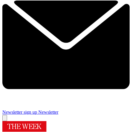
Newsletter sign up
Newsletter