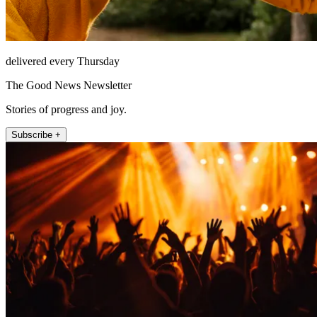
delivered every Thursday
The Good News Newsletter
Stories of progress and joy.
Subscribe +