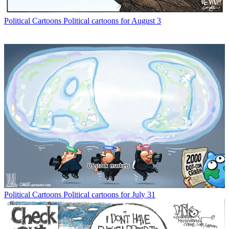
Political Cartoons
Political cartoons for August 3
Political Cartoons
Political cartoons for July 31