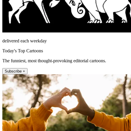
delivered each weekday
Today's Top Cartoons
The funniest, most thought-provoking editorial cartoons.
Subscribe +