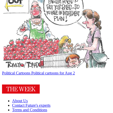
Political Cartoons
Political cartoons for Aug 2
About Us
Contact Future's experts
Terms and Conditions