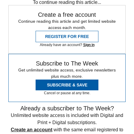
To continue reading this article...
Create a free account
Continue reading this article and get limited website
access each month.
REGISTER FOR FREE
Already have an account?
Sign in
Subscribe to The Week
Get unlimited website access, exclusive newsletters
plus much more.
SUBSCRIBE & SAVE
Cancel or pause at any time.
Already a subscriber to The Week?
Unlimited website access is included with Digital and
Print + Digital subscriptions.
Create an account
with the same email registered to