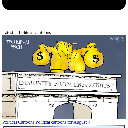
Latest in Political Cartoons
Political Cartoons
Political cartoons for August 4