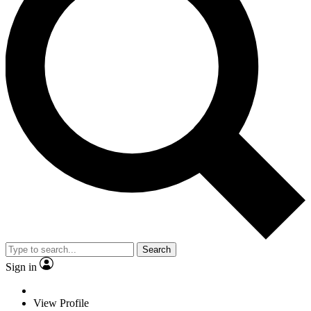
Search
Sign in
View Profile