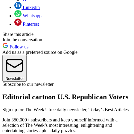
Linkedin
Whatsapp
Pinterest
Share this article
Join the conversation
Follow us
Add us as a preferred source on Google
Newsletter
Subscribe to our newsletter
Editorial cartoon U.S. Republican Voters
Sign up for The Week’s free daily newsletter,
Today’s Best Articles
Join 350,000+ subscribers and keep yourself informed with a
selection of The Week’s most interesting, enlightening and
entertaining stories - plus daily puzzles.