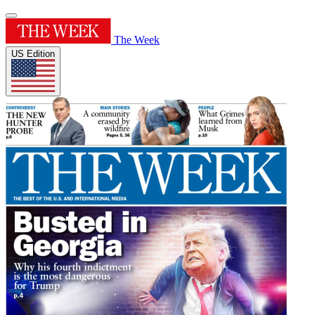
The Week
US Edition