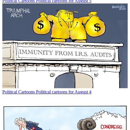
Political Cartoons
Political cartoons for August 5
Political Cartoons
Political cartoons for August 4