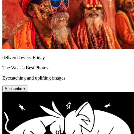
delivered every Friday
The Week's Best Photos
Eyecatching and uplifting images
Subscribe +