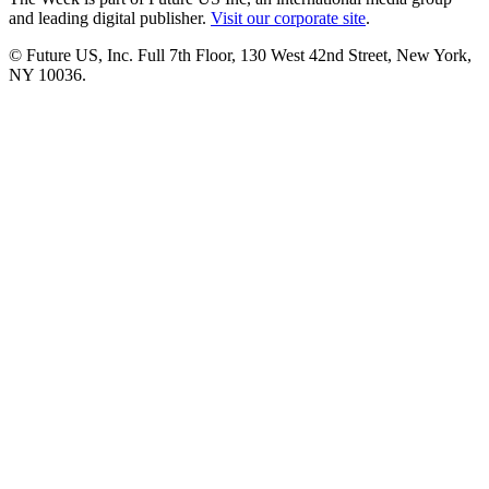
and leading digital publisher.
Visit our corporate site
.
© Future US, Inc. Full 7th Floor, 130 West 42nd Street, New York,
NY 10036.