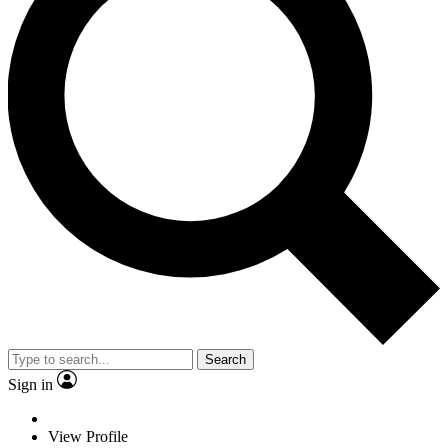
Search
Sign in
View Profile