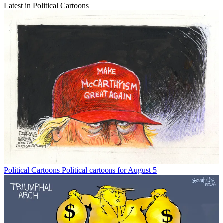
Latest in Political Cartoons
Political Cartoons
Political cartoons for August 5