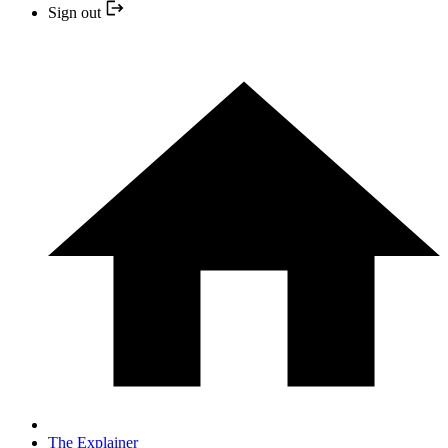
Sign out
The Explainer