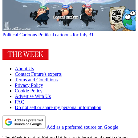
Political Cartoons
Political cartoons for July 31
About Us
Contact Future's experts
Terms and Conditions
Privacy Policy
Cookie Policy
Advertise With Us
FAQ
Do not sell or share my personal information
Add as a preferred source on Google
The Week is part of Future US Inc, an international media group