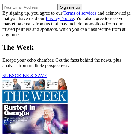
By signing up, you agree to our
Terms of services
and acknowledge
that you have read our
Privacy Notice
. You also agree to receive
marketing emails from us that may include promotions from our
trusted partners and sponsors, which you can unsubscribe from at
any time.
The Week
Escape your echo chamber. Get the facts behind the news, plus
analysis from multiple perspectives.
SUBSCRIBE & SAVE