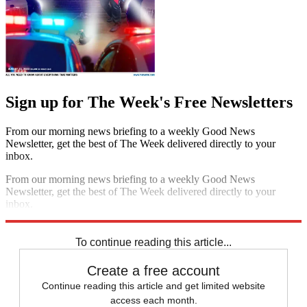
Sign up for The Week's Free Newsletters
From our morning news briefing to a weekly Good News
Newsletter, get the best of The Week delivered directly to your
inbox.
From our morning news briefing to a weekly Good News
Newsletter, get the best of The Week delivered directly to your
inbox.
Sign up
To continue reading this article...
Create a free account
Continue reading this article and get limited website
access each month.