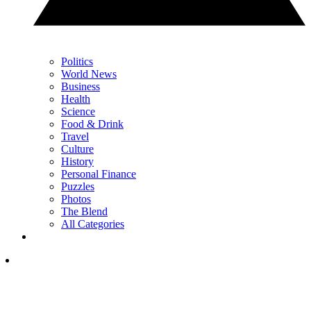
Politics
World News
Business
Health
Science
Food & Drink
Travel
Culture
History
Personal Finance
Puzzles
Photos
The Blend
All Categories