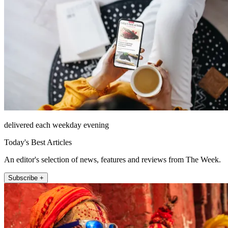
delivered each weekday evening
Today's Best Articles
An editor's selection of news, features and reviews from The Week.
Subscribe +