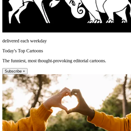
delivered each weekday
Today's Top Cartoons
The funniest, most thought-provoking editorial cartoons.
Subscribe +