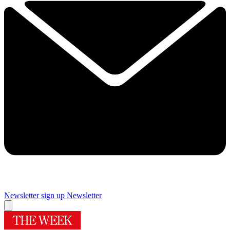
Newsletter sign up
Newsletter