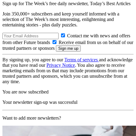
Sign up for The Week’s free daily newsletter,
Today’s Best Articles
Join 350,000+ subscribers and keep yourself informed with a
selection of The Week’s most interesting, enlightening and
entertaining stories - plus daily puzzles.
Contact me with news and offers
from other Future brands
Receive email from us on behalf of our
trusted partners or sponsors
By signing up, you agree to our
Terms of services
and acknowledge
that you have read our
Privacy Notice
. You also agree to receive
marketing emails from us that may include promotions from our
trusted partners and sponsors, which you can unsubscribe from at
any time.
You are now subscribed
Your newsletter sign-up was successful
Want to add more newsletters?