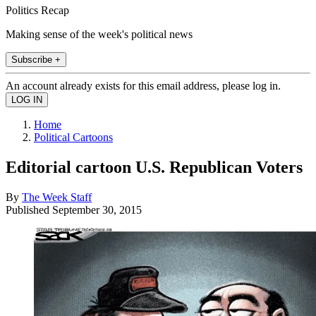
Politics Recap
Making sense of the week's political news
Subscribe +
An account already exists for this email address, please log in.
Home
Political Cartoons
Editorial cartoon U.S. Republican Voters
By
The Week Staff
Published
September 30, 2015