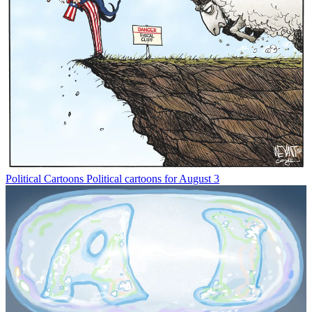
Political Cartoons
Political cartoons for August 3