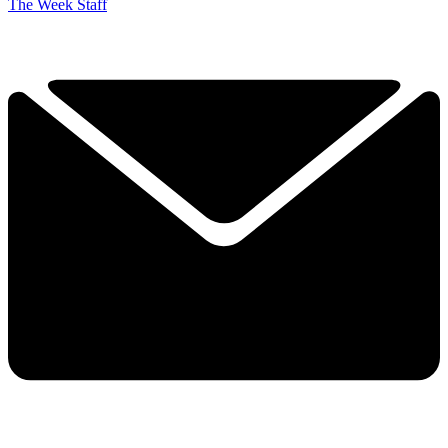
The Week Staff