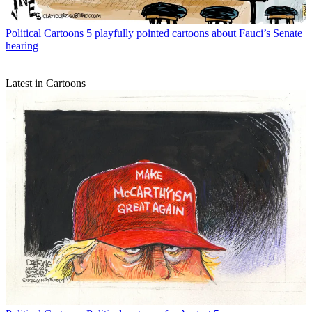
Political Cartoons
5 playfully pointed cartoons about Fauci’s Senate
hearing
Latest in Cartoons