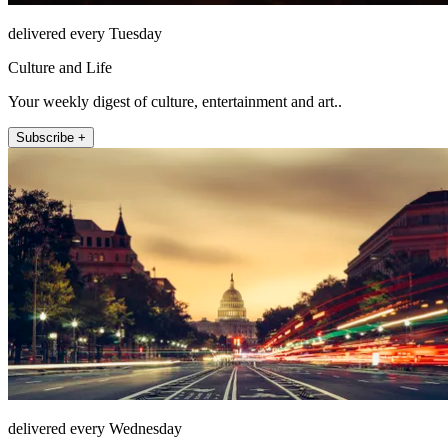
delivered every Tuesday
Culture and Life
Your weekly digest of culture, entertainment and art..
Subscribe +
delivered every Wednesday