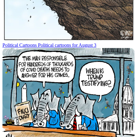
Political Cartoons
Political cartoons for August 3