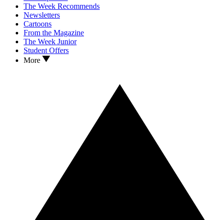
The Week Recommends
Newsletters
Cartoons
From the Magazine
The Week Junior
Student Offers
More