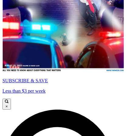
SUBSCRIBE & SAVE
Less than $3 per week
×