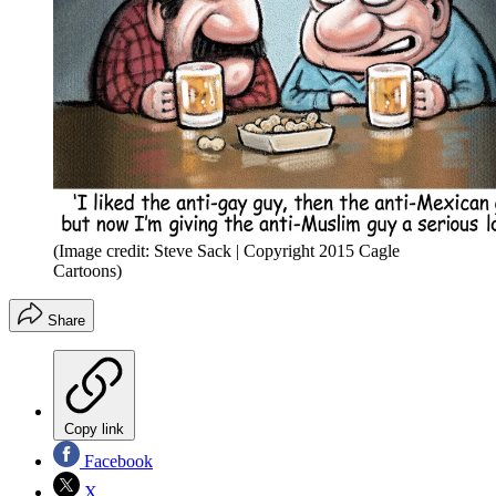
(Image credit: Steve Sack | Copyright 2015 Cagle
Cartoons)
Share
Copy link
Facebook
X