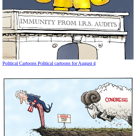
Political Cartoons
Political cartoons for August 4