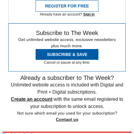
REGISTER FOR FREE
Already have an account?
Sign in
Subscribe to The Week
Get unlimited website access, exclusive newsletters
plus much more.
SUBSCRIBE & SAVE
Cancel or pause at any time.
Already a subscriber to The Week?
Unlimited website access is included with Digital and
Print + Digital subscriptions.
Create an account
with the same email registered to
your subscription to unlock access.
Not sure which email you used for your subscription?
Contact us