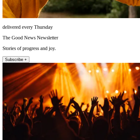
delivered every Thursday
The Good News Newsletter
Stories of progress and joy.
Subscribe +