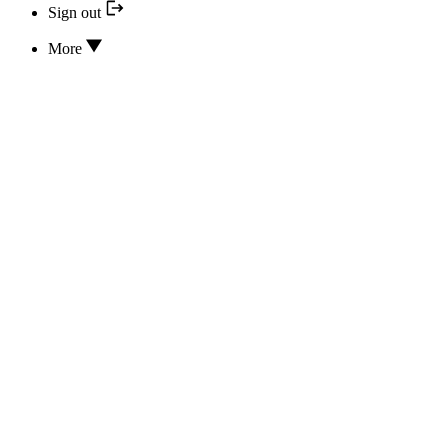
Sign out
More