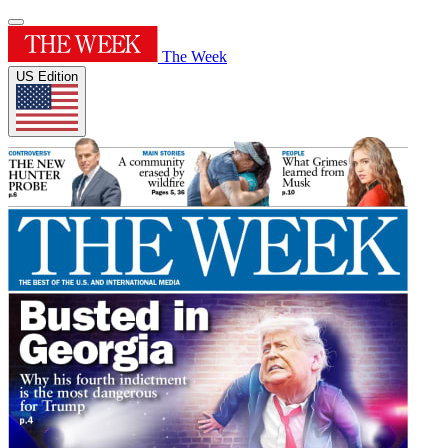
The Week
US Edition