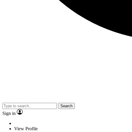
Search
Sign in
View Profile