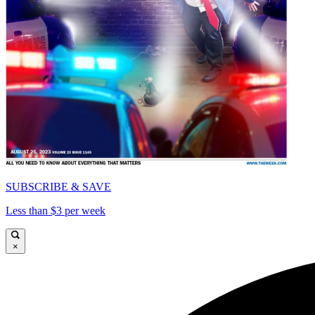
SUBSCRIBE & SAVE
Less than $3 per week
×