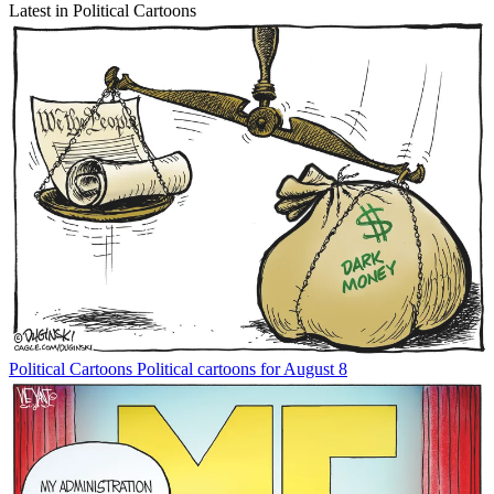
Latest in Political Cartoons
Political Cartoons
Political cartoons for August 8