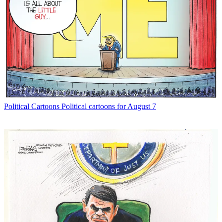
Political Cartoons
Political cartoons for August 7