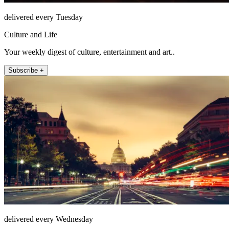
delivered every Tuesday
Culture and Life
Your weekly digest of culture, entertainment and art..
Subscribe +
delivered every Wednesday