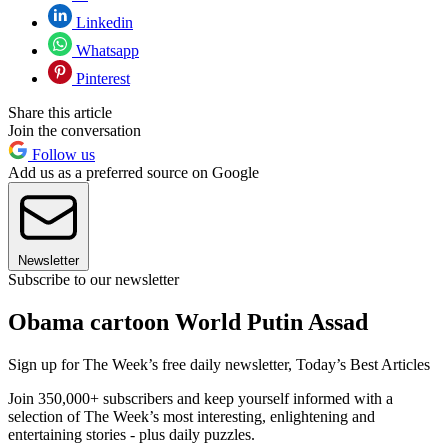
Linkedin
Whatsapp
Pinterest
Share this article
Join the conversation
Follow us
Add us as a preferred source on Google
Newsletter
Subscribe to our newsletter
Obama cartoon World Putin Assad
Sign up for The Week’s free daily newsletter,
Today’s Best Articles
Join 350,000+ subscribers and keep yourself informed with a
selection of The Week’s most interesting, enlightening and
entertaining stories - plus daily puzzles.