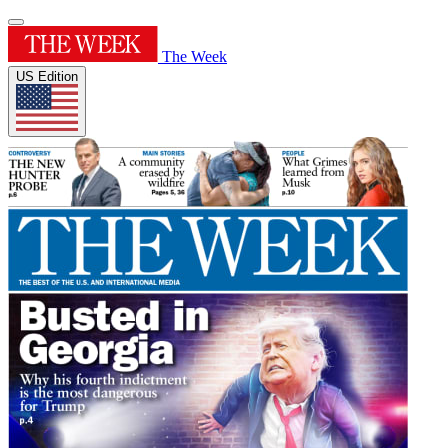
The Week
US Edition