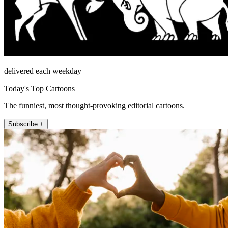
delivered each weekday
Today's Top Cartoons
The funniest, most thought-provoking editorial cartoons.
Subscribe +