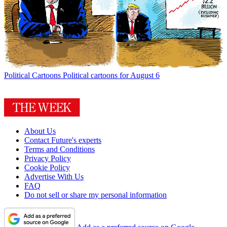
Political Cartoons
Political cartoons for August 6
About Us
Contact Future's experts
Terms and Conditions
Privacy Policy
Cookie Policy
Advertise With Us
FAQ
Do not sell or share my personal information