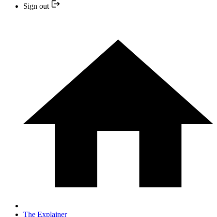
Sign out
The Explainer