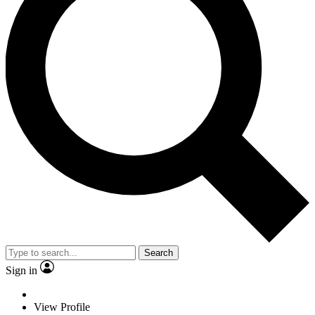
Search
Sign in
View Profile