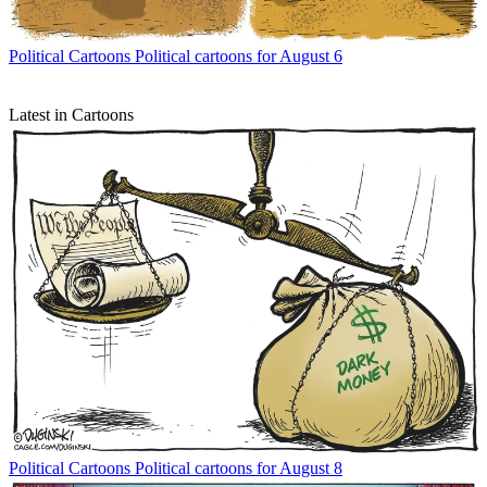
Political Cartoons
Political cartoons for August 6
Latest in Cartoons
Political Cartoons
Political cartoons for August 8