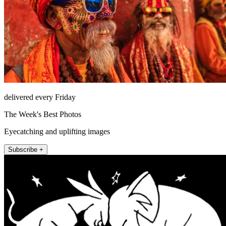
delivered every Friday
The Week's Best Photos
Eyecatching and uplifting images
Subscribe +