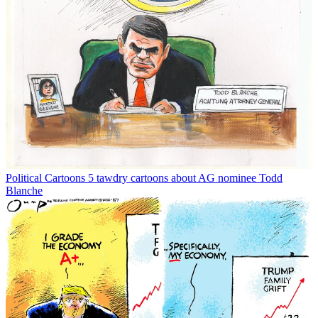
Political Cartoons
5 tawdry cartoons about AG nominee Todd
Blanche