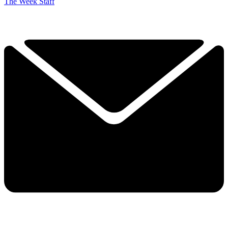
The Week Staff