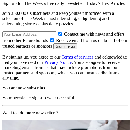
Sign up for The Week’s free daily newsletter,
Today’s Best Articles
Join 350,000+ subscribers and keep yourself informed with a
selection of The Week’s most interesting, enlightening and
entertaining stories - plus daily puzzles.
Contact me with news and offers
from other Future brands
Receive email from us on behalf of our
trusted partners or sponsors
By signing up, you agree to our
Terms of services
and acknowledge
that you have read our
Privacy Notice
. You also agree to receive
marketing emails from us that may include promotions from our
trusted partners and sponsors, which you can unsubscribe from at
any time.
You are now subscribed
Your newsletter sign-up was successful
Want to add more newsletters?