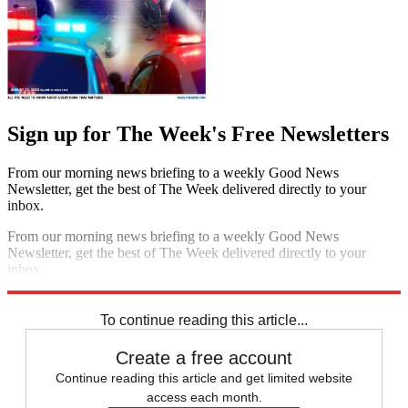
Sign up for The Week's Free Newsletters
From our morning news briefing to a weekly Good News
Newsletter, get the best of The Week delivered directly to your
inbox.
From our morning news briefing to a weekly Good News
Newsletter, get the best of The Week delivered directly to your
inbox.
Sign up
To continue reading this article...
Create a free account
Continue reading this article and get limited website
access each month.