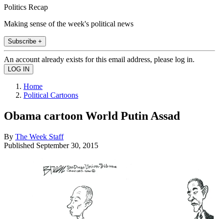
Politics Recap
Making sense of the week's political news
Subscribe +
An account already exists for this email address, please log in.
Home
Political Cartoons
Obama cartoon World Putin Assad
By
The Week Staff
Published
September 30, 2015