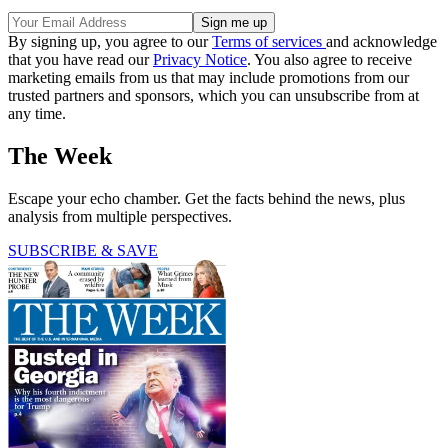
By signing up, you agree to our
Terms of services
and acknowledge
that you have read our
Privacy Notice
. You also agree to receive
marketing emails from us that may include promotions from our
trusted partners and sponsors, which you can unsubscribe from at
any time.
The Week
Escape your echo chamber. Get the facts behind the news, plus
analysis from multiple perspectives.
SUBSCRIBE & SAVE