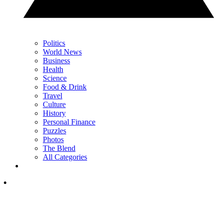
Politics
World News
Business
Health
Science
Food & Drink
Travel
Culture
History
Personal Finance
Puzzles
Photos
The Blend
All Categories