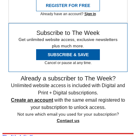
REGISTER FOR FREE
Already have an account?
Sign in
Subscribe to The Week
Get unlimited website access, exclusive newsletters
plus much more.
SUBSCRIBE & SAVE
Cancel or pause at any time.
Already a subscriber to The Week?
Unlimited website access is included with Digital and
Print + Digital subscriptions.
Create an account
with the same email registered to
your subscription to unlock access.
Not sure which email you used for your subscription?
Contact us