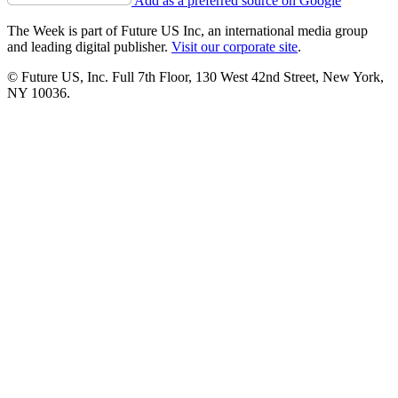
Add as a preferred source on Google
The Week is part of Future US Inc, an international media group
and leading digital publisher.
Visit our corporate site
.
© Future US, Inc. Full 7th Floor, 130 West 42nd Street, New York,
NY 10036.