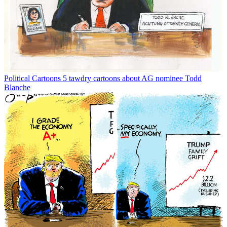
Political Cartoons
5 tawdry cartoons about AG nominee Todd
Blanche