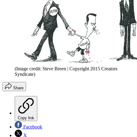
(Image credit: Steve Breen | Copyright 2015 Creators
Syndicate)
Share
Copy link
Facebook
X