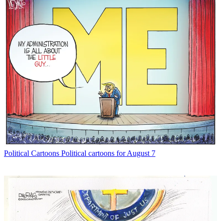
Political Cartoons
Political cartoons for August 7