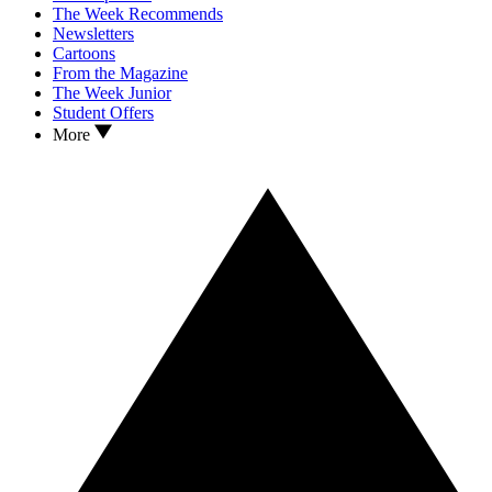
The Week Recommends
Newsletters
Cartoons
From the Magazine
The Week Junior
Student Offers
More