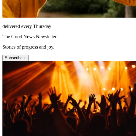
delivered every Thursday
The Good News Newsletter
Stories of progress and joy.
Subscribe +