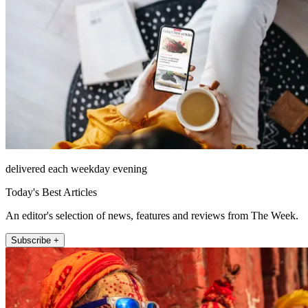
delivered each weekday evening
Today's Best Articles
An editor's selection of news, features and reviews from The Week.
Subscribe +