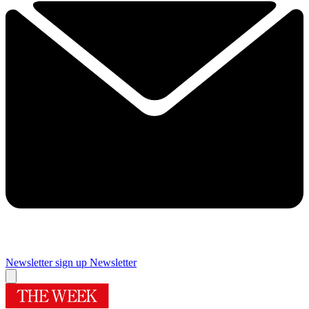
Newsletter sign up
Newsletter