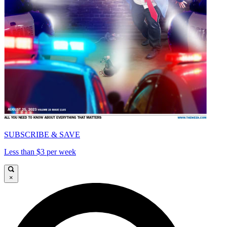
SUBSCRIBE & SAVE
Less than $3 per week
×