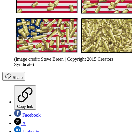
(Image credit: Steve Breen | Copyright 2015 Creators
Syndicate)
Share
Copy link
Facebook
X
Linkedin