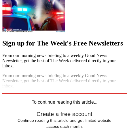
Sign up for The Week's Free Newsletters
From our morning news briefing to a weekly Good News
Newsletter, get the best of The Week delivered directly to your
inbox.
From our morning news briefing to a weekly Good News
Newsletter, get the best of The Week delivered directly to your
inbox.
Sign up
To continue reading this article...
Create a free account
Continue reading this article and get limited website
access each month.