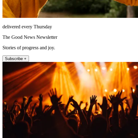
delivered every Thursday
The Good News Newsletter
Stories of progress and joy.
Subscribe +