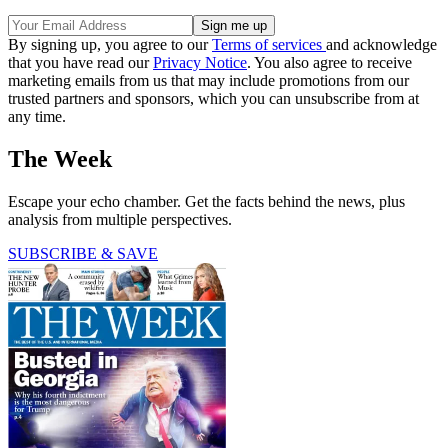
By signing up, you agree to our
Terms of services
and acknowledge
that you have read our
Privacy Notice
. You also agree to receive
marketing emails from us that may include promotions from our
trusted partners and sponsors, which you can unsubscribe from at
any time.
The Week
Escape your echo chamber. Get the facts behind the news, plus
analysis from multiple perspectives.
SUBSCRIBE & SAVE