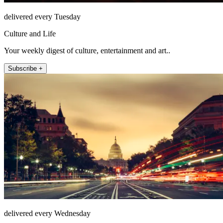
delivered every Tuesday
Culture and Life
Your weekly digest of culture, entertainment and art..
Subscribe +
delivered every Wednesday