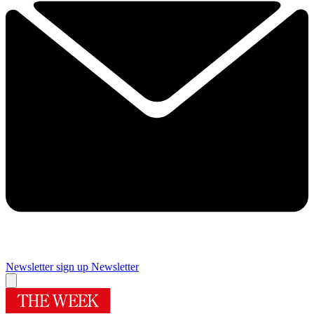
Newsletter sign up
Newsletter