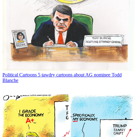
Political Cartoons
5 tawdry cartoons about AG nominee Todd
Blanche