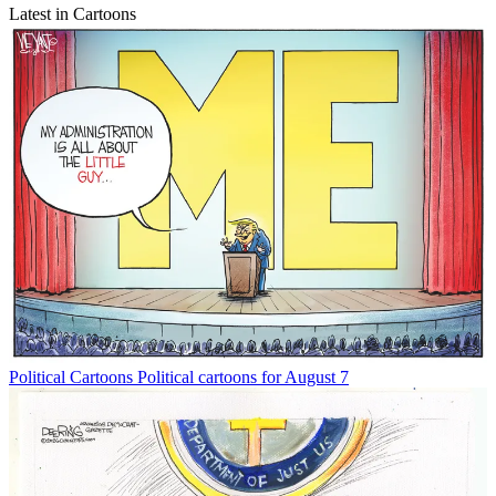
Latest in Cartoons
Political Cartoons
Political cartoons for August 7