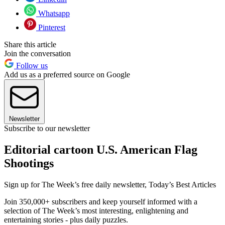
Whatsapp
Pinterest
Share this article
Join the conversation
Follow us
Add us as a preferred source on Google
Newsletter
Subscribe to our newsletter
Editorial cartoon U.S. American Flag
Shootings
Sign up for The Week’s free daily newsletter,
Today’s Best Articles
Join 350,000+ subscribers and keep yourself informed with a
selection of The Week’s most interesting, enlightening and
entertaining stories - plus daily puzzles.