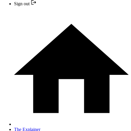
Sign out
The Explainer