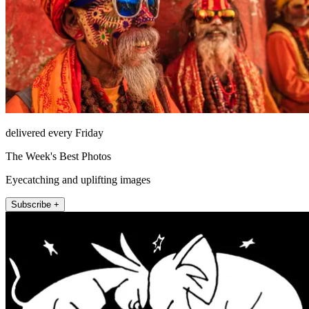
delivered every Friday
The Week's Best Photos
Eyecatching and uplifting images
Subscribe +