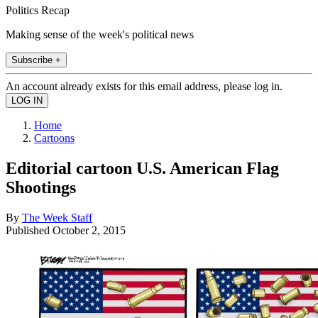
Politics Recap
Making sense of the week's political news
Subscribe +
An account already exists for this email address, please log in.
Home
Cartoons
Editorial cartoon U.S. American Flag
Shootings
By
The Week Staff
Published
October 2, 2015