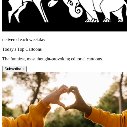
delivered each weekday
Today's Top Cartoons
The funniest, most thought-provoking editorial cartoons.
Subscribe +