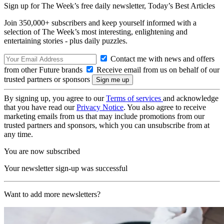
Sign up for The Week’s free daily newsletter,
Today’s Best Articles
Join 350,000+ subscribers and keep yourself informed with a
selection of The Week’s most interesting, enlightening and
entertaining stories - plus daily puzzles.
Contact me with news and offers
from other Future brands
Receive email from us on behalf of our
trusted partners or sponsors
By signing up, you agree to our
Terms of services
and acknowledge
that you have read our
Privacy Notice
. You also agree to receive
marketing emails from us that may include promotions from our
trusted partners and sponsors, which you can unsubscribe from at
any time.
You are now subscribed
Your newsletter sign-up was successful
Want to add more newsletters?