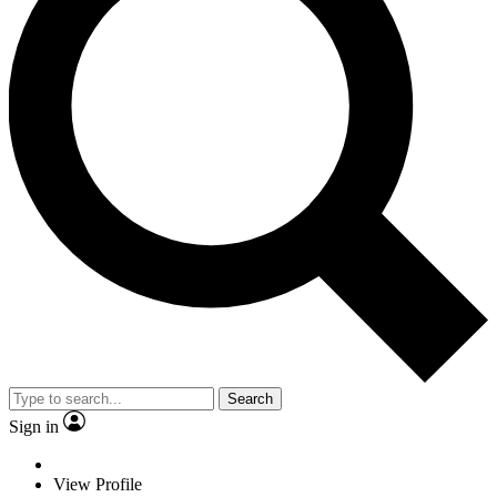
Search
Sign in
View Profile