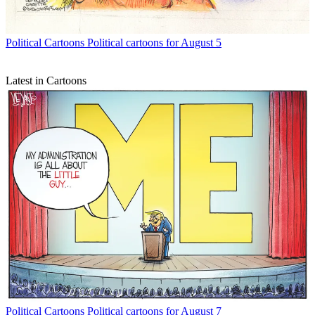
Political Cartoons
Political cartoons for August 5
Latest in Cartoons
Political Cartoons
Political cartoons for August 7