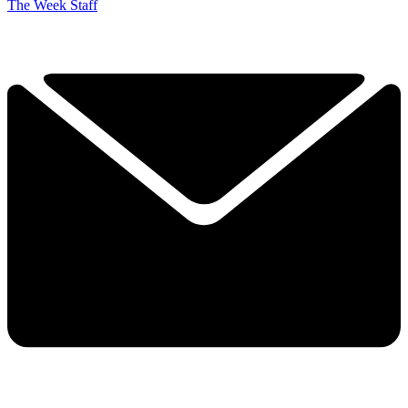
The Week Staff