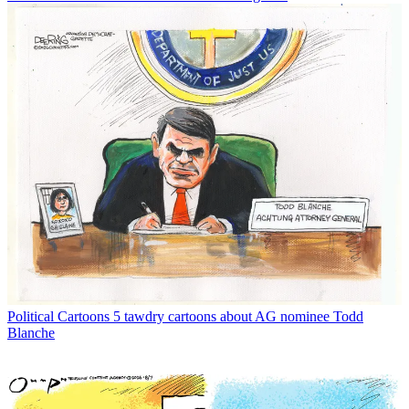
Political Cartoons
5 tawdry cartoons about AG nominee Todd
Blanche