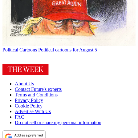
Political Cartoons
Political cartoons for August 5
About Us
Contact Future's experts
Terms and Conditions
Privacy Policy
Cookie Policy
Advertise With Us
FAQ
Do not sell or share my personal information