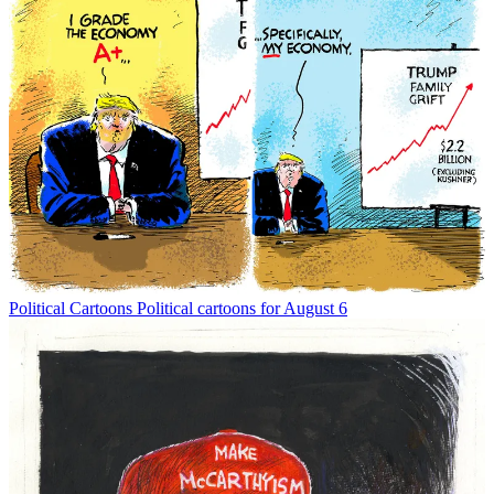
Political Cartoons
Political cartoons for August 6