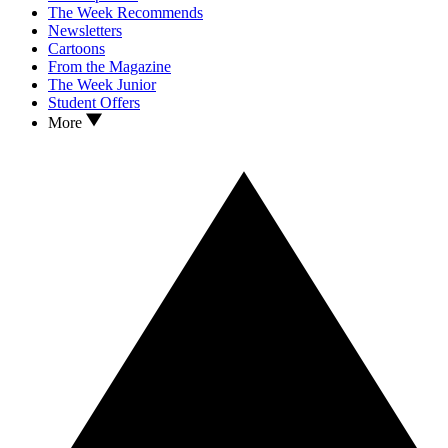
The Week Recommends
Newsletters
Cartoons
From the Magazine
The Week Junior
Student Offers
More