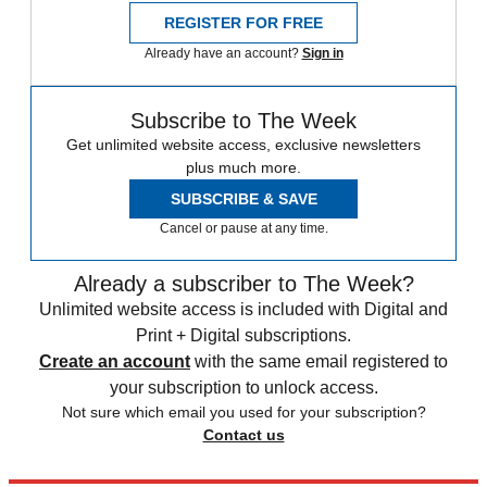
REGISTER FOR FREE
Already have an account?
Sign in
Subscribe to The Week
Get unlimited website access, exclusive newsletters
plus much more.
SUBSCRIBE & SAVE
Cancel or pause at any time.
Already a subscriber to The Week?
Unlimited website access is included with Digital and
Print + Digital subscriptions.
Create an account
with the same email registered to
your subscription to unlock access.
Not sure which email you used for your subscription?
Contact us