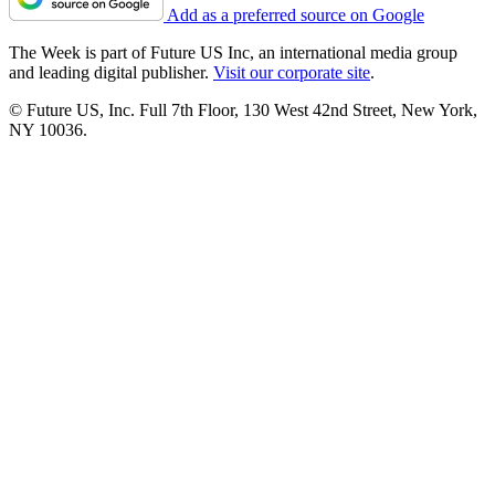
Add as a preferred source on Google
The Week is part of Future US Inc, an international media group
and leading digital publisher.
Visit our corporate site
.
© Future US, Inc. Full 7th Floor, 130 West 42nd Street, New York,
NY 10036.