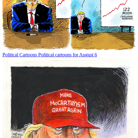
Political Cartoons
Political cartoons for August 6