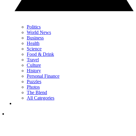
Politics
World News
Business
Health
Science
Food & Drink
Travel
Culture
History
Personal Finance
Puzzles
Photos
The Blend
All Categories