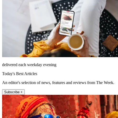
delivered each weekday evening
Today's Best Articles
An editor's selection of news, features and reviews from The Week.
Subscribe +