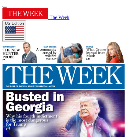
The Week
US Edition