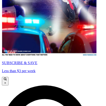
SUBSCRIBE & SAVE
Less than $3 per week
×