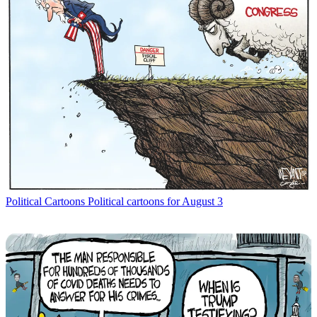
Political Cartoons
Political cartoons for August 3