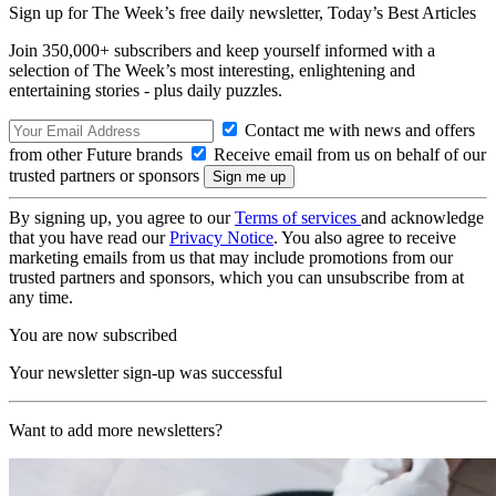
Sign up for The Week’s free daily newsletter,
Today’s Best Articles
Join 350,000+ subscribers and keep yourself informed with a
selection of The Week’s most interesting, enlightening and
entertaining stories - plus daily puzzles.
Contact me with news and offers
from other Future brands
Receive email from us on behalf of our
trusted partners or sponsors
By signing up, you agree to our
Terms of services
and acknowledge
that you have read our
Privacy Notice
. You also agree to receive
marketing emails from us that may include promotions from our
trusted partners and sponsors, which you can unsubscribe from at
any time.
You are now subscribed
Your newsletter sign-up was successful
Want to add more newsletters?