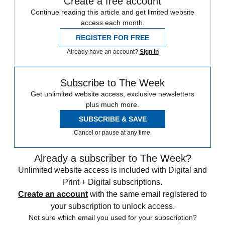
Create a free account
Continue reading this article and get limited website
access each month.
REGISTER FOR FREE
Already have an account?
Sign in
Subscribe to The Week
Get unlimited website access, exclusive newsletters
plus much more.
SUBSCRIBE & SAVE
Cancel or pause at any time.
Already a subscriber to The Week?
Unlimited website access is included with Digital and
Print + Digital subscriptions.
Create an account
with the same email registered to
your subscription to unlock access.
Not sure which email you used for your subscription?