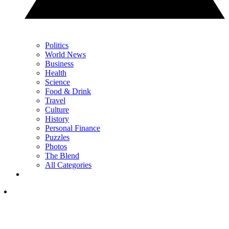
Politics
World News
Business
Health
Science
Food & Drink
Travel
Culture
History
Personal Finance
Puzzles
Photos
The Blend
All Categories