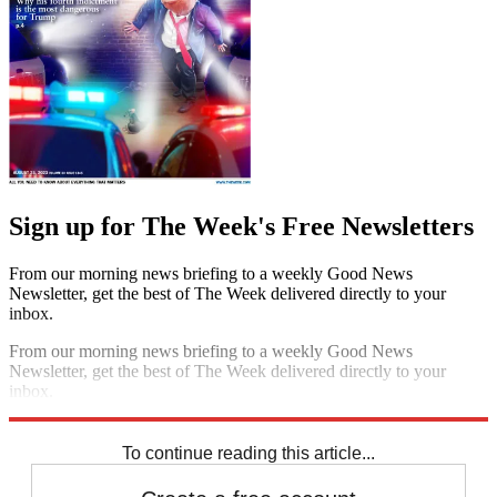
Sign up for The Week's Free Newsletters
From our morning news briefing to a weekly Good News
Newsletter, get the best of The Week delivered directly to your
inbox.
From our morning news briefing to a weekly Good News
Newsletter, get the best of The Week delivered directly to your
inbox.
Sign up
To continue reading this article...