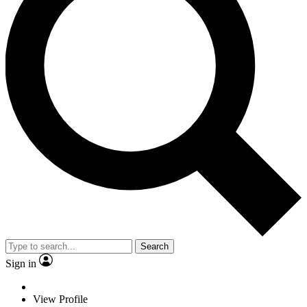
Search
Sign in
View Profile