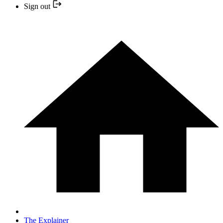
Sign out
The Explainer