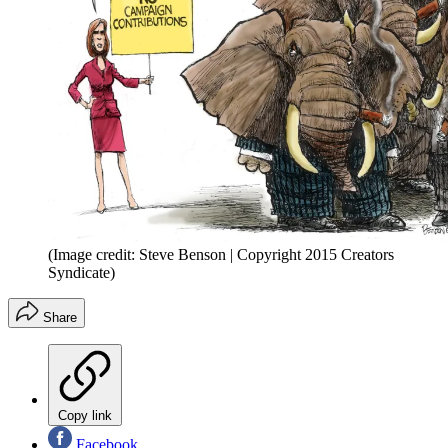
(Image credit: Steve Benson | Copyright 2015 Creators
Syndicate)
Share
Copy link
Facebook