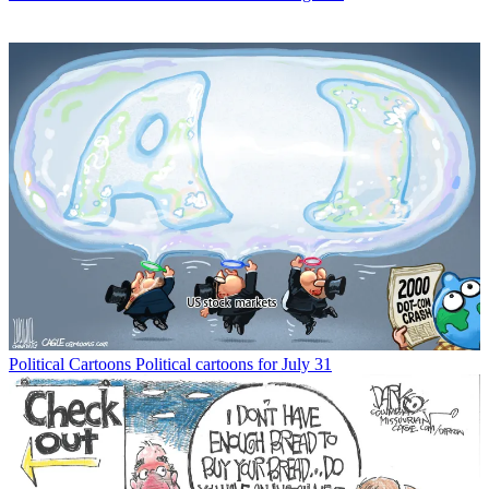
Political Cartoons
Political cartoons for July 31