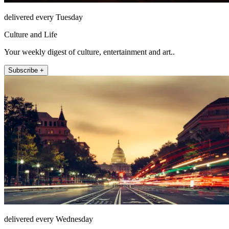
delivered every Tuesday
Culture and Life
Your weekly digest of culture, entertainment and art..
Subscribe +
delivered every Wednesday