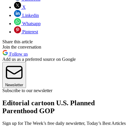
X
Linkedin
Whatsapp
Pinterest
Share this article
Join the conversation
Follow us
Add us as a preferred source on Google
Newsletter
Subscribe to our newsletter
Editorial cartoon U.S. Planned
Parenthood GOP
Sign up for The Week’s free daily newsletter,
Today’s Best Articles