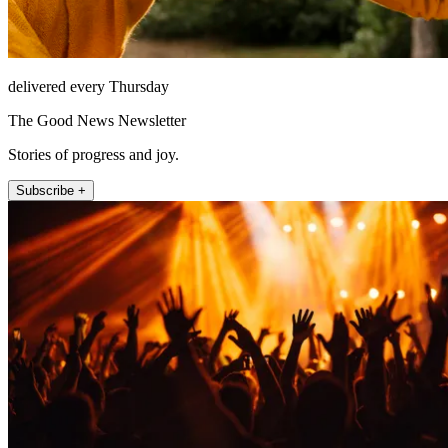
delivered every Thursday
The Good News Newsletter
Stories of progress and joy.
Subscribe +