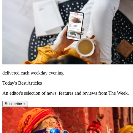
delivered each weekday evening
Today's Best Articles
An editor's selection of news, features and reviews from The Week.
Subscribe +