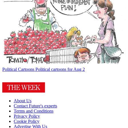
Political Cartoons
Political cartoons for Aug 2
About Us
Contact Future's experts
Terms and Conditions
Privacy Policy
Cookie Policy
Advertise With Us