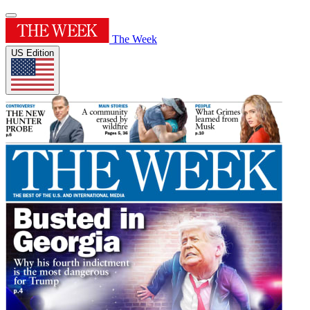
The Week
US Edition