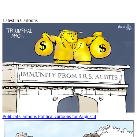
Latest in Cartoons
Political Cartoons
Political cartoons for August 4