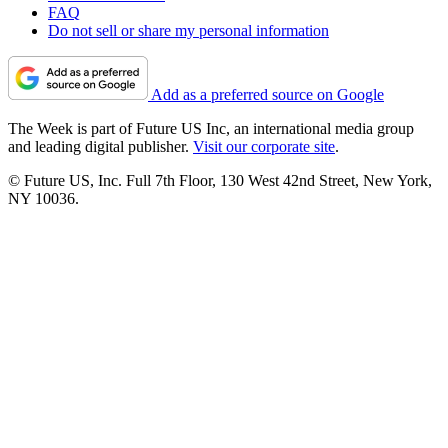
FAQ
Do not sell or share my personal information
Add as a preferred source on Google
The Week is part of Future US Inc, an international media group
and leading digital publisher.
Visit our corporate site
.
© Future US, Inc. Full 7th Floor, 130 West 42nd Street, New York,
NY 10036.