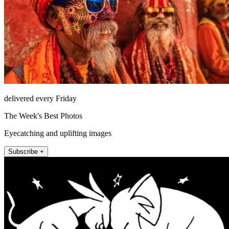
delivered every Friday
The Week's Best Photos
Eyecatching and uplifting images
Subscribe +