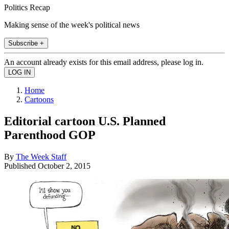
Politics Recap
Making sense of the week's political news
Subscribe +
An account already exists for this email address, please log in.
Home
Cartoons
Editorial cartoon U.S. Planned
Parenthood GOP
By
The Week Staff
Published
October 2, 2015