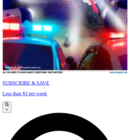
SUBSCRIBE & SAVE
Less than $3 per week
×