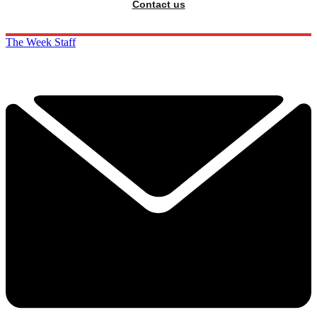
Contact us
The Week Staff