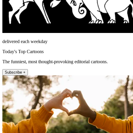
delivered each weekday
Today's Top Cartoons
The funniest, most thought-provoking editorial cartoons.
Subscribe +