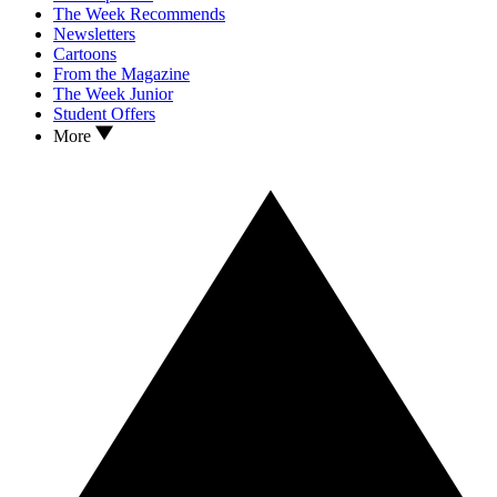
The Week Recommends
Newsletters
Cartoons
From the Magazine
The Week Junior
Student Offers
More