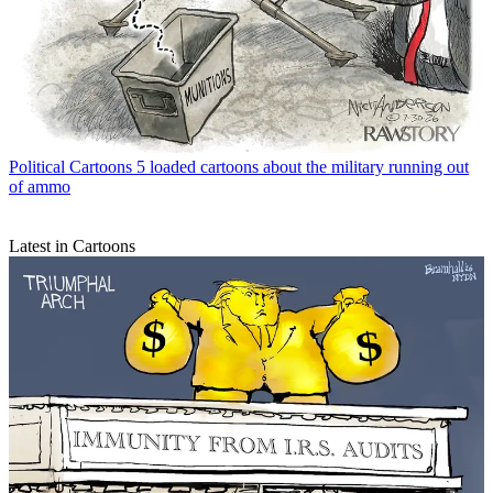
Political Cartoons
5 loaded cartoons about the military running out
of ammo
Latest in Cartoons