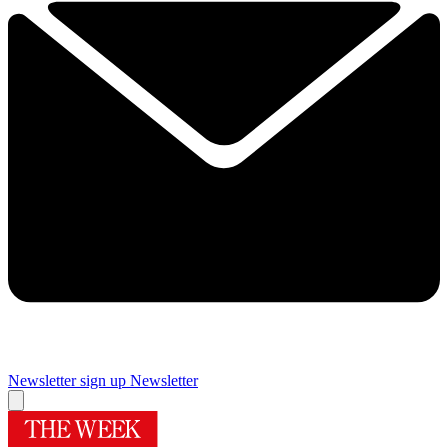
Newsletter sign up
Newsletter