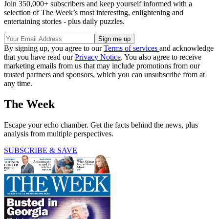
Join 350,000+ subscribers and keep yourself informed with a
selection of The Week’s most interesting, enlightening and
entertaining stories - plus daily puzzles.
By signing up, you agree to our
Terms of services
and acknowledge
that you have read our
Privacy Notice
. You also agree to receive
marketing emails from us that may include promotions from our
trusted partners and sponsors, which you can unsubscribe from at
any time.
The Week
Escape your echo chamber. Get the facts behind the news, plus
analysis from multiple perspectives.
SUBSCRIBE & SAVE