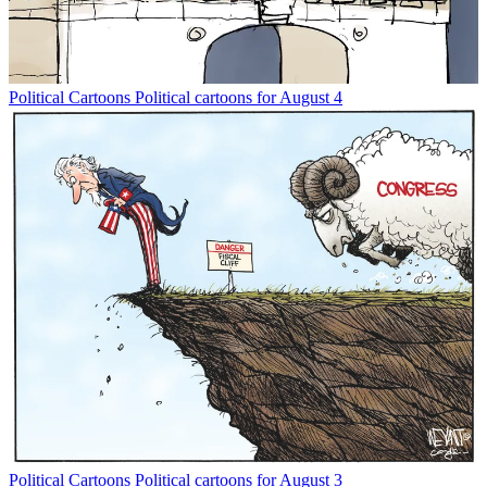
Political Cartoons
Political cartoons for August 4
Political Cartoons
Political cartoons for August 3