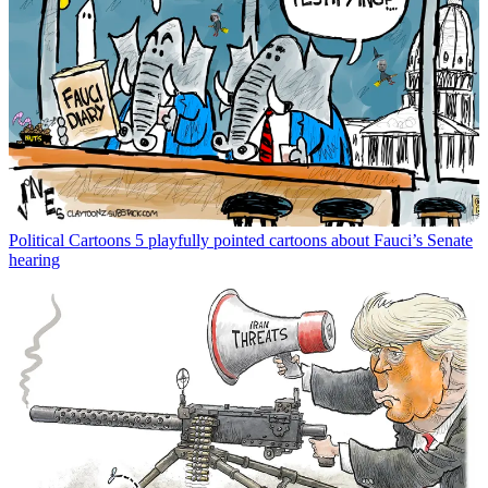
Political Cartoons
5 playfully pointed cartoons about Fauci’s Senate
hearing