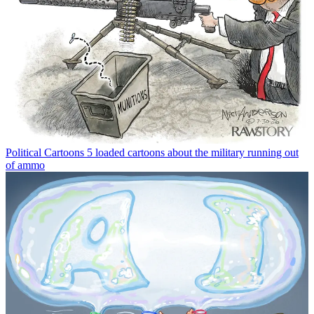
Political Cartoons
5 loaded cartoons about the military running out
of ammo