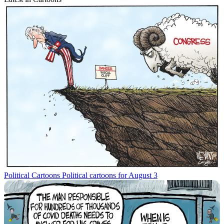
Political Cartoons
Political cartoons for August 3