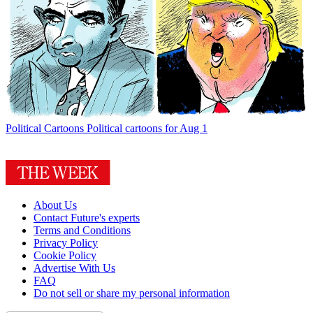
Political Cartoons
Political cartoons for Aug 1
About Us
Contact Future's experts
Terms and Conditions
Privacy Policy
Cookie Policy
Advertise With Us
FAQ
Do not sell or share my personal information