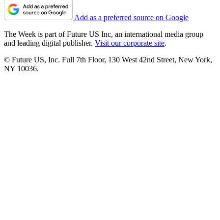
Add as a preferred source on Google
The Week is part of Future US Inc, an international media group
and leading digital publisher.
Visit our corporate site
.
© Future US, Inc. Full 7th Floor, 130 West 42nd Street, New York,
NY 10036.