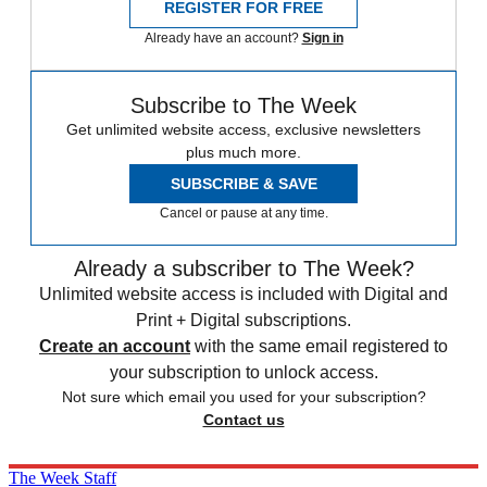
REGISTER FOR FREE
Already have an account?
Sign in
Subscribe to The Week
Get unlimited website access, exclusive newsletters
plus much more.
SUBSCRIBE & SAVE
Cancel or pause at any time.
Already a subscriber to The Week?
Unlimited website access is included with Digital and
Print + Digital subscriptions.
Create an account
with the same email registered to
your subscription to unlock access.
Not sure which email you used for your subscription?
Contact us
The Week Staff