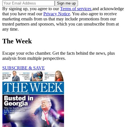
By signing up, you agree to our
Terms of services
and acknowledge
that you have read our
Privacy Notice
. You also agree to receive
marketing emails from us that may include promotions from our
trusted partners and sponsors, which you can unsubscribe from at
any time.
The Week
Escape your echo chamber. Get the facts behind the news, plus
analysis from multiple perspectives.
SUBSCRIBE & SAVE