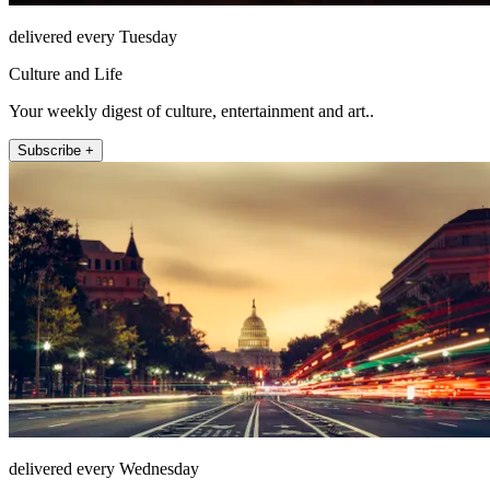
delivered every Tuesday
Culture and Life
Your weekly digest of culture, entertainment and art..
Subscribe +
delivered every Wednesday