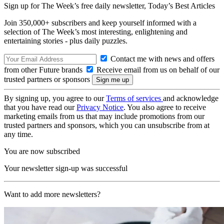
Sign up for The Week’s free daily newsletter,
Today’s Best Articles
Join 350,000+ subscribers and keep yourself informed with a
selection of The Week’s most interesting, enlightening and
entertaining stories - plus daily puzzles.
Contact me with news and offers
from other Future brands
Receive email from us on behalf of our
trusted partners or sponsors
By signing up, you agree to our
Terms of services
and acknowledge
that you have read our
Privacy Notice
. You also agree to receive
marketing emails from us that may include promotions from our
trusted partners and sponsors, which you can unsubscribe from at
any time.
You are now subscribed
Your newsletter sign-up was successful
Want to add more newsletters?