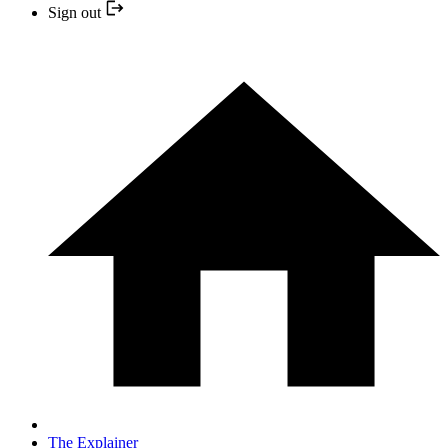
Sign out
The Explainer