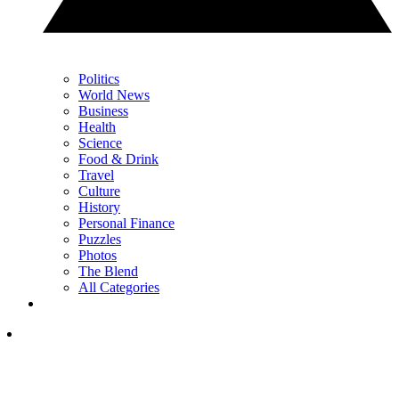
Politics
World News
Business
Health
Science
Food & Drink
Travel
Culture
History
Personal Finance
Puzzles
Photos
The Blend
All Categories