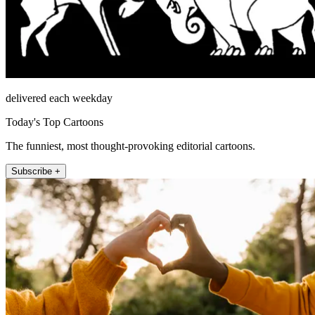
delivered each weekday
Today's Top Cartoons
The funniest, most thought-provoking editorial cartoons.
Subscribe +