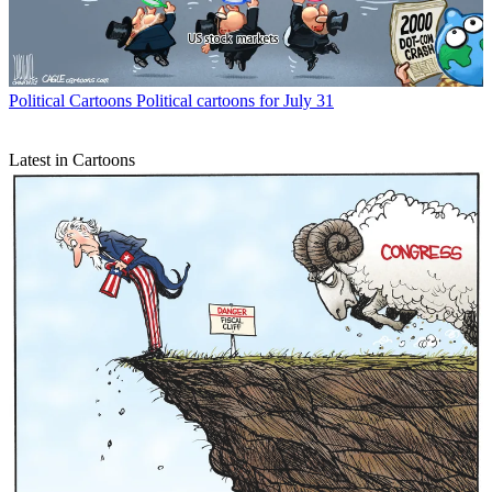
Political Cartoons
Political cartoons for July 31
Latest in Cartoons