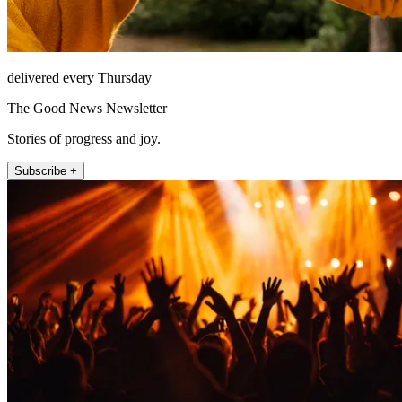
delivered every Thursday
The Good News Newsletter
Stories of progress and joy.
Subscribe +