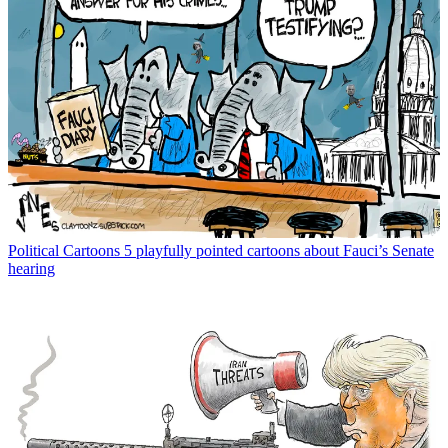
Political Cartoons
5 playfully pointed cartoons about Fauci’s Senate
hearing