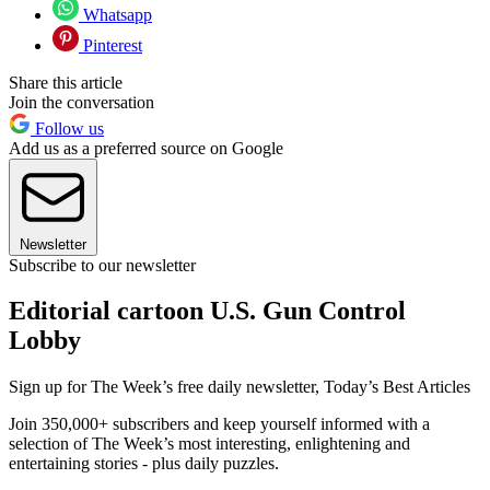
Whatsapp
Pinterest
Share this article
Join the conversation
Follow us
Add us as a preferred source on Google
Newsletter
Subscribe to our newsletter
Editorial cartoon U.S. Gun Control
Lobby
Sign up for The Week’s free daily newsletter,
Today’s Best Articles
Join 350,000+ subscribers and keep yourself informed with a
selection of The Week’s most interesting, enlightening and
entertaining stories - plus daily puzzles.