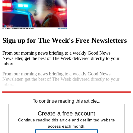
Sign up for The Week's Free Newsletters
From our morning news briefing to a weekly Good News
Newsletter, get the best of The Week delivered directly to your
inbox.
From our morning news briefing to a weekly Good News
Newsletter, get the best of The Week delivered directly to your
inbox.
Sign up
To continue reading this article...
Create a free account
Continue reading this article and get limited website
access each month.