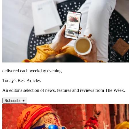
delivered each weekday evening
Today's Best Articles
An editor's selection of news, features and reviews from The Week.
Subscribe +