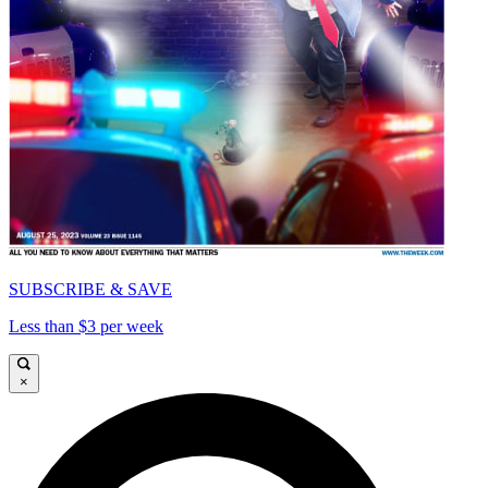
SUBSCRIBE & SAVE
Less than $3 per week
×