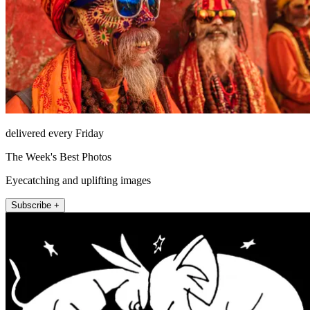
delivered every Friday
The Week's Best Photos
Eyecatching and uplifting images
Subscribe +