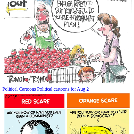
Political Cartoons
Political cartoons for Aug 2