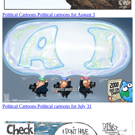
Political Cartoons
Political cartoons for August 3
Political Cartoons
Political cartoons for July 31