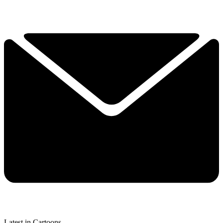
Latest in Cartoons