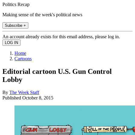
Politics Recap
Making sense of the week's political news
Subscribe +
An account already exists for this email address, please log in.
Home
Cartoons
Editorial cartoon U.S. Gun Control
Lobby
By
The Week Staff
Published
October 8, 2015