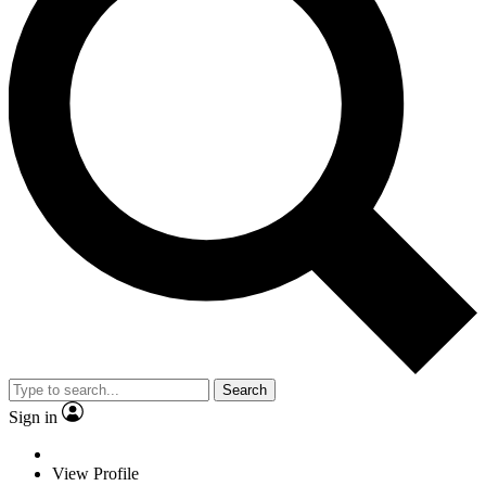
Search
Sign in
View Profile