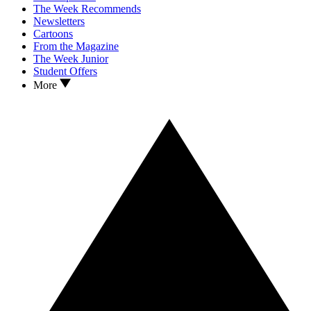
The Week Recommends
Newsletters
Cartoons
From the Magazine
The Week Junior
Student Offers
More