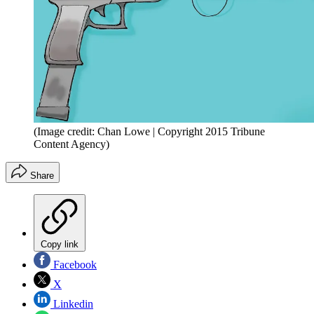
(Image credit: Chan Lowe | Copyright 2015 Tribune
Content Agency)
Share
Copy link
Facebook
X
Linkedin