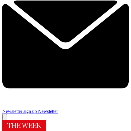
Newsletter sign up
Newsletter