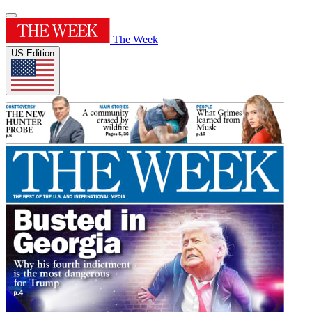
The Week
US Edition