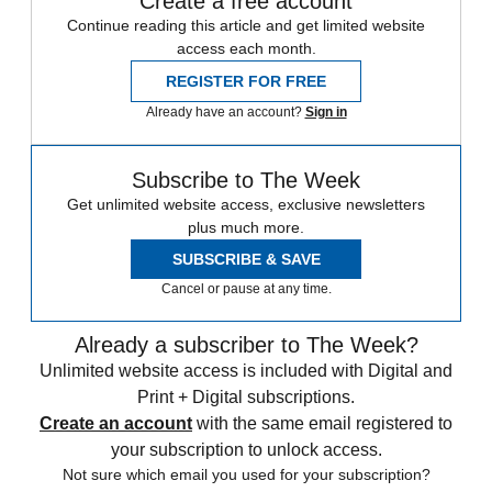
Create a free account
Continue reading this article and get limited website
access each month.
REGISTER FOR FREE
Already have an account?
Sign in
Subscribe to The Week
Get unlimited website access, exclusive newsletters
plus much more.
SUBSCRIBE & SAVE
Cancel or pause at any time.
Already a subscriber to The Week?
Unlimited website access is included with Digital and
Print + Digital subscriptions.
Create an account
with the same email registered to
your subscription to unlock access.
Not sure which email you used for your subscription?