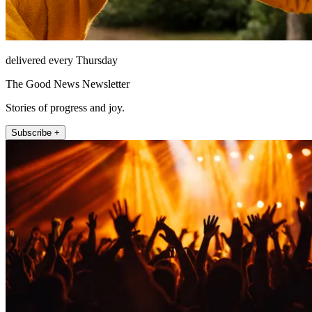
delivered every Thursday
The Good News Newsletter
Stories of progress and joy.
Subscribe +