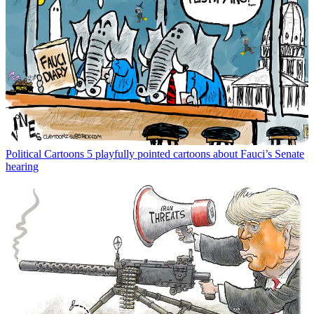
Political Cartoons
5 playfully pointed cartoons about Fauci’s Senate
hearing