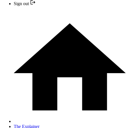
Sign out
The Explainer