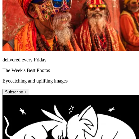
delivered every Friday
The Week's Best Photos
Eyecatching and uplifting images
Subscribe +