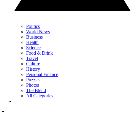
Politics
World News
Business
Health
Science
Food & Drink
Travel
Culture
History
Personal Finance
Puzzles
Photos
The Blend
All Categories