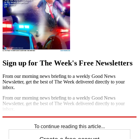
Sign up for The Week's Free Newsletters
From our morning news briefing to a weekly Good News
Newsletter, get the best of The Week delivered directly to your
inbox.
From our morning news briefing to a weekly Good News
Newsletter, get the best of The Week delivered directly to your
inbox.
Sign up
To continue reading this article...