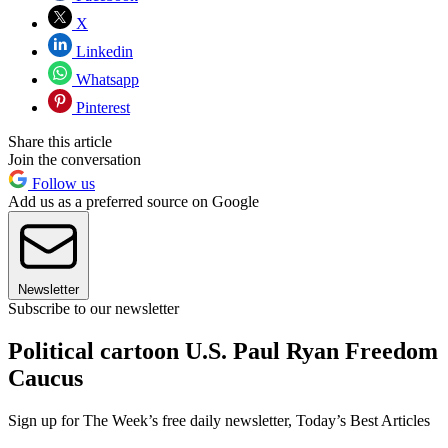
X
Linkedin
Whatsapp
Pinterest
Share this article
Join the conversation
Follow us
Add us as a preferred source on Google
Newsletter
Subscribe to our newsletter
Political cartoon U.S. Paul Ryan Freedom
Caucus
Sign up for The Week’s free daily newsletter,
Today’s Best Articles