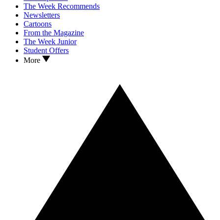
The Week Recommends
Newsletters
Cartoons
From the Magazine
The Week Junior
Student Offers
More