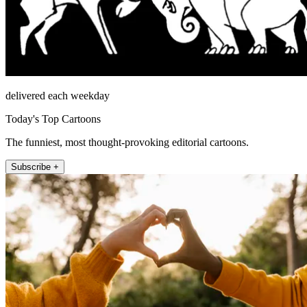
delivered each weekday
Today's Top Cartoons
The funniest, most thought-provoking editorial cartoons.
Subscribe +