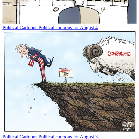
Political Cartoons
Political cartoons for August 4
Political Cartoons
Political cartoons for August 3