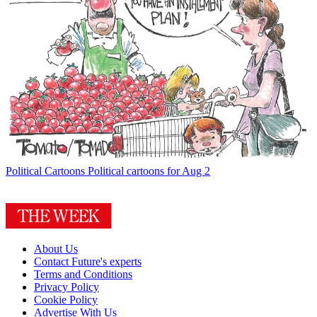
Political Cartoons
Political cartoons for Aug 2
About Us
Contact Future's experts
Terms and Conditions
Privacy Policy
Cookie Policy
Advertise With Us