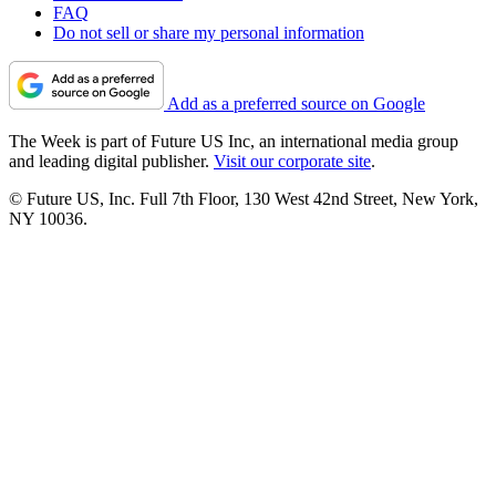
FAQ
Do not sell or share my personal information
Add as a preferred source on Google
The Week is part of Future US Inc, an international media group
and leading digital publisher.
Visit our corporate site
.
© Future US, Inc. Full 7th Floor, 130 West 42nd Street, New York,
NY 10036.