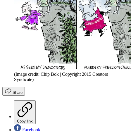
(Image credit: Chip Bok | Copyright 2015 Creators
Syndicate)
Share
Copy link
Facebook