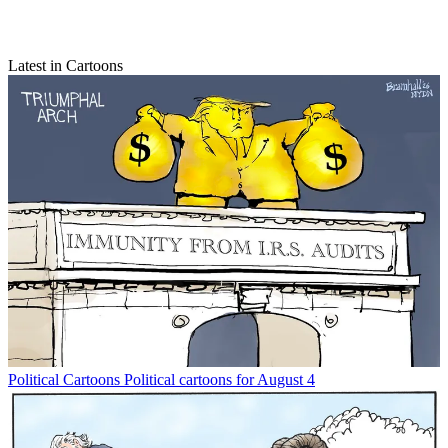
Latest in Cartoons
Political Cartoons
Political cartoons for August 4