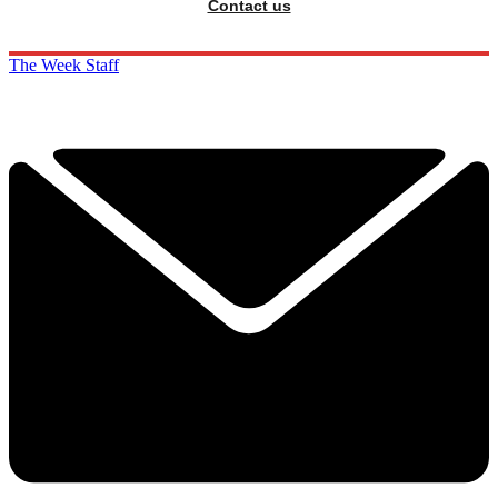
Contact us
The Week Staff