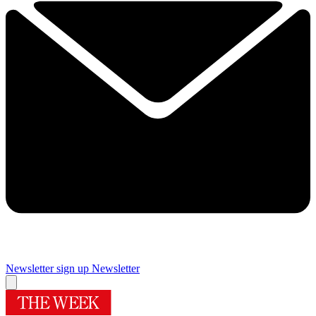
Newsletter sign up
Newsletter