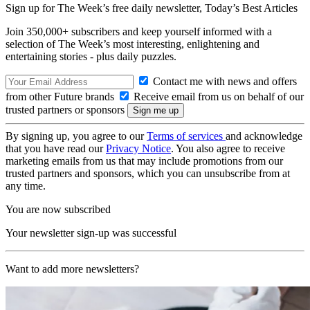
Sign up for The Week’s free daily newsletter,
Today’s Best Articles
Join 350,000+ subscribers and keep yourself informed with a
selection of The Week’s most interesting, enlightening and
entertaining stories - plus daily puzzles.
Contact me with news and offers
from other Future brands
Receive email from us on behalf of our
trusted partners or sponsors
By signing up, you agree to our
Terms of services
and acknowledge
that you have read our
Privacy Notice
. You also agree to receive
marketing emails from us that may include promotions from our
trusted partners and sponsors, which you can unsubscribe from at
any time.
You are now subscribed
Your newsletter sign-up was successful
Want to add more newsletters?