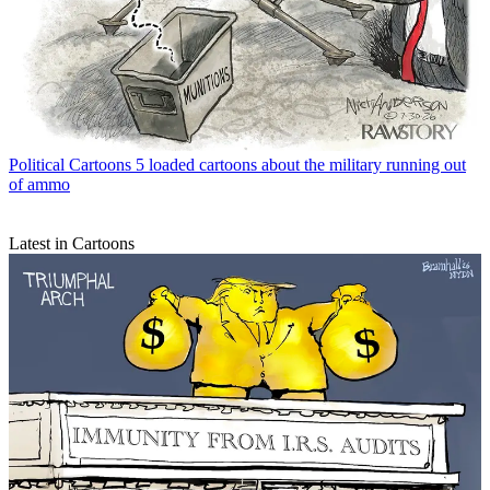
Political Cartoons
5 loaded cartoons about the military running out
of ammo
Latest in Cartoons