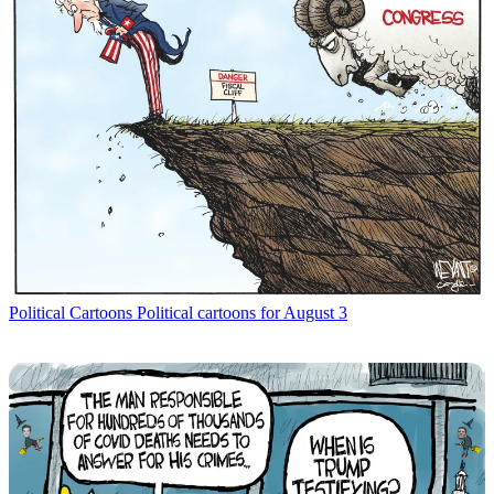
Political Cartoons
Political cartoons for August 3