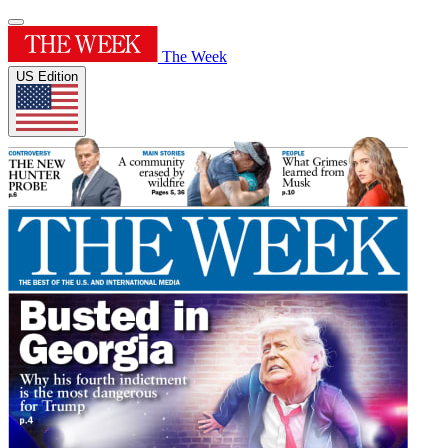
The Week
US Edition