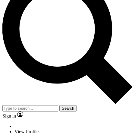
Search
Sign in
View Profile