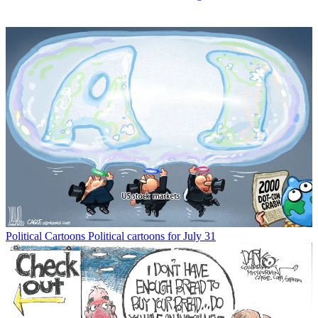
Political Cartoons
Political cartoons for July 31