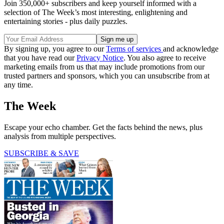
Join 350,000+ subscribers and keep yourself informed with a
selection of The Week’s most interesting, enlightening and
entertaining stories - plus daily puzzles.
By signing up, you agree to our
Terms of services
and acknowledge
that you have read our
Privacy Notice
. You also agree to receive
marketing emails from us that may include promotions from our
trusted partners and sponsors, which you can unsubscribe from at
any time.
The Week
Escape your echo chamber. Get the facts behind the news, plus
analysis from multiple perspectives.
SUBSCRIBE & SAVE