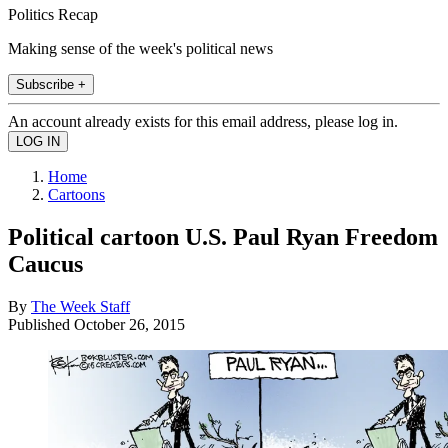
Politics Recap
Making sense of the week's political news
Subscribe +
An account already exists for this email address, please log in.
Home
Cartoons
Political cartoon U.S. Paul Ryan Freedom
Caucus
By
The Week Staff
Published
October 26, 2015