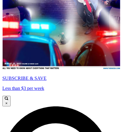
SUBSCRIBE & SAVE
Less than $3 per week
×