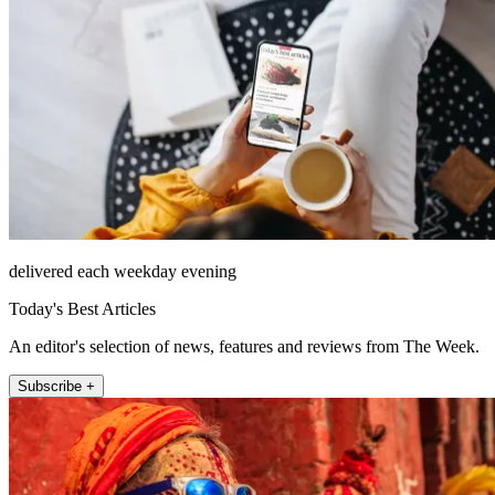
delivered each weekday evening
Today's Best Articles
An editor's selection of news, features and reviews from The Week.
Subscribe +