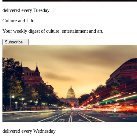
delivered every Tuesday
Culture and Life
Your weekly digest of culture, entertainment and art..
Subscribe +
delivered every Wednesday