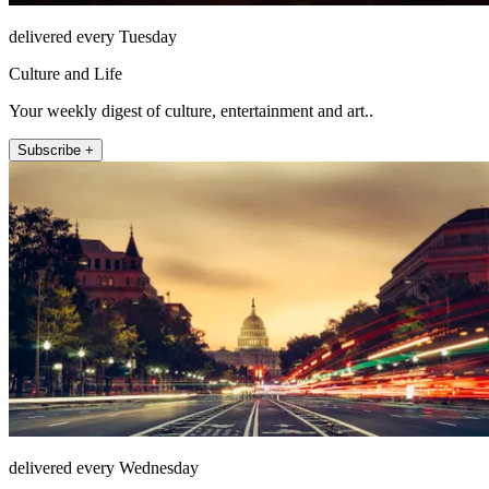
delivered every Tuesday
Culture and Life
Your weekly digest of culture, entertainment and art..
Subscribe +
delivered every Wednesday