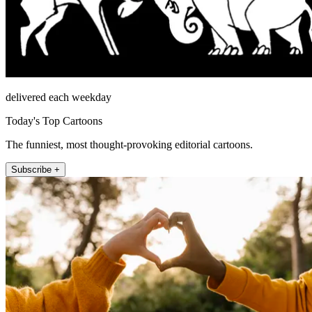
delivered each weekday
Today's Top Cartoons
The funniest, most thought-provoking editorial cartoons.
Subscribe +