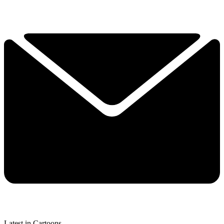
Latest in Cartoons