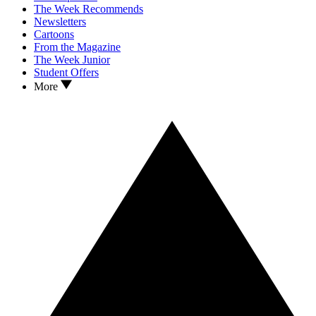
The Week Recommends
Newsletters
Cartoons
From the Magazine
The Week Junior
Student Offers
More