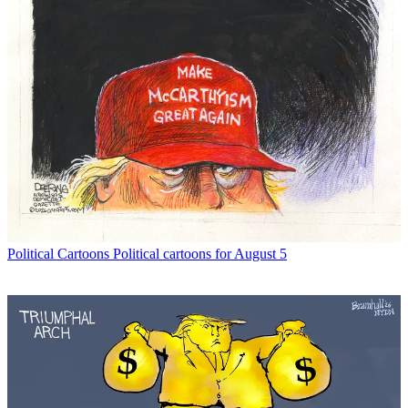
Political Cartoons
Political cartoons for August 5