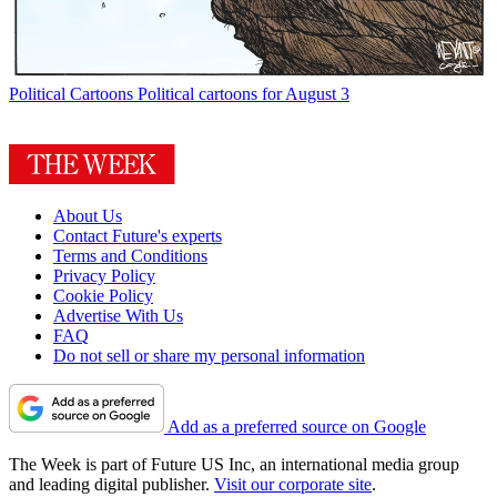
Political Cartoons
Political cartoons for August 3
About Us
Contact Future's experts
Terms and Conditions
Privacy Policy
Cookie Policy
Advertise With Us
FAQ
Do not sell or share my personal information
Add as a preferred source on Google
The Week is part of Future US Inc, an international media group
and leading digital publisher.
Visit our corporate site
.