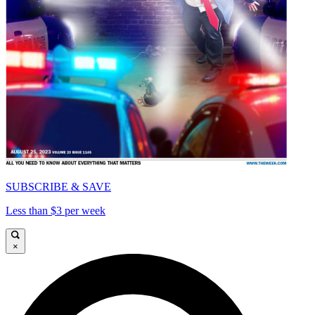
SUBSCRIBE & SAVE
Less than $3 per week
×