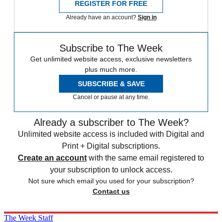
REGISTER FOR FREE
Already have an account?
Sign in
Subscribe to The Week
Get unlimited website access, exclusive newsletters
plus much more.
SUBSCRIBE & SAVE
Cancel or pause at any time.
Already a subscriber to The Week?
Unlimited website access is included with Digital and
Print + Digital subscriptions.
Create an account
with the same email registered to
your subscription to unlock access.
Not sure which email you used for your subscription?
Contact us
The Week Staff