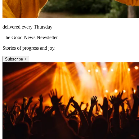
delivered every Thursday
The Good News Newsletter
Stories of progress and joy.
Subscribe +