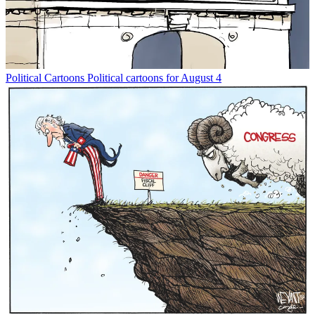
Political Cartoons
Political cartoons for August 4