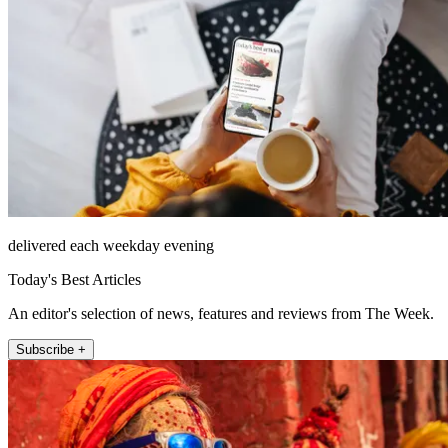
delivered each weekday evening
Today's Best Articles
An editor's selection of news, features and reviews from The Week.
Subscribe +