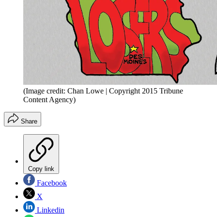
(Image credit: Chan Lowe | Copyright 2015 Tribune
Content Agency)
Share
Copy link
Facebook
X
Linkedin