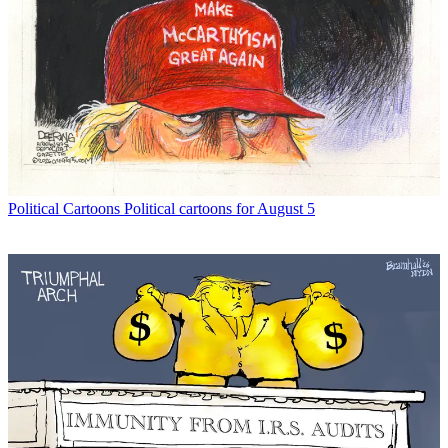
Political Cartoons
Political cartoons for August 5