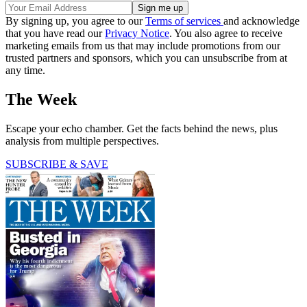
By signing up, you agree to our
Terms of services
and acknowledge
that you have read our
Privacy Notice
. You also agree to receive
marketing emails from us that may include promotions from our
trusted partners and sponsors, which you can unsubscribe from at
any time.
The Week
Escape your echo chamber. Get the facts behind the news, plus
analysis from multiple perspectives.
SUBSCRIBE & SAVE