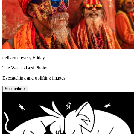
delivered every Friday
The Week's Best Photos
Eyecatching and uplifting images
Subscribe +