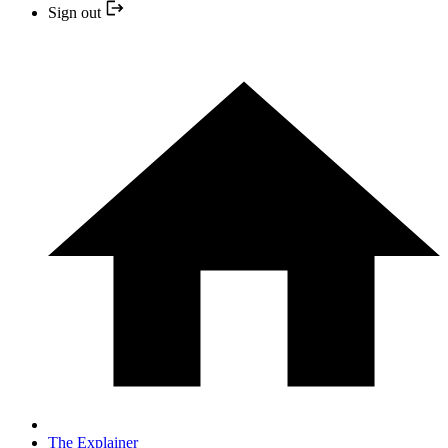
Sign out
The Explainer