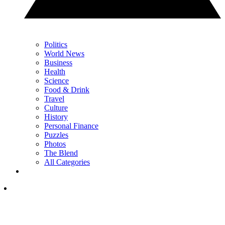
Politics
World News
Business
Health
Science
Food & Drink
Travel
Culture
History
Personal Finance
Puzzles
Photos
The Blend
All Categories