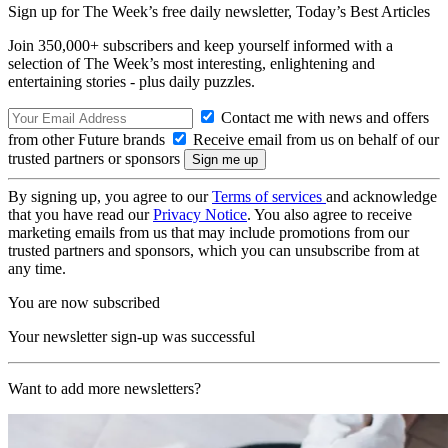
Sign up for The Week’s free daily newsletter,
Today’s Best Articles
Join 350,000+ subscribers and keep yourself informed with a
selection of The Week’s most interesting, enlightening and
entertaining stories - plus daily puzzles.
Contact me with news and offers
from other Future brands
Receive email from us on behalf of our
trusted partners or sponsors
By signing up, you agree to our
Terms of services
and acknowledge
that you have read our
Privacy Notice
. You also agree to receive
marketing emails from us that may include promotions from our
trusted partners and sponsors, which you can unsubscribe from at
any time.
You are now subscribed
Your newsletter sign-up was successful
Want to add more newsletters?