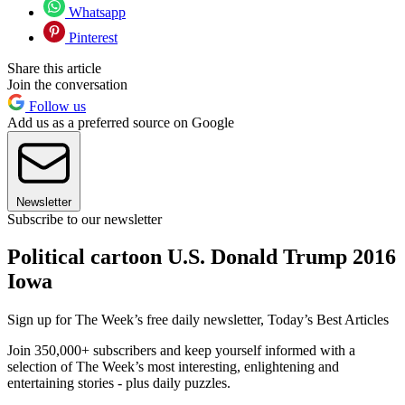
Whatsapp
Pinterest
Share this article
Join the conversation
Follow us
Add us as a preferred source on Google
Newsletter
Subscribe to our newsletter
Political cartoon U.S. Donald Trump 2016
Iowa
Sign up for The Week’s free daily newsletter,
Today’s Best Articles
Join 350,000+ subscribers and keep yourself informed with a
selection of The Week’s most interesting, enlightening and
entertaining stories - plus daily puzzles.