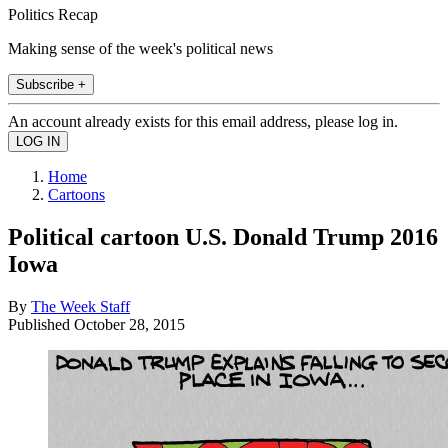
Politics Recap
Making sense of the week's political news
Subscribe +
An account already exists for this email address, please log in.
Home
Cartoons
Political cartoon U.S. Donald Trump 2016
Iowa
By
The Week Staff
Published
October 28, 2015