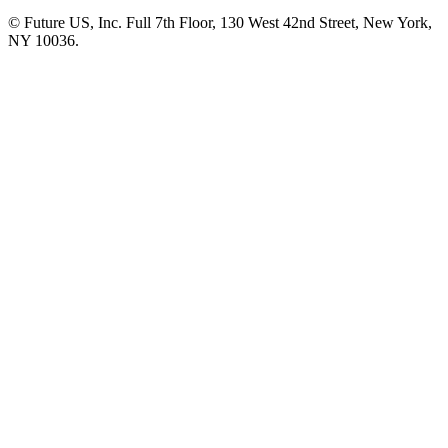
© Future US, Inc. Full 7th Floor, 130 West 42nd Street, New York,
NY 10036.