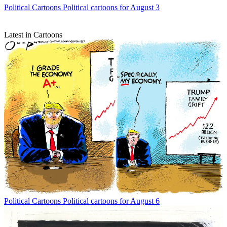
Political Cartoons
Political cartoons for August 3
Latest in Cartoons
Political Cartoons
Political cartoons for August 6