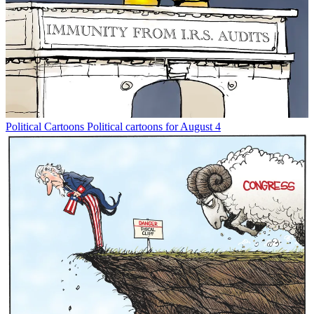
Political Cartoons
Political cartoons for August 4