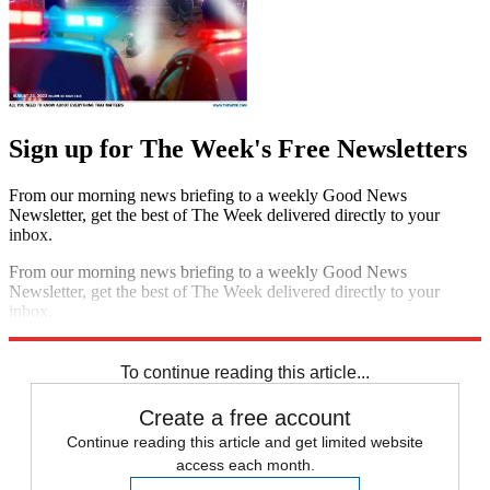
Sign up for The Week's Free Newsletters
From our morning news briefing to a weekly Good News
Newsletter, get the best of The Week delivered directly to your
inbox.
From our morning news briefing to a weekly Good News
Newsletter, get the best of The Week delivered directly to your
inbox.
Sign up
To continue reading this article...
Create a free account
Continue reading this article and get limited website
access each month.