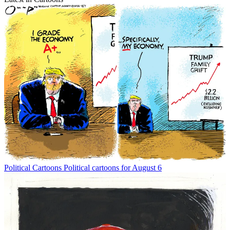
Political Cartoons
Political cartoons for August 6