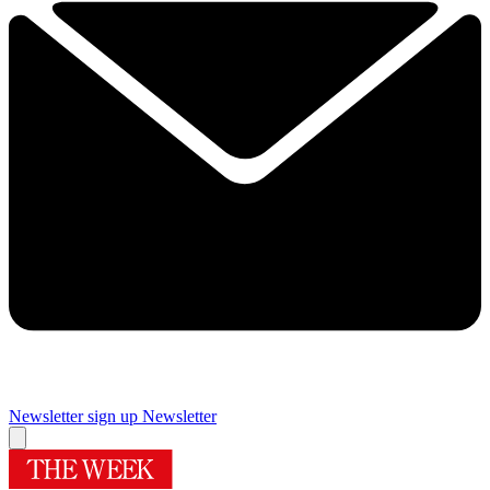
Newsletter sign up
Newsletter