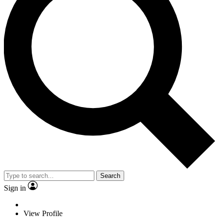
Search
Sign in
View Profile