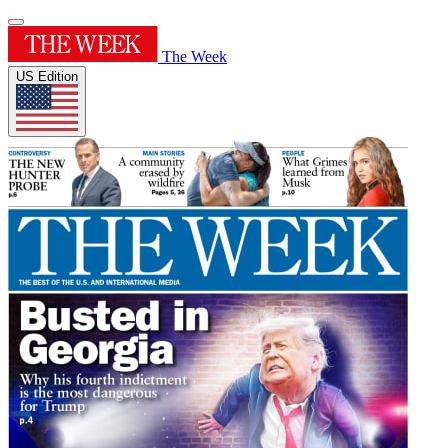
The Week
US Edition