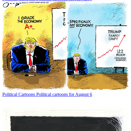
Political Cartoons
Political cartoons for August 6