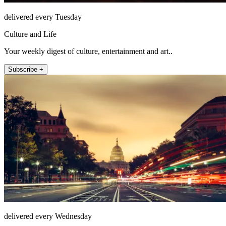
delivered every Tuesday
Culture and Life
Your weekly digest of culture, entertainment and art..
Subscribe +
delivered every Wednesday