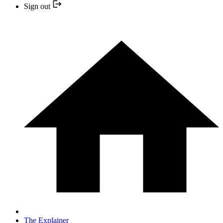
Sign out
The Explainer