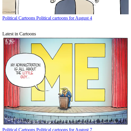
Political Cartoons
Political cartoons for August 4
Latest in Cartoons
Political Cartoons
Political cartoons for August 7