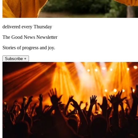
delivered every Thursday
The Good News Newsletter
Stories of progress and joy.
Subscribe +