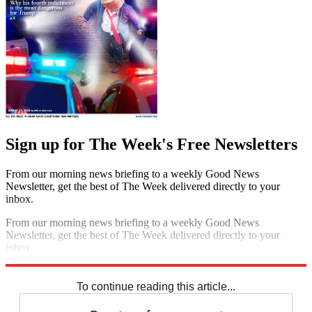
Sign up for The Week's Free Newsletters
From our morning news briefing to a weekly Good News
Newsletter, get the best of The Week delivered directly to your
inbox.
From our morning news briefing to a weekly Good News
Newsletter, get the best of The Week delivered directly to your
inbox.
Sign up
To continue reading this article...