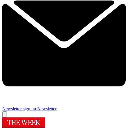
Newsletter sign up
Newsletter