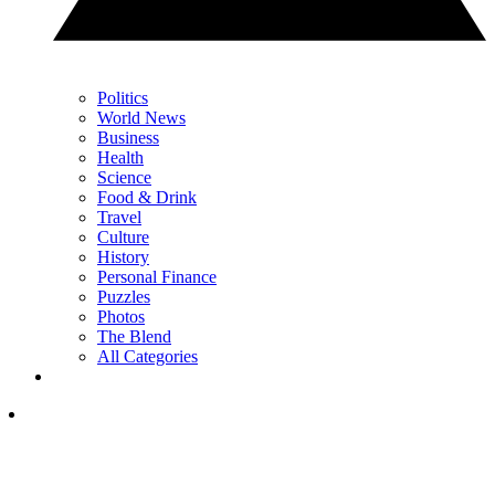
Politics
World News
Business
Health
Science
Food & Drink
Travel
Culture
History
Personal Finance
Puzzles
Photos
The Blend
All Categories