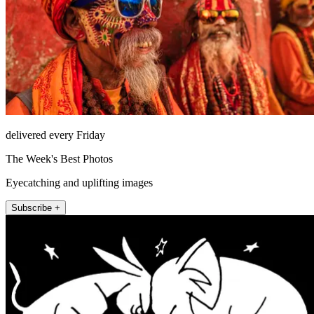
delivered every Friday
The Week's Best Photos
Eyecatching and uplifting images
Subscribe +