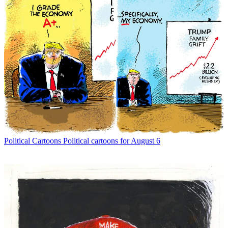
Political Cartoons
Political cartoons for August 6