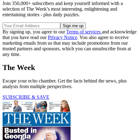
Join 350,000+ subscribers and keep yourself informed with a
selection of The Week’s most interesting, enlightening and
entertaining stories - plus daily puzzles.
By signing up, you agree to our
Terms of services
and acknowledge
that you have read our
Privacy Notice
. You also agree to receive
marketing emails from us that may include promotions from our
trusted partners and sponsors, which you can unsubscribe from at
any time.
The Week
Escape your echo chamber. Get the facts behind the news, plus
analysis from multiple perspectives.
SUBSCRIBE & SAVE