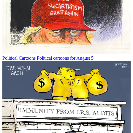
Political Cartoons
Political cartoons for August 5