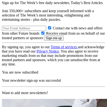
Sign up for The Week’s free daily newsletter,
Today’s Best Articles
Join 350,000+ subscribers and keep yourself informed with a
selection of The Week’s most interesting, enlightening and
entertaining stories - plus daily puzzles.
Contact me with news and offers
from other Future brands
Receive email from us on behalf of our
trusted partners or sponsors
By signing up, you agree to our
Terms of services
and acknowledge
that you have read our
Privacy Notice
. You also agree to receive
marketing emails from us that may include promotions from our
trusted partners and sponsors, which you can unsubscribe from at
any time.
You are now subscribed
Your newsletter sign-up was successful
Want to add more newsletters?