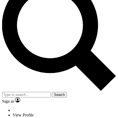
Search
Sign in
View Profile