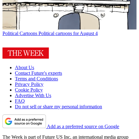
Political Cartoons
Political cartoons for August 4
About Us
Contact Future's experts
Terms and Conditions
Privacy Policy
Cookie Policy
Advertise With Us
FAQ
Do not sell or share my personal information
Add as a preferred source on Google
The Week is part of Future US Inc, an international media group