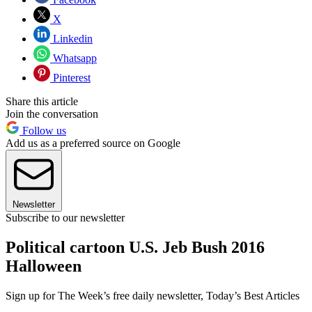
X
Linkedin
Whatsapp
Pinterest
Share this article
Join the conversation
Follow us
Add us as a preferred source on Google
Newsletter
Subscribe to our newsletter
Political cartoon U.S. Jeb Bush 2016
Halloween
Sign up for The Week’s free daily newsletter,
Today’s Best Articles