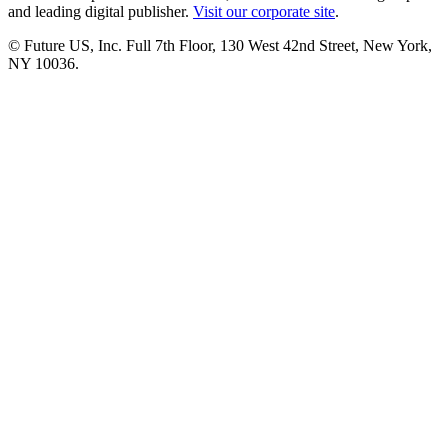
and leading digital publisher.
Visit our corporate site
.
© Future US, Inc. Full 7th Floor, 130 West 42nd Street, New York,
NY 10036.