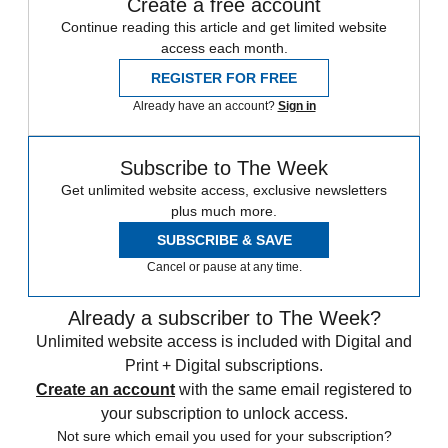
Create a free account
Continue reading this article and get limited website
access each month.
REGISTER FOR FREE
Already have an account?
Sign in
Subscribe to The Week
Get unlimited website access, exclusive newsletters
plus much more.
SUBSCRIBE & SAVE
Cancel or pause at any time.
Already a subscriber to The Week?
Unlimited website access is included with Digital and
Print + Digital subscriptions.
Create an account
with the same email registered to
your subscription to unlock access.
Not sure which email you used for your subscription?