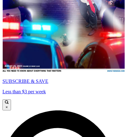
SUBSCRIBE & SAVE
Less than $3 per week
×