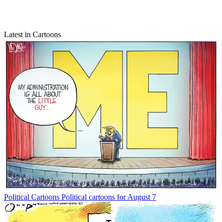
Latest in Cartoons
Political Cartoons
Political cartoons for August 7