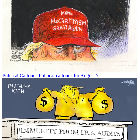
Political Cartoons
Political cartoons for August 5