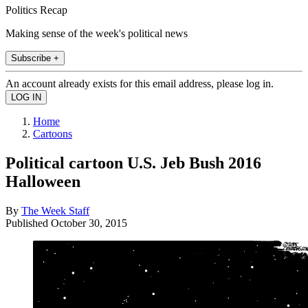
Politics Recap
Making sense of the week's political news
Subscribe +
An account already exists for this email address, please log in.
Home
Cartoons
Political cartoon U.S. Jeb Bush 2016
Halloween
By
The Week Staff
Published
October 30, 2015