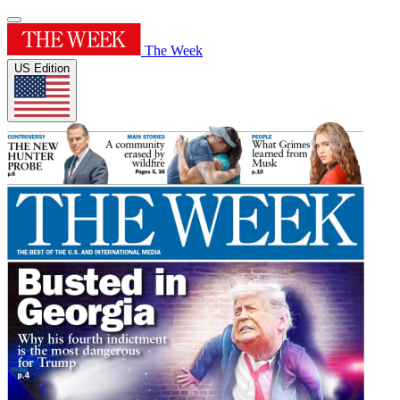
The Week
US Edition