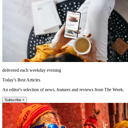
delivered each weekday evening
Today's Best Articles
An editor's selection of news, features and reviews from The Week.
Subscribe +