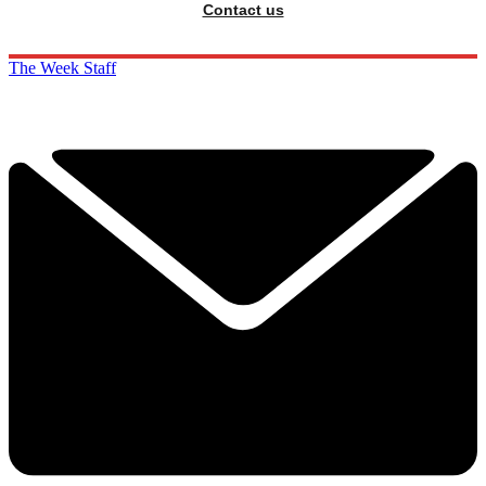
Contact us
The Week Staff