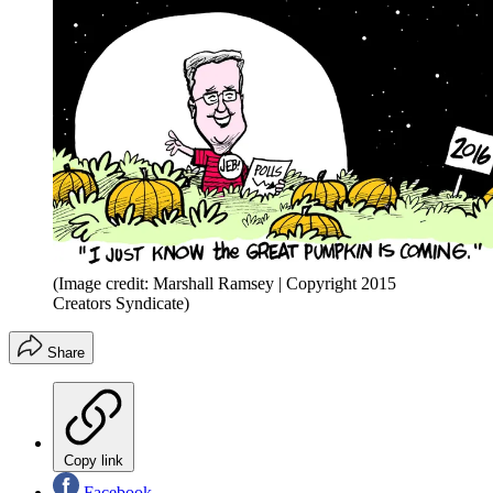
(Image credit: Marshall Ramsey | Copyright 2015
Creators Syndicate)
Share
Copy link
Facebook