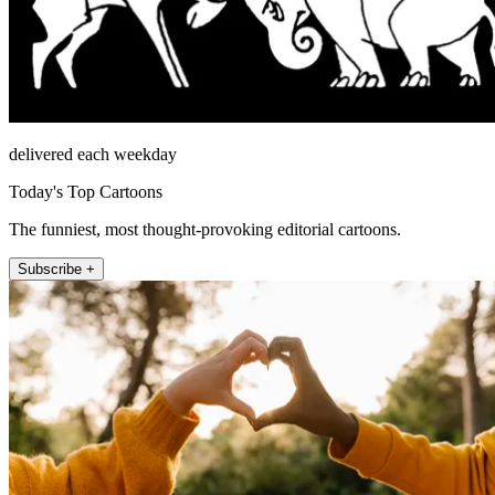
delivered each weekday
Today's Top Cartoons
The funniest, most thought-provoking editorial cartoons.
Subscribe +