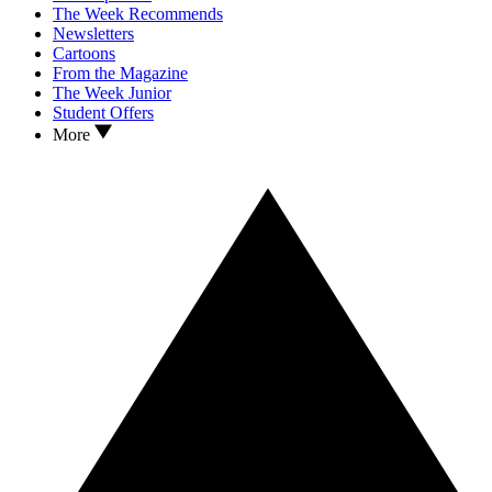
The Week Recommends
Newsletters
Cartoons
From the Magazine
The Week Junior
Student Offers
More