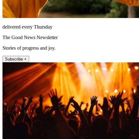
delivered every Thursday
The Good News Newsletter
Stories of progress and joy.
Subscribe +