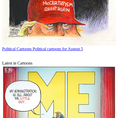
Political Cartoons
Political cartoons for August 5
Latest in Cartoons