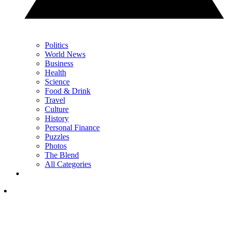
Politics
World News
Business
Health
Science
Food & Drink
Travel
Culture
History
Personal Finance
Puzzles
Photos
The Blend
All Categories