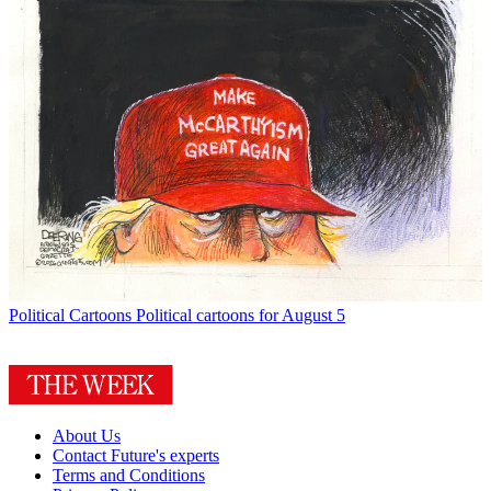
Political Cartoons
Political cartoons for August 5
About Us
Contact Future's experts
Terms and Conditions