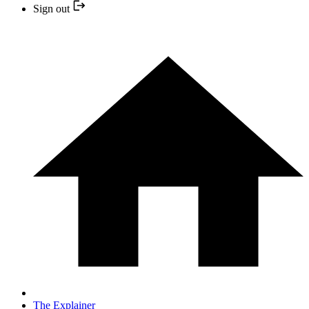
Sign out
The Explainer