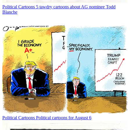
Political Cartoons
5 tawdry cartoons about AG nominee Todd
Blanche
Political Cartoons
Political cartoons for August 6