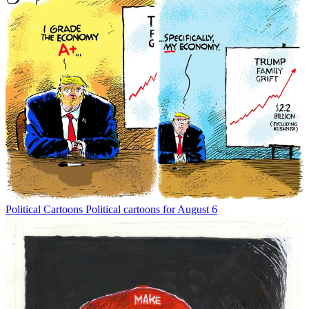
Political Cartoons
Political cartoons for August 6