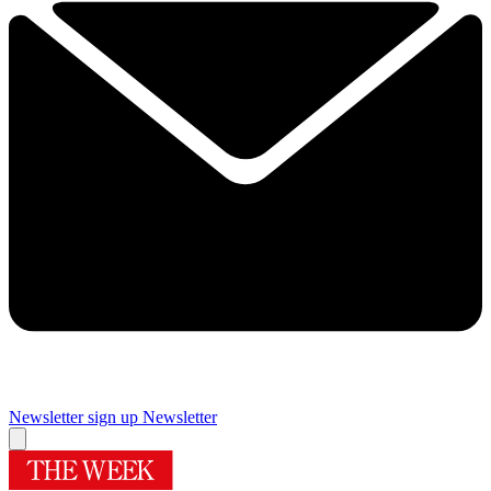
Newsletter sign up
Newsletter