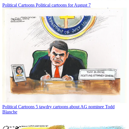
Political Cartoons
Political cartoons for August 7
Political Cartoons
5 tawdry cartoons about AG nominee Todd
Blanche