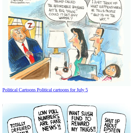
Political Cartoons
Political cartoons for July 5