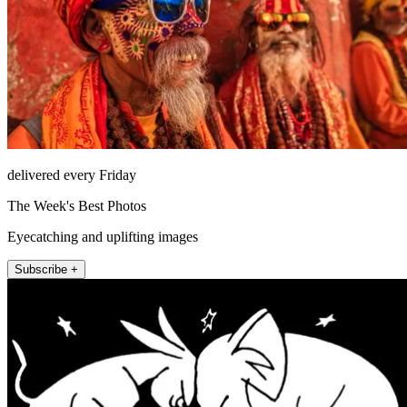
delivered every Friday
The Week's Best Photos
Eyecatching and uplifting images
Subscribe +