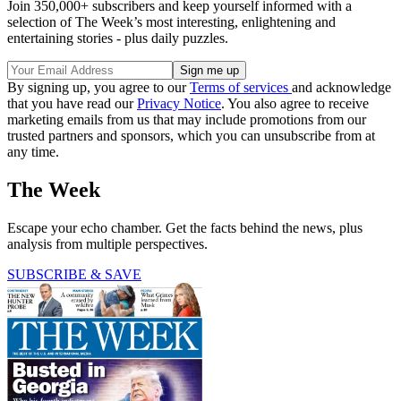
Join 350,000+ subscribers and keep yourself informed with a
selection of The Week’s most interesting, enlightening and
entertaining stories - plus daily puzzles.
By signing up, you agree to our
Terms of services
and acknowledge
that you have read our
Privacy Notice
. You also agree to receive
marketing emails from us that may include promotions from our
trusted partners and sponsors, which you can unsubscribe from at
any time.
The Week
Escape your echo chamber. Get the facts behind the news, plus
analysis from multiple perspectives.
SUBSCRIBE & SAVE