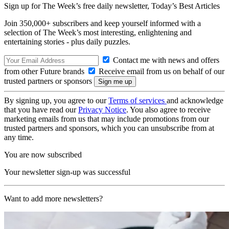
Sign up for The Week’s free daily newsletter,
Today’s Best Articles
Join 350,000+ subscribers and keep yourself informed with a
selection of The Week’s most interesting, enlightening and
entertaining stories - plus daily puzzles.
Contact me with news and offers
from other Future brands
Receive email from us on behalf of our
trusted partners or sponsors
By signing up, you agree to our
Terms of services
and acknowledge
that you have read our
Privacy Notice
. You also agree to receive
marketing emails from us that may include promotions from our
trusted partners and sponsors, which you can unsubscribe from at
any time.
You are now subscribed
Your newsletter sign-up was successful
Want to add more newsletters?