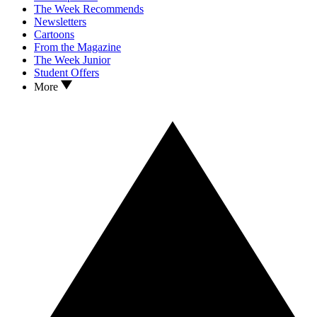
The Week Recommends
Newsletters
Cartoons
From the Magazine
The Week Junior
Student Offers
More