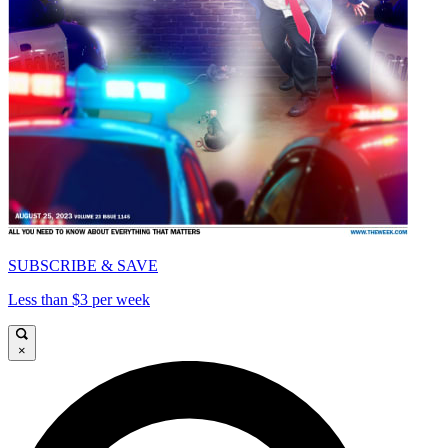
SUBSCRIBE & SAVE
Less than $3 per week
×