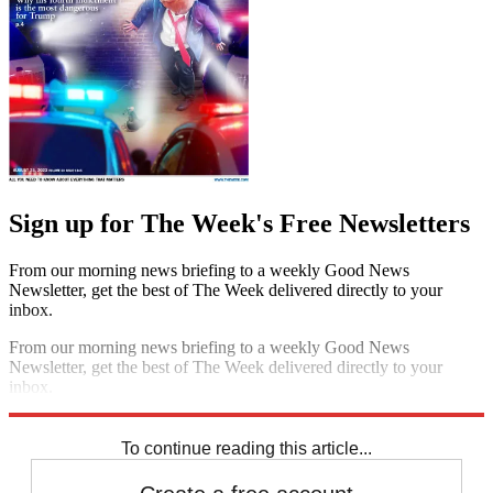
Sign up for The Week's Free Newsletters
From our morning news briefing to a weekly Good News
Newsletter, get the best of The Week delivered directly to your
inbox.
From our morning news briefing to a weekly Good News
Newsletter, get the best of The Week delivered directly to your
inbox.
Sign up
To continue reading this article...