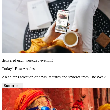
delivered each weekday evening
Today's Best Articles
An editor's selection of news, features and reviews from The Week.
Subscribe +