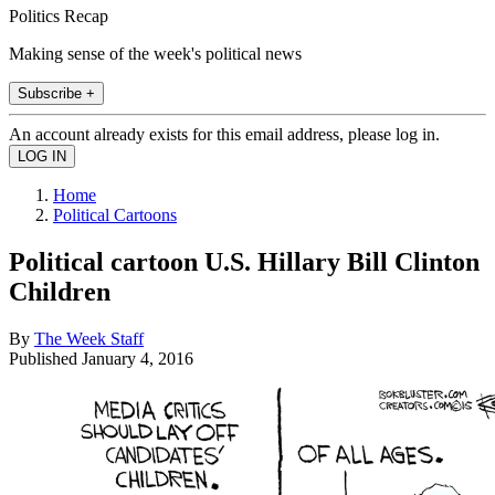
Politics Recap
Making sense of the week's political news
Subscribe +
An account already exists for this email address, please log in.
Home
Political Cartoons
Political cartoon U.S. Hillary Bill Clinton
Children
By
The Week Staff
Published
January 4, 2016