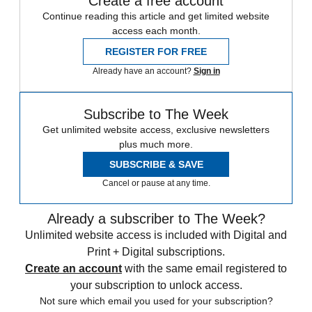
Create a free account
Continue reading this article and get limited website
access each month.
REGISTER FOR FREE
Already have an account?
Sign in
Subscribe to The Week
Get unlimited website access, exclusive newsletters
plus much more.
SUBSCRIBE & SAVE
Cancel or pause at any time.
Already a subscriber to The Week?
Unlimited website access is included with Digital and
Print + Digital subscriptions.
Create an account
with the same email registered to
your subscription to unlock access.
Not sure which email you used for your subscription?