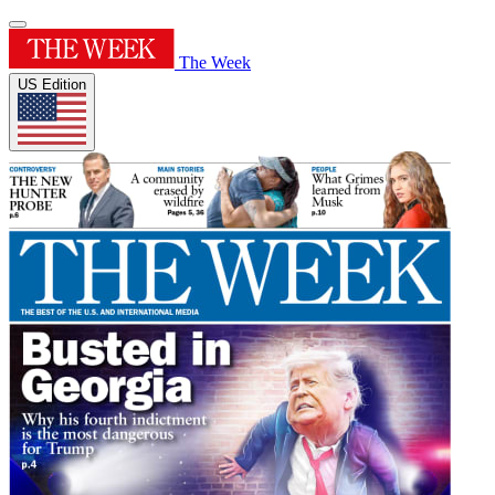
The Week
US Edition