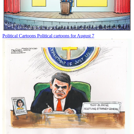
Political Cartoons
Political cartoons for August 7