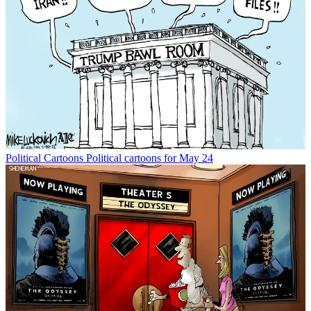
Political Cartoons
Political cartoons for May 24