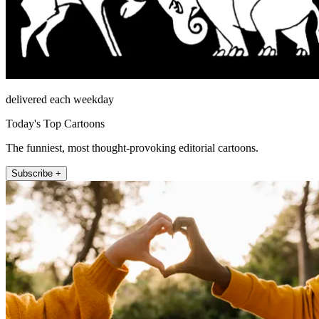
delivered each weekday
Today's Top Cartoons
The funniest, most thought-provoking editorial cartoons.
Subscribe +