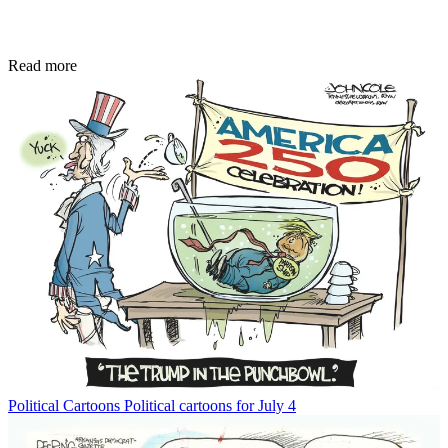
Read more
Political Cartoons
Political cartoons for July 4