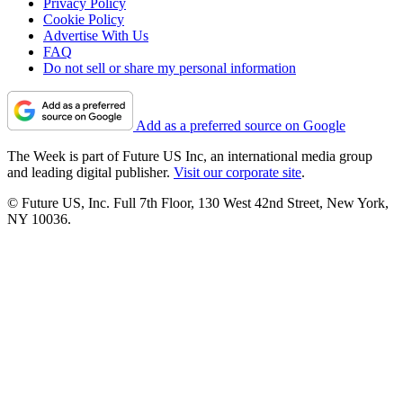
Privacy Policy
Cookie Policy
Advertise With Us
FAQ
Do not sell or share my personal information
Add as a preferred source on Google
The Week is part of Future US Inc, an international media group
and leading digital publisher.
Visit our corporate site
.
© Future US, Inc. Full 7th Floor, 130 West 42nd Street, New York,
NY 10036.