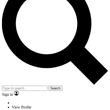
Search
Sign in
View Profile