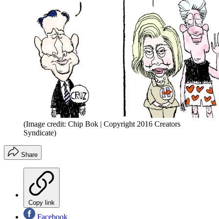
(Image credit: Chip Bok | Copyright 2016 Creators
Syndicate)
Share
Copy link
Facebook