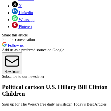
X
Linkedin
Whatsapp
Pinterest
Share this article
Join the conversation
Follow us
Add us as a preferred source on Google
Newsletter
Subscribe to our newsletter
Political cartoon U.S. Hillary Bill Clinton
Children
Sign up for The Week’s free daily newsletter,
Today’s Best Articles