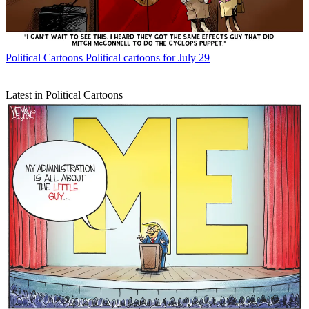
Political Cartoons
Political cartoons for July 29
Latest in Political Cartoons