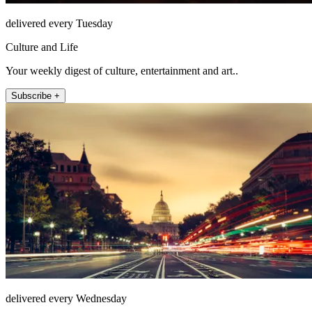
delivered every Tuesday
Culture and Life
Your weekly digest of culture, entertainment and art..
Subscribe +
delivered every Wednesday