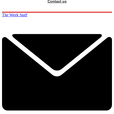
Contact us
The Week Staff