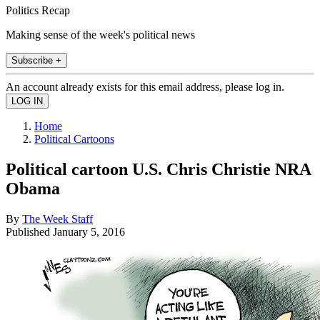
Politics Recap
Making sense of the week's political news
Subscribe +
An account already exists for this email address, please log in.
Home
Political Cartoons
Political cartoon U.S. Chris Christie NRA
Obama
By
The Week Staff
Published
January 5, 2016