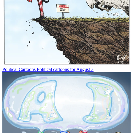
Political Cartoons
Political cartoons for August 3