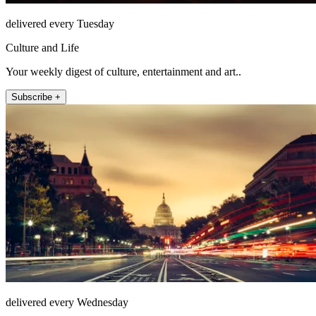
delivered every Tuesday
Culture and Life
Your weekly digest of culture, entertainment and art..
Subscribe +
delivered every Wednesday