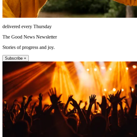
delivered every Thursday
The Good News Newsletter
Stories of progress and joy.
Subscribe +