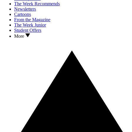
The Week Recommends
Newsletters
Cartoons
From the Magazine
The Week Junior
Student Offers
More