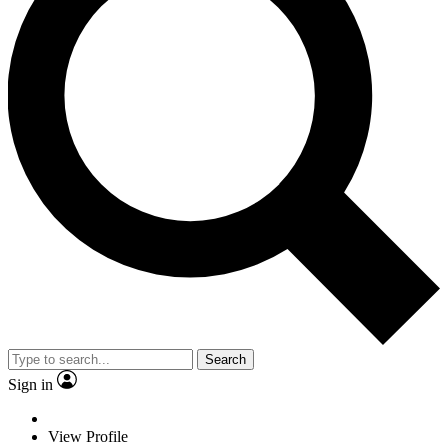
Search
Sign in
View Profile