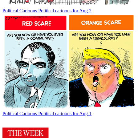
Political Cartoons
Political cartoons for Aug 2
Political Cartoons
Political cartoons for Aug 1