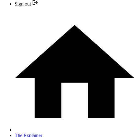
Sign out
The Explainer