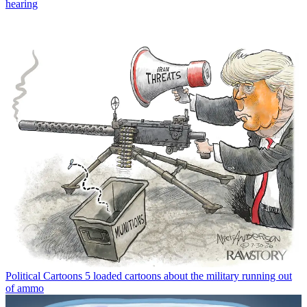
hearing
Political Cartoons
5 loaded cartoons about the military running out
of ammo