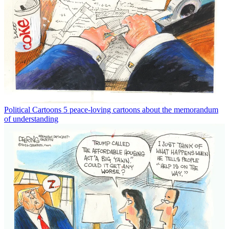
Political Cartoons
5 peace-loving cartoons about the memorandum
of understanding