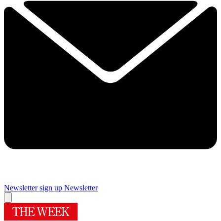
Newsletter sign up
Newsletter