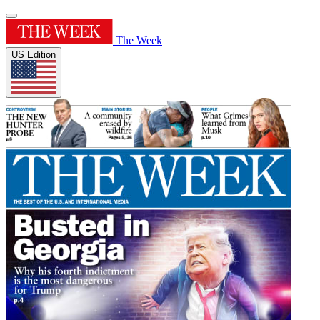
The Week
US Edition