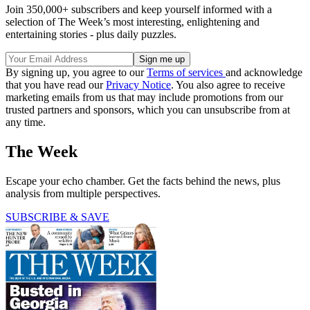
Join 350,000+ subscribers and keep yourself informed with a
selection of The Week’s most interesting, enlightening and
entertaining stories - plus daily puzzles.
By signing up, you agree to our
Terms of services
and acknowledge
that you have read our
Privacy Notice
. You also agree to receive
marketing emails from us that may include promotions from our
trusted partners and sponsors, which you can unsubscribe from at
any time.
The Week
Escape your echo chamber. Get the facts behind the news, plus
analysis from multiple perspectives.
SUBSCRIBE & SAVE