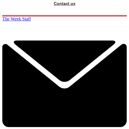
Contact us
The Week Staff