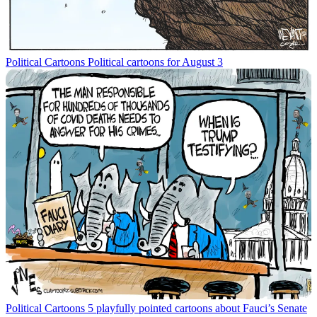
Political Cartoons
Political cartoons for August 3
Political Cartoons
5 playfully pointed cartoons about Fauci’s Senate