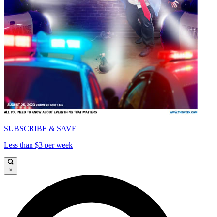
SUBSCRIBE & SAVE
Less than $3 per week
×