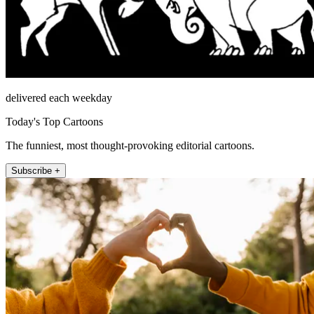
delivered each weekday
Today's Top Cartoons
The funniest, most thought-provoking editorial cartoons.
Subscribe +