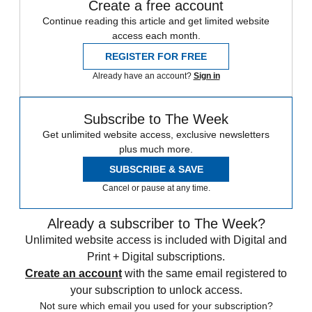
Create a free account
Continue reading this article and get limited website
access each month.
REGISTER FOR FREE
Already have an account?
Sign in
Subscribe to The Week
Get unlimited website access, exclusive newsletters
plus much more.
SUBSCRIBE & SAVE
Cancel or pause at any time.
Already a subscriber to The Week?
Unlimited website access is included with Digital and
Print + Digital subscriptions.
Create an account
with the same email registered to
your subscription to unlock access.
Not sure which email you used for your subscription?