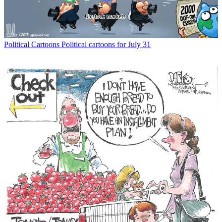
Political Cartoons
Political cartoons for July 31