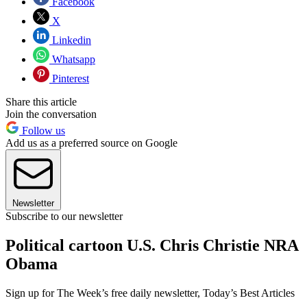
Facebook
X
Linkedin
Whatsapp
Pinterest
Share this article
Join the conversation
Follow us
Add us as a preferred source on Google
Newsletter
Subscribe to our newsletter
Political cartoon U.S. Chris Christie NRA
Obama
Sign up for The Week’s free daily newsletter,
Today’s Best Articles