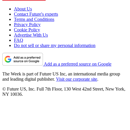
About Us
Contact Future's experts
Terms and Conditions
Privacy Policy
Cookie Policy
Advertise With Us
FAQ
Do not sell or share my personal information
Add as a preferred source on Google
The Week is part of Future US Inc, an international media group
and leading digital publisher.
Visit our corporate site
.
© Future US, Inc. Full 7th Floor, 130 West 42nd Street, New York,
NY 10036.