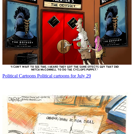
Political Cartoons
Political cartoons for July 29