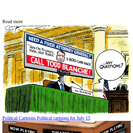
Read more
Political Cartoons
Political cartoons for July 15