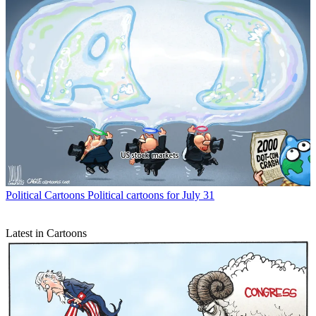
Political Cartoons
Political cartoons for July 31
Latest in Cartoons