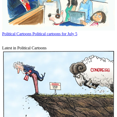
Political Cartoons
Political cartoons for July 5
Latest in Political Cartoons