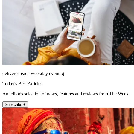
delivered each weekday evening
Today's Best Articles
An editor's selection of news, features and reviews from The Week.
Subscribe +