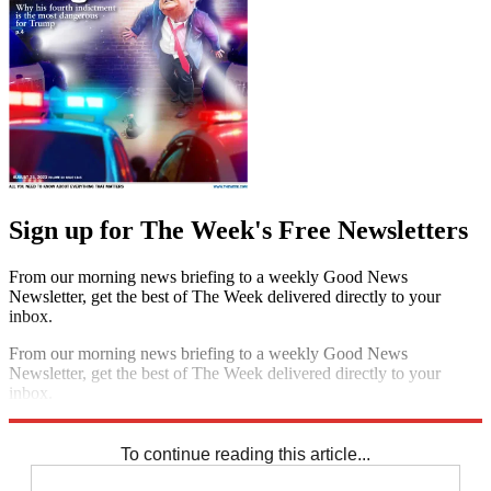
Sign up for The Week's Free Newsletters
From our morning news briefing to a weekly Good News
Newsletter, get the best of The Week delivered directly to your
inbox.
From our morning news briefing to a weekly Good News
Newsletter, get the best of The Week delivered directly to your
inbox.
Sign up
To continue reading this article...