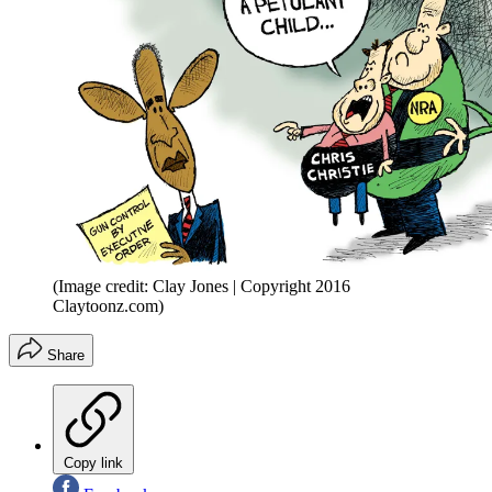
(Image credit: Clay Jones | Copyright 2016
Claytoonz.com)
Share
Copy link