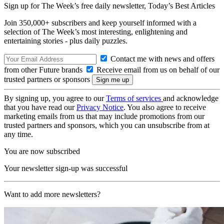
Sign up for The Week’s free daily newsletter,
Today’s Best Articles
Join 350,000+ subscribers and keep yourself informed with a
selection of The Week’s most interesting, enlightening and
entertaining stories - plus daily puzzles.
Contact me with news and offers
from other Future brands
Receive email from us on behalf of our
trusted partners or sponsors
By signing up, you agree to our
Terms of services
and acknowledge
that you have read our
Privacy Notice
. You also agree to receive
marketing emails from us that may include promotions from our
trusted partners and sponsors, which you can unsubscribe from at
any time.
You are now subscribed
Your newsletter sign-up was successful
Want to add more newsletters?