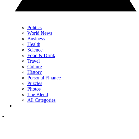
Politics
World News
Business
Health
Science
Food & Drink
Travel
Culture
History
Personal Finance
Puzzles
Photos
The Blend
All Categories