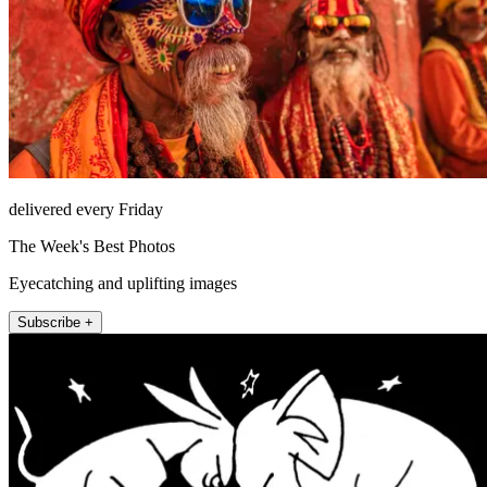
delivered every Friday
The Week's Best Photos
Eyecatching and uplifting images
Subscribe +