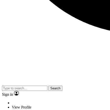
Search
Sign in
View Profile