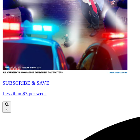
SUBSCRIBE & SAVE
Less than $3 per week
×