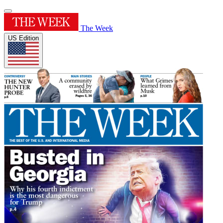
The Week
US Edition