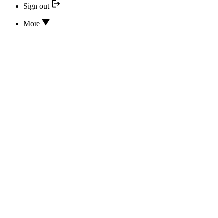
Sign out
More