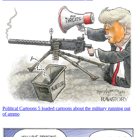
Political Cartoons
5 loaded cartoons about the military running out
of ammo