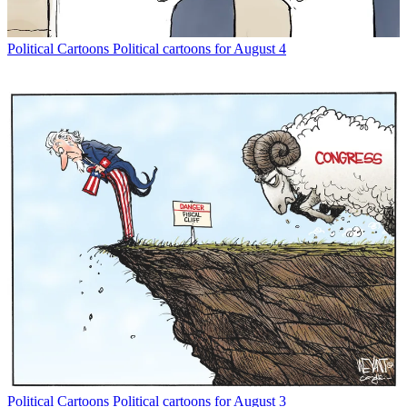
Political Cartoons
Political cartoons for August 4
Political Cartoons
Political cartoons for August 3