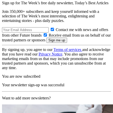
Sign up for The Week’s free daily newsletter,
Today’s Best Articles
Join 350,000+ subscribers and keep yourself informed with a
selection of The Week’s most interesting, enlightening and
entertaining stories - plus daily puzzles.
Contact me with news and offers
from other Future brands
Receive email from us on behalf of our
trusted partners or sponsors
By signing up, you agree to our
Terms of services
and acknowledge
that you have read our
Privacy Notice
. You also agree to receive
marketing emails from us that may include promotions from our
trusted partners and sponsors, which you can unsubscribe from at
any time.
You are now subscribed
Your newsletter sign-up was successful
Want to add more newsletters?