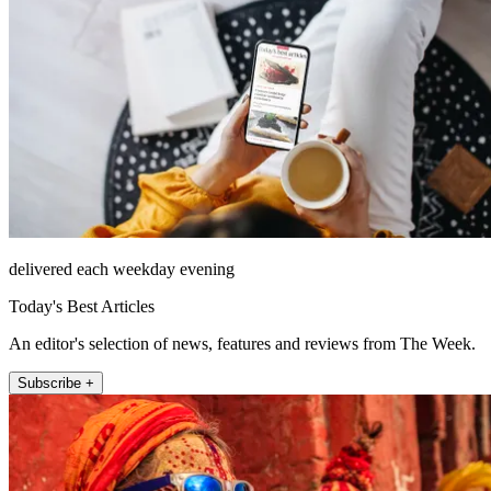
delivered each weekday evening
Today's Best Articles
An editor's selection of news, features and reviews from The Week.
Subscribe +