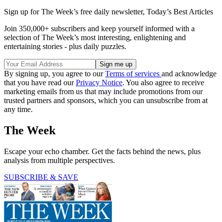
Sign up for The Week’s free daily newsletter,
Today’s Best Articles
Join 350,000+ subscribers and keep yourself informed with a
selection of The Week’s most interesting, enlightening and
entertaining stories - plus daily puzzles.
By signing up, you agree to our
Terms of services
and acknowledge
that you have read our
Privacy Notice
. You also agree to receive
marketing emails from us that may include promotions from our
trusted partners and sponsors, which you can unsubscribe from at
any time.
The Week
Escape your echo chamber. Get the facts behind the news, plus
analysis from multiple perspectives.
SUBSCRIBE & SAVE