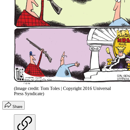
(Image credit: Tom Toles | Copyright 2016 Universal
Press Syndicate)
Share