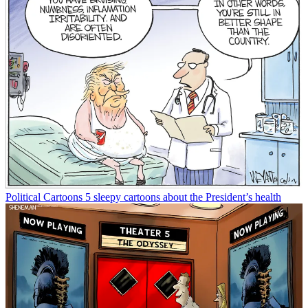
Political Cartoons
5 sleepy cartoons about the President’s health