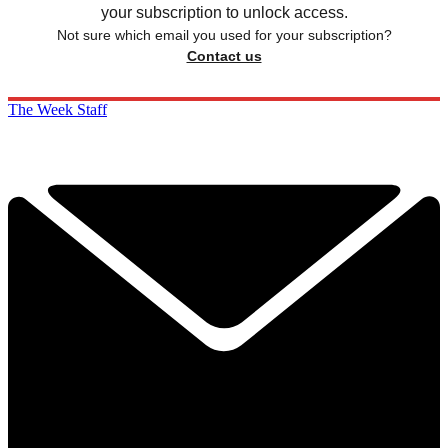
your subscription to unlock access.
Not sure which email you used for your subscription?
Contact us
The Week Staff