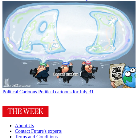
Political Cartoons
Political cartoons for July 31
About Us
Contact Future's experts
Terms and Conditions