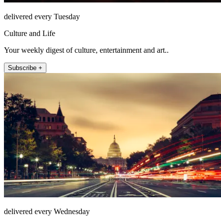
delivered every Tuesday
Culture and Life
Your weekly digest of culture, entertainment and art..
Subscribe +
delivered every Wednesday