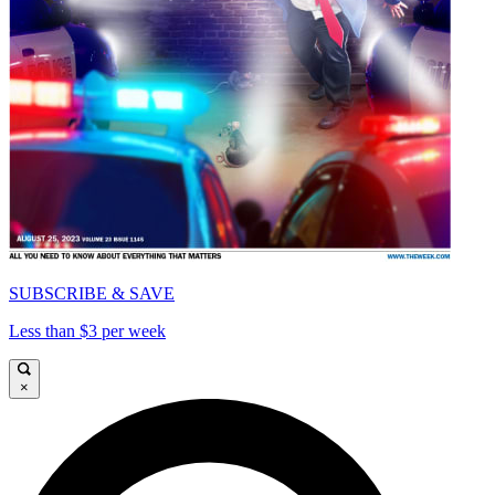
SUBSCRIBE & SAVE
Less than $3 per week
×