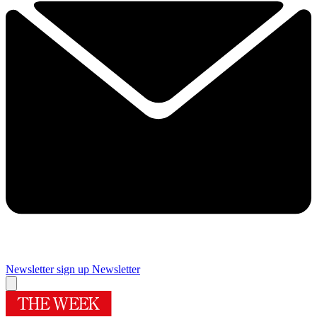
Newsletter sign up
Newsletter