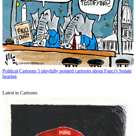
Political Cartoons
5 playfully pointed cartoons about Fauci’s Senate
hearing
Latest in Cartoons