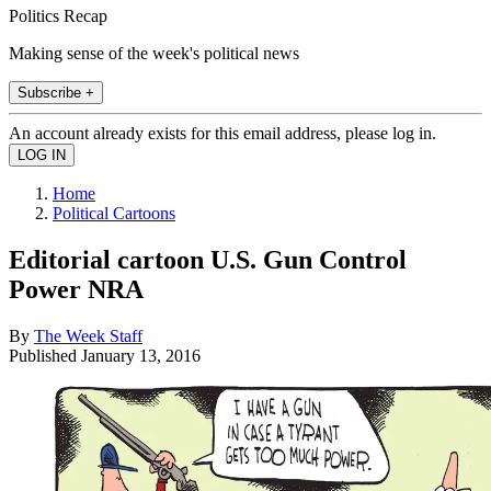
Politics Recap
Making sense of the week's political news
Subscribe +
An account already exists for this email address, please log in.
Home
Political Cartoons
Editorial cartoon U.S. Gun Control
Power NRA
By
The Week Staff
Published
January 13, 2016