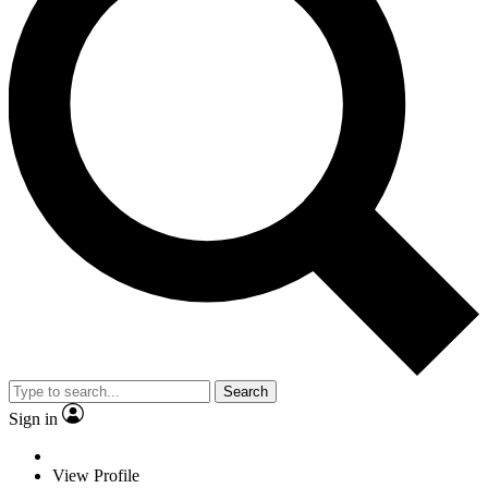
Search
Sign in
View Profile