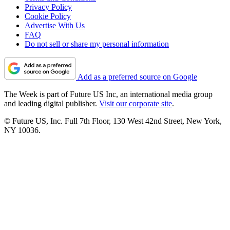
Privacy Policy
Cookie Policy
Advertise With Us
FAQ
Do not sell or share my personal information
Add as a preferred source on Google
The Week is part of Future US Inc, an international media group
and leading digital publisher.
Visit our corporate site
.
© Future US, Inc. Full 7th Floor, 130 West 42nd Street, New York,
NY 10036.