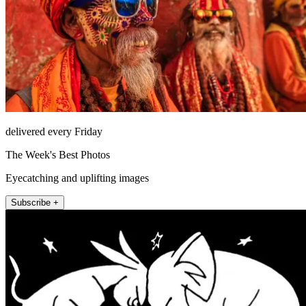
delivered every Friday
The Week's Best Photos
Eyecatching and uplifting images
Subscribe +