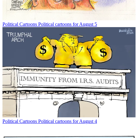
Political Cartoons
Political cartoons for August 5
Political Cartoons
Political cartoons for August 4