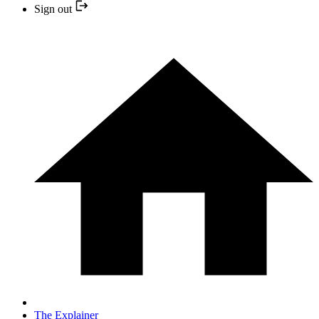
Sign out
The Explainer