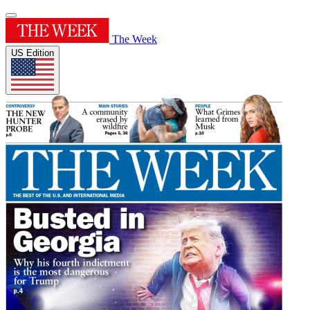
The Week
US Edition