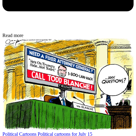
Read more
Political Cartoons
Political cartoons for July 15