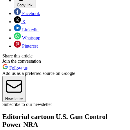
Copy link
Facebook
X
Linkedin
Whatsapp
Pinterest
Share this article
Join the conversation
Follow us
Add us as a preferred source on Google
Newsletter
Subscribe to our newsletter
Editorial cartoon U.S. Gun Control
Power NRA