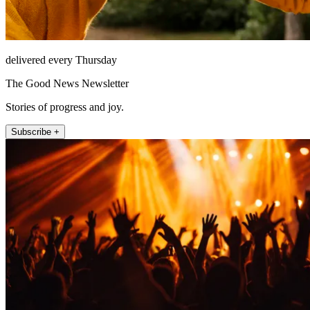
delivered every Thursday
The Good News Newsletter
Stories of progress and joy.
Subscribe +