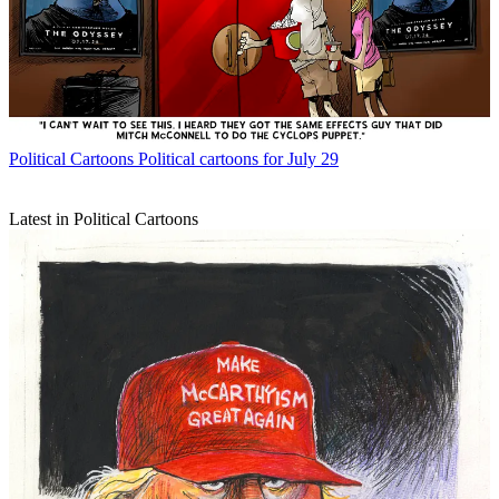
Political Cartoons
Political cartoons for July 29
Latest in Political Cartoons