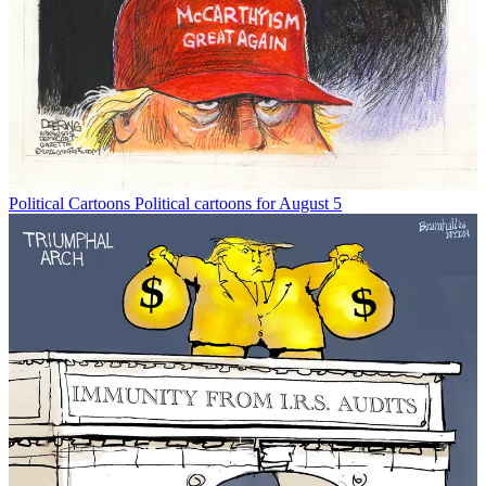
Political Cartoons
Political cartoons for August 5