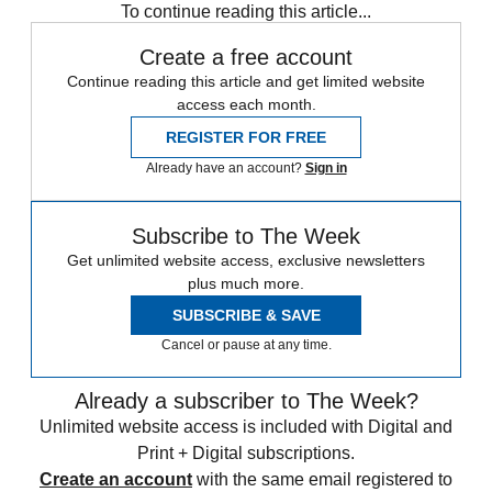
To continue reading this article...
Create a free account
Continue reading this article and get limited website
access each month.
REGISTER FOR FREE
Already have an account?
Sign in
Subscribe to The Week
Get unlimited website access, exclusive newsletters
plus much more.
SUBSCRIBE & SAVE
Cancel or pause at any time.
Already a subscriber to The Week?
Unlimited website access is included with Digital and
Print + Digital subscriptions.
Create an account
with the same email registered to