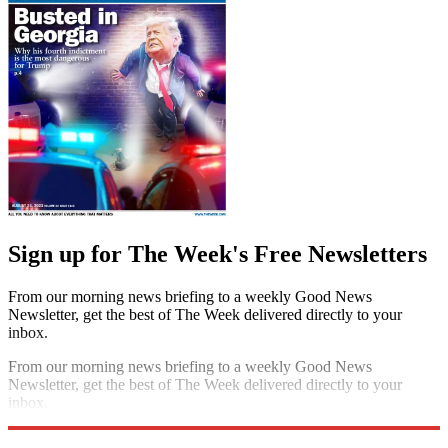
Sign up for The Week's Free Newsletters
From our morning news briefing to a weekly Good News
Newsletter, get the best of The Week delivered directly to your
inbox.
From our morning news briefing to a weekly Good News
Newsletter, get the best of The Week delivered directly to your
inbox.
Sign up