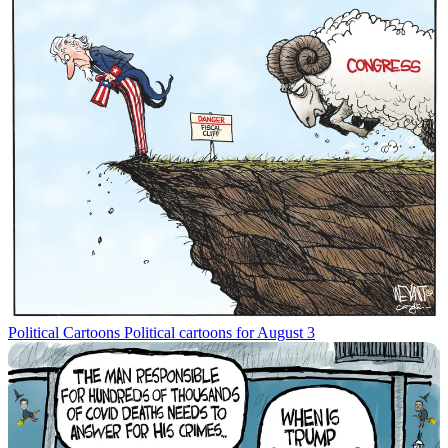
Political Cartoons
Political cartoons for August 3