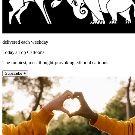
delivered each weekday
Today's Top Cartoons
The funniest, most thought-provoking editorial cartoons.
Subscribe +