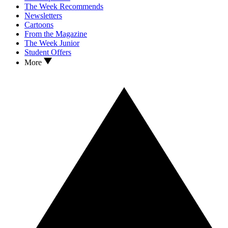
The Week Recommends
Newsletters
Cartoons
From the Magazine
The Week Junior
Student Offers
More