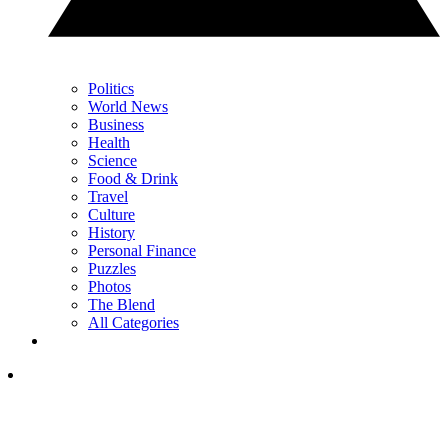
Politics
World News
Business
Health
Science
Food & Drink
Travel
Culture
History
Personal Finance
Puzzles
Photos
The Blend
All Categories