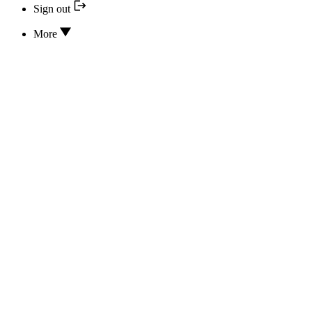
Sign out
More