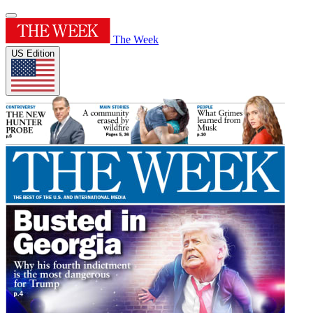
The Week
US Edition