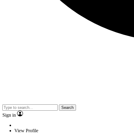
Search
Sign in
View Profile