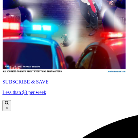
SUBSCRIBE & SAVE
Less than $3 per week
×