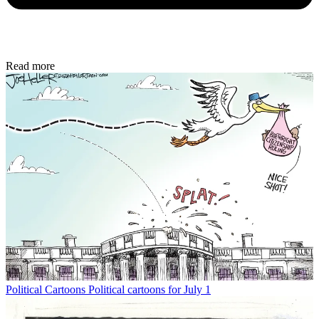
Read more
Political Cartoons
Political cartoons for July 1