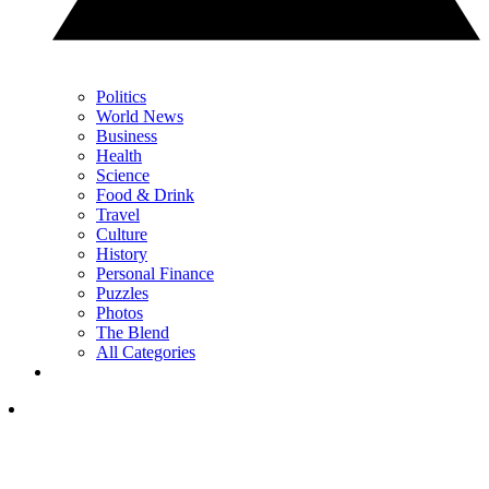
Politics
World News
Business
Health
Science
Food & Drink
Travel
Culture
History
Personal Finance
Puzzles
Photos
The Blend
All Categories