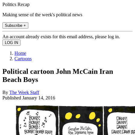
Politics Recap
Making sense of the week's political news
Subscribe +
An account already exists for this email address, please log in.
Home
Cartoons
Political cartoon John McCain Iran
Beach Boys
By
The Week Staff
Published
January 14, 2016