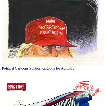
Political Cartoons
Political cartoons for August 5