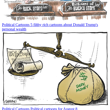
Political Cartoons
5 filthy rich cartoons about Donald Trump's
personal wealth
Political Cartoons
Political cartoons for August 8