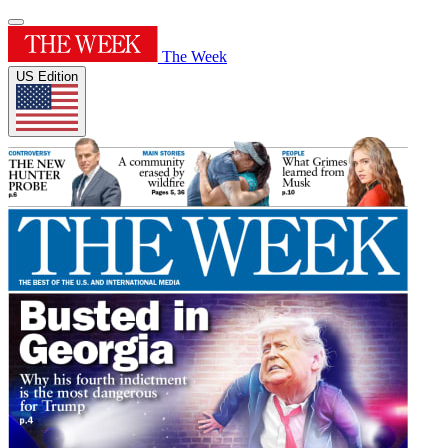
The Week
US Edition