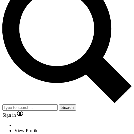
Search
Sign in
View Profile