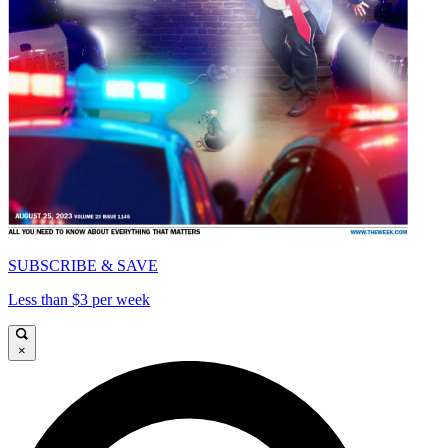
SUBSCRIBE & SAVE
Less than $3 per week
×