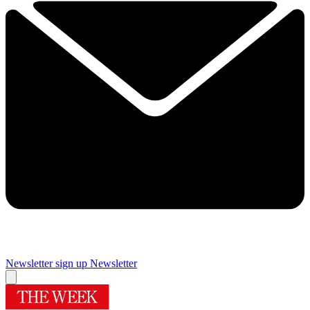
Newsletter sign up
Newsletter