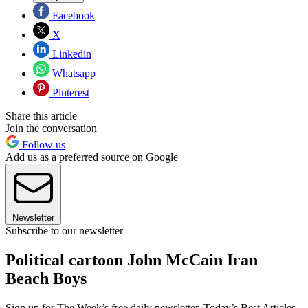
Facebook
X
Linkedin
Whatsapp
Pinterest
Share this article
Join the conversation
Follow us
Add us as a preferred source on Google
Newsletter
Subscribe to our newsletter
Political cartoon John McCain Iran
Beach Boys
Sign up for The Week’s free daily newsletter,
Today’s Best Articles