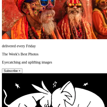
delivered every Friday
The Week's Best Photos
Eyecatching and uplifting images
Subscribe +