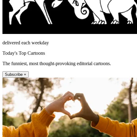
delivered each weekday
Today's Top Cartoons
The funniest, most thought-provoking editorial cartoons.
Subscribe +