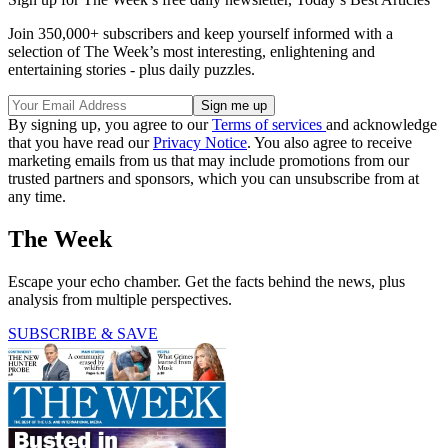
Join 350,000+ subscribers and keep yourself informed with a
selection of The Week’s most interesting, enlightening and
entertaining stories - plus daily puzzles.
By signing up, you agree to our
Terms of services
and acknowledge
that you have read our
Privacy Notice
. You also agree to receive
marketing emails from us that may include promotions from our
trusted partners and sponsors, which you can unsubscribe from at
any time.
The Week
Escape your echo chamber. Get the facts behind the news, plus
analysis from multiple perspectives.
SUBSCRIBE & SAVE