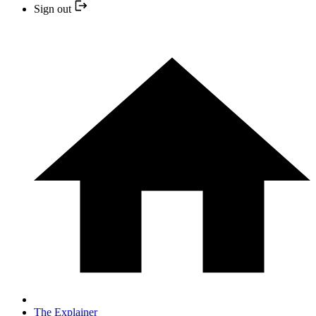
Sign out
The Explainer