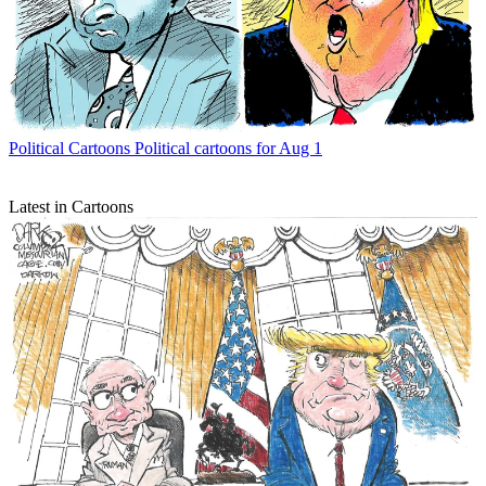
Political Cartoons
Political cartoons for Aug 1
Latest in Cartoons