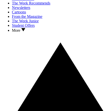
The Week Recommends
Newsletters
Cartoons
From the Magazine
The Week Junior
Student Offers
More