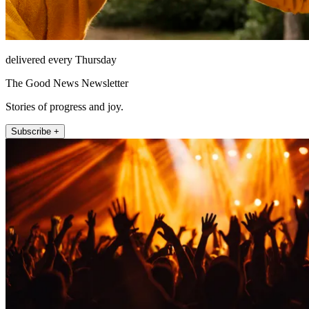
delivered every Thursday
The Good News Newsletter
Stories of progress and joy.
Subscribe +