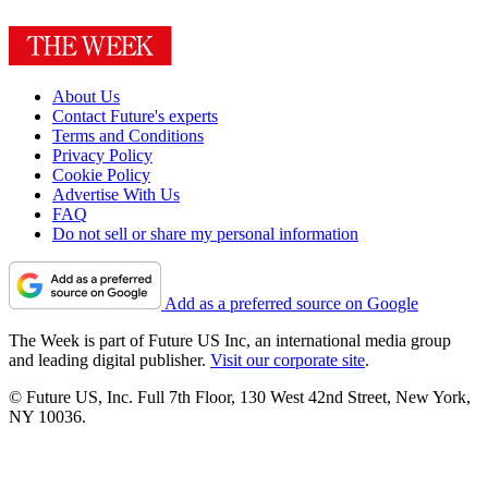
About Us
Contact Future's experts
Terms and Conditions
Privacy Policy
Cookie Policy
Advertise With Us
FAQ
Do not sell or share my personal information
Add as a preferred source on Google
The Week is part of Future US Inc, an international media group
and leading digital publisher.
Visit our corporate site
.
© Future US, Inc. Full 7th Floor, 130 West 42nd Street, New York,
NY 10036.