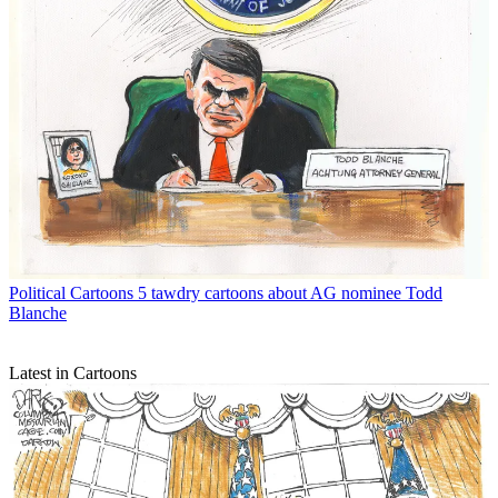
Political Cartoons
5 tawdry cartoons about AG nominee Todd
Blanche
Latest in Cartoons