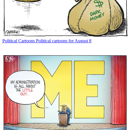
Political Cartoons
Political cartoons for August 8