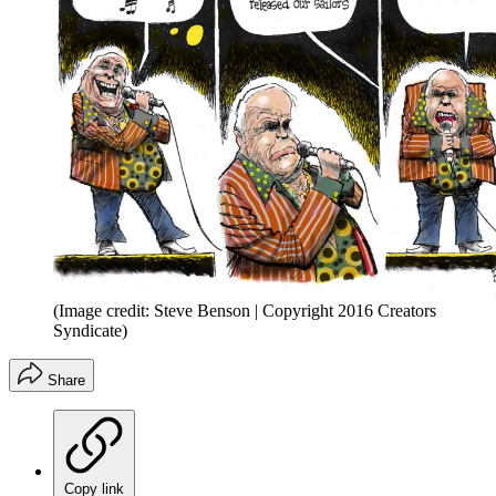
(Image credit: Steve Benson | Copyright 2016 Creators
Syndicate)
Share
Copy link