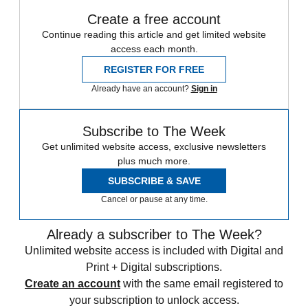
Create a free account
Continue reading this article and get limited website
access each month.
REGISTER FOR FREE
Already have an account?
Sign in
Subscribe to The Week
Get unlimited website access, exclusive newsletters
plus much more.
SUBSCRIBE & SAVE
Cancel or pause at any time.
Already a subscriber to The Week?
Unlimited website access is included with Digital and
Print + Digital subscriptions.
Create an account
with the same email registered to
your subscription to unlock access.