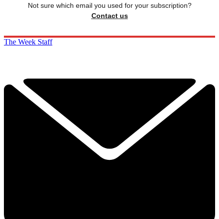
Not sure which email you used for your subscription?
Contact us
The Week Staff