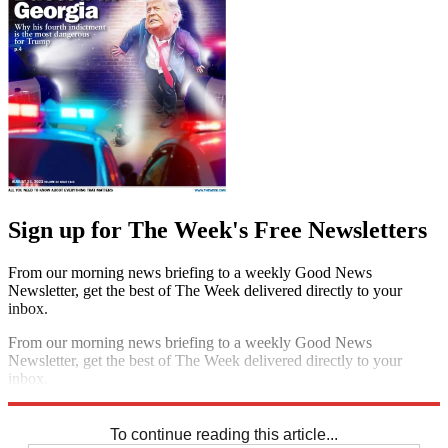
Sign up for The Week's Free Newsletters
From our morning news briefing to a weekly Good News
Newsletter, get the best of The Week delivered directly to your
inbox.
From our morning news briefing to a weekly Good News
Newsletter, get the best of The Week delivered directly to your
inbox.
Sign up
To continue reading this article...