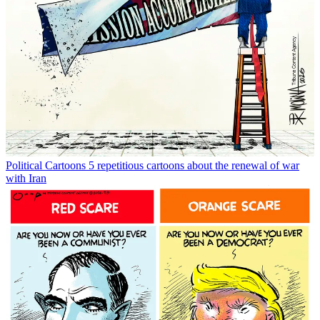
Political Cartoons
5 repetitious cartoons about the renewal of war
with Iran