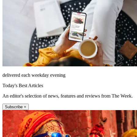
delivered each weekday evening
Today's Best Articles
An editor's selection of news, features and reviews from The Week.
Subscribe +