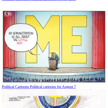
Political Cartoons
Political cartoons for August 7