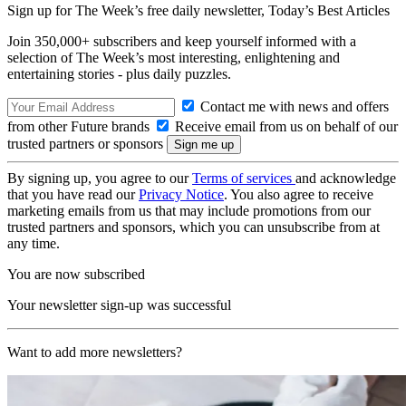
Sign up for The Week’s free daily newsletter,
Today’s Best Articles
Join 350,000+ subscribers and keep yourself informed with a
selection of The Week’s most interesting, enlightening and
entertaining stories - plus daily puzzles.
Contact me with news and offers
from other Future brands
Receive email from us on behalf of our
trusted partners or sponsors
By signing up, you agree to our
Terms of services
and acknowledge
that you have read our
Privacy Notice
. You also agree to receive
marketing emails from us that may include promotions from our
trusted partners and sponsors, which you can unsubscribe from at
any time.
You are now subscribed
Your newsletter sign-up was successful
Want to add more newsletters?