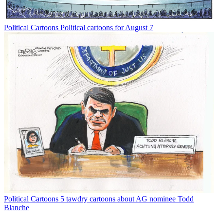
Political Cartoons
Political cartoons for August 7
Political Cartoons
5 tawdry cartoons about AG nominee Todd
Blanche