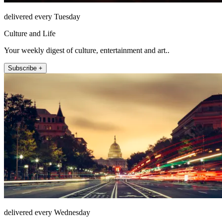
delivered every Tuesday
Culture and Life
Your weekly digest of culture, entertainment and art..
Subscribe +
delivered every Wednesday