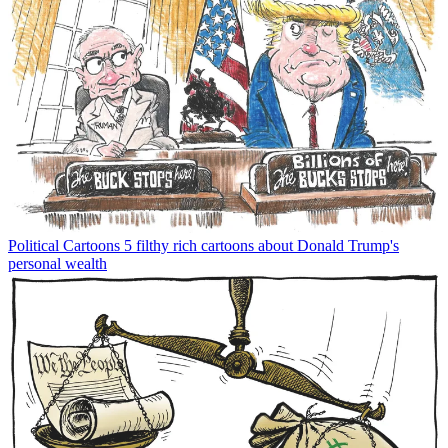
Political Cartoons
5 filthy rich cartoons about Donald Trump's
personal wealth