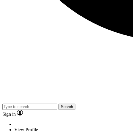
Search
Sign in
View Profile