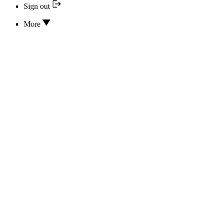
Sign out
More