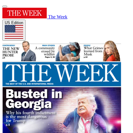
The Week
US Edition