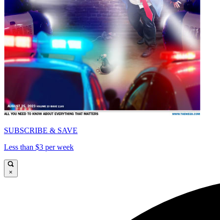
SUBSCRIBE & SAVE
Less than $3 per week
×