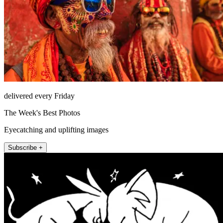
delivered every Friday
The Week's Best Photos
Eyecatching and uplifting images
Subscribe +