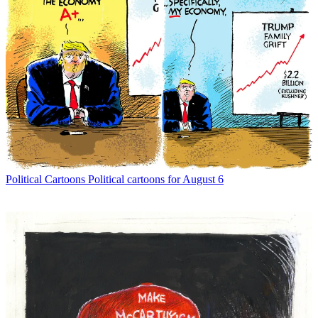
Political Cartoons
Political cartoons for August 6