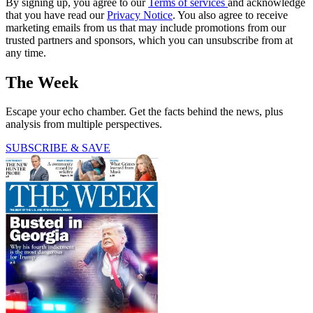
By signing up, you agree to our
Terms of services
and acknowledge
that you have read our
Privacy Notice
. You also agree to receive
marketing emails from us that may include promotions from our
trusted partners and sponsors, which you can unsubscribe from at
any time.
The Week
Escape your echo chamber. Get the facts behind the news, plus
analysis from multiple perspectives.
SUBSCRIBE & SAVE