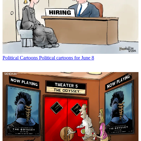
Political Cartoons
Political cartoons for June 8