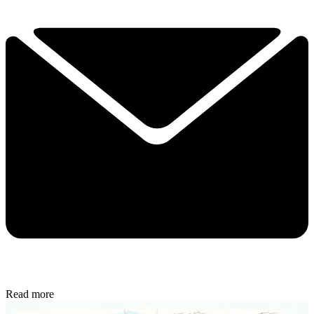
Read more