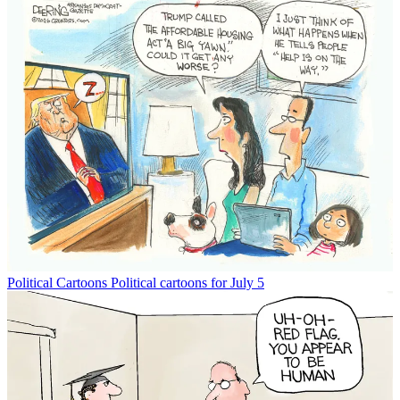
Political Cartoons
Political cartoons for July 5