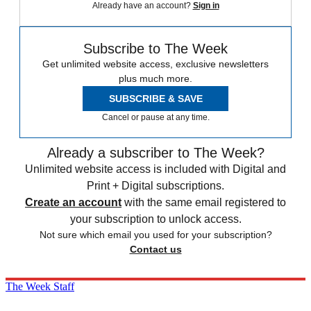
Already have an account?
Sign in
Subscribe to The Week
Get unlimited website access, exclusive newsletters
plus much more.
SUBSCRIBE & SAVE
Cancel or pause at any time.
Already a subscriber to The Week?
Unlimited website access is included with Digital and
Print + Digital subscriptions.
Create an account
with the same email registered to
your subscription to unlock access.
Not sure which email you used for your subscription?
Contact us
The Week Staff