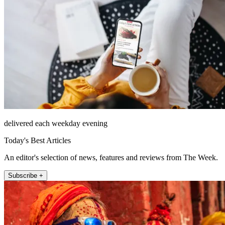
delivered each weekday evening
Today's Best Articles
An editor's selection of news, features and reviews from The Week.
Subscribe +