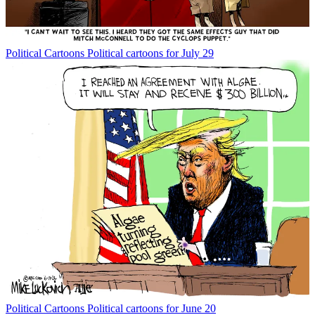
Political Cartoons
Political cartoons for July 29
Political Cartoons
Political cartoons for June 20