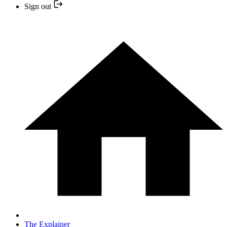
Sign out
The Explainer