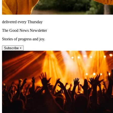
delivered every Thursday
The Good News Newsletter
Stories of progress and joy.
Subscribe +