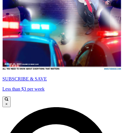
SUBSCRIBE & SAVE
Less than $3 per week
×