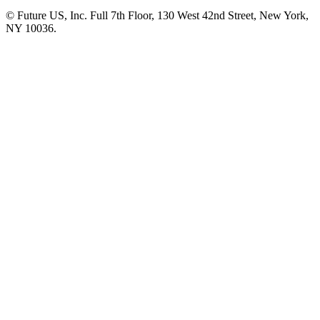
© Future US, Inc. Full 7th Floor, 130 West 42nd Street, New York,
NY 10036.