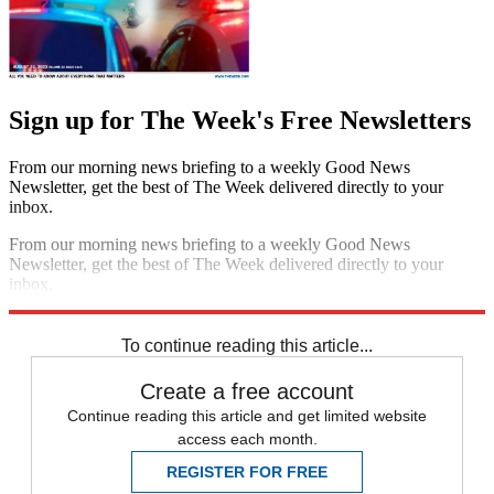
Sign up for The Week's Free Newsletters
From our morning news briefing to a weekly Good News
Newsletter, get the best of The Week delivered directly to your
inbox.
From our morning news briefing to a weekly Good News
Newsletter, get the best of The Week delivered directly to your
inbox.
Sign up
To continue reading this article...
Create a free account
Continue reading this article and get limited website
access each month.
REGISTER FOR FREE