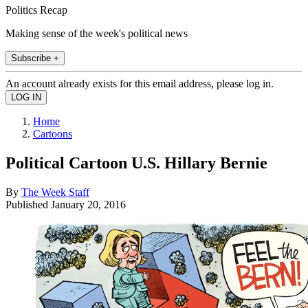
Politics Recap
Making sense of the week's political news
Subscribe +
An account already exists for this email address, please log in.
Home
Cartoons
Political Cartoon U.S. Hillary Bernie
By
The Week Staff
Published
January 20, 2016