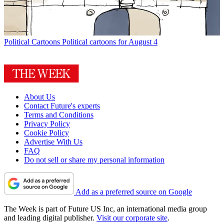
Political Cartoons
Political cartoons for August 4
About Us
Contact Future's experts
Terms and Conditions
Privacy Policy
Cookie Policy
Advertise With Us
FAQ
Do not sell or share my personal information
Add as a preferred source on Google
The Week is part of Future US Inc, an international media group
and leading digital publisher.
Visit our corporate site
.