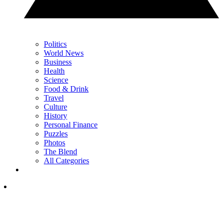
Politics
World News
Business
Health
Science
Food & Drink
Travel
Culture
History
Personal Finance
Puzzles
Photos
The Blend
All Categories