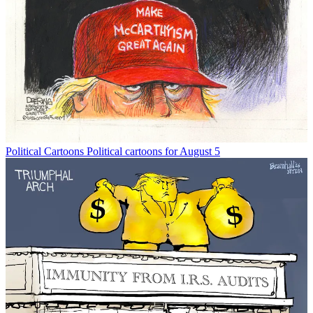
Political Cartoons
Political cartoons for August 5