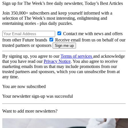
Sign up for The Week’s free daily newsletter,
Today’s Best Articles
Join 350,000+ subscribers and keep yourself informed with a
selection of The Week’s most interesting, enlightening and
entertaining stories - plus daily puzzles.
Contact me with news and offers
from other Future brands
Receive email from us on behalf of our
trusted partners or sponsors
By signing up, you agree to our
Terms of services
and acknowledge
that you have read our
Privacy Notice
. You also agree to receive
marketing emails from us that may include promotions from our
trusted partners and sponsors, which you can unsubscribe from at
any time.
You are now subscribed
Your newsletter sign-up was successful
Want to add more newsletters?