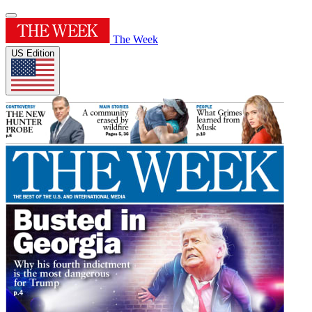
The Week
US Edition