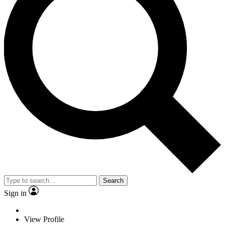
Search
Sign in
View Profile