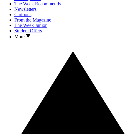
The Week Recommends
Newsletters
Cartoons
From the Magazine
The Week Junior
Student Offers
More