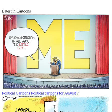
Latest in Cartoons
Political Cartoons
Political cartoons for August 7