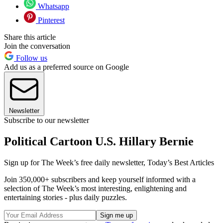
Whatsapp
Pinterest
Share this article
Join the conversation
Follow us
Add us as a preferred source on Google
Newsletter
Subscribe to our newsletter
Political Cartoon U.S. Hillary Bernie
Sign up for The Week’s free daily newsletter,
Today’s Best Articles
Join 350,000+ subscribers and keep yourself informed with a
selection of The Week’s most interesting, enlightening and
entertaining stories - plus daily puzzles.