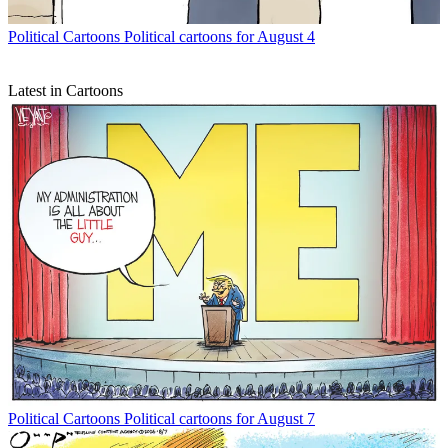
Political Cartoons
Political cartoons for August 4
Latest in Cartoons
Political Cartoons
Political cartoons for August 7