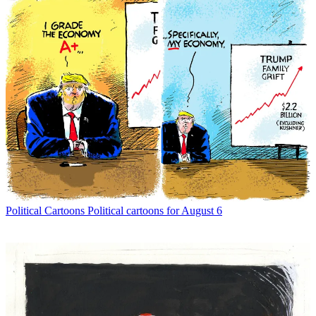
Political Cartoons
Political cartoons for August 6