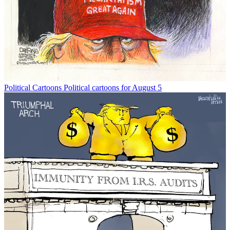
Political Cartoons
Political cartoons for August 5