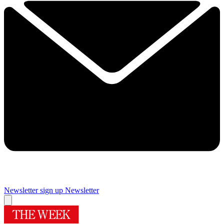
Newsletter sign up
Newsletter