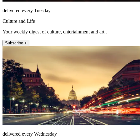
delivered every Tuesday
Culture and Life
Your weekly digest of culture, entertainment and art..
Subscribe +
delivered every Wednesday