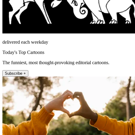
delivered each weekday
Today's Top Cartoons
The funniest, most thought-provoking editorial cartoons.
Subscribe +