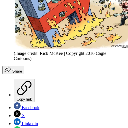
(Image credit: Rick McKee | Copyright 2016 Cagle
Cartoons)
Share
Copy link
Facebook
X
Linkedin