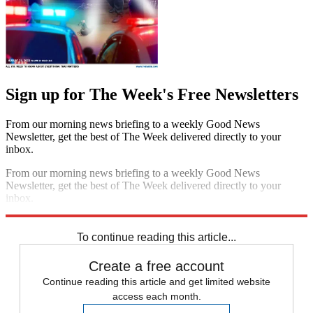
Sign up for The Week's Free Newsletters
From our morning news briefing to a weekly Good News
Newsletter, get the best of The Week delivered directly to your
inbox.
From our morning news briefing to a weekly Good News
Newsletter, get the best of The Week delivered directly to your
inbox.
Sign up
To continue reading this article...
Create a free account
Continue reading this article and get limited website
access each month.