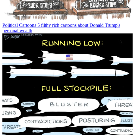
Political Cartoons
5 filthy rich cartoons about Donald Trump's
personal wealth