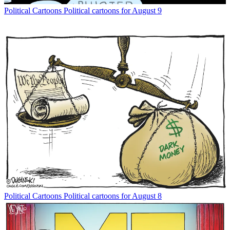
Political Cartoons
Political cartoons for August 9
Political Cartoons
Political cartoons for August 8