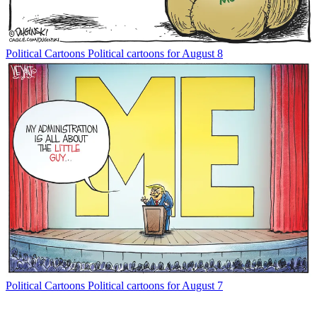
Political Cartoons
Political cartoons for August 8
Political Cartoons
Political cartoons for August 7