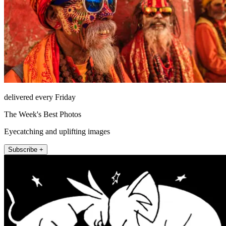
delivered every Friday
The Week's Best Photos
Eyecatching and uplifting images
Subscribe +