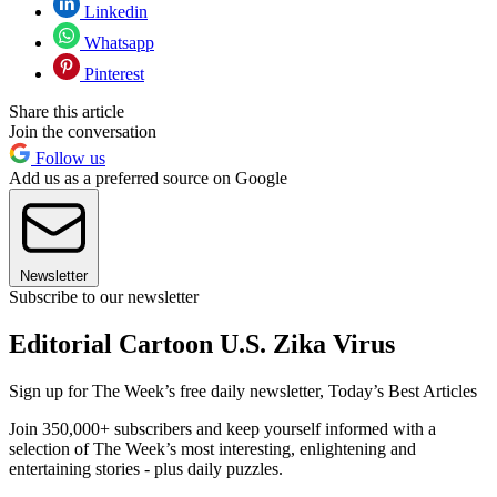
Linkedin
Whatsapp
Pinterest
Share this article
Join the conversation
Follow us
Add us as a preferred source on Google
Newsletter
Subscribe to our newsletter
Editorial Cartoon U.S. Zika Virus
Sign up for The Week’s free daily newsletter,
Today’s Best Articles
Join 350,000+ subscribers and keep yourself informed with a
selection of The Week’s most interesting, enlightening and
entertaining stories - plus daily puzzles.