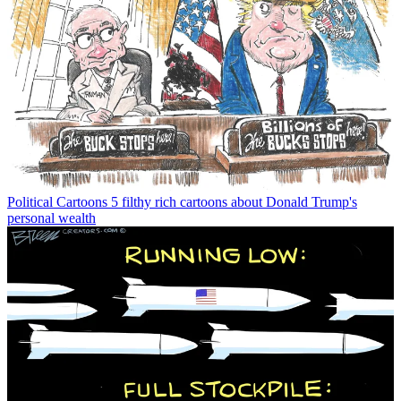
Political Cartoons
5 filthy rich cartoons about Donald Trump's
personal wealth