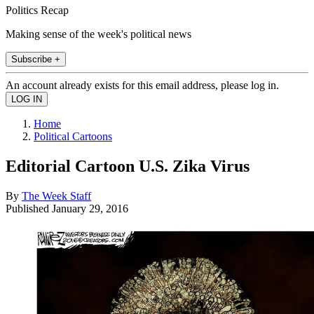
Politics Recap
Making sense of the week's political news
Subscribe +
An account already exists for this email address, please log in.
Home
Political Cartoons
Editorial Cartoon U.S. Zika Virus
By
The Week Staff
Published
January 29, 2016