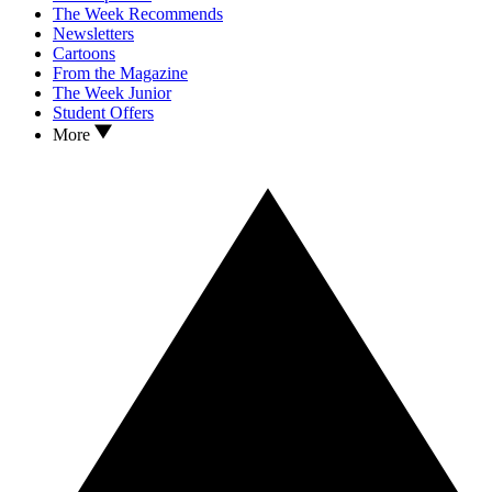
The Week Recommends
Newsletters
Cartoons
From the Magazine
The Week Junior
Student Offers
More