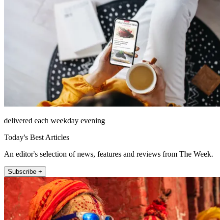
delivered each weekday evening
Today's Best Articles
An editor's selection of news, features and reviews from The Week.
Subscribe +