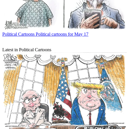
Political Cartoons
Political cartoons for May 17
Latest in Political Cartoons