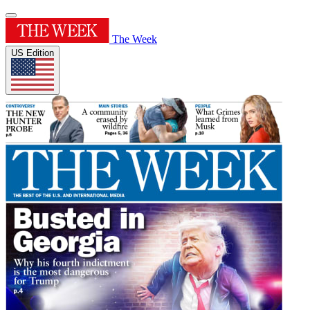
The Week
US Edition