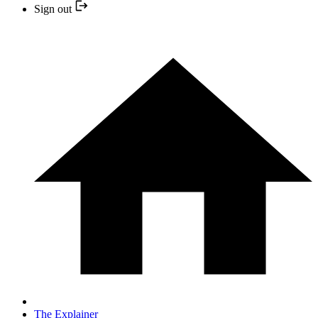
Sign out
The Explainer