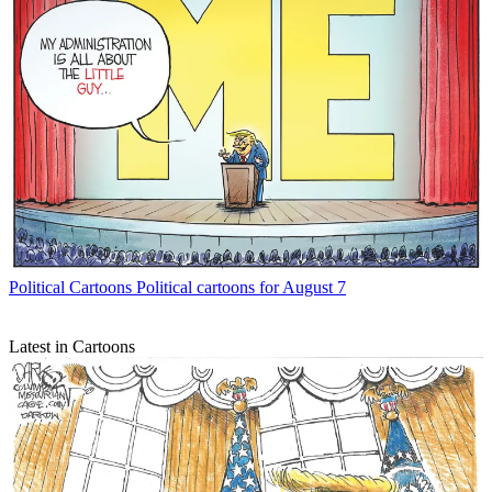
Political Cartoons
Political cartoons for August 7
Latest in Cartoons