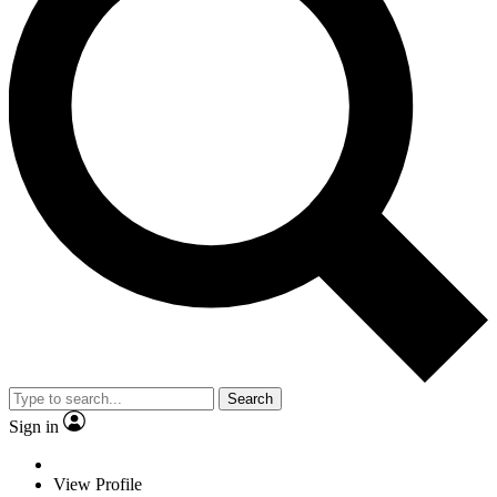
Search
Sign in
View Profile