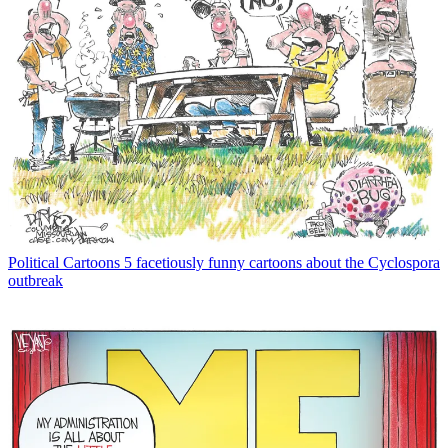
Political Cartoons
5 facetiously funny cartoons about the Cyclospora
outbreak