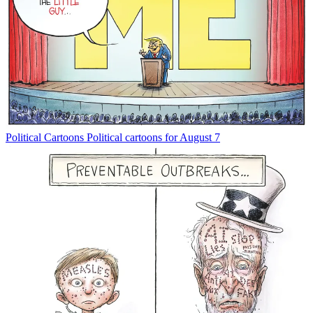
Political Cartoons
Political cartoons for August 7