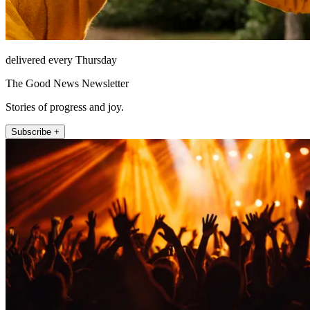
delivered every Thursday
The Good News Newsletter
Stories of progress and joy.
Subscribe +