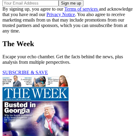
By signing up, you agree to our
Terms of services
and acknowledge
that you have read our
Privacy Notice
. You also agree to receive
marketing emails from us that may include promotions from our
trusted partners and sponsors, which you can unsubscribe from at
any time.
The Week
Escape your echo chamber. Get the facts behind the news, plus
analysis from multiple perspectives.
SUBSCRIBE & SAVE