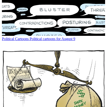
Political Cartoons
Political cartoons for August 9