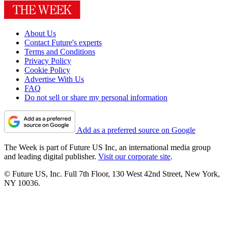
About Us
Contact Future's experts
Terms and Conditions
Privacy Policy
Cookie Policy
Advertise With Us
FAQ
Do not sell or share my personal information
Add as a preferred source on Google
The Week is part of Future US Inc, an international media group
and leading digital publisher.
Visit our corporate site
.
© Future US, Inc. Full 7th Floor, 130 West 42nd Street, New York,
NY 10036.