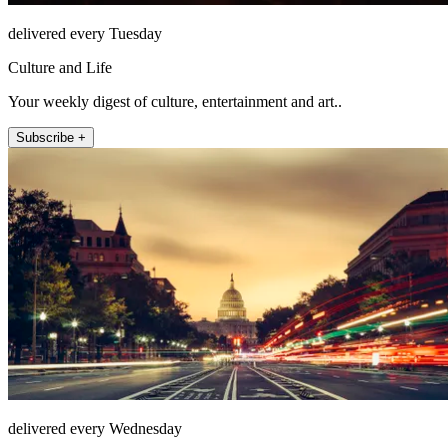
delivered every Tuesday
Culture and Life
Your weekly digest of culture, entertainment and art..
Subscribe +
delivered every Wednesday