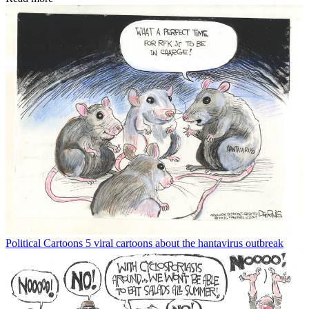
Political Cartoons
5 viral cartoons about the hantavirus outbreak