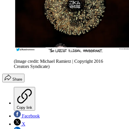
(Image credit: Michael Ramierz | Copyright 2016
Creators Syndicate)
Share
Copy link
Facebook
X