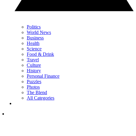
Politics
World News
Business
Health
Science
Food & Drink
Travel
Culture
History
Personal Finance
Puzzles
Photos
The Blend
All Categories