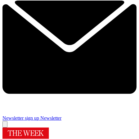
Newsletter sign up
Newsletter