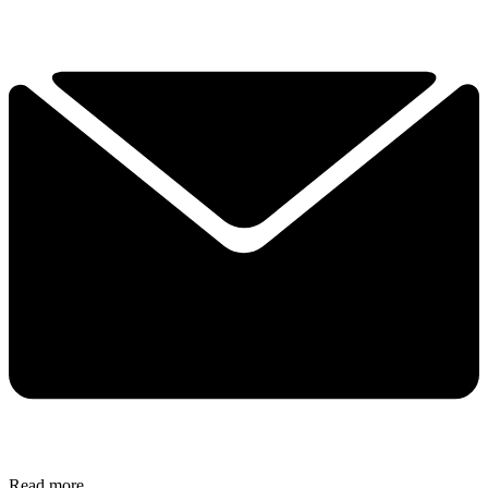
Read more