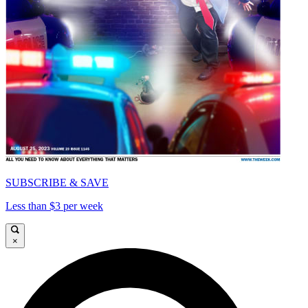
SUBSCRIBE & SAVE
Less than $3 per week
×