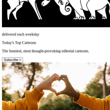
delivered each weekday
Today's Top Cartoons
The funniest, most thought-provoking editorial cartoons.
Subscribe +