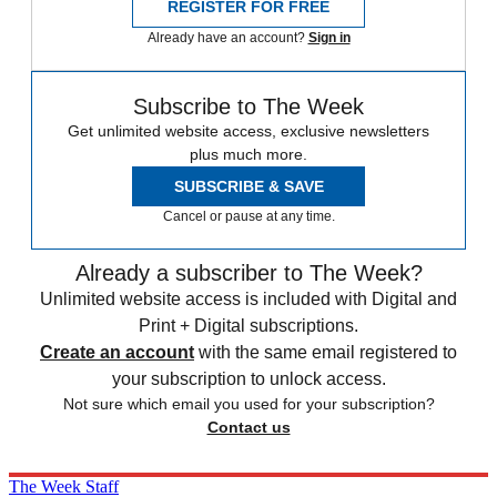
REGISTER FOR FREE
Already have an account?
Sign in
Subscribe to The Week
Get unlimited website access, exclusive newsletters
plus much more.
SUBSCRIBE & SAVE
Cancel or pause at any time.
Already a subscriber to The Week?
Unlimited website access is included with Digital and
Print + Digital subscriptions.
Create an account
with the same email registered to
your subscription to unlock access.
Not sure which email you used for your subscription?
Contact us
The Week Staff