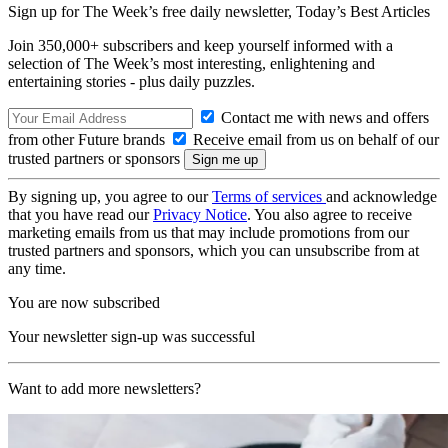
Sign up for The Week’s free daily newsletter,
Today’s Best Articles
Join 350,000+ subscribers and keep yourself informed with a
selection of The Week’s most interesting, enlightening and
entertaining stories - plus daily puzzles.
Contact me with news and offers
from other Future brands
Receive email from us on behalf of our
trusted partners or sponsors
By signing up, you agree to our
Terms of services
and acknowledge
that you have read our
Privacy Notice
. You also agree to receive
marketing emails from us that may include promotions from our
trusted partners and sponsors, which you can unsubscribe from at
any time.
You are now subscribed
Your newsletter sign-up was successful
Want to add more newsletters?