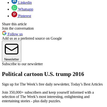
Linkedin
Whatsapp
Pinterest
Share this article
Join the conversation
Follow us
Add us as a preferred source on Google
Newsletter
Subscribe to our newsletter
Political cartoon U.S. trump 2016
Sign up for The Week’s free daily newsletter,
Today’s Best Articles
Join 350,000+ subscribers and keep yourself informed with a
selection of The Week’s most interesting, enlightening and
entertaining stories - plus daily puzzles.