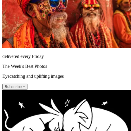
delivered every Friday
The Week's Best Photos
Eyecatching and uplifting images
Subscribe +