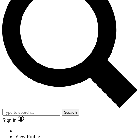
Search
Sign in
View Profile