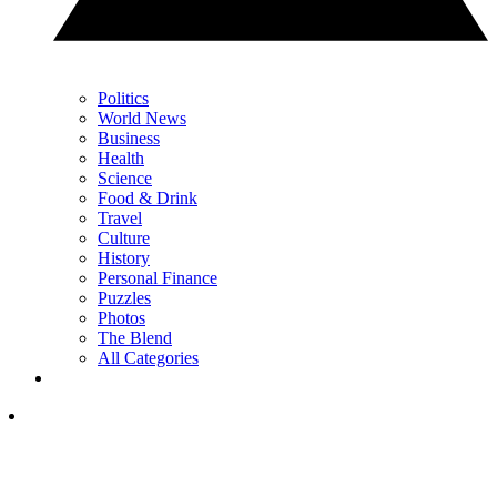
Politics
World News
Business
Health
Science
Food & Drink
Travel
Culture
History
Personal Finance
Puzzles
Photos
The Blend
All Categories