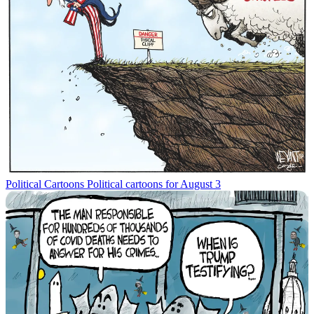
Political Cartoons
Political cartoons for August 3