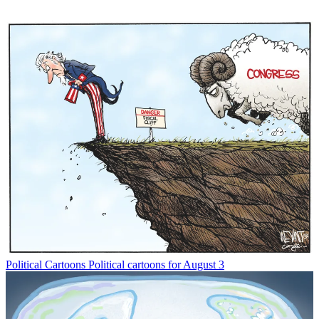
Political Cartoons
Political cartoons for August 3