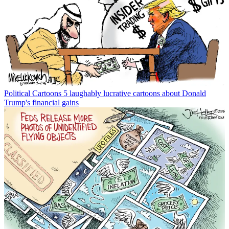
Political Cartoons
5 laughably lucrative cartoons about Donald
Trump's financial gains