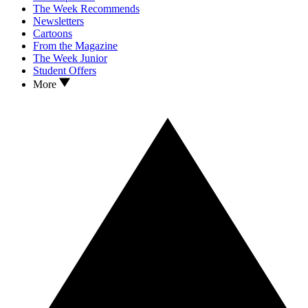
The Week Recommends
Newsletters
Cartoons
From the Magazine
The Week Junior
Student Offers
More