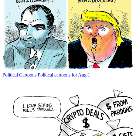
Political Cartoons
Political cartoons for Aug 1