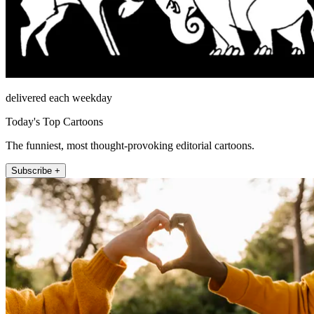
delivered each weekday
Today's Top Cartoons
The funniest, most thought-provoking editorial cartoons.
Subscribe +