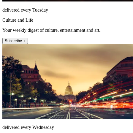
delivered every Tuesday
Culture and Life
Your weekly digest of culture, entertainment and art..
Subscribe +
delivered every Wednesday