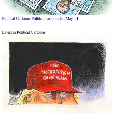
Political Cartoons
Political cartoons for May 14
Latest in Political Cartoons