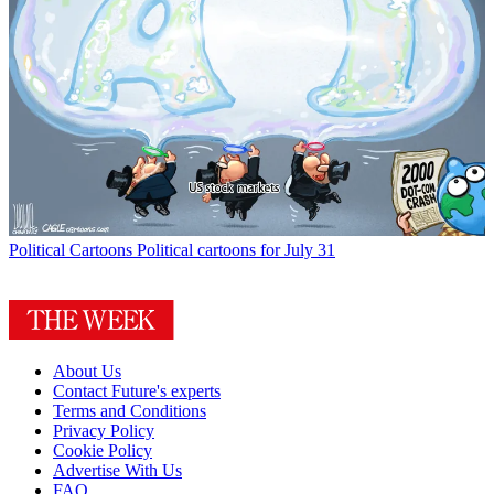
Political Cartoons
Political cartoons for July 31
About Us
Contact Future's experts
Terms and Conditions
Privacy Policy
Cookie Policy
Advertise With Us
FAQ