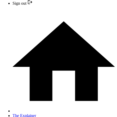
Sign out
The Explainer