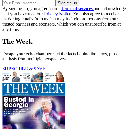
By signing up, you agree to our
Terms of services
and acknowledge
that you have read our
Privacy Notice
. You also agree to receive
marketing emails from us that may include promotions from our
trusted partners and sponsors, which you can unsubscribe from at
any time.
The Week
Escape your echo chamber. Get the facts behind the news, plus
analysis from multiple perspectives.
SUBSCRIBE & SAVE