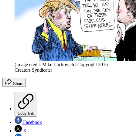
(Image credit: Mike Luckovich | Copyright 2016
Creators Syndicate)
Share
Copy link
Facebook
X