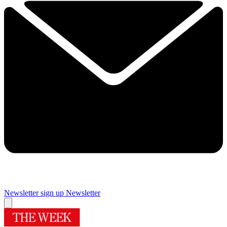
Newsletter sign up
Newsletter