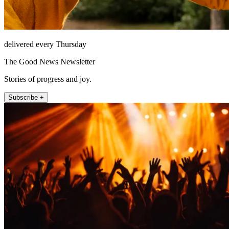
delivered every Thursday
The Good News Newsletter
Stories of progress and joy.
Subscribe +