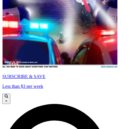
SUBSCRIBE & SAVE
Less than $3 per week
×