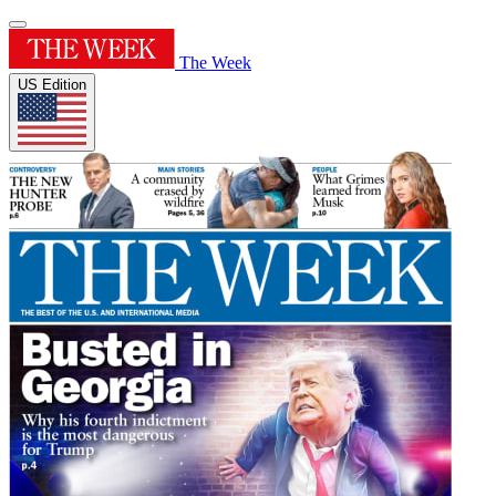
The Week
US Edition