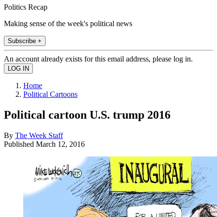
Politics Recap
Making sense of the week's political news
Subscribe +
An account already exists for this email address, please log in.
Home
Political Cartoons
Political cartoon U.S. trump 2016
By
The Week Staff
Published
March 12, 2016