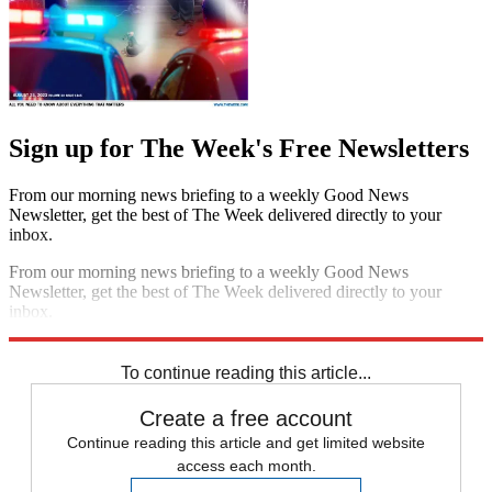
Sign up for The Week's Free Newsletters
From our morning news briefing to a weekly Good News
Newsletter, get the best of The Week delivered directly to your
inbox.
From our morning news briefing to a weekly Good News
Newsletter, get the best of The Week delivered directly to your
inbox.
Sign up
To continue reading this article...
Create a free account
Continue reading this article and get limited website
access each month.