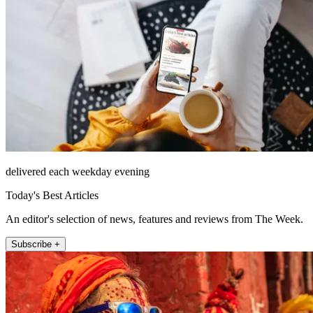
delivered each weekday evening
Today's Best Articles
An editor's selection of news, features and reviews from The Week.
Subscribe +