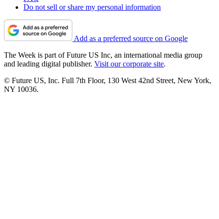
Do not sell or share my personal information
Add as a preferred source on Google
The Week is part of Future US Inc, an international media group
and leading digital publisher.
Visit our corporate site
.
© Future US, Inc. Full 7th Floor, 130 West 42nd Street, New York,
NY 10036.