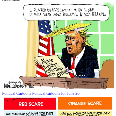
Political Cartoons
Political cartoons for June 20