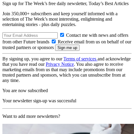
Sign up for The Week’s free daily newsletter,
Today’s Best Articles
Join 350,000+ subscribers and keep yourself informed with a
selection of The Week’s most interesting, enlightening and
entertaining stories - plus daily puzzles.
Contact me with news and offers
from other Future brands
Receive email from us on behalf of our
trusted partners or sponsors
By signing up, you agree to our
Terms of services
and acknowledge
that you have read our
Privacy Notice
. You also agree to receive
marketing emails from us that may include promotions from our
trusted partners and sponsors, which you can unsubscribe from at
any time.
You are now subscribed
Your newsletter sign-up was successful
Want to add more newsletters?