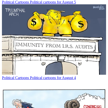
Political Cartoons
Political cartoons for August 5
Political Cartoons
Political cartoons for August 4