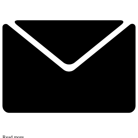
Read more