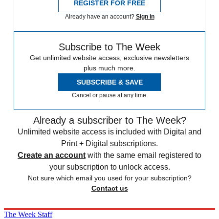
REGISTER FOR FREE
Already have an account?
Sign in
Subscribe to The Week
Get unlimited website access, exclusive newsletters
plus much more.
SUBSCRIBE & SAVE
Cancel or pause at any time.
Already a subscriber to The Week?
Unlimited website access is included with Digital and
Print + Digital subscriptions.
Create an account
with the same email registered to
your subscription to unlock access.
Not sure which email you used for your subscription?
Contact us
The Week Staff