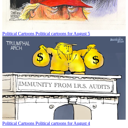
Political Cartoons
Political cartoons for August 5
Political Cartoons
Political cartoons for August 4