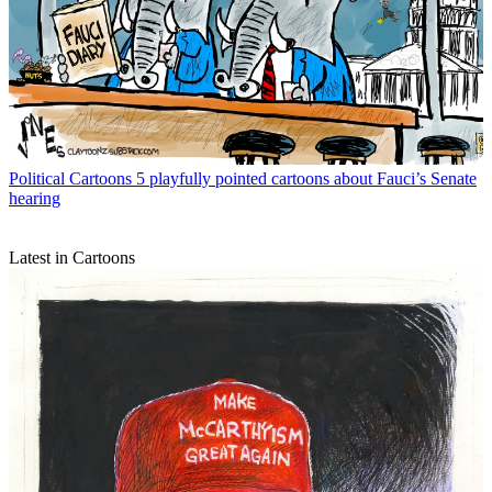
Political Cartoons
5 playfully pointed cartoons about Fauci’s Senate
hearing
Latest in Cartoons