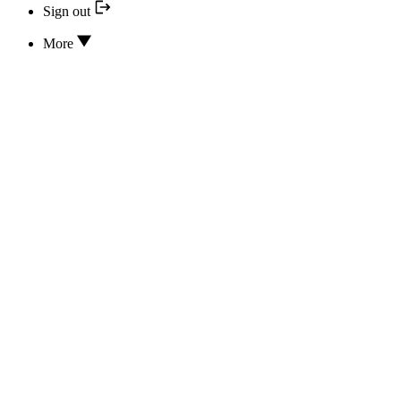
Sign out
More