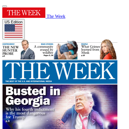
The Week
US Edition