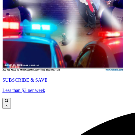
SUBSCRIBE & SAVE
Less than $3 per week
×