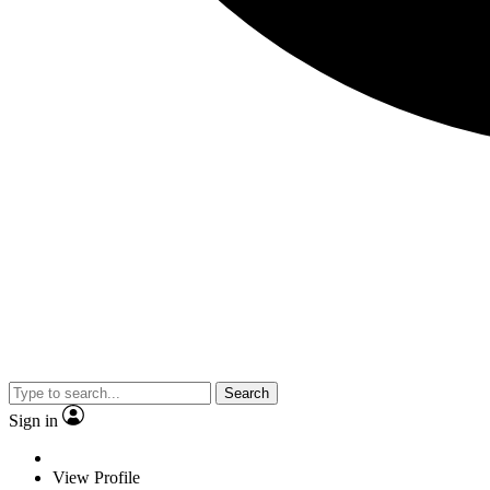
Search
Sign in
View Profile