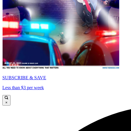
SUBSCRIBE & SAVE
Less than $3 per week
×