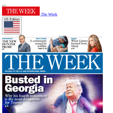
The Week
US Edition