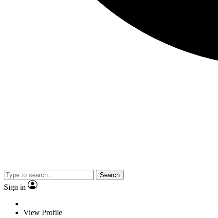
Search
Sign in
View Profile