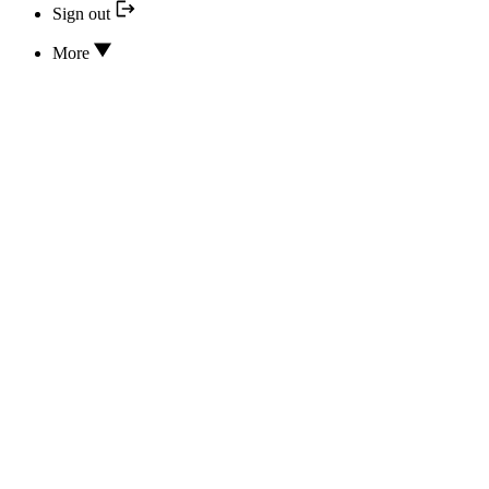
Sign out
More