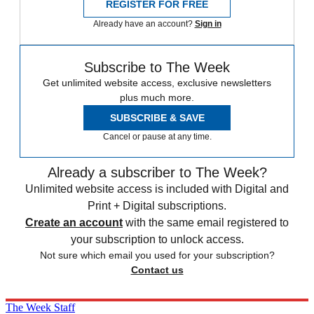
REGISTER FOR FREE
Already have an account?
Sign in
Subscribe to The Week
Get unlimited website access, exclusive newsletters
plus much more.
SUBSCRIBE & SAVE
Cancel or pause at any time.
Already a subscriber to The Week?
Unlimited website access is included with Digital and
Print + Digital subscriptions.
Create an account
with the same email registered to
your subscription to unlock access.
Not sure which email you used for your subscription?
Contact us
The Week Staff