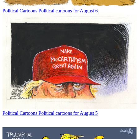
Political Cartoons
Political cartoons for August 6
Political Cartoons
Political cartoons for August 5