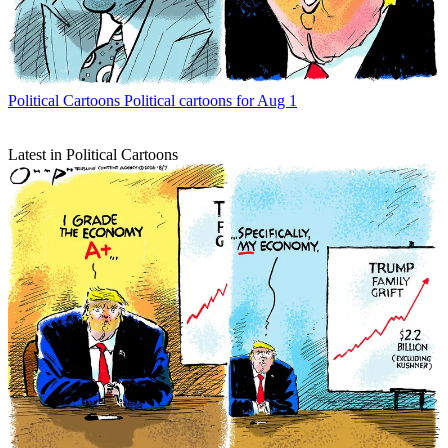
Political Cartoons
Political cartoons for Aug 1
Latest in Political Cartoons