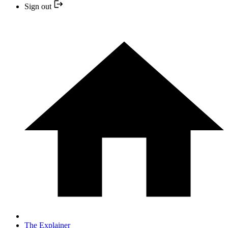
Sign out
The Explainer