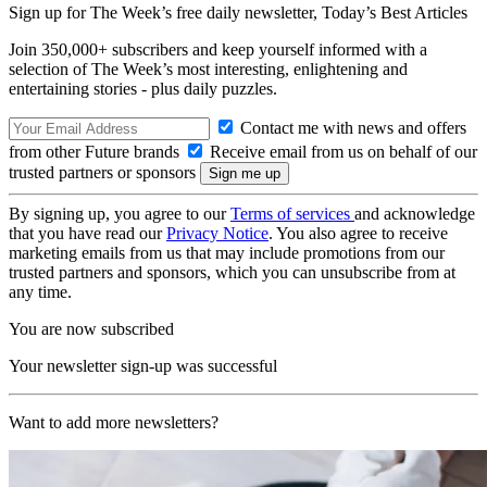
Sign up for The Week’s free daily newsletter,
Today’s Best Articles
Join 350,000+ subscribers and keep yourself informed with a
selection of The Week’s most interesting, enlightening and
entertaining stories - plus daily puzzles.
Contact me with news and offers
from other Future brands
Receive email from us on behalf of our
trusted partners or sponsors
By signing up, you agree to our
Terms of services
and acknowledge
that you have read our
Privacy Notice
. You also agree to receive
marketing emails from us that may include promotions from our
trusted partners and sponsors, which you can unsubscribe from at
any time.
You are now subscribed
Your newsletter sign-up was successful
Want to add more newsletters?