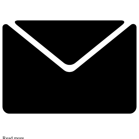
Read more