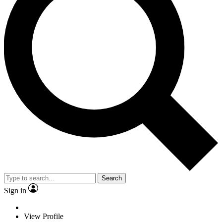
Search
Sign in
View Profile