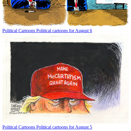
Political Cartoons
Political cartoons for August 6
Political Cartoons
Political cartoons for August 5