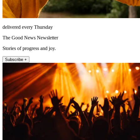
delivered every Thursday
The Good News Newsletter
Stories of progress and joy.
Subscribe +