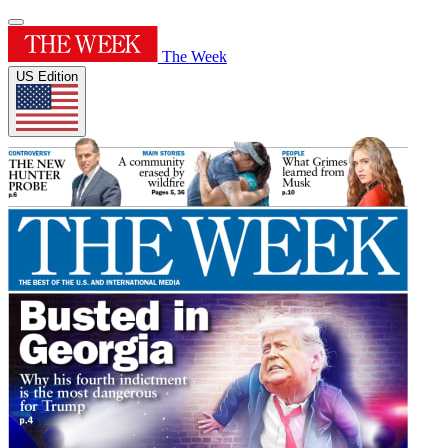
The Week
US Edition