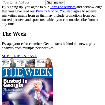
By signing up, you agree to our
Terms of services
and acknowledge
that you have read our
Privacy Notice
. You also agree to receive
marketing emails from us that may include promotions from our
trusted partners and sponsors, which you can unsubscribe from at
any time.
The Week
Escape your echo chamber. Get the facts behind the news, plus
analysis from multiple perspectives.
SUBSCRIBE & SAVE