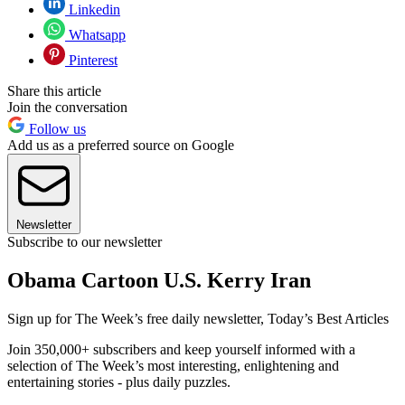
Linkedin
Whatsapp
Pinterest
Share this article
Join the conversation
Follow us
Add us as a preferred source on Google
Newsletter
Subscribe to our newsletter
Obama Cartoon U.S. Kerry Iran
Sign up for The Week’s free daily newsletter,
Today’s Best Articles
Join 350,000+ subscribers and keep yourself informed with a
selection of The Week’s most interesting, enlightening and
entertaining stories - plus daily puzzles.