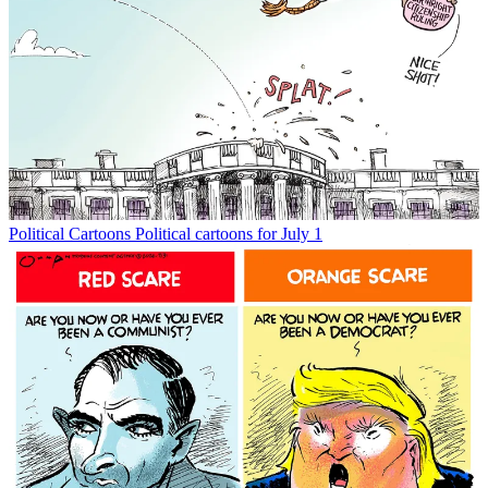
Political Cartoons
Political cartoons for July 1