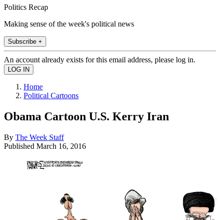
Politics Recap
Making sense of the week's political news
Subscribe +
An account already exists for this email address, please log in.
Home
Political Cartoons
Obama Cartoon U.S. Kerry Iran
By
The Week Staff
Published
March 16, 2016