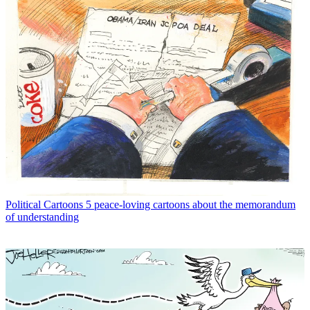
Political Cartoons
5 peace-loving cartoons about the memorandum
of understanding