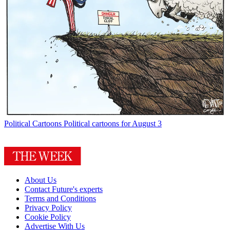
Political Cartoons
Political cartoons for August 3
About Us
Contact Future's experts
Terms and Conditions
Privacy Policy
Cookie Policy
Advertise With Us