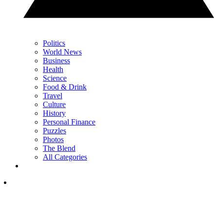
Politics
World News
Business
Health
Science
Food & Drink
Travel
Culture
History
Personal Finance
Puzzles
Photos
The Blend
All Categories