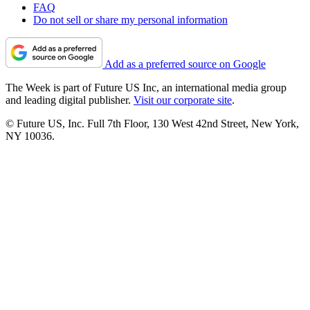
FAQ
Do not sell or share my personal information
Add as a preferred source on Google
The Week is part of Future US Inc, an international media group
and leading digital publisher.
Visit our corporate site
.
© Future US, Inc. Full 7th Floor, 130 West 42nd Street, New York,
NY 10036.