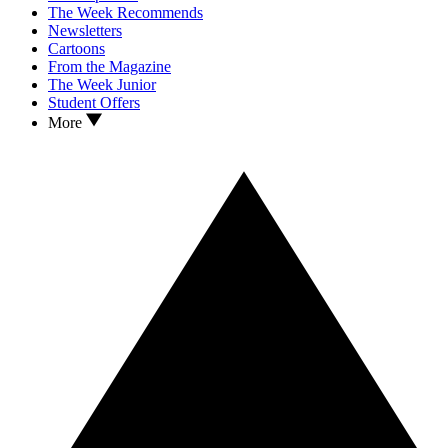
The Week Recommends
Newsletters
Cartoons
From the Magazine
The Week Junior
Student Offers
More