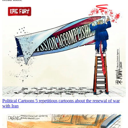
Political Cartoons
5 repetitious cartoons about the renewal of war
with Iran