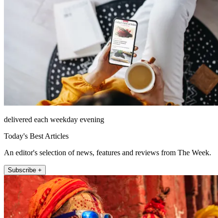
delivered each weekday evening
Today's Best Articles
An editor's selection of news, features and reviews from The Week.
Subscribe +