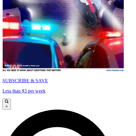
SUBSCRIBE & SAVE
Less than $3 per week
×