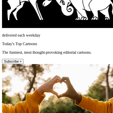
delivered each weekday
Today's Top Cartoons
The funniest, most thought-provoking editorial cartoons.
Subscribe +