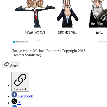
(Image credit: Michael Ramirez | Copyright 2016
Creators Syndicate)
Share
Copy link
Facebook
X