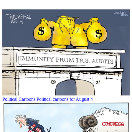
Political Cartoons
Political cartoons for August 4