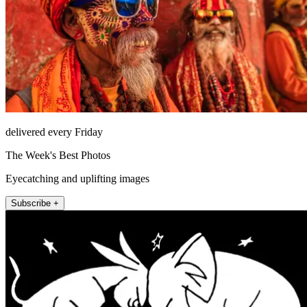
delivered every Friday
The Week's Best Photos
Eyecatching and uplifting images
Subscribe +