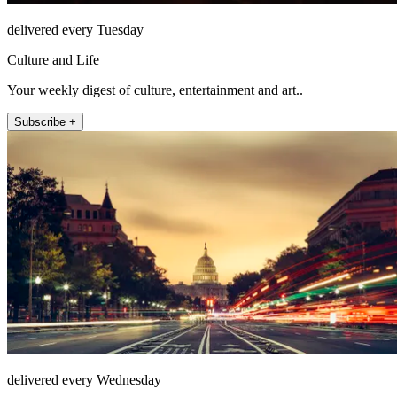
delivered every Tuesday
Culture and Life
Your weekly digest of culture, entertainment and art..
Subscribe +
delivered every Wednesday