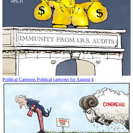
Political Cartoons
Political cartoons for August 4