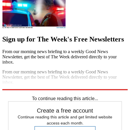
Sign up for The Week's Free Newsletters
From our morning news briefing to a weekly Good News
Newsletter, get the best of The Week delivered directly to your
inbox.
From our morning news briefing to a weekly Good News
Newsletter, get the best of The Week delivered directly to your
inbox.
Sign up
To continue reading this article...
Create a free account
Continue reading this article and get limited website
access each month.