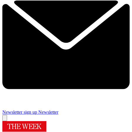
Newsletter sign up
Newsletter