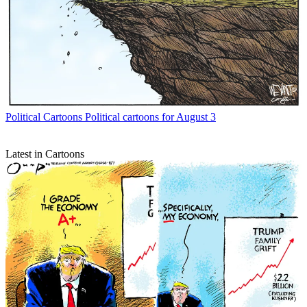
Political Cartoons
Political cartoons for August 3
Latest in Cartoons