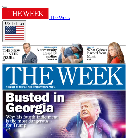
The Week
US Edition