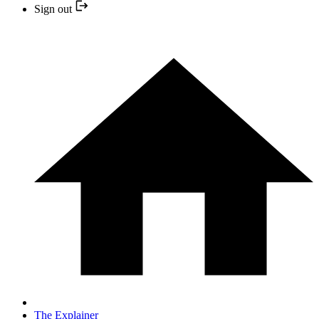
Sign out
The Explainer