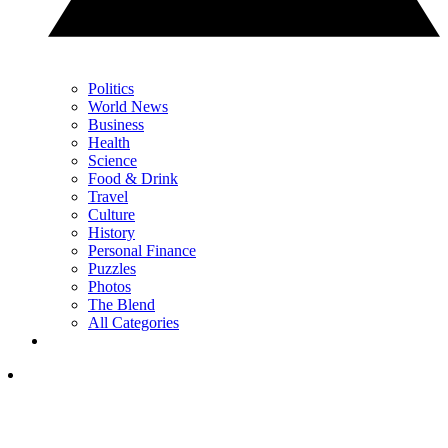
Politics
World News
Business
Health
Science
Food & Drink
Travel
Culture
History
Personal Finance
Puzzles
Photos
The Blend
All Categories