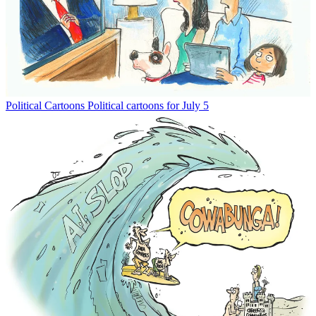
Political Cartoons
Political cartoons for July 5