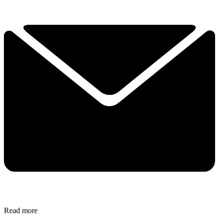
Read more