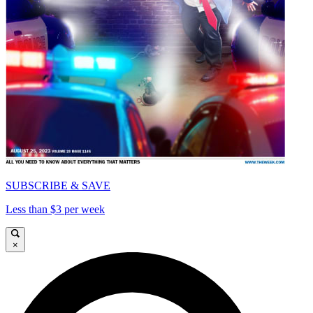
SUBSCRIBE & SAVE
Less than $3 per week
×