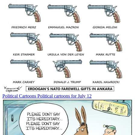
Political Cartoons
Political cartoons for July 12