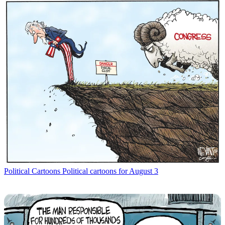
Political Cartoons
Political cartoons for August 3