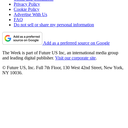
Privacy Policy
Cookie Policy
Advertise With Us
FAQ
Do not sell or share my personal information
Add as a preferred source on Google
The Week is part of Future US Inc, an international media group
and leading digital publisher.
Visit our corporate site
.
© Future US, Inc. Full 7th Floor, 130 West 42nd Street, New York,
NY 10036.