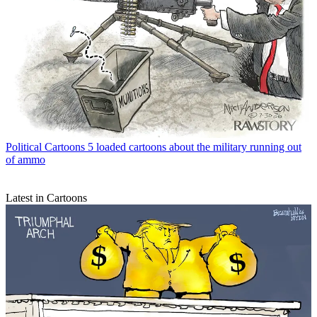
Political Cartoons
5 loaded cartoons about the military running out
of ammo
Latest in Cartoons