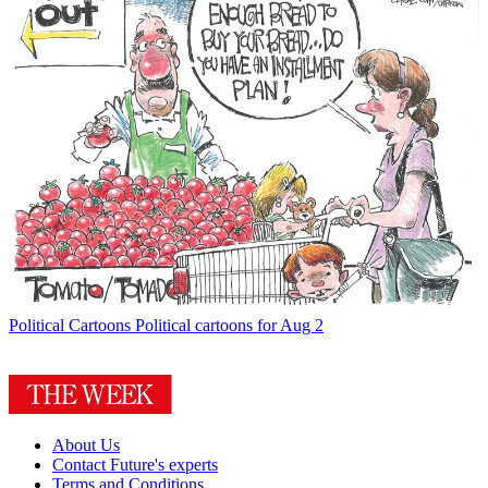
Political Cartoons
Political cartoons for Aug 2
About Us
Contact Future's experts
Terms and Conditions