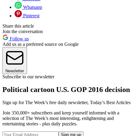
Whatsapp
Pinterest
Share this article
Join the conversation
Follow us
Add us as a preferred source on Google
Newsletter
Subscribe to our newsletter
Political cartoon U.S. GOP 2016 decision
Sign up for The Week’s free daily newsletter,
Today’s Best Articles
Join 350,000+ subscribers and keep yourself informed with a
selection of The Week’s most interesting, enlightening and
entertaining stories - plus daily puzzles.