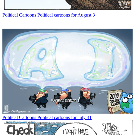
Political Cartoons
Political cartoons for August 3
Political Cartoons
Political cartoons for July 31