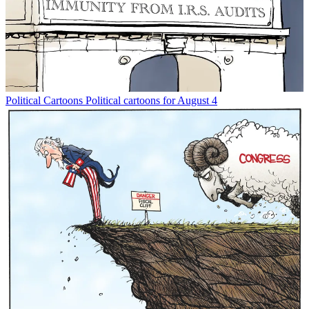
Political Cartoons
Political cartoons for August 4