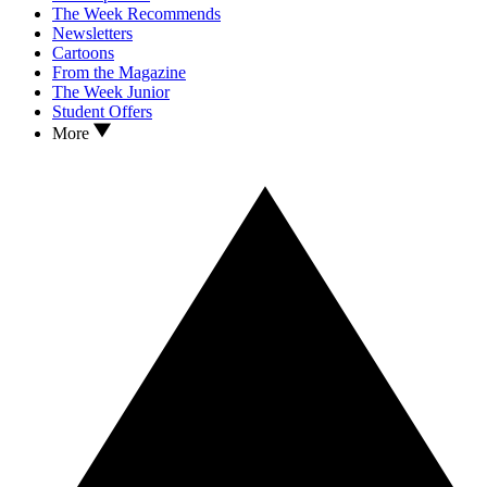
The Week Recommends
Newsletters
Cartoons
From the Magazine
The Week Junior
Student Offers
More