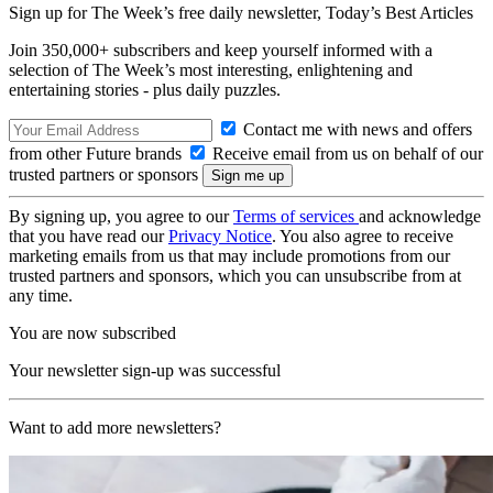
Sign up for The Week’s free daily newsletter,
Today’s Best Articles
Join 350,000+ subscribers and keep yourself informed with a
selection of The Week’s most interesting, enlightening and
entertaining stories - plus daily puzzles.
Contact me with news and offers
from other Future brands
Receive email from us on behalf of our
trusted partners or sponsors
By signing up, you agree to our
Terms of services
and acknowledge
that you have read our
Privacy Notice
. You also agree to receive
marketing emails from us that may include promotions from our
trusted partners and sponsors, which you can unsubscribe from at
any time.
You are now subscribed
Your newsletter sign-up was successful
Want to add more newsletters?