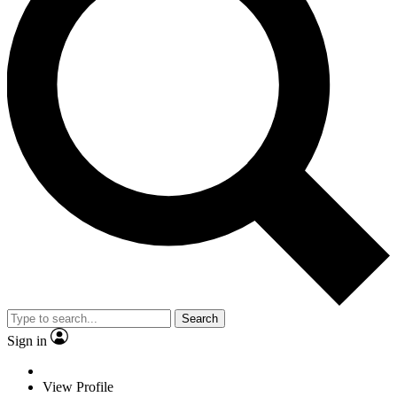
Search
Sign in
View Profile