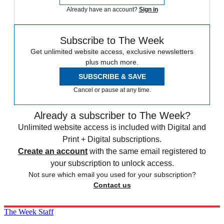
Already have an account?
Sign in
Subscribe to The Week
Get unlimited website access, exclusive newsletters
plus much more.
SUBSCRIBE & SAVE
Cancel or pause at any time.
Already a subscriber to The Week?
Unlimited website access is included with Digital and
Print + Digital subscriptions.
Create an account
with the same email registered to
your subscription to unlock access.
Not sure which email you used for your subscription?
Contact us
The Week Staff