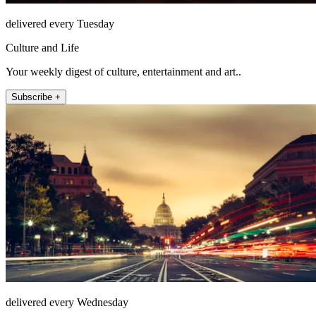
delivered every Tuesday
Culture and Life
Your weekly digest of culture, entertainment and art..
Subscribe +
delivered every Wednesday