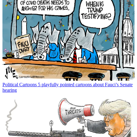
Political Cartoons
5 playfully pointed cartoons about Fauci’s Senate
hearing