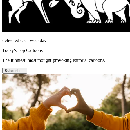
delivered each weekday
Today's Top Cartoons
The funniest, most thought-provoking editorial cartoons.
Subscribe +