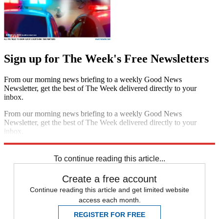
Sign up for The Week's Free Newsletters
From our morning news briefing to a weekly Good News
Newsletter, get the best of The Week delivered directly to your
inbox.
From our morning news briefing to a weekly Good News
Newsletter, get the best of The Week delivered directly to your
inbox.
Sign up
To continue reading this article...
Create a free account
Continue reading this article and get limited website
access each month.
REGISTER FOR FREE