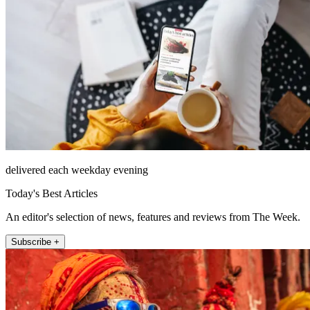
delivered each weekday evening
Today's Best Articles
An editor's selection of news, features and reviews from The Week.
Subscribe +