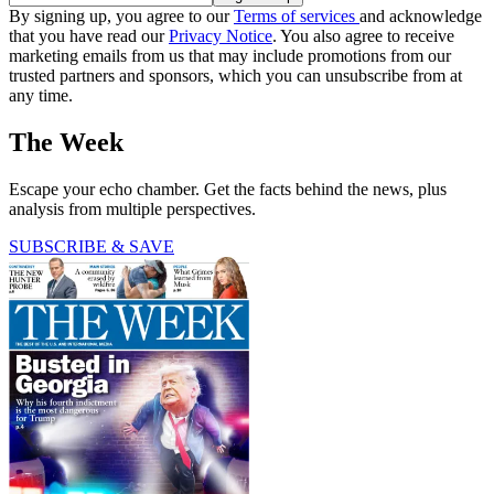
By signing up, you agree to our
Terms of services
and acknowledge
that you have read our
Privacy Notice
. You also agree to receive
marketing emails from us that may include promotions from our
trusted partners and sponsors, which you can unsubscribe from at
any time.
The Week
Escape your echo chamber. Get the facts behind the news, plus
analysis from multiple perspectives.
SUBSCRIBE & SAVE