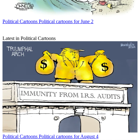
Political Cartoons
Political cartoons for June 2
Latest in Political Cartoons
Political Cartoons
Political cartoons for August 4