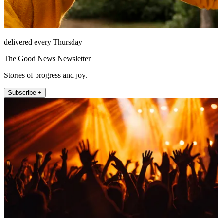
delivered every Thursday
The Good News Newsletter
Stories of progress and joy.
Subscribe +