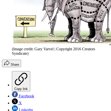
(Image credit: Gary Varvel | Copyright 2016 Creators
Syndicate)
Share
Copy link
Facebook
X
Linkedin