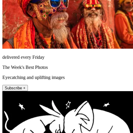
delivered every Friday
The Week's Best Photos
Eyecatching and uplifting images
Subscribe +