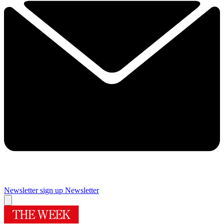
Newsletter sign up
Newsletter