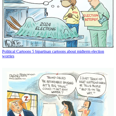
Political Cartoons
5 bipartisan cartoons about midterm election
worries