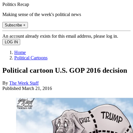
Politics Recap
Making sense of the week's political news
Subscribe +
An account already exists for this email address, please log in.
Home
Political Cartoons
Political cartoon U.S. GOP 2016 decision
By
The Week Staff
Published
March 21, 2016