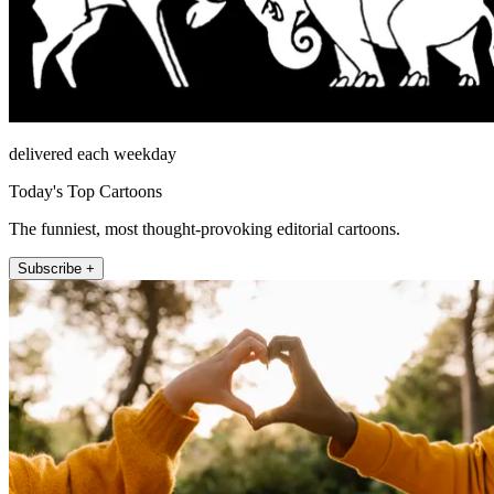
delivered each weekday
Today's Top Cartoons
The funniest, most thought-provoking editorial cartoons.
Subscribe +