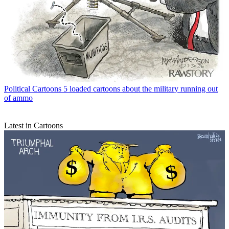
Political Cartoons
5 loaded cartoons about the military running out
of ammo
Latest in Cartoons