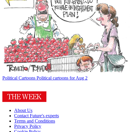
Political Cartoons
Political cartoons for Aug 2
About Us
Contact Future's experts
Terms and Conditions
Privacy Policy
Cookie Policy