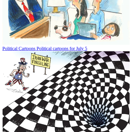
Political Cartoons
Political cartoons for July 5