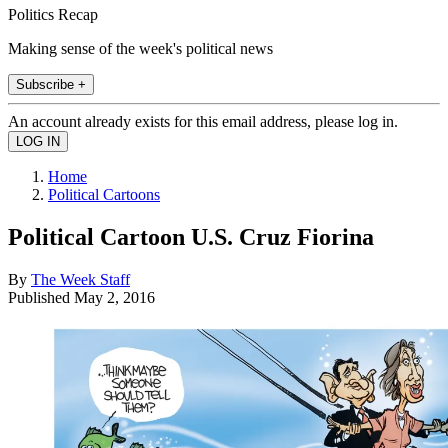
Politics Recap
Making sense of the week's political news
Subscribe +
An account already exists for this email address, please log in.
Home
Political Cartoons
Political Cartoon U.S. Cruz Fiorina
By
The Week Staff
Published
May 2, 2016