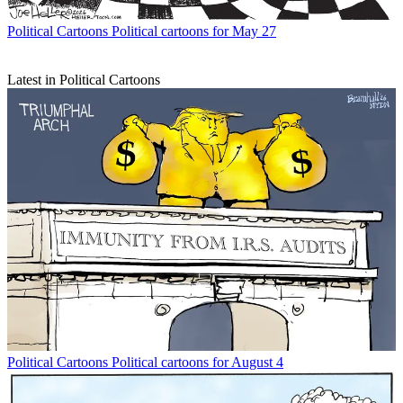
Political Cartoons
Political cartoons for May 27
Latest in Political Cartoons
Political Cartoons
Political cartoons for August 4