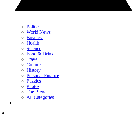
Politics
World News
Business
Health
Science
Food & Drink
Travel
Culture
History
Personal Finance
Puzzles
Photos
The Blend
All Categories