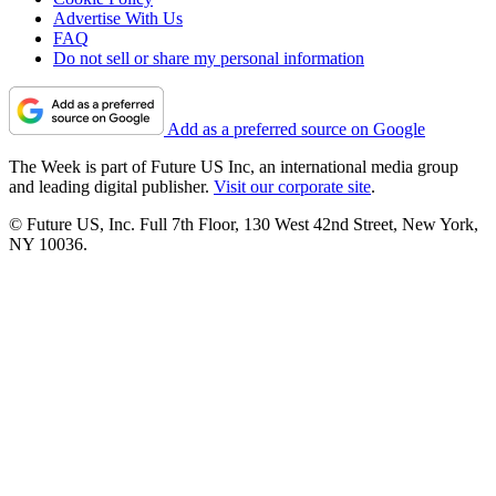
Advertise With Us
FAQ
Do not sell or share my personal information
Add as a preferred source on Google
The Week is part of Future US Inc, an international media group
and leading digital publisher.
Visit our corporate site
.
© Future US, Inc. Full 7th Floor, 130 West 42nd Street, New York,
NY 10036.