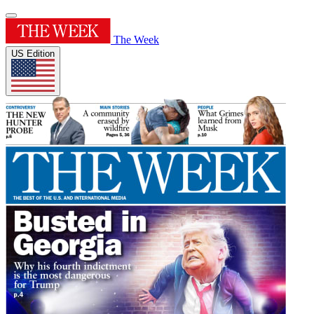
The Week
US Edition