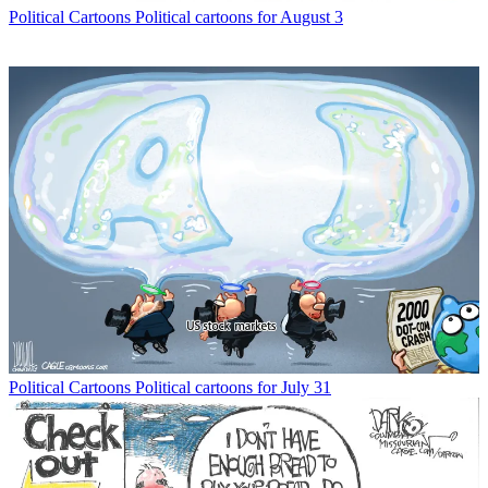
Political Cartoons
Political cartoons for August 3
Political Cartoons
Political cartoons for July 31