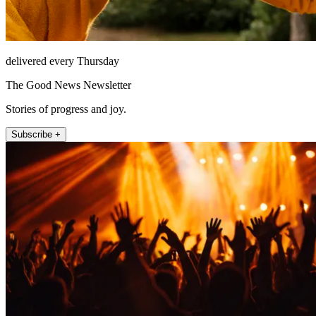
delivered every Thursday
The Good News Newsletter
Stories of progress and joy.
Subscribe +