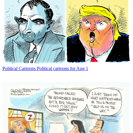
Political Cartoons
Political cartoons for Aug 1