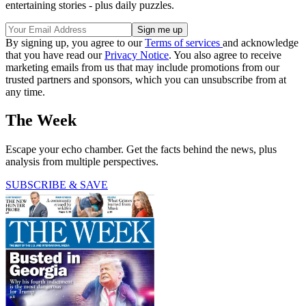
entertaining stories - plus daily puzzles.
By signing up, you agree to our
Terms of services
and acknowledge
that you have read our
Privacy Notice
. You also agree to receive
marketing emails from us that may include promotions from our
trusted partners and sponsors, which you can unsubscribe from at
any time.
The Week
Escape your echo chamber. Get the facts behind the news, plus
analysis from multiple perspectives.
SUBSCRIBE & SAVE