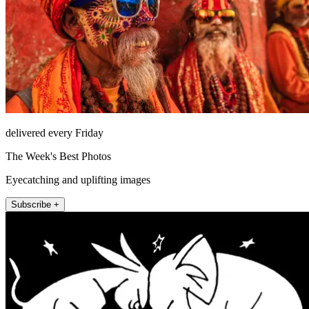
delivered every Friday
The Week's Best Photos
Eyecatching and uplifting images
Subscribe +