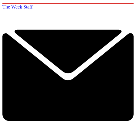
The Week Staff