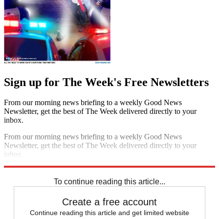
Sign up for The Week's Free Newsletters
From our morning news briefing to a weekly Good News
Newsletter, get the best of The Week delivered directly to your
inbox.
From our morning news briefing to a weekly Good News
Newsletter, get the best of The Week delivered directly to your
inbox.
Sign up
To continue reading this article...
Create a free account
Continue reading this article and get limited website