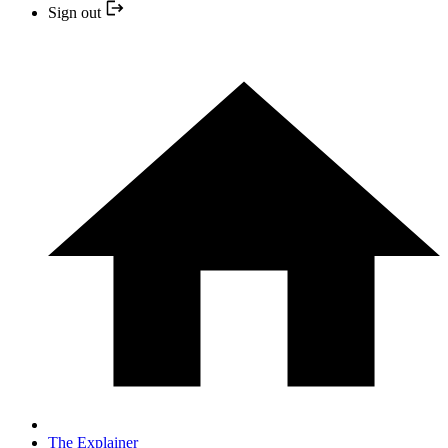
Sign out
The Explainer