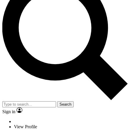
Search
Sign in
View Profile