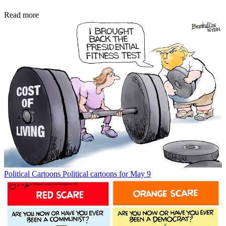
Read more
Political Cartoons
Political cartoons for May 9