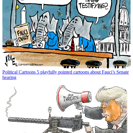
Political Cartoons
5 playfully pointed cartoons about Fauci’s Senate
hearing