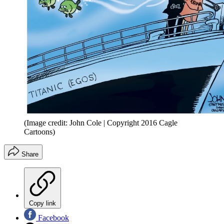
(Image credit: John Cole | Copyright 2016 Cagle
Cartoons)
Share
Copy link
Facebook