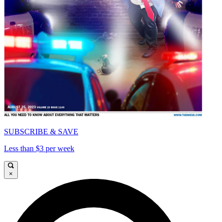
SUBSCRIBE & SAVE
Less than $3 per week
×