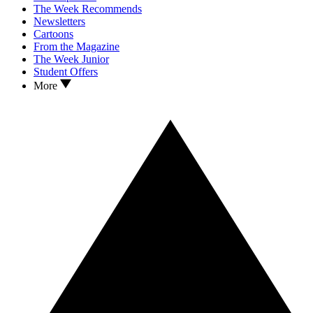
The Week Recommends
Newsletters
Cartoons
From the Magazine
The Week Junior
Student Offers
More