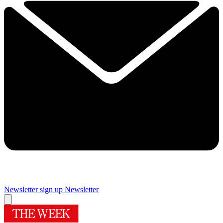
Newsletter sign up
Newsletter