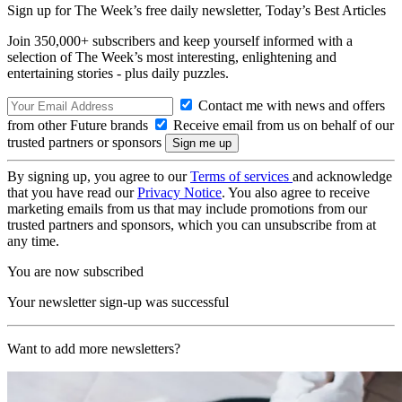
Sign up for The Week’s free daily newsletter,
Today’s Best Articles
Join 350,000+ subscribers and keep yourself informed with a
selection of The Week’s most interesting, enlightening and
entertaining stories - plus daily puzzles.
Contact me with news and offers
from other Future brands
Receive email from us on behalf of our
trusted partners or sponsors
By signing up, you agree to our
Terms of services
and acknowledge
that you have read our
Privacy Notice
. You also agree to receive
marketing emails from us that may include promotions from our
trusted partners and sponsors, which you can unsubscribe from at
any time.
You are now subscribed
Your newsletter sign-up was successful
Want to add more newsletters?