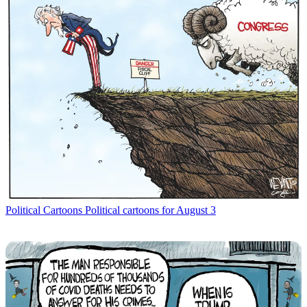
Political Cartoons
Political cartoons for August 3