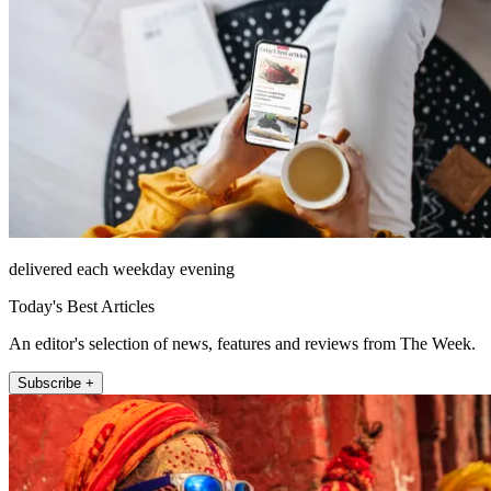
delivered each weekday evening
Today's Best Articles
An editor's selection of news, features and reviews from The Week.
Subscribe +