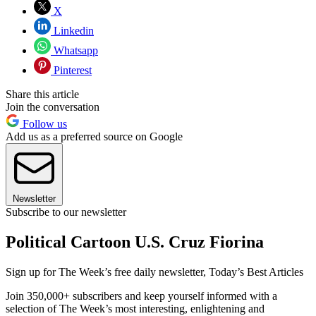
X
Linkedin
Whatsapp
Pinterest
Share this article
Join the conversation
Follow us
Add us as a preferred source on Google
Newsletter
Subscribe to our newsletter
Political Cartoon U.S. Cruz Fiorina
Sign up for The Week’s free daily newsletter,
Today’s Best Articles
Join 350,000+ subscribers and keep yourself informed with a
selection of The Week’s most interesting, enlightening and