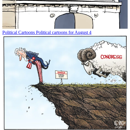
Political Cartoons
Political cartoons for August 4