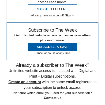
access each month.
REGISTER FOR FREE
Already have an account?
Sign in
Subscribe to The Week
Get unlimited website access, exclusive newsletters
plus much more.
SUBSCRIBE & SAVE
Cancel or pause at any time.
Already a subscriber to The Week?
Unlimited website access is included with Digital and
Print + Digital subscriptions.
Create an account
with the same email registered to
your subscription to unlock access.
Not sure which email you used for your subscription?
Contact us