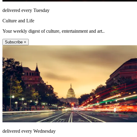
delivered every Tuesday
Culture and Life
Your weekly digest of culture, entertainment and art..
Subscribe +
delivered every Wednesday