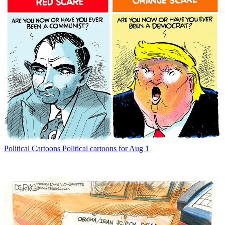
Political Cartoons
Political cartoons for Aug 1