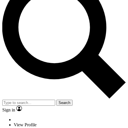
Search
Sign in
View Profile