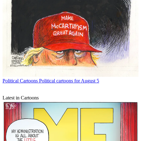
Political Cartoons
Political cartoons for August 5
Latest in Cartoons