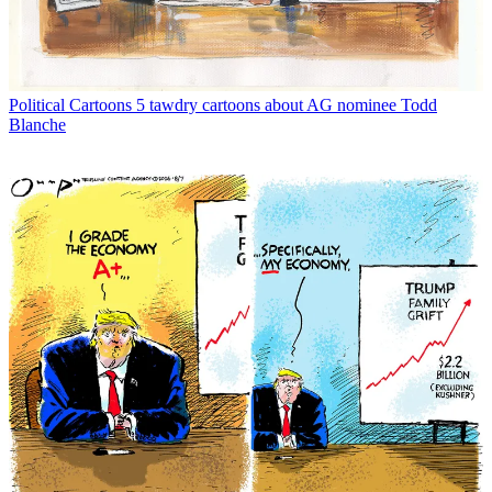
Political Cartoons
5 tawdry cartoons about AG nominee Todd
Blanche