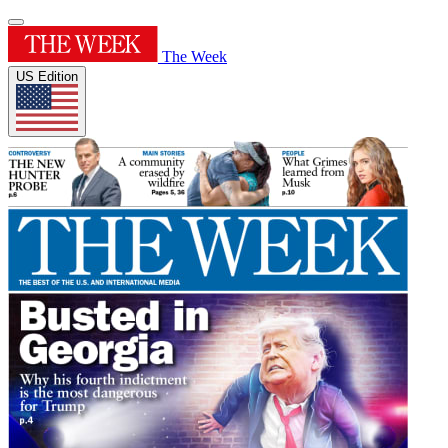
The Week
US Edition