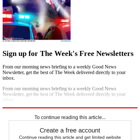
Sign up for The Week's Free Newsletters
From our morning news briefing to a weekly Good News
Newsletter, get the best of The Week delivered directly to your
inbox.
From our morning news briefing to a weekly Good News
Newsletter, get the best of The Week delivered directly to your
inbox.
Sign up
To continue reading this article...
Create a free account
Continue reading this article and get limited website