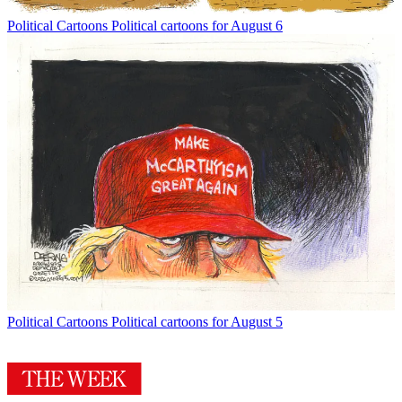
Political Cartoons
Political cartoons for August 6
Political Cartoons
Political cartoons for August 5