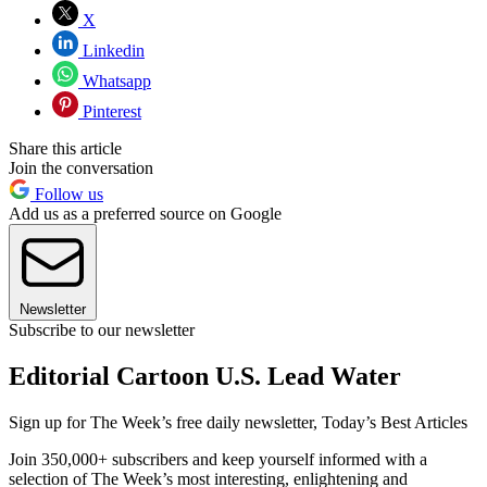
X
Linkedin
Whatsapp
Pinterest
Share this article
Join the conversation
Follow us
Add us as a preferred source on Google
Newsletter
Subscribe to our newsletter
Editorial Cartoon U.S. Lead Water
Sign up for The Week’s free daily newsletter,
Today’s Best Articles
Join 350,000+ subscribers and keep yourself informed with a
selection of The Week’s most interesting, enlightening and