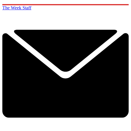
The Week Staff