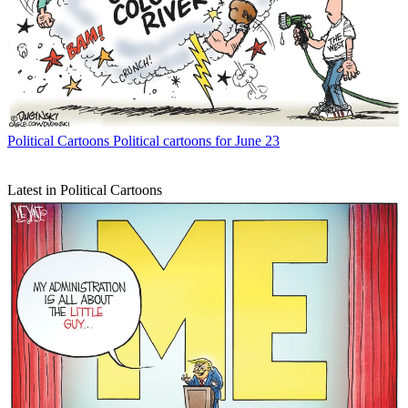
Political Cartoons
Political cartoons for June 23
Latest in Political Cartoons