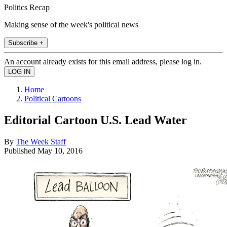
Politics Recap
Making sense of the week's political news
Subscribe +
An account already exists for this email address, please log in.
Home
Political Cartoons
Editorial Cartoon U.S. Lead Water
By
The Week Staff
Published
May 10, 2016