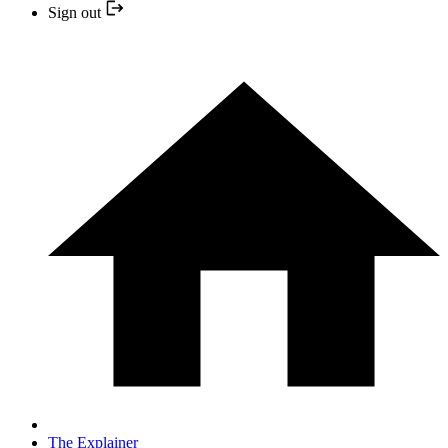
Sign out
The Explainer