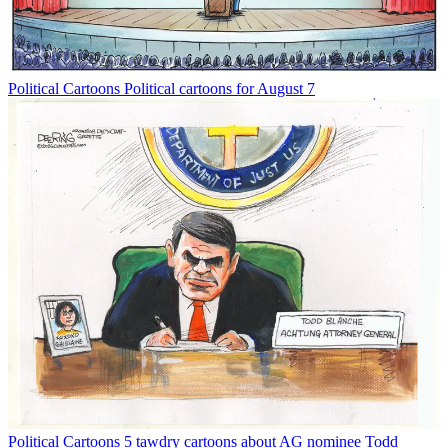
Political Cartoons
Political cartoons for August 7
Political Cartoons
5 tawdry cartoons about AG nominee Todd