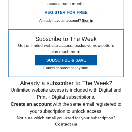
access each month.
REGISTER FOR FREE
Already have an account?
Sign in
Subscribe to The Week
Get unlimited website access, exclusive newsletters
plus much more.
SUBSCRIBE & SAVE
Cancel or pause at any time.
Already a subscriber to The Week?
Unlimited website access is included with Digital and
Print + Digital subscriptions.
Create an account
with the same email registered to
your subscription to unlock access.
Not sure which email you used for your subscription?
Contact us