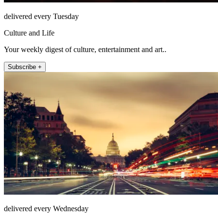
delivered every Tuesday
Culture and Life
Your weekly digest of culture, entertainment and art..
Subscribe +
delivered every Wednesday