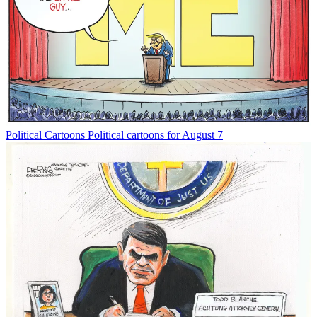
Political Cartoons
Political cartoons for August 7