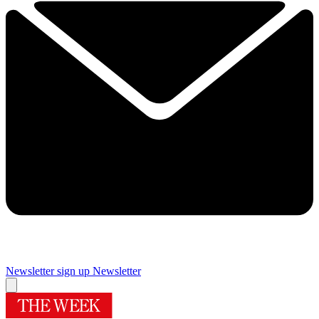
Newsletter sign up
Newsletter