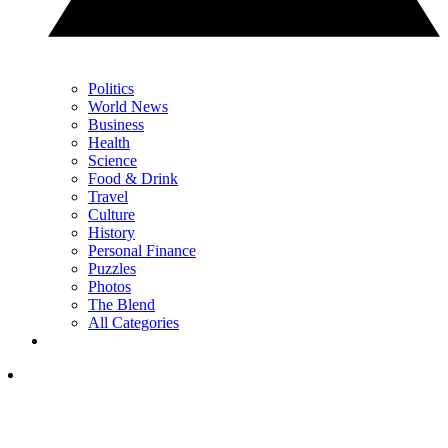
Politics
World News
Business
Health
Science
Food & Drink
Travel
Culture
History
Personal Finance
Puzzles
Photos
The Blend
All Categories