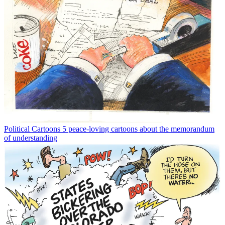
Political Cartoons
5 peace-loving cartoons about the memorandum
of understanding