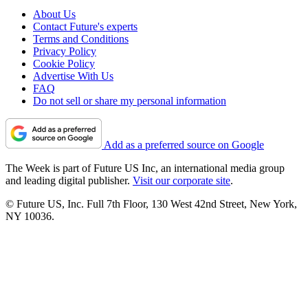
About Us
Contact Future's experts
Terms and Conditions
Privacy Policy
Cookie Policy
Advertise With Us
FAQ
Do not sell or share my personal information
Add as a preferred source on Google
The Week is part of Future US Inc, an international media group
and leading digital publisher.
Visit our corporate site
.
© Future US, Inc. Full 7th Floor, 130 West 42nd Street, New York,
NY 10036.