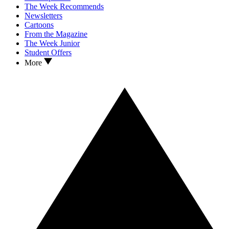
The Week Recommends
Newsletters
Cartoons
From the Magazine
The Week Junior
Student Offers
More