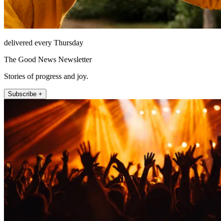
delivered every Thursday
The Good News Newsletter
Stories of progress and joy.
Subscribe +