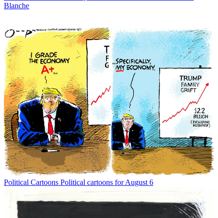
Blanche
Political Cartoons
Political cartoons for August 6