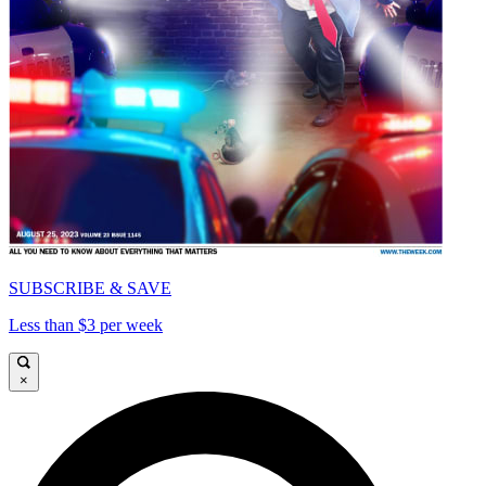
SUBSCRIBE & SAVE
Less than $3 per week
×