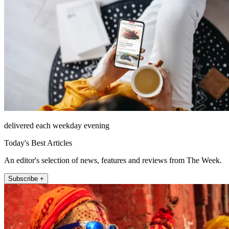
delivered each weekday evening
Today's Best Articles
An editor's selection of news, features and reviews from The Week.
Subscribe +