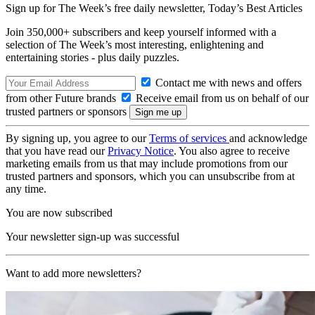
Sign up for The Week’s free daily newsletter,
Today’s Best Articles
Join 350,000+ subscribers and keep yourself informed with a
selection of The Week’s most interesting, enlightening and
entertaining stories - plus daily puzzles.
Contact me with news and offers
from other Future brands
Receive email from us on behalf of our
trusted partners or sponsors
By signing up, you agree to our
Terms of services
and acknowledge
that you have read our
Privacy Notice
. You also agree to receive
marketing emails from us that may include promotions from our
trusted partners and sponsors, which you can unsubscribe from at
any time.
You are now subscribed
Your newsletter sign-up was successful
Want to add more newsletters?