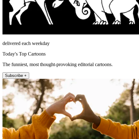
delivered each weekday
Today's Top Cartoons
The funniest, most thought-provoking editorial cartoons.
Subscribe +