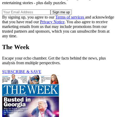
entertaining stories - plus daily puzzles.
By signing up, you agree to our
Terms of services
and acknowledge
that you have read our
Privacy Notice
. You also agree to receive
marketing emails from us that may include promotions from our
trusted partners and sponsors, which you can unsubscribe from at
any time.
The Week
Escape your echo chamber. Get the facts behind the news, plus
analysis from multiple perspectives.
SUBSCRIBE & SAVE