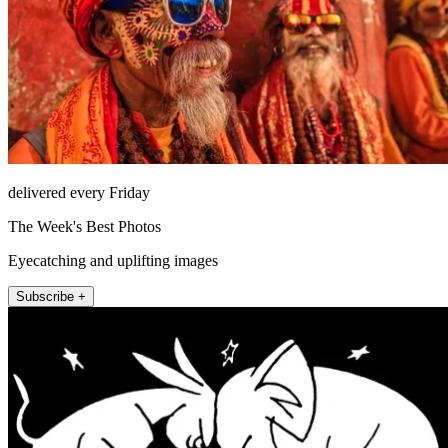
delivered every Friday
The Week's Best Photos
Eyecatching and uplifting images
Subscribe +