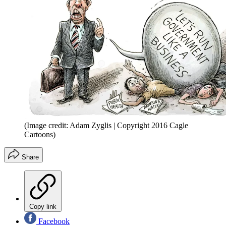
(Image credit: Adam Zyglis | Copyright 2016 Cagle
Cartoons)
Share
Copy link
Facebook