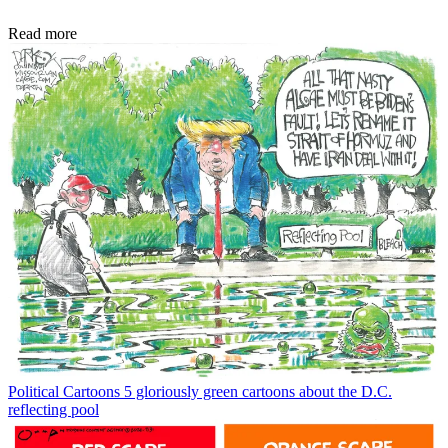
Read more
Political Cartoons
5 gloriously green cartoons about the D.C.
reflecting pool