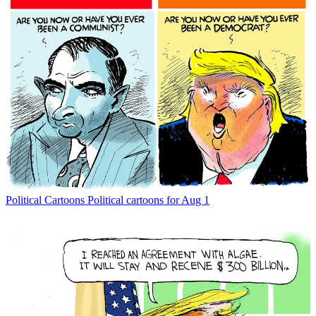
Political Cartoons
Political cartoons for Aug 1