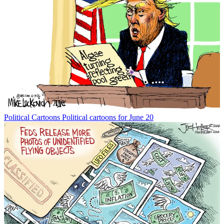
Political Cartoons
Political cartoons for June 20