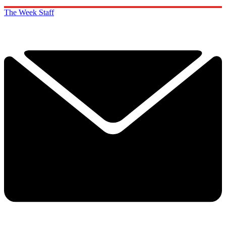
The Week Staff