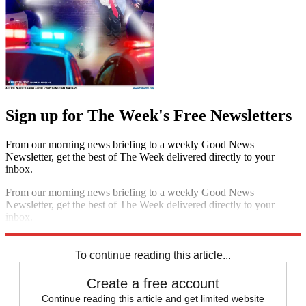
Sign up for The Week's Free Newsletters
From our morning news briefing to a weekly Good News
Newsletter, get the best of The Week delivered directly to your
inbox.
From our morning news briefing to a weekly Good News
Newsletter, get the best of The Week delivered directly to your
inbox.
Sign up
To continue reading this article...
Create a free account
Continue reading this article and get limited website