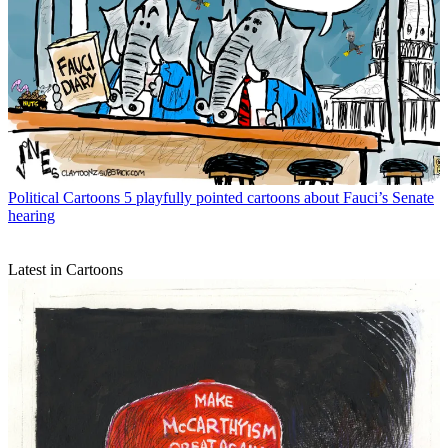
Political Cartoons
5 playfully pointed cartoons about Fauci’s Senate
hearing
Latest in Cartoons