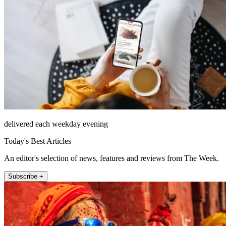
delivered each weekday evening
Today's Best Articles
An editor's selection of news, features and reviews from The Week.
Subscribe +