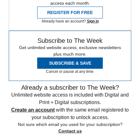
access each month.
REGISTER FOR FREE
Already have an account?
Sign in
Subscribe to The Week
Get unlimited website access, exclusive newsletters
plus much more.
SUBSCRIBE & SAVE
Cancel or pause at any time.
Already a subscriber to The Week?
Unlimited website access is included with Digital and
Print + Digital subscriptions.
Create an account
with the same email registered to
your subscription to unlock access.
Not sure which email you used for your subscription?
Contact us