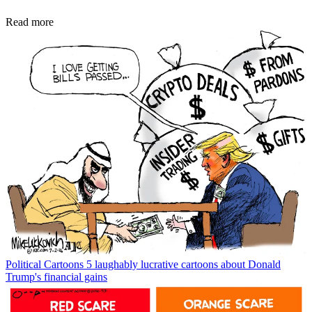
Read more
Political Cartoons
5 laughably lucrative cartoons about Donald
Trump's financial gains