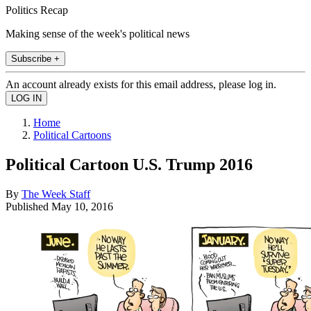
Politics Recap
Making sense of the week's political news
Subscribe +
An account already exists for this email address, please log in.
Home
Political Cartoons
Political Cartoon U.S. Trump 2016
By
The Week Staff
Published
May 10, 2016