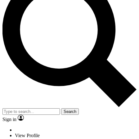
Search
Sign in
View Profile