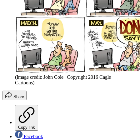
(Image credit: John Cole | Copyright 2016 Cagle
Cartoons)
Share
Copy link
Facebook