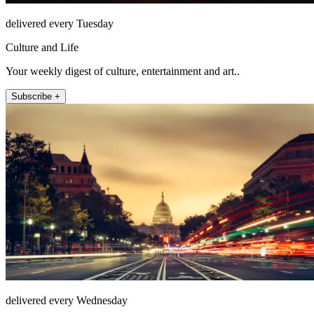
delivered every Tuesday
Culture and Life
Your weekly digest of culture, entertainment and art..
Subscribe +
delivered every Wednesday