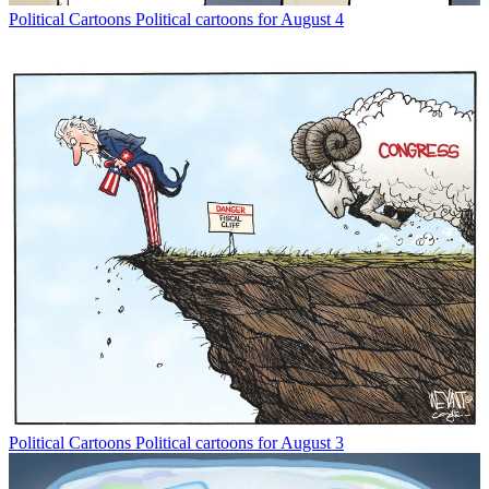
Political Cartoons
Political cartoons for August 4
Political Cartoons
Political cartoons for August 3