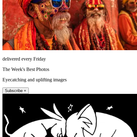
delivered every Friday
The Week's Best Photos
Eyecatching and uplifting images
Subscribe +