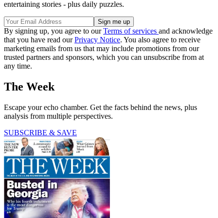
entertaining stories - plus daily puzzles.
By signing up, you agree to our
Terms of services
and acknowledge
that you have read our
Privacy Notice
. You also agree to receive
marketing emails from us that may include promotions from our
trusted partners and sponsors, which you can unsubscribe from at
any time.
The Week
Escape your echo chamber. Get the facts behind the news, plus
analysis from multiple perspectives.
SUBSCRIBE & SAVE