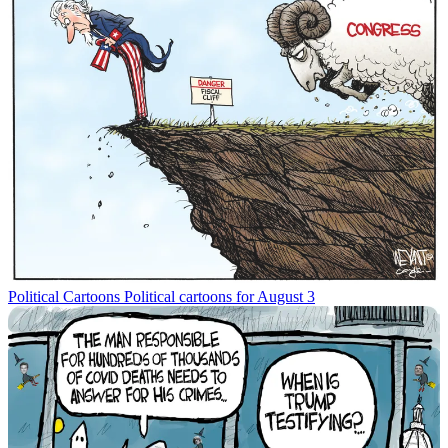
Political Cartoons
Political cartoons for August 3