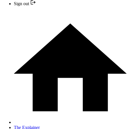
Sign out
The Explainer