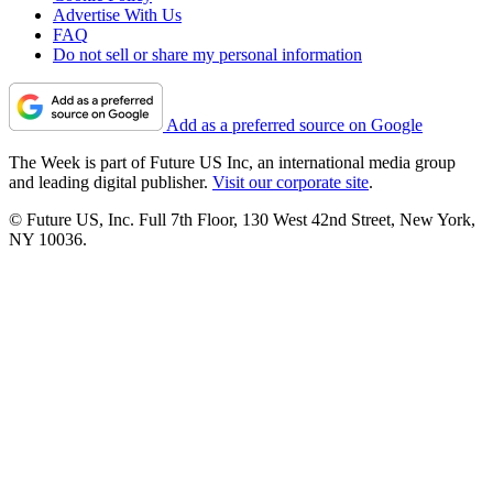
Advertise With Us
FAQ
Do not sell or share my personal information
Add as a preferred source on Google
The Week is part of Future US Inc, an international media group
and leading digital publisher.
Visit our corporate site
.
© Future US, Inc. Full 7th Floor, 130 West 42nd Street, New York,
NY 10036.