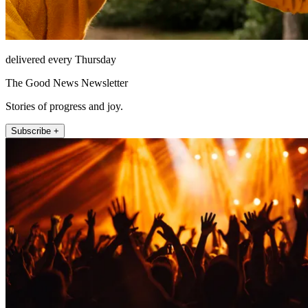
delivered every Thursday
The Good News Newsletter
Stories of progress and joy.
Subscribe +