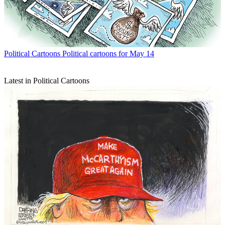
Political Cartoons
Political cartoons for May 14
Latest in Political Cartoons