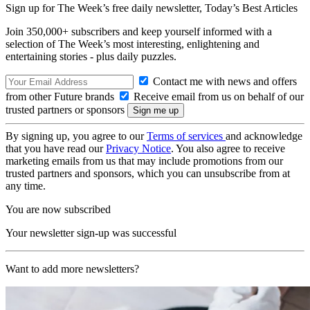
Sign up for The Week’s free daily newsletter,
Today’s Best Articles
Join 350,000+ subscribers and keep yourself informed with a
selection of The Week’s most interesting, enlightening and
entertaining stories - plus daily puzzles.
Contact me with news and offers
from other Future brands
Receive email from us on behalf of our
trusted partners or sponsors
By signing up, you agree to our
Terms of services
and acknowledge
that you have read our
Privacy Notice
. You also agree to receive
marketing emails from us that may include promotions from our
trusted partners and sponsors, which you can unsubscribe from at
any time.
You are now subscribed
Your newsletter sign-up was successful
Want to add more newsletters?