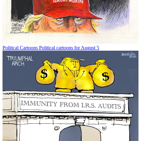
Political Cartoons
Political cartoons for August 5