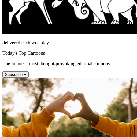
delivered each weekday
Today's Top Cartoons
The funniest, most thought-provoking editorial cartoons.
Subscribe +