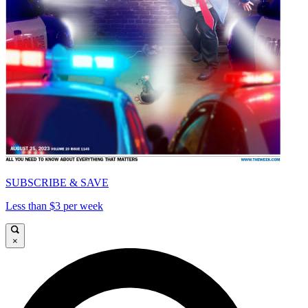
SUBSCRIBE & SAVE
Less than $3 per week
×