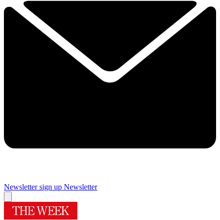
Newsletter sign up
Newsletter