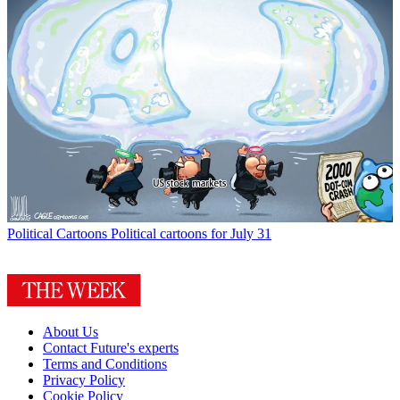
Political Cartoons
Political cartoons for July 31
About Us
Contact Future's experts
Terms and Conditions
Privacy Policy
Cookie Policy