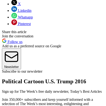
X
Linkedin
Whatsapp
Pinterest
Share this article
Join the conversation
Follow us
Add us as a preferred source on Google
Newsletter
Subscribe to our newsletter
Political Cartoon U.S. Trump 2016
Sign up for The Week’s free daily newsletter,
Today’s Best Articles
Join 350,000+ subscribers and keep yourself informed with a
selection of The Week’s most interesting, enlightening and