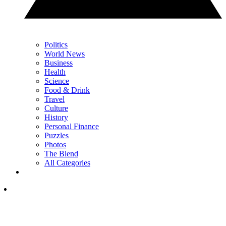
Politics
World News
Business
Health
Science
Food & Drink
Travel
Culture
History
Personal Finance
Puzzles
Photos
The Blend
All Categories