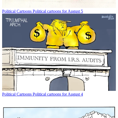
Political Cartoons
Political cartoons for August 5
Political Cartoons
Political cartoons for August 4