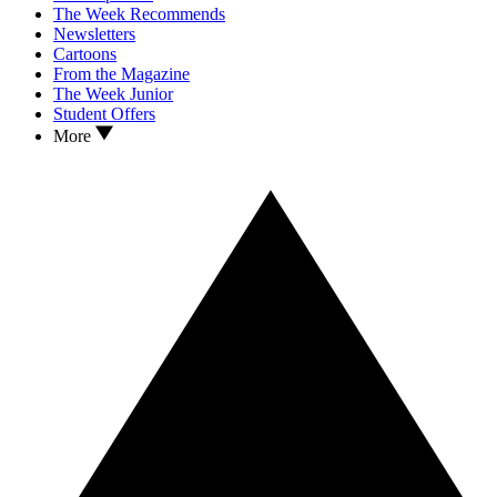
The Week Recommends
Newsletters
Cartoons
From the Magazine
The Week Junior
Student Offers
More