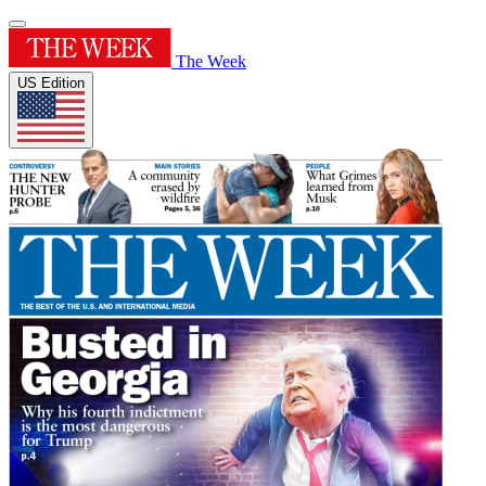
The Week
US Edition