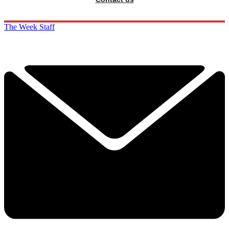
The Week Staff