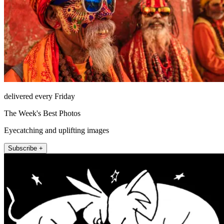
delivered every Friday
The Week's Best Photos
Eyecatching and uplifting images
Subscribe +