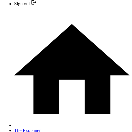
Sign out
The Explainer