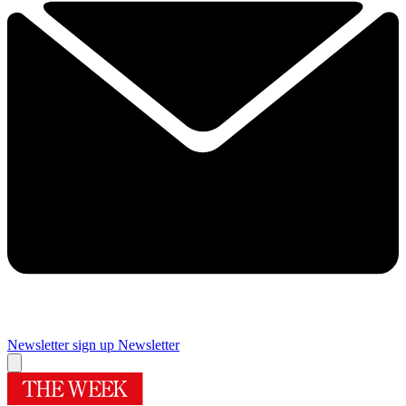
Newsletter sign up
Newsletter