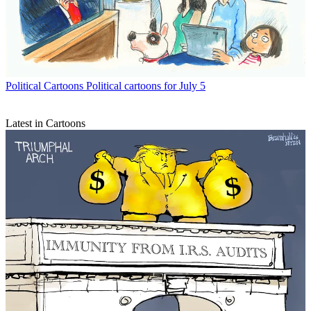
Political Cartoons
Political cartoons for July 5
Latest in Cartoons