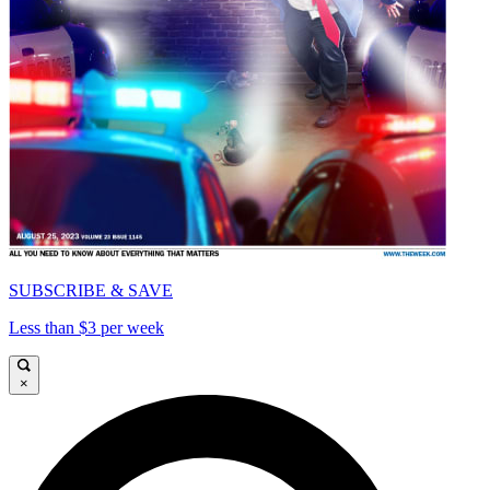
SUBSCRIBE & SAVE
Less than $3 per week
×