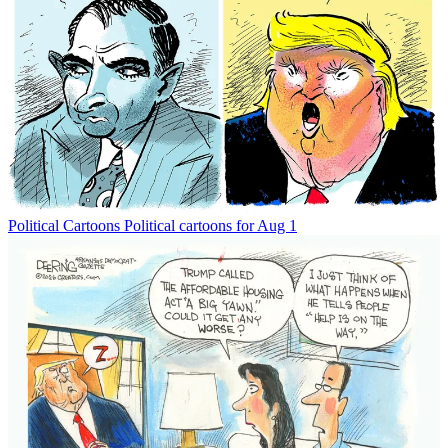
Political Cartoons
Political cartoons for Aug 1