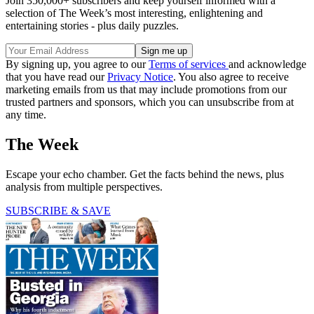
Join 350,000+ subscribers and keep yourself informed with a
selection of The Week’s most interesting, enlightening and
entertaining stories - plus daily puzzles.
By signing up, you agree to our
Terms of services
and acknowledge
that you have read our
Privacy Notice
. You also agree to receive
marketing emails from us that may include promotions from our
trusted partners and sponsors, which you can unsubscribe from at
any time.
The Week
Escape your echo chamber. Get the facts behind the news, plus
analysis from multiple perspectives.
SUBSCRIBE & SAVE