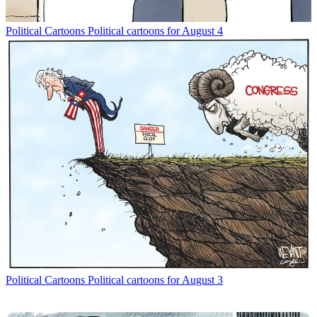
Political Cartoons
Political cartoons for August 4
Political Cartoons
Political cartoons for August 3