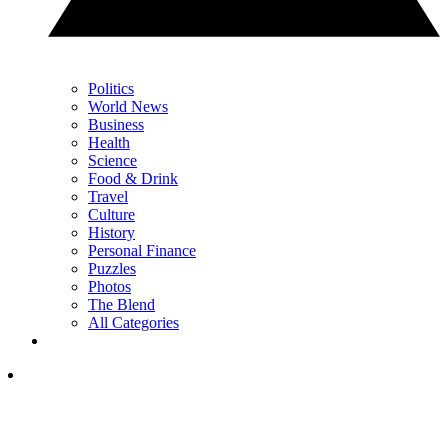
Politics
World News
Business
Health
Science
Food & Drink
Travel
Culture
History
Personal Finance
Puzzles
Photos
The Blend
All Categories