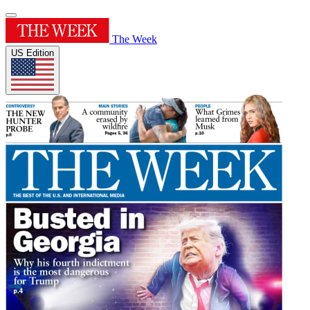
The Week
US Edition