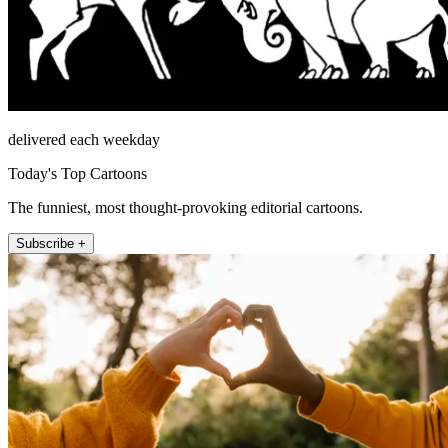
delivered each weekday
Today's Top Cartoons
The funniest, most thought-provoking editorial cartoons.
Subscribe +