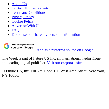
About Us
Contact Future's experts
Terms and Conditions
Privacy Policy
Cookie Policy
Advertise With Us
FAQ
Do not sell or share my personal information
Add as a preferred source on Google
The Week is part of Future US Inc, an international media group
and leading digital publisher.
Visit our corporate site
.
© Future US, Inc. Full 7th Floor, 130 West 42nd Street, New York,
NY 10036.