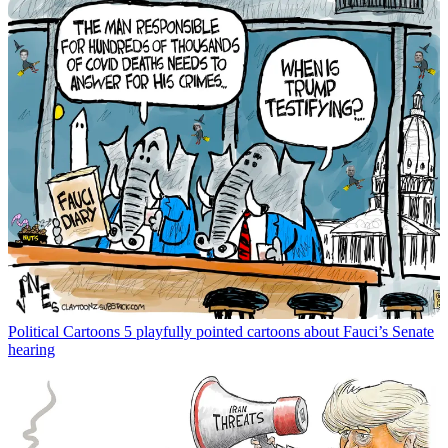
Political Cartoons
5 playfully pointed cartoons about Fauci’s Senate
hearing