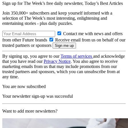
Sign up for The Week’s free daily newsletter,
Today’s Best Articles
Join 350,000+ subscribers and keep yourself informed with a
selection of The Week’s most interesting, enlightening and
entertaining stories - plus daily puzzles.
Contact me with news and offers
from other Future brands
Receive email from us on behalf of our
trusted partners or sponsors
By signing up, you agree to our
Terms of services
and acknowledge
that you have read our
Privacy Notice
. You also agree to receive
marketing emails from us that may include promotions from our
trusted partners and sponsors, which you can unsubscribe from at
any time.
You are now subscribed
Your newsletter sign-up was successful
Want to add more newsletters?