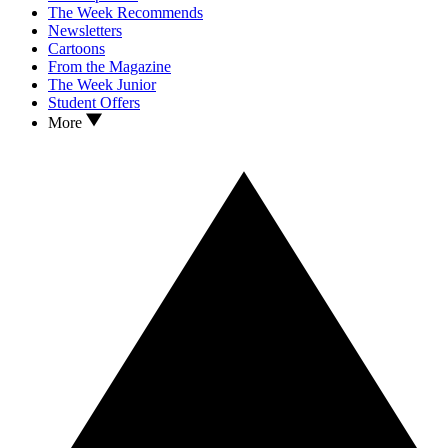
The Week Recommends
Newsletters
Cartoons
From the Magazine
The Week Junior
Student Offers
More