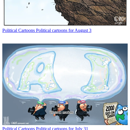
Political Cartoons
Political cartoons for August 3
Political Cartoons
Political cartoons for July 31