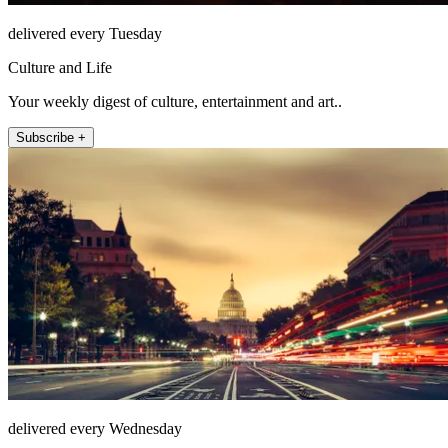
delivered every Tuesday
Culture and Life
Your weekly digest of culture, entertainment and art..
Subscribe +
delivered every Wednesday