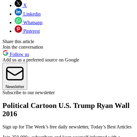
X
Linkedin
Whatsapp
Pinterest
Share this article
Join the conversation
Follow us
Add us as a preferred source on Google
Newsletter
Subscribe to our newsletter
Political Cartoon U.S. Trump Ryan Wall
2016
Sign up for The Week’s free daily newsletter,
Today’s Best Articles