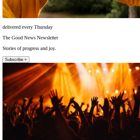
delivered every Thursday
The Good News Newsletter
Stories of progress and joy.
Subscribe +