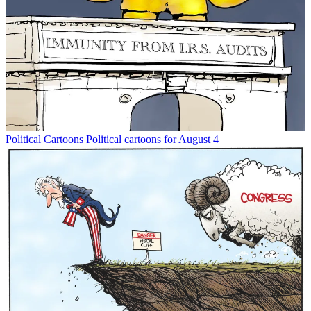
Political Cartoons
Political cartoons for August 4