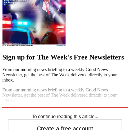
Sign up for The Week's Free Newsletters
From our morning news briefing to a weekly Good News
Newsletter, get the best of The Week delivered directly to your
inbox.
From our morning news briefing to a weekly Good News
Newsletter, get the best of The Week delivered directly to your
inbox.
Sign up
To continue reading this article...
Create a free account