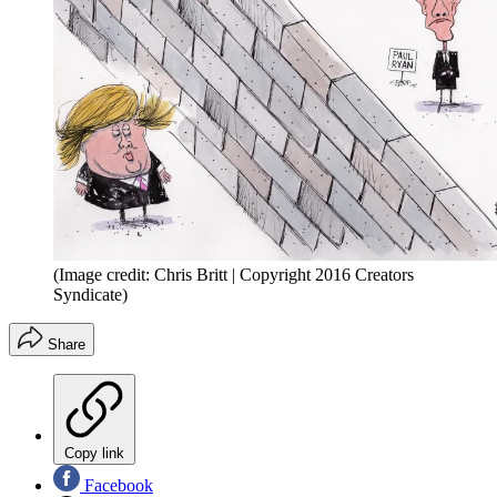
(Image credit: Chris Britt | Copyright 2016 Creators
Syndicate)
Share
Copy link
Facebook