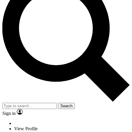
Search
Sign in
View Profile