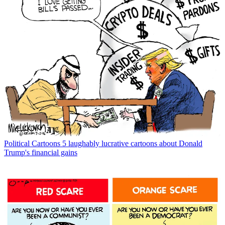
Political Cartoons
5 laughably lucrative cartoons about Donald
Trump's financial gains