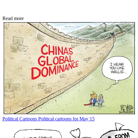
Read more
Political Cartoons
Political cartoons for May 15