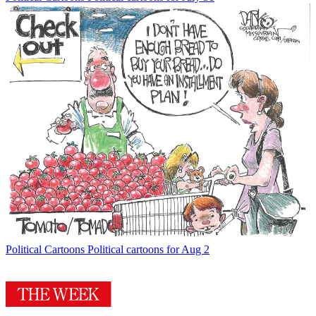
Political Cartoons
Political cartoons for Aug 2