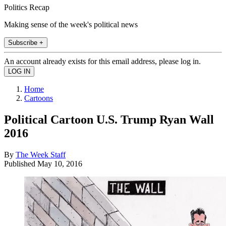
Politics Recap
Making sense of the week's political news
Subscribe +
An account already exists for this email address, please log in.
Home
Cartoons
Political Cartoon U.S. Trump Ryan Wall
2016
By
The Week Staff
Published
May 10, 2016