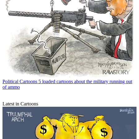
Political Cartoons
5 loaded cartoons about the military running out
of ammo
Latest in Cartoons