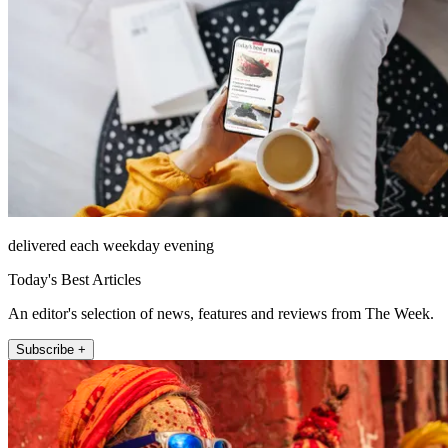
delivered each weekday evening
Today's Best Articles
An editor's selection of news, features and reviews from The Week.
Subscribe +