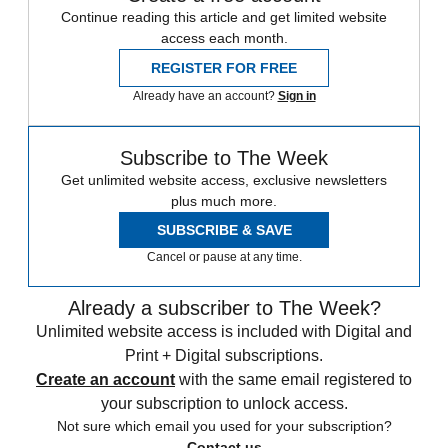
Continue reading this article and get limited website
access each month.
REGISTER FOR FREE
Already have an account?
Sign in
Subscribe to The Week
Get unlimited website access, exclusive newsletters
plus much more.
SUBSCRIBE & SAVE
Cancel or pause at any time.
Already a subscriber to The Week?
Unlimited website access is included with Digital and
Print + Digital subscriptions.
Create an account
with the same email registered to
your subscription to unlock access.
Not sure which email you used for your subscription?
Contact us