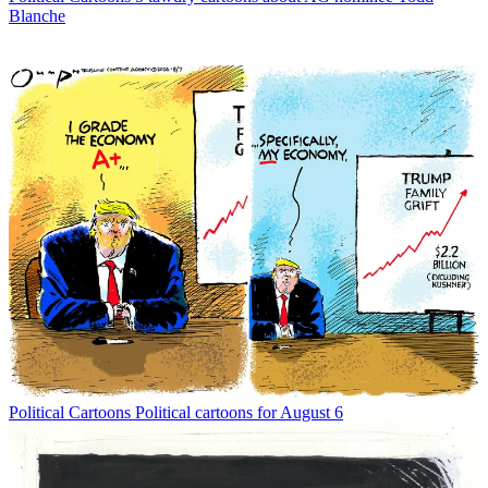
Blanche
Political Cartoons
Political cartoons for August 6