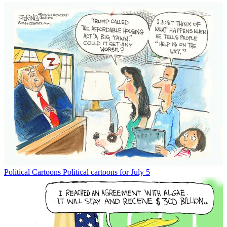
Political Cartoons
Political cartoons for July 5