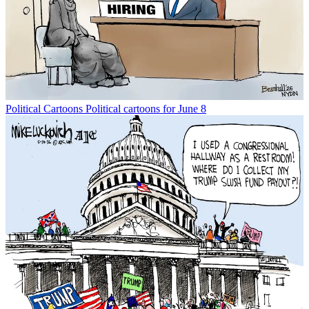
Political Cartoons
Political cartoons for June 8