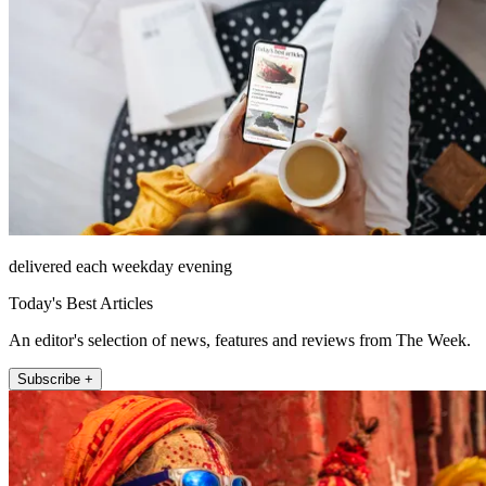
delivered each weekday evening
Today's Best Articles
An editor's selection of news, features and reviews from The Week.
Subscribe +