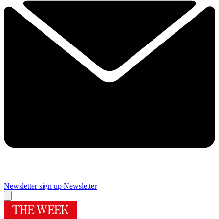
Newsletter sign up
Newsletter