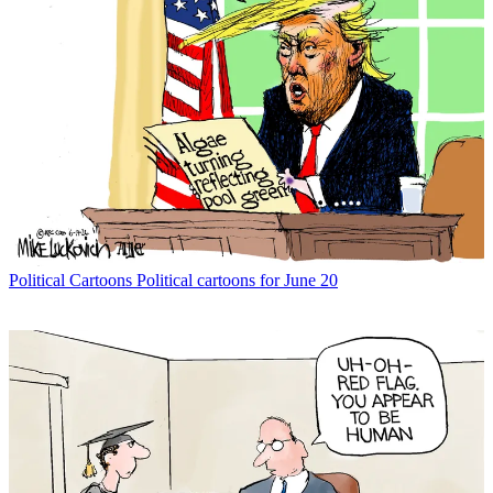
Political Cartoons
Political cartoons for June 20