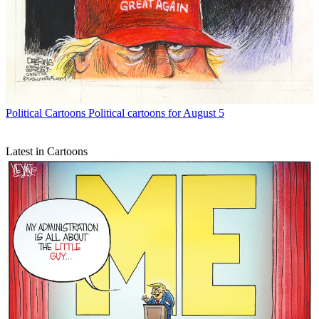
Political Cartoons
Political cartoons for August 5
Latest in Cartoons