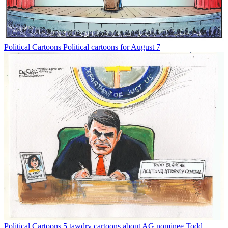
Political Cartoons
Political cartoons for August 7
Political Cartoons
5 tawdry cartoons about AG nominee Todd