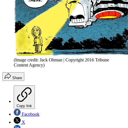
(Image credit: Jack Ohman | Copyright 2016 Tribune
Content Agency)
Share
Copy link
Facebook
X