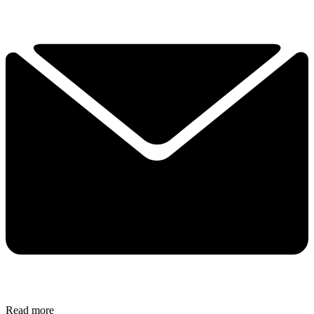
Read more