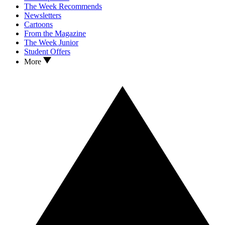
The Week Recommends
Newsletters
Cartoons
From the Magazine
The Week Junior
Student Offers
More