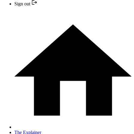
Sign out
The Explainer