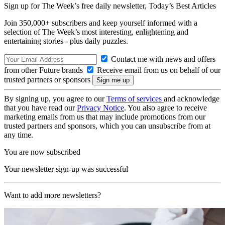
Sign up for The Week’s free daily newsletter,
Today’s Best Articles
Join 350,000+ subscribers and keep yourself informed with a
selection of The Week’s most interesting, enlightening and
entertaining stories - plus daily puzzles.
Contact me with news and offers
from other Future brands
Receive email from us on behalf of our
trusted partners or sponsors
By signing up, you agree to our
Terms of services
and acknowledge
that you have read our
Privacy Notice
. You also agree to receive
marketing emails from us that may include promotions from our
trusted partners and sponsors, which you can unsubscribe from at
any time.
You are now subscribed
Your newsletter sign-up was successful
Want to add more newsletters?