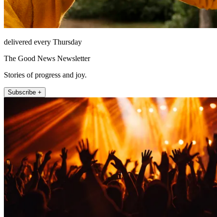
delivered every Thursday
The Good News Newsletter
Stories of progress and joy.
Subscribe +