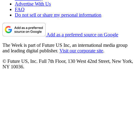
Advertise With Us
FAQ
Do not sell or share my personal information
Add as a preferred source on Google
The Week is part of Future US Inc, an international media group
and leading digital publisher.
Visit our corporate site
.
© Future US, Inc. Full 7th Floor, 130 West 42nd Street, New York,
NY 10036.