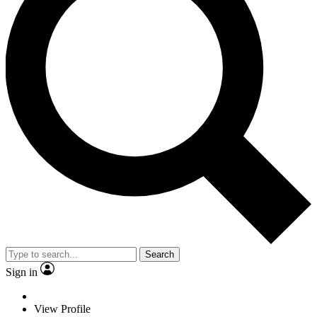
Search
Sign in
View Profile