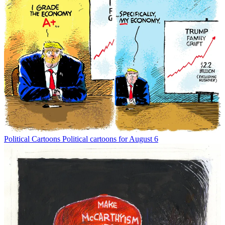
Political Cartoons
Political cartoons for August 6