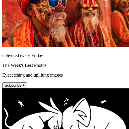
delivered every Friday
The Week's Best Photos
Eyecatching and uplifting images
Subscribe +