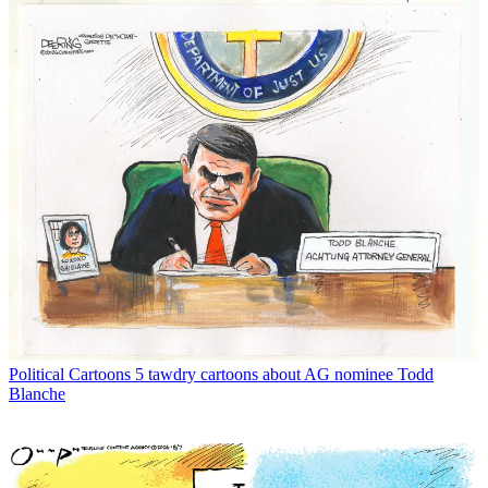
Political Cartoons
5 tawdry cartoons about AG nominee Todd
Blanche