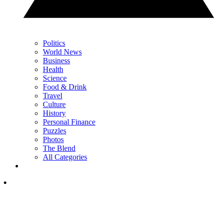
Politics
World News
Business
Health
Science
Food & Drink
Travel
Culture
History
Personal Finance
Puzzles
Photos
The Blend
All Categories