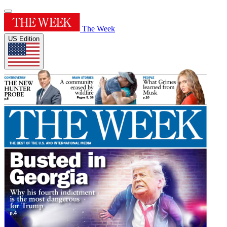
The Week
US Edition