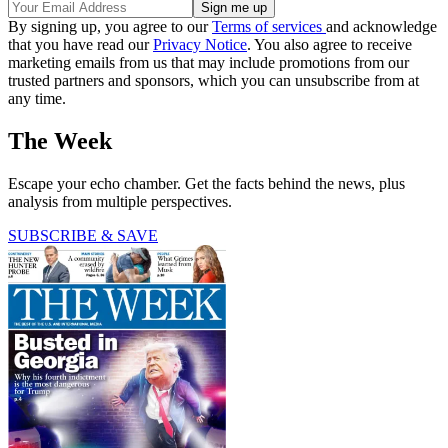
By signing up, you agree to our
Terms of services
and acknowledge
that you have read our
Privacy Notice
. You also agree to receive
marketing emails from us that may include promotions from our
trusted partners and sponsors, which you can unsubscribe from at
any time.
The Week
Escape your echo chamber. Get the facts behind the news, plus
analysis from multiple perspectives.
SUBSCRIBE & SAVE