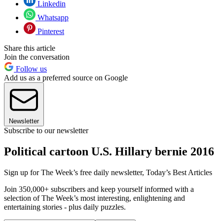
Linkedin
Whatsapp
Pinterest
Share this article
Join the conversation
Follow us
Add us as a preferred source on Google
Newsletter
Subscribe to our newsletter
Political cartoon U.S. Hillary bernie 2016
Sign up for The Week’s free daily newsletter,
Today’s Best Articles
Join 350,000+ subscribers and keep yourself informed with a
selection of The Week’s most interesting, enlightening and
entertaining stories - plus daily puzzles.