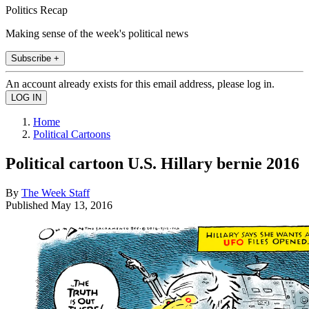
Politics Recap
Making sense of the week's political news
Subscribe +
An account already exists for this email address, please log in.
Home
Political Cartoons
Political cartoon U.S. Hillary bernie 2016
By
The Week Staff
Published
May 13, 2016