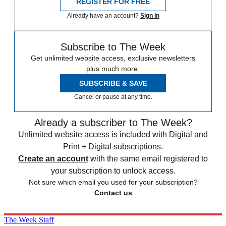
REGISTER FOR FREE
Already have an account?
Sign in
Subscribe to The Week
Get unlimited website access, exclusive newsletters
plus much more.
SUBSCRIBE & SAVE
Cancel or pause at any time.
Already a subscriber to The Week?
Unlimited website access is included with Digital and
Print + Digital subscriptions.
Create an account
with the same email registered to
your subscription to unlock access.
Not sure which email you used for your subscription?
Contact us
The Week Staff