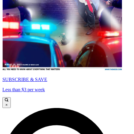
SUBSCRIBE & SAVE
Less than $3 per week
×