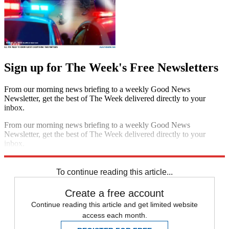
Sign up for The Week's Free Newsletters
From our morning news briefing to a weekly Good News
Newsletter, get the best of The Week delivered directly to your
inbox.
From our morning news briefing to a weekly Good News
Newsletter, get the best of The Week delivered directly to your
inbox.
Sign up
To continue reading this article...
Create a free account
Continue reading this article and get limited website
access each month.