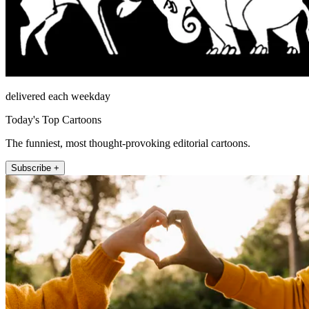
delivered each weekday
Today's Top Cartoons
The funniest, most thought-provoking editorial cartoons.
Subscribe +