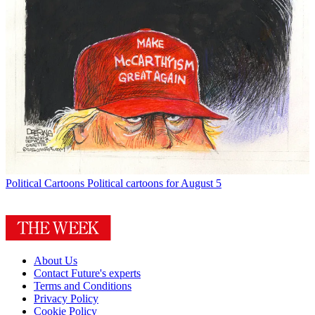
Political Cartoons
Political cartoons for August 5
About Us
Contact Future's experts
Terms and Conditions
Privacy Policy
Cookie Policy