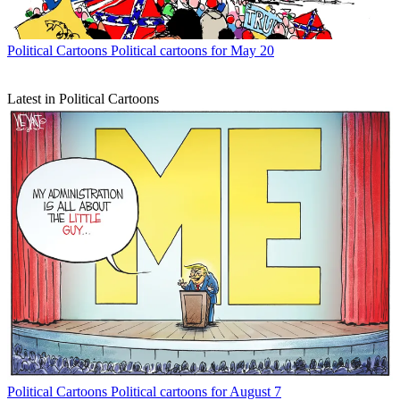
Political Cartoons
Political cartoons for May 20
Latest in Political Cartoons
Political Cartoons
Political cartoons for August 7