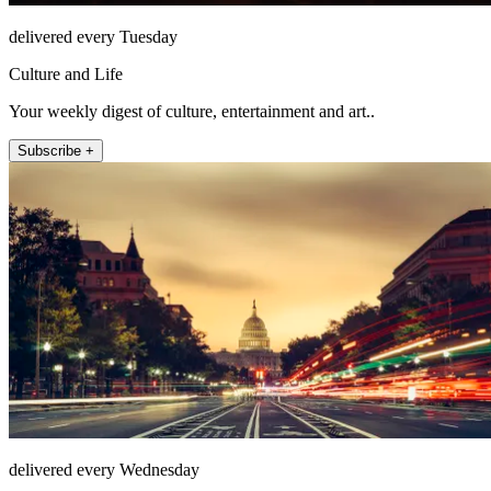
delivered every Tuesday
Culture and Life
Your weekly digest of culture, entertainment and art..
Subscribe +
delivered every Wednesday