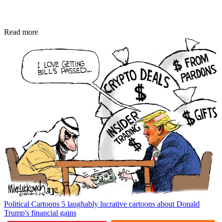
Read more
Political Cartoons
5 laughably lucrative cartoons about Donald
Trump's financial gains