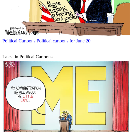
Political Cartoons
Political cartoons for June 20
Latest in Political Cartoons