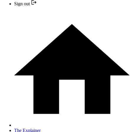
Sign out
The Explainer