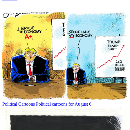
Political Cartoons
Political cartoons for August 6