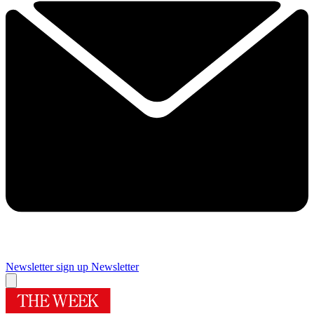
Newsletter sign up
Newsletter