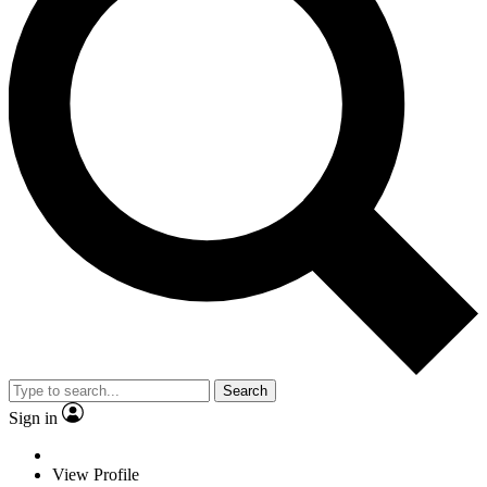
Search
Sign in
View Profile