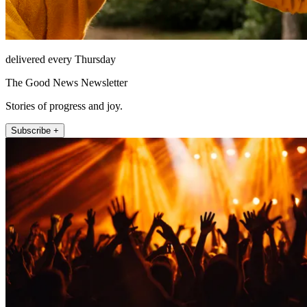
delivered every Thursday
The Good News Newsletter
Stories of progress and joy.
Subscribe +