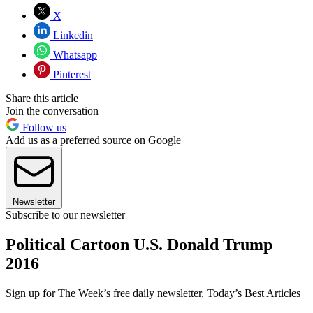
X
Linkedin
Whatsapp
Pinterest
Share this article
Join the conversation
Follow us
Add us as a preferred source on Google
Newsletter
Subscribe to our newsletter
Political Cartoon U.S. Donald Trump
2016
Sign up for The Week’s free daily newsletter,
Today’s Best Articles