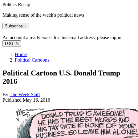
Politics Recap
Making sense of the week's political news
Subscribe +
An account already exists for this email address, please log in.
Home
Political Cartoons
Political Cartoon U.S. Donald Trump
2016
By
The Week Staff
Published
May 16, 2016