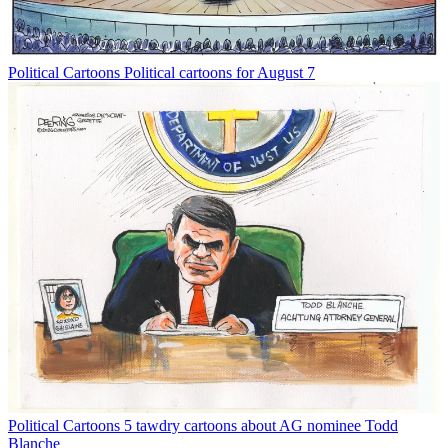
Political Cartoons
Political cartoons for August 7
Political Cartoons
5 tawdry cartoons about AG nominee Todd
Blanche