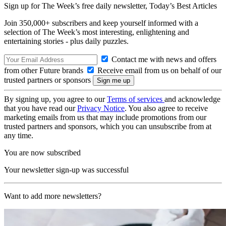
Sign up for The Week’s free daily newsletter,
Today’s Best Articles
Join 350,000+ subscribers and keep yourself informed with a
selection of The Week’s most interesting, enlightening and
entertaining stories - plus daily puzzles.
Contact me with news and offers
from other Future brands
Receive email from us on behalf of our
trusted partners or sponsors
By signing up, you agree to our
Terms of services
and acknowledge
that you have read our
Privacy Notice
. You also agree to receive
marketing emails from us that may include promotions from our
trusted partners and sponsors, which you can unsubscribe from at
any time.
You are now subscribed
Your newsletter sign-up was successful
Want to add more newsletters?