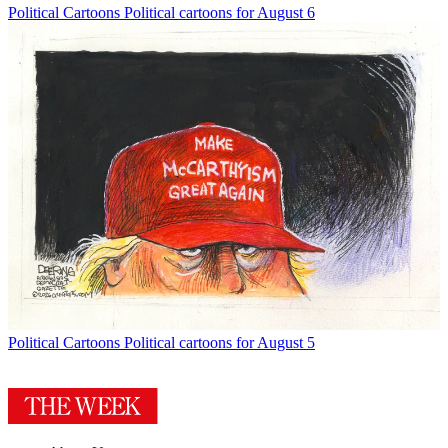
Political Cartoons
Political cartoons for August 6
Political Cartoons
Political cartoons for August 5