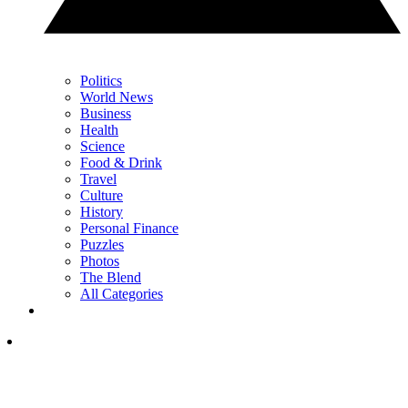
Politics
World News
Business
Health
Science
Food & Drink
Travel
Culture
History
Personal Finance
Puzzles
Photos
The Blend
All Categories