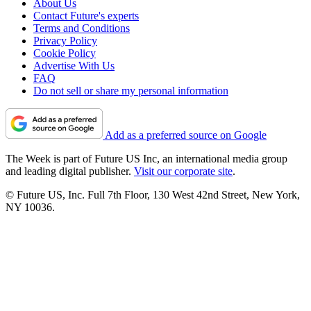
About Us
Contact Future's experts
Terms and Conditions
Privacy Policy
Cookie Policy
Advertise With Us
FAQ
Do not sell or share my personal information
Add as a preferred source on Google
The Week is part of Future US Inc, an international media group
and leading digital publisher.
Visit our corporate site
.
© Future US, Inc. Full 7th Floor, 130 West 42nd Street, New York,
NY 10036.