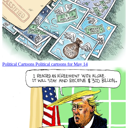
Political Cartoons
Political cartoons for May 14