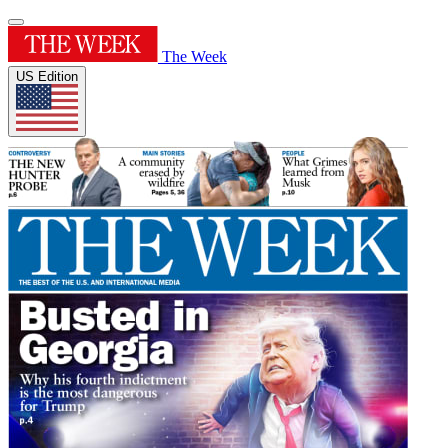
The Week
US Edition