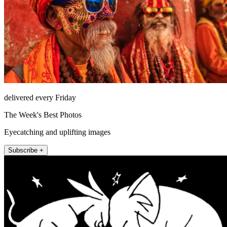
delivered every Friday
The Week's Best Photos
Eyecatching and uplifting images
Subscribe +