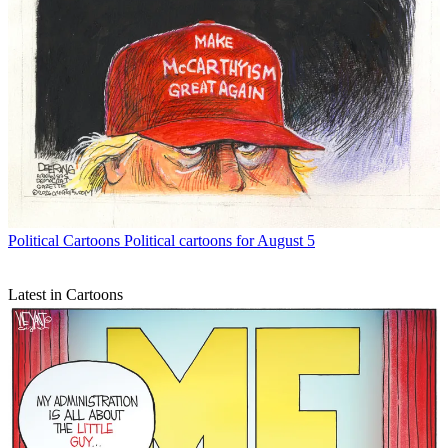
Political Cartoons
Political cartoons for August 5
Latest in Cartoons