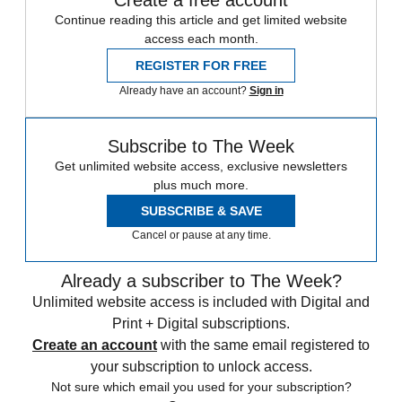
Continue reading this article and get limited website
access each month.
REGISTER FOR FREE
Already have an account?
Sign in
Subscribe to The Week
Get unlimited website access, exclusive newsletters
plus much more.
SUBSCRIBE & SAVE
Cancel or pause at any time.
Already a subscriber to The Week?
Unlimited website access is included with Digital and
Print + Digital subscriptions.
Create an account
with the same email registered to
your subscription to unlock access.
Not sure which email you used for your subscription?