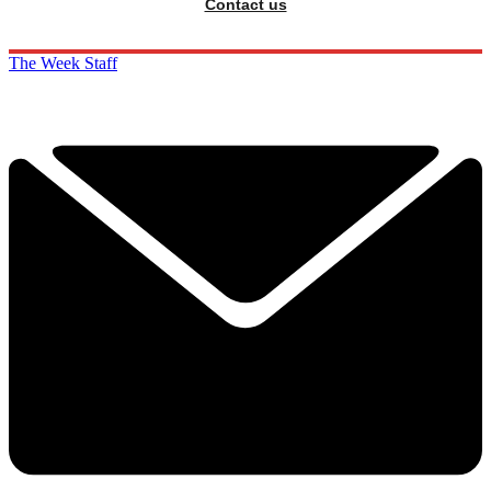
Contact us
The Week Staff