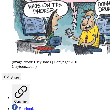
(Image credit: Clay Jones | Copyright 2016
Claytoonz.com)
Share
Copy link
Facebook