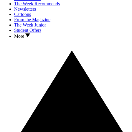
The Week Recommends
Newsletters
Cartoons
From the Magazine
The Week Junior
Student Offers
More