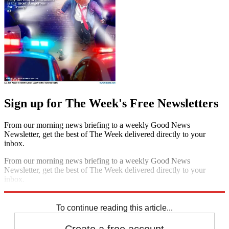
Sign up for The Week's Free Newsletters
From our morning news briefing to a weekly Good News
Newsletter, get the best of The Week delivered directly to your
inbox.
From our morning news briefing to a weekly Good News
Newsletter, get the best of The Week delivered directly to your
inbox.
Sign up
To continue reading this article...
Create a free account