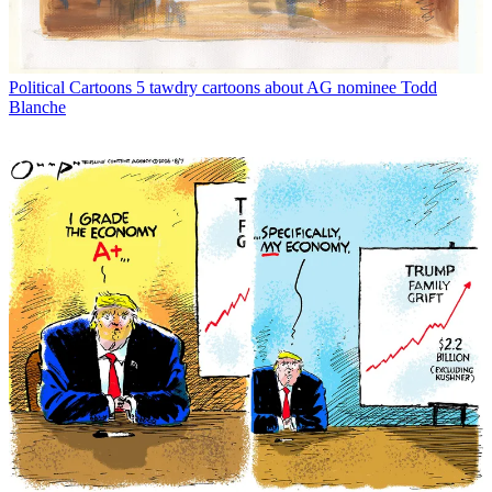
Political Cartoons
5 tawdry cartoons about AG nominee Todd
Blanche