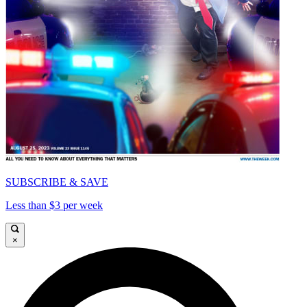
SUBSCRIBE & SAVE
Less than $3 per week
×