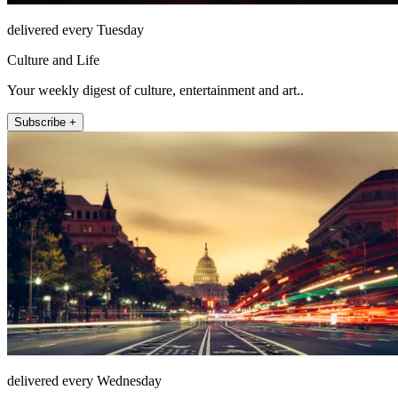
delivered every Tuesday
Culture and Life
Your weekly digest of culture, entertainment and art..
Subscribe +
delivered every Wednesday