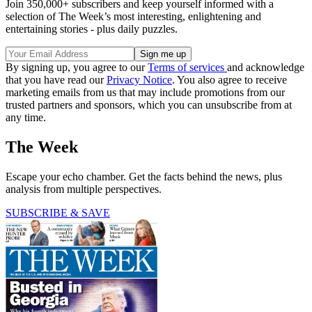
Join 350,000+ subscribers and keep yourself informed with a
selection of The Week’s most interesting, enlightening and
entertaining stories - plus daily puzzles.
By signing up, you agree to our
Terms of services
and acknowledge
that you have read our
Privacy Notice
. You also agree to receive
marketing emails from us that may include promotions from our
trusted partners and sponsors, which you can unsubscribe from at
any time.
The Week
Escape your echo chamber. Get the facts behind the news, plus
analysis from multiple perspectives.
SUBSCRIBE & SAVE