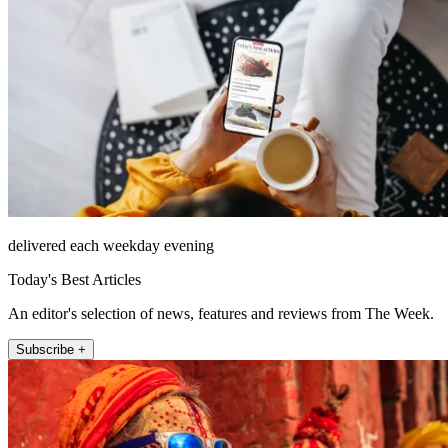
delivered each weekday evening
Today's Best Articles
An editor's selection of news, features and reviews from The Week.
Subscribe +