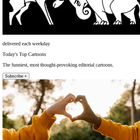
delivered each weekday
Today's Top Cartoons
The funniest, most thought-provoking editorial cartoons.
Subscribe +