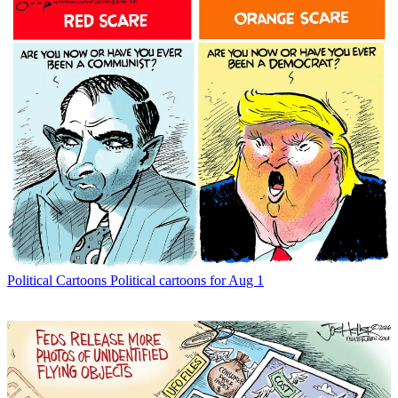
Political Cartoons
Political cartoons for Aug 1