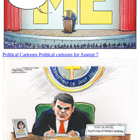
Political Cartoons
Political cartoons for August 7