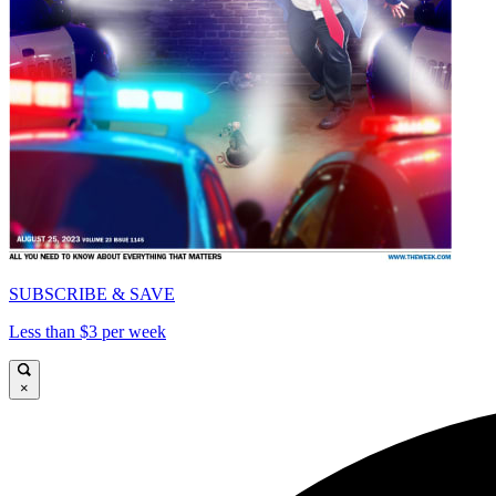
SUBSCRIBE & SAVE
Less than $3 per week
×