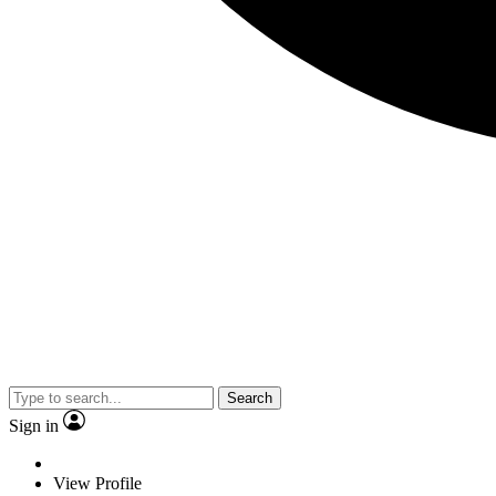
Search
Sign in
View Profile