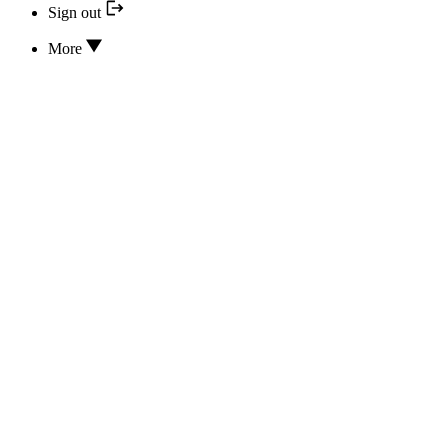
Sign out
More