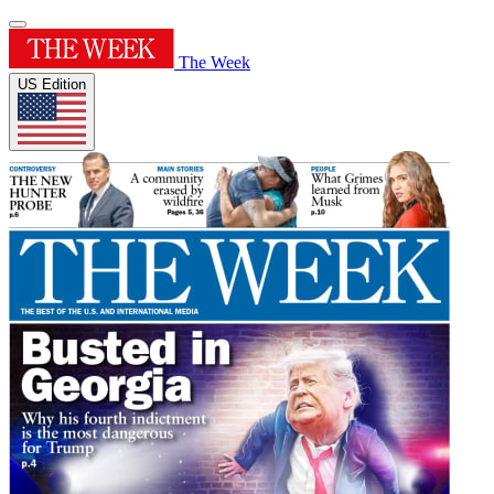
The Week
US Edition