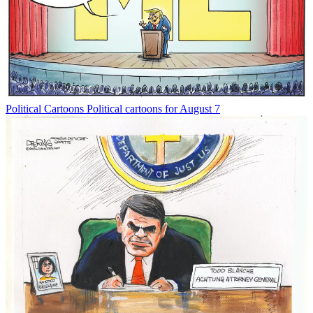
Political Cartoons
Political cartoons for August 7