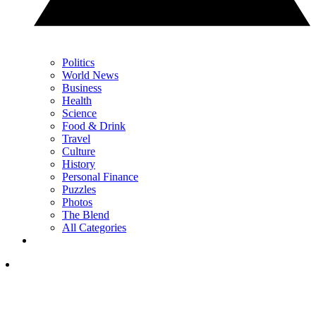
Politics
World News
Business
Health
Science
Food & Drink
Travel
Culture
History
Personal Finance
Puzzles
Photos
The Blend
All Categories