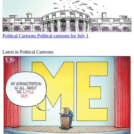
Political Cartoons
Political cartoons for July 1
Latest in Political Cartoons