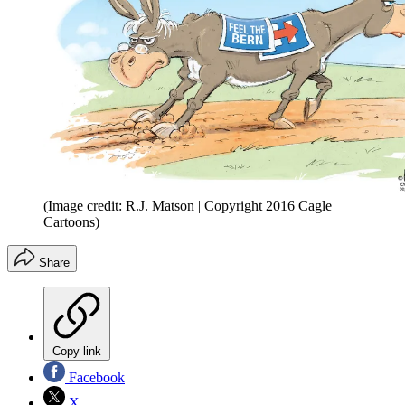
(Image credit: R.J. Matson | Copyright 2016 Cagle
Cartoons)
Share
Copy link
Facebook
X