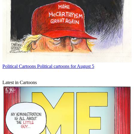
Political Cartoons
Political cartoons for August 5
Latest in Cartoons