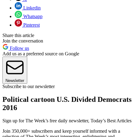
Linkedin
Whatsapp
Pinterest
Share this article
Join the conversation
Follow us
Add us as a preferred source on Google
Newsletter
Subscribe to our newsletter
Political cartoon U.S. Divided Democrats
2016
Sign up for The Week’s free daily newsletter,
Today’s Best Articles
Join 350,000+ subscribers and keep yourself informed with a
selection of The Week’s most interesting, enlightening and