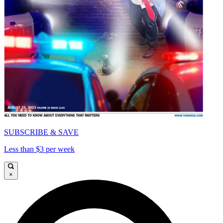
SUBSCRIBE & SAVE
Less than $3 per week
×