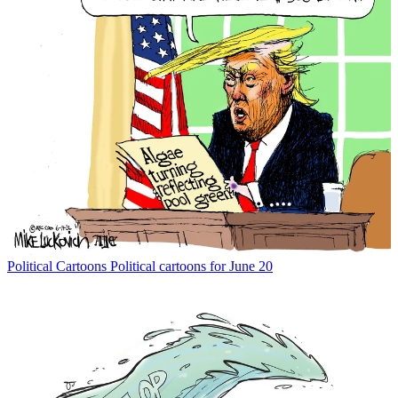
Political Cartoons
Political cartoons for June 20