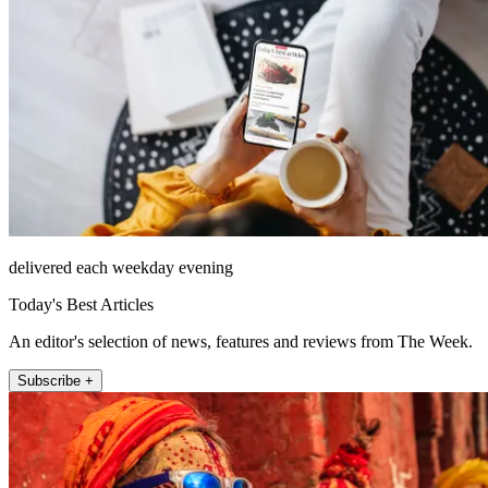
delivered each weekday evening
Today's Best Articles
An editor's selection of news, features and reviews from The Week.
Subscribe +