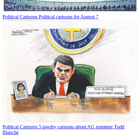
Political Cartoons
Political cartoons for August 7
Political Cartoons
5 tawdry cartoons about AG nominee Todd
Blanche