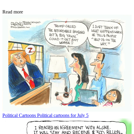
Read more
Political Cartoons
Political cartoons for July 5