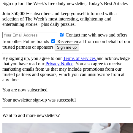
Sign up for The Week’s free daily newsletter,
Today’s Best Articles
Join 350,000+ subscribers and keep yourself informed with a
selection of The Week’s most interesting, enlightening and
entertaining stories - plus daily puzzles.
Contact me with news and offers
from other Future brands
Receive email from us on behalf of our
trusted partners or sponsors
By signing up, you agree to our
Terms of services
and acknowledge
that you have read our
Privacy Notice
. You also agree to receive
marketing emails from us that may include promotions from our
trusted partners and sponsors, which you can unsubscribe from at
any time.
You are now subscribed
Your newsletter sign-up was successful
Want to add more newsletters?