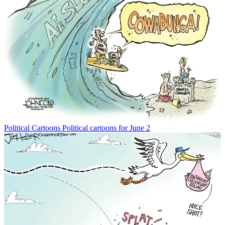
Political Cartoons
Political cartoons for June 2