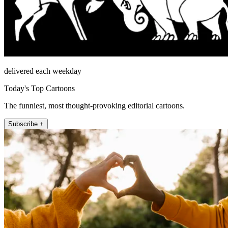
delivered each weekday
Today's Top Cartoons
The funniest, most thought-provoking editorial cartoons.
Subscribe +