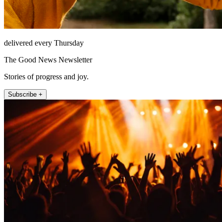
delivered every Thursday
The Good News Newsletter
Stories of progress and joy.
Subscribe +