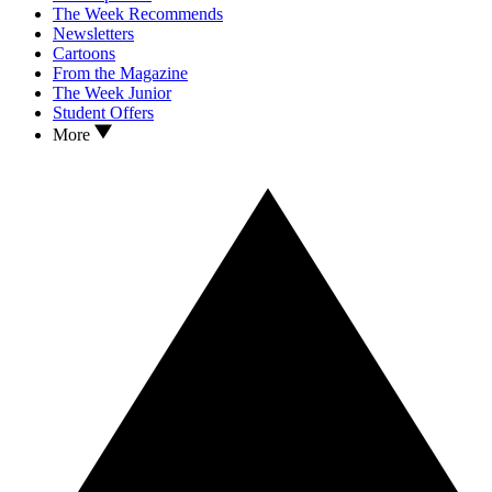
The Week Recommends
Newsletters
Cartoons
From the Magazine
The Week Junior
Student Offers
More