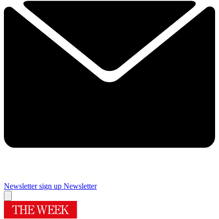
Newsletter sign up
Newsletter