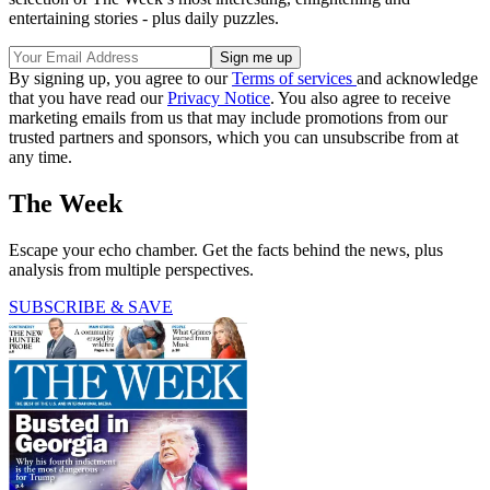
entertaining stories - plus daily puzzles.
By signing up, you agree to our
Terms of services
and acknowledge
that you have read our
Privacy Notice
. You also agree to receive
marketing emails from us that may include promotions from our
trusted partners and sponsors, which you can unsubscribe from at
any time.
The Week
Escape your echo chamber. Get the facts behind the news, plus
analysis from multiple perspectives.
SUBSCRIBE & SAVE