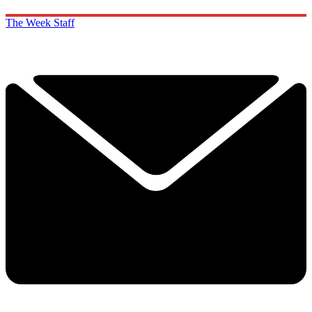
The Week Staff