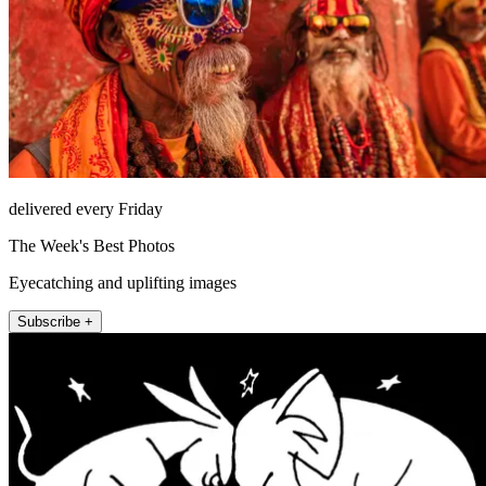
delivered every Friday
The Week's Best Photos
Eyecatching and uplifting images
Subscribe +