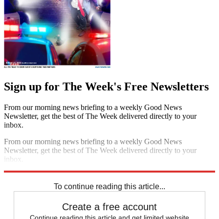
Sign up for The Week's Free Newsletters
From our morning news briefing to a weekly Good News
Newsletter, get the best of The Week delivered directly to your
inbox.
From our morning news briefing to a weekly Good News
Newsletter, get the best of The Week delivered directly to your
inbox.
Sign up
To continue reading this article...
Create a free account
Continue reading this article and get limited website