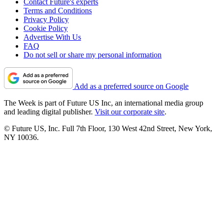
Contact Future's experts
Terms and Conditions
Privacy Policy
Cookie Policy
Advertise With Us
FAQ
Do not sell or share my personal information
Add as a preferred source on Google
The Week is part of Future US Inc, an international media group
and leading digital publisher.
Visit our corporate site
.
© Future US, Inc. Full 7th Floor, 130 West 42nd Street, New York,
NY 10036.