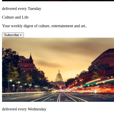
delivered every Tuesday
Culture and Life
Your weekly digest of culture, entertainment and art..
Subscribe +
delivered every Wednesday