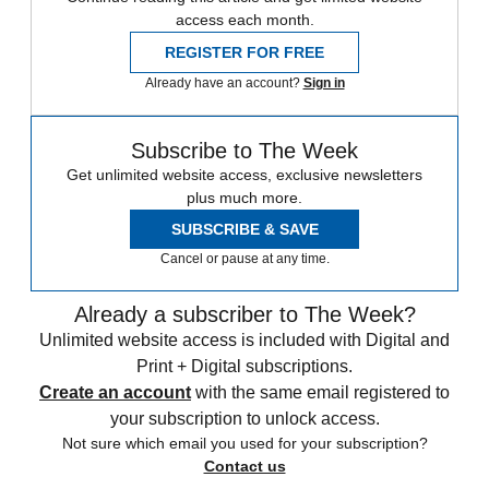
access each month.
REGISTER FOR FREE
Already have an account?
Sign in
Subscribe to The Week
Get unlimited website access, exclusive newsletters
plus much more.
SUBSCRIBE & SAVE
Cancel or pause at any time.
Already a subscriber to The Week?
Unlimited website access is included with Digital and
Print + Digital subscriptions.
Create an account
with the same email registered to
your subscription to unlock access.
Not sure which email you used for your subscription?
Contact us