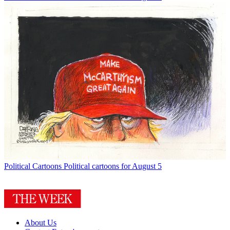
Political Cartoons
Political cartoons for August 5
About Us