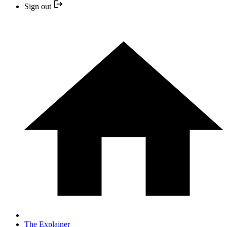
Sign out
The Explainer