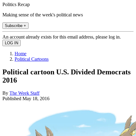
Politics Recap
Making sense of the week's political news
Subscribe +
An account already exists for this email address, please log in.
Home
Political Cartoons
Political cartoon U.S. Divided Democrats
2016
By
The Week Staff
Published
May 18, 2016