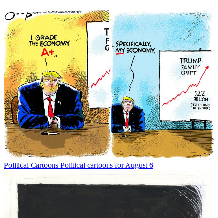
Political Cartoons
Political cartoons for August 6