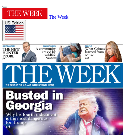
The Week
US Edition