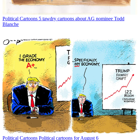
Political Cartoons
5 tawdry cartoons about AG nominee Todd
Blanche
Political Cartoons
Political cartoons for August 6