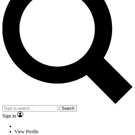
Search
Sign in
View Profile