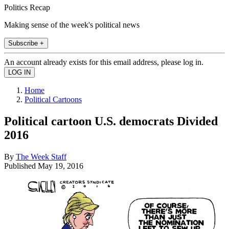
Politics Recap
Making sense of the week's political news
Subscribe +
An account already exists for this email address, please log in.
Home
Political Cartoons
Political cartoon U.S. democrats Divided
2016
By
The Week Staff
Published
May 19, 2016