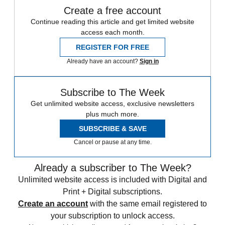
Create a free account
Continue reading this article and get limited website
access each month.
REGISTER FOR FREE
Already have an account?
Sign in
Subscribe to The Week
Get unlimited website access, exclusive newsletters
plus much more.
SUBSCRIBE & SAVE
Cancel or pause at any time.
Already a subscriber to The Week?
Unlimited website access is included with Digital and
Print + Digital subscriptions.
Create an account
with the same email registered to
your subscription to unlock access.