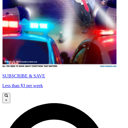
SUBSCRIBE & SAVE
Less than $3 per week
×