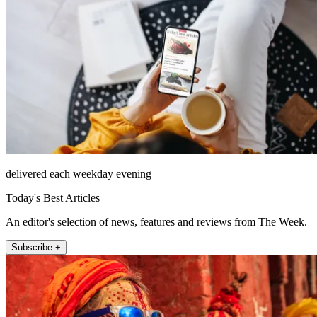
delivered each weekday evening
Today's Best Articles
An editor's selection of news, features and reviews from The Week.
Subscribe +