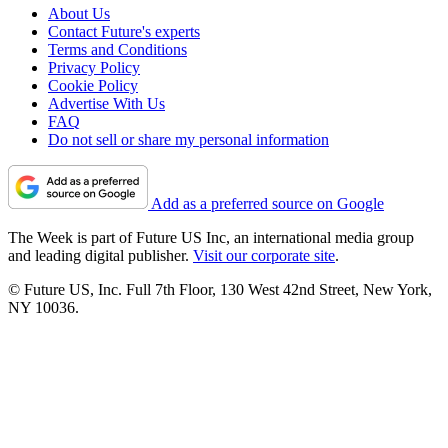
About Us
Contact Future's experts
Terms and Conditions
Privacy Policy
Cookie Policy
Advertise With Us
FAQ
Do not sell or share my personal information
Add as a preferred source on Google
The Week is part of Future US Inc, an international media group
and leading digital publisher.
Visit our corporate site
.
© Future US, Inc. Full 7th Floor, 130 West 42nd Street, New York,
NY 10036.