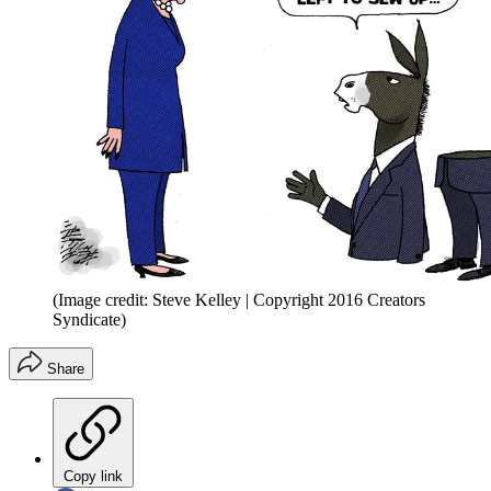
(Image credit: Steve Kelley | Copyright 2016 Creators
Syndicate)
Share
Copy link