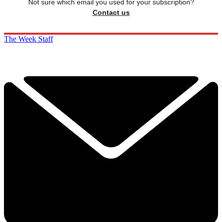
Not sure which email you used for your subscription?
Contact us
The Week Staff