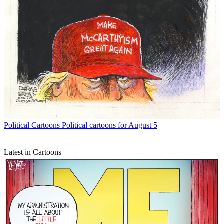
Political Cartoons
Political cartoons for August 5
Latest in Cartoons