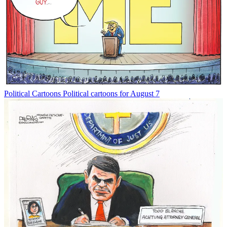
Political Cartoons
Political cartoons for August 7