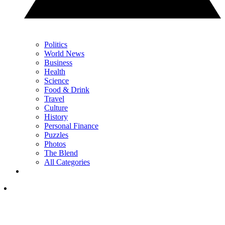
Politics
World News
Business
Health
Science
Food & Drink
Travel
Culture
History
Personal Finance
Puzzles
Photos
The Blend
All Categories