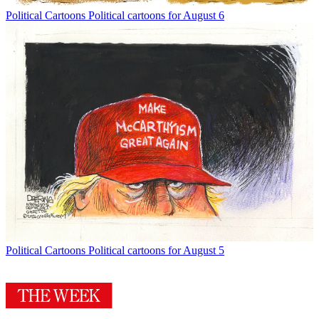
Political Cartoons
Political cartoons for August 6
Political Cartoons
Political cartoons for August 5