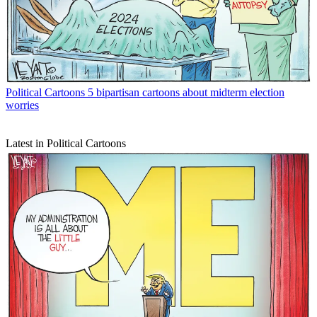
Political Cartoons
5 bipartisan cartoons about midterm election
worries
Latest in Political Cartoons