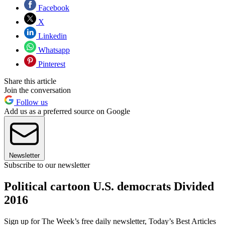
Facebook
X
Linkedin
Whatsapp
Pinterest
Share this article
Join the conversation
Follow us
Add us as a preferred source on Google
Newsletter
Subscribe to our newsletter
Political cartoon U.S. democrats Divided
2016
Sign up for The Week’s free daily newsletter,
Today’s Best Articles