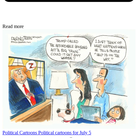
Read more
Political Cartoons
Political cartoons for July 5