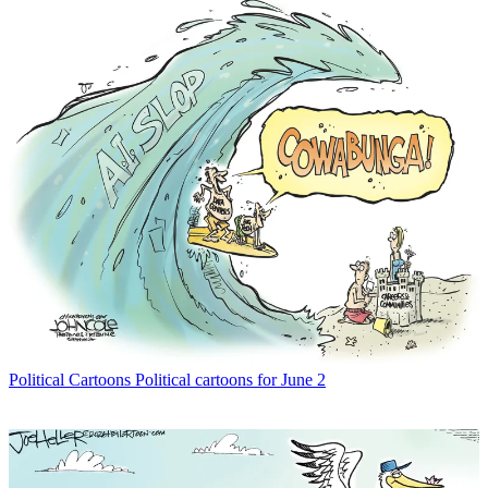
Political Cartoons
Political cartoons for June 2