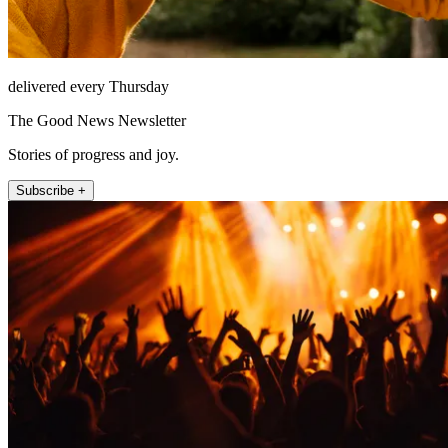
delivered every Thursday
The Good News Newsletter
Stories of progress and joy.
Subscribe +