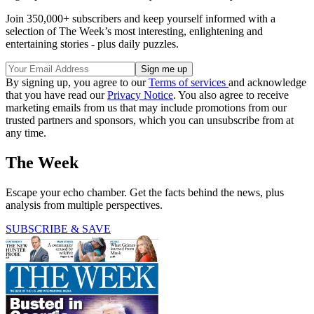
Join 350,000+ subscribers and keep yourself informed with a
selection of The Week’s most interesting, enlightening and
entertaining stories - plus daily puzzles.
By signing up, you agree to our
Terms of services
and acknowledge
that you have read our
Privacy Notice
. You also agree to receive
marketing emails from us that may include promotions from our
trusted partners and sponsors, which you can unsubscribe from at
any time.
The Week
Escape your echo chamber. Get the facts behind the news, plus
analysis from multiple perspectives.
SUBSCRIBE & SAVE