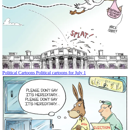
Political Cartoons
Political cartoons for July 1