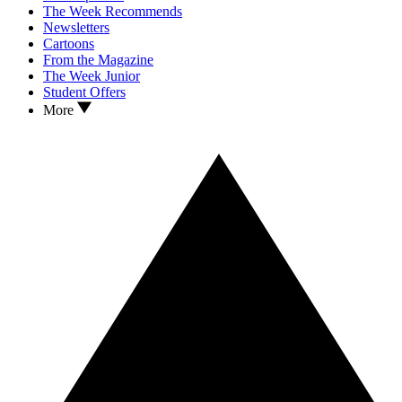
The Week Recommends
Newsletters
Cartoons
From the Magazine
The Week Junior
Student Offers
More