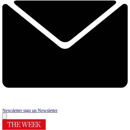
Newsletter sign up
Newsletter