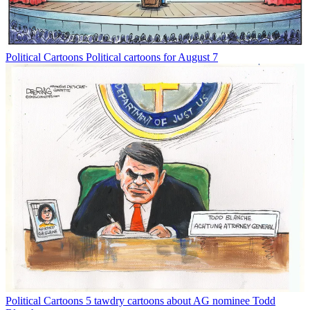
Political Cartoons
Political cartoons for August 7
Political Cartoons
5 tawdry cartoons about AG nominee Todd