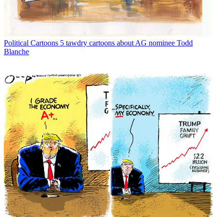
Political Cartoons
5 tawdry cartoons about AG nominee Todd
Blanche