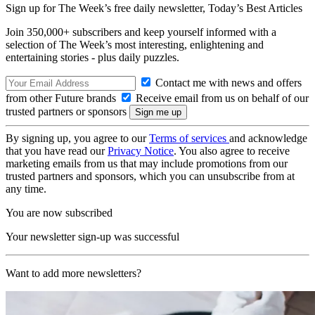
Sign up for The Week’s free daily newsletter,
Today’s Best Articles
Join 350,000+ subscribers and keep yourself informed with a
selection of The Week’s most interesting, enlightening and
entertaining stories - plus daily puzzles.
Contact me with news and offers
from other Future brands
Receive email from us on behalf of our
trusted partners or sponsors
By signing up, you agree to our
Terms of services
and acknowledge
that you have read our
Privacy Notice
. You also agree to receive
marketing emails from us that may include promotions from our
trusted partners and sponsors, which you can unsubscribe from at
any time.
You are now subscribed
Your newsletter sign-up was successful
Want to add more newsletters?