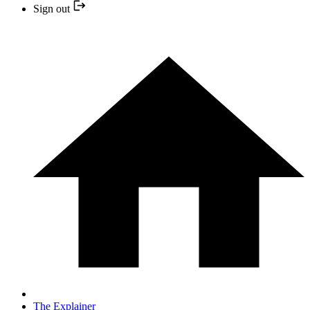
Sign out
The Explainer