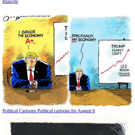
Blanche
Political Cartoons
Political cartoons for August 6