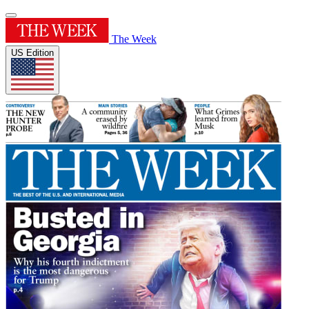
The Week
US Edition