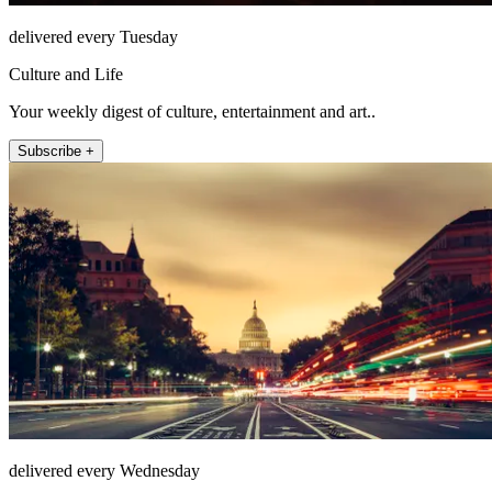
delivered every Tuesday
Culture and Life
Your weekly digest of culture, entertainment and art..
Subscribe +
delivered every Wednesday