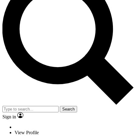
Search
Sign in
View Profile