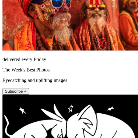
delivered every Friday
The Week's Best Photos
Eyecatching and uplifting images
Subscribe +