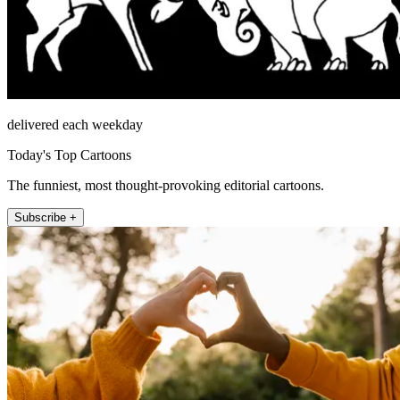
delivered each weekday
Today's Top Cartoons
The funniest, most thought-provoking editorial cartoons.
Subscribe +