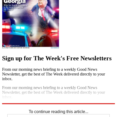
Sign up for The Week's Free Newsletters
From our morning news briefing to a weekly Good News
Newsletter, get the best of The Week delivered directly to your
inbox.
From our morning news briefing to a weekly Good News
Newsletter, get the best of The Week delivered directly to your
inbox.
Sign up
To continue reading this article...