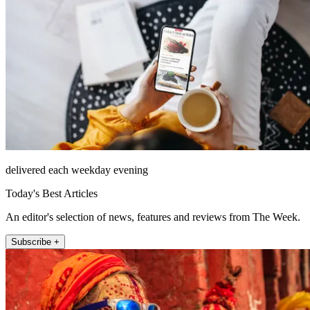
delivered each weekday evening
Today's Best Articles
An editor's selection of news, features and reviews from The Week.
Subscribe +