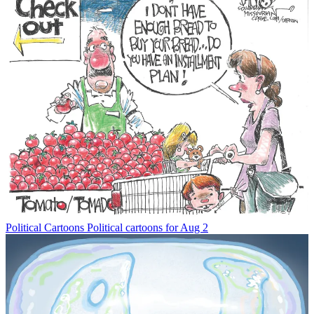
Political Cartoons
Political cartoons for Aug 2