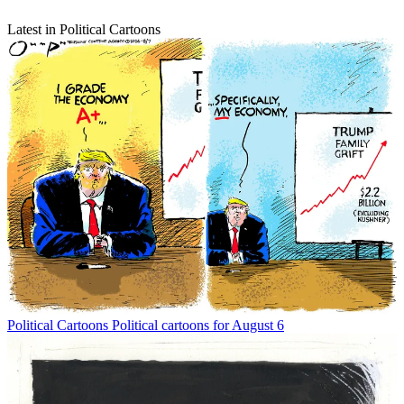
Latest in Political Cartoons
Political Cartoons
Political cartoons for August 6