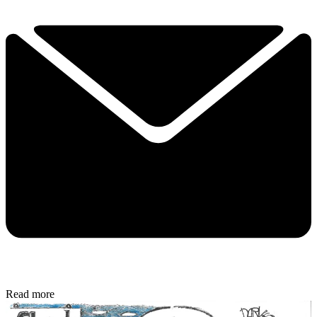
Read more