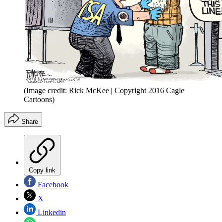
(Image credit: Rick McKee | Copyright 2016 Cagle
Cartoons)
Share
Copy link
Facebook
X
Linkedin