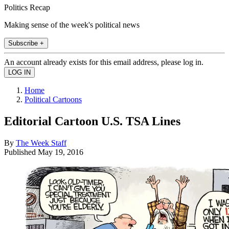
Politics Recap
Making sense of the week's political news
Subscribe +
An account already exists for this email address, please log in.
Home
Political Cartoons
Editorial Cartoon U.S. TSA Lines
By
The Week Staff
Published
May 19, 2016