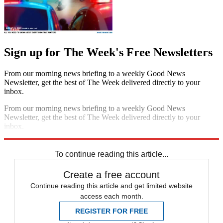
Sign up for The Week's Free Newsletters
From our morning news briefing to a weekly Good News
Newsletter, get the best of The Week delivered directly to your
inbox.
From our morning news briefing to a weekly Good News
Newsletter, get the best of The Week delivered directly to your
inbox.
Sign up
To continue reading this article...
Create a free account
Continue reading this article and get limited website
access each month.
REGISTER FOR FREE