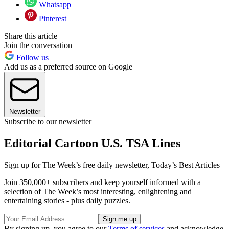
Whatsapp
Pinterest
Share this article
Join the conversation
Follow us
Add us as a preferred source on Google
Newsletter
Subscribe to our newsletter
Editorial Cartoon U.S. TSA Lines
Sign up for The Week’s free daily newsletter,
Today’s Best Articles
Join 350,000+ subscribers and keep yourself informed with a
selection of The Week’s most interesting, enlightening and
entertaining stories - plus daily puzzles.
By signing up, you agree to our
Terms of services
and acknowledge