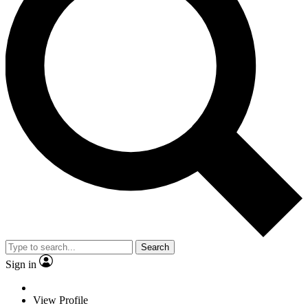
Search
Sign in
View Profile