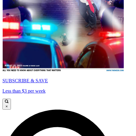
SUBSCRIBE & SAVE
Less than $3 per week
×