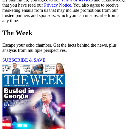
that you have read our
Privacy Notice
. You also agree to receive
marketing emails from us that may include promotions from our
trusted partners and sponsors, which you can unsubscribe from at
any time.
The Week
Escape your echo chamber. Get the facts behind the news, plus
analysis from multiple perspectives.
SUBSCRIBE & SAVE