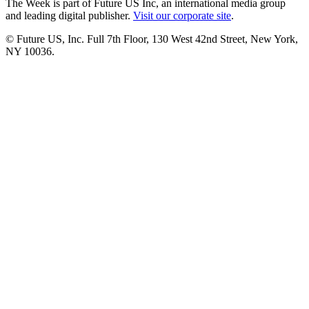
The Week is part of Future US Inc, an international media group
and leading digital publisher.
Visit our corporate site
.
© Future US, Inc. Full 7th Floor, 130 West 42nd Street, New York,
NY 10036.