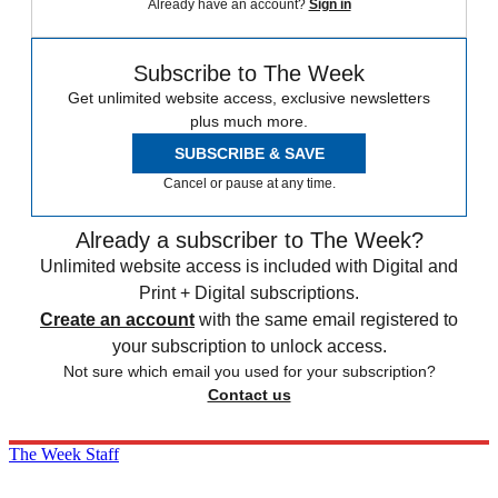
Already have an account?
Sign in
Subscribe to The Week
Get unlimited website access, exclusive newsletters
plus much more.
SUBSCRIBE & SAVE
Cancel or pause at any time.
Already a subscriber to The Week?
Unlimited website access is included with Digital and
Print + Digital subscriptions.
Create an account
with the same email registered to
your subscription to unlock access.
Not sure which email you used for your subscription?
Contact us
The Week Staff