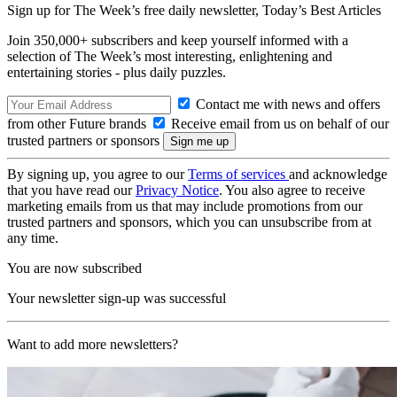
Sign up for The Week’s free daily newsletter,
Today’s Best Articles
Join 350,000+ subscribers and keep yourself informed with a
selection of The Week’s most interesting, enlightening and
entertaining stories - plus daily puzzles.
Contact me with news and offers
from other Future brands
Receive email from us on behalf of our
trusted partners or sponsors
By signing up, you agree to our
Terms of services
and acknowledge
that you have read our
Privacy Notice
. You also agree to receive
marketing emails from us that may include promotions from our
trusted partners and sponsors, which you can unsubscribe from at
any time.
You are now subscribed
Your newsletter sign-up was successful
Want to add more newsletters?