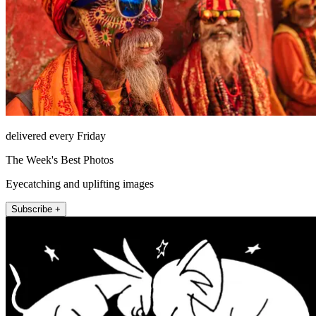
delivered every Friday
The Week's Best Photos
Eyecatching and uplifting images
Subscribe +