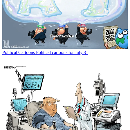
Political Cartoons
Political cartoons for July 31