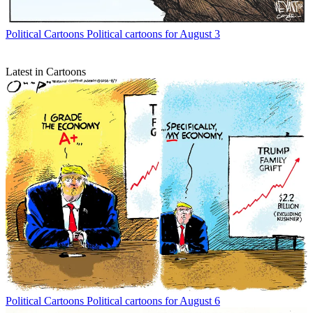
Political Cartoons
Political cartoons for August 3
Latest in Cartoons
Political Cartoons
Political cartoons for August 6