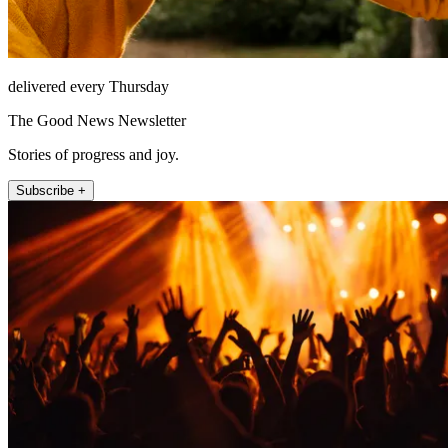
delivered every Thursday
The Good News Newsletter
Stories of progress and joy.
Subscribe +