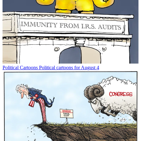
Political Cartoons
Political cartoons for August 4