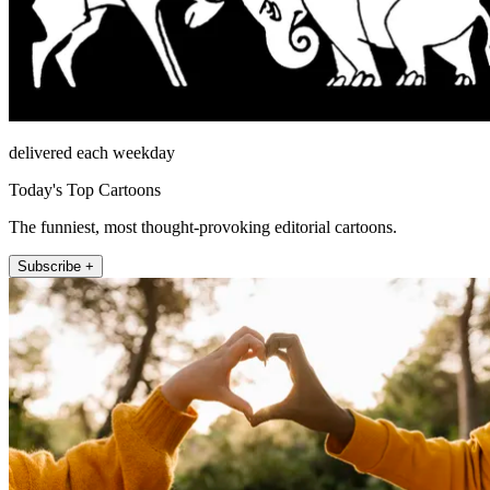
delivered each weekday
Today's Top Cartoons
The funniest, most thought-provoking editorial cartoons.
Subscribe +