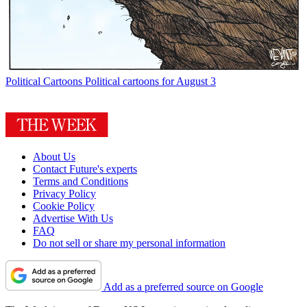
Political Cartoons
Political cartoons for August 3
About Us
Contact Future's experts
Terms and Conditions
Privacy Policy
Cookie Policy
Advertise With Us
FAQ
Do not sell or share my personal information
Add as a preferred source on Google