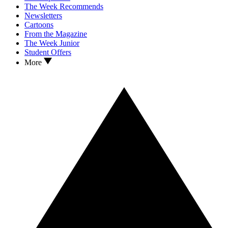
The Week Recommends
Newsletters
Cartoons
From the Magazine
The Week Junior
Student Offers
More