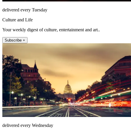
delivered every Tuesday
Culture and Life
Your weekly digest of culture, entertainment and art..
Subscribe +
delivered every Wednesday