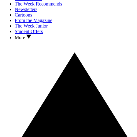
The Week Recommends
Newsletters
Cartoons
From the Magazine
The Week Junior
Student Offers
More