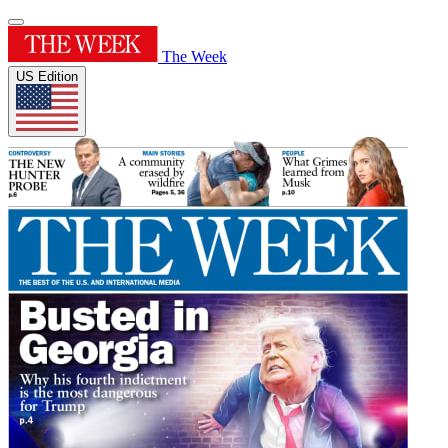
The Week
US Edition