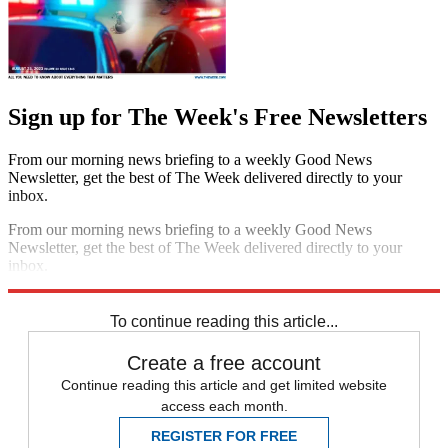
Sign up for The Week's Free Newsletters
From our morning news briefing to a weekly Good News
Newsletter, get the best of The Week delivered directly to your
inbox.
From our morning news briefing to a weekly Good News
Newsletter, get the best of The Week delivered directly to your
inbox.
Sign up
To continue reading this article...
Create a free account
Continue reading this article and get limited website
access each month.
REGISTER FOR FREE