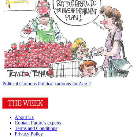
Political Cartoons
Political cartoons for Aug 2
About Us
Contact Future's experts
Terms and Conditions
Privacy Policy