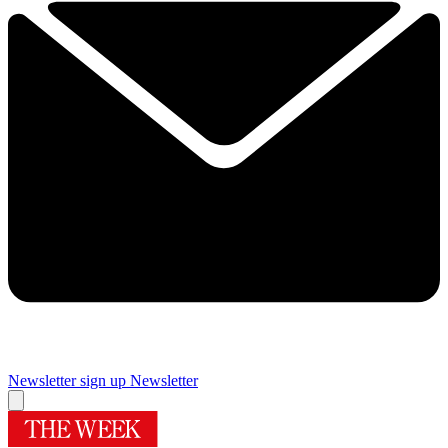
Newsletter sign up
Newsletter