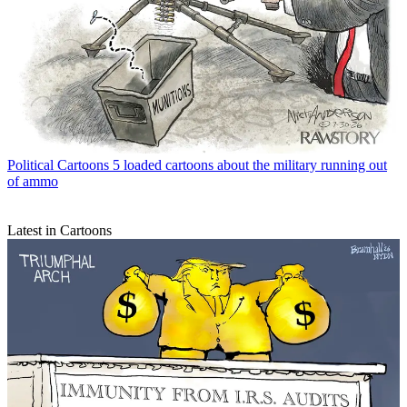
Political Cartoons
5 loaded cartoons about the military running out
of ammo
Latest in Cartoons