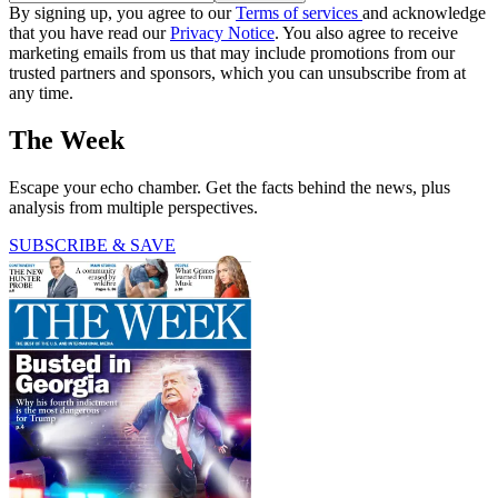
By signing up, you agree to our
Terms of services
and acknowledge
that you have read our
Privacy Notice
. You also agree to receive
marketing emails from us that may include promotions from our
trusted partners and sponsors, which you can unsubscribe from at
any time.
The Week
Escape your echo chamber. Get the facts behind the news, plus
analysis from multiple perspectives.
SUBSCRIBE & SAVE