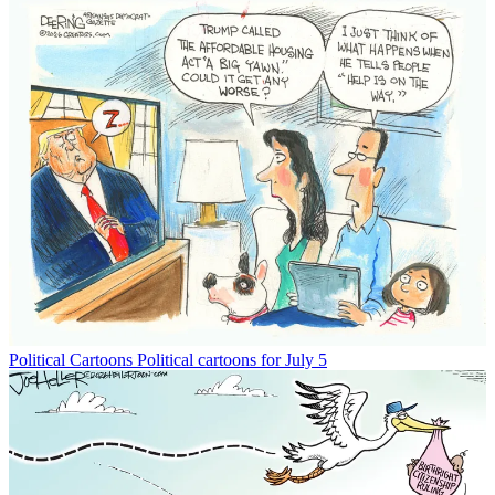
Political Cartoons
Political cartoons for July 5