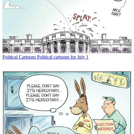
Political Cartoons
Political cartoons for July 1