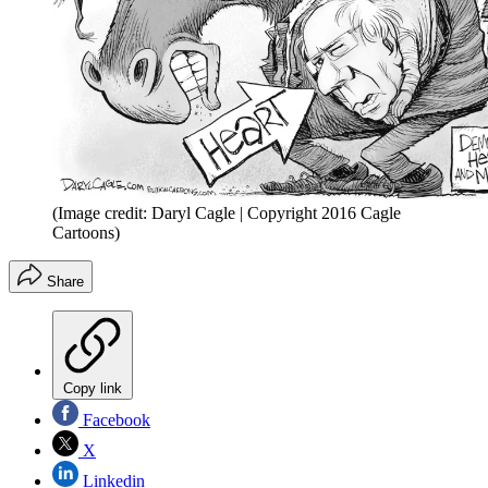
(Image credit: Daryl Cagle | Copyright 2016 Cagle
Cartoons)
Share
Copy link
Facebook
X
Linkedin