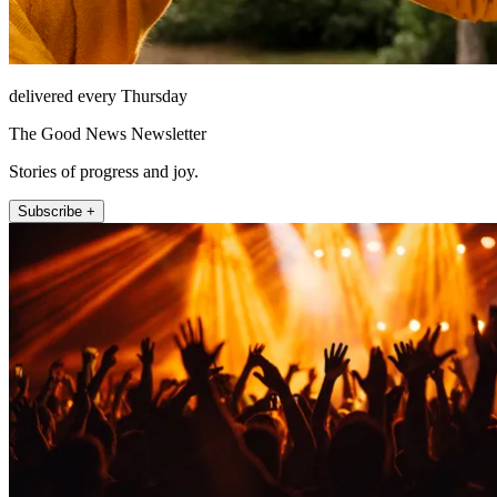
delivered every Thursday
The Good News Newsletter
Stories of progress and joy.
Subscribe +