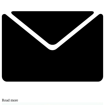
Read more