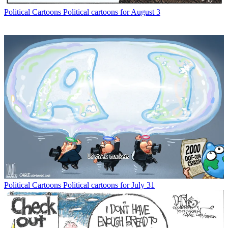
Political Cartoons
Political cartoons for August 3
Political Cartoons
Political cartoons for July 31