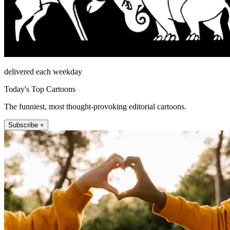
delivered each weekday
Today's Top Cartoons
The funniest, most thought-provoking editorial cartoons.
Subscribe +