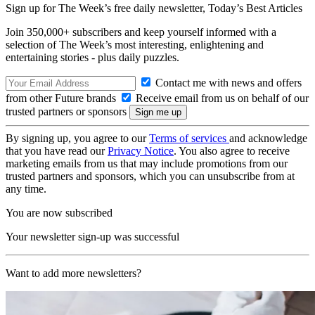
Sign up for The Week’s free daily newsletter,
Today’s Best Articles
Join 350,000+ subscribers and keep yourself informed with a
selection of The Week’s most interesting, enlightening and
entertaining stories - plus daily puzzles.
Contact me with news and offers
from other Future brands
Receive email from us on behalf of our
trusted partners or sponsors
By signing up, you agree to our
Terms of services
and acknowledge
that you have read our
Privacy Notice
. You also agree to receive
marketing emails from us that may include promotions from our
trusted partners and sponsors, which you can unsubscribe from at
any time.
You are now subscribed
Your newsletter sign-up was successful
Want to add more newsletters?