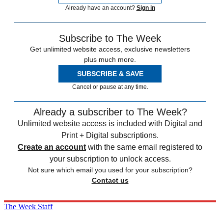
Already have an account?
Sign in
Subscribe to The Week
Get unlimited website access, exclusive newsletters
plus much more.
SUBSCRIBE & SAVE
Cancel or pause at any time.
Already a subscriber to The Week?
Unlimited website access is included with Digital and
Print + Digital subscriptions.
Create an account
with the same email registered to
your subscription to unlock access.
Not sure which email you used for your subscription?
Contact us
The Week Staff