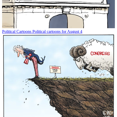
Political Cartoons
Political cartoons for August 4