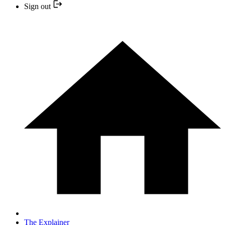
Sign out
The Explainer