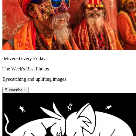
delivered every Friday
The Week's Best Photos
Eyecatching and uplifting images
Subscribe +