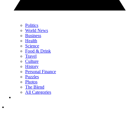
Politics
World News
Business
Health
Science
Food & Drink
Travel
Culture
History
Personal Finance
Puzzles
Photos
The Blend
All Categories