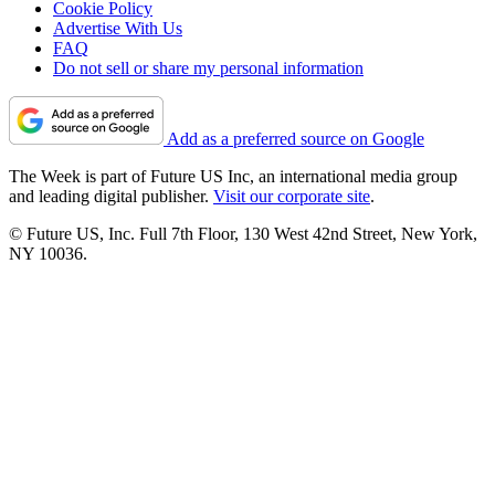
Cookie Policy
Advertise With Us
FAQ
Do not sell or share my personal information
Add as a preferred source on Google
The Week is part of Future US Inc, an international media group
and leading digital publisher.
Visit our corporate site
.
© Future US, Inc. Full 7th Floor, 130 West 42nd Street, New York,
NY 10036.