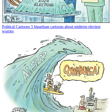
Political Cartoons
5 bipartisan cartoons about midterm election
worries