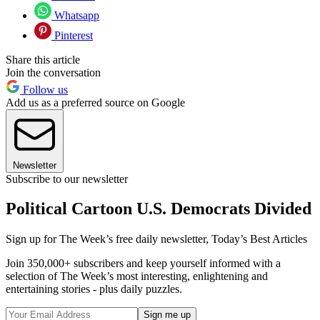
Whatsapp
Pinterest
Share this article
Join the conversation
Follow us
Add us as a preferred source on Google
Newsletter
Subscribe to our newsletter
Political Cartoon U.S. Democrats Divided
Sign up for The Week’s free daily newsletter,
Today’s Best Articles
Join 350,000+ subscribers and keep yourself informed with a
selection of The Week’s most interesting, enlightening and
entertaining stories - plus daily puzzles.