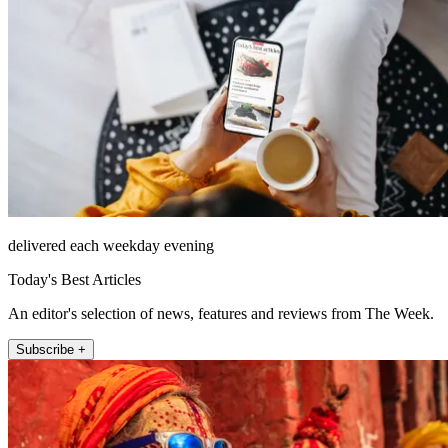
delivered each weekday evening
Today's Best Articles
An editor's selection of news, features and reviews from The Week.
Subscribe +