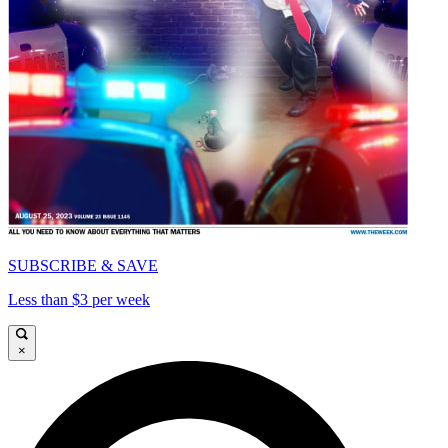
SUBSCRIBE & SAVE
Less than $3 per week
×