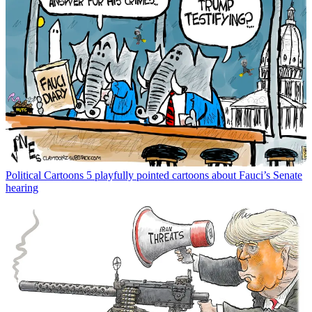
Political Cartoons
5 playfully pointed cartoons about Fauci’s Senate
hearing