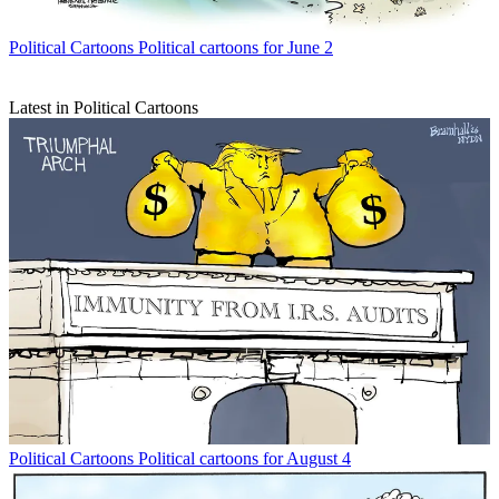
Political Cartoons
Political cartoons for June 2
Latest in Political Cartoons
Political Cartoons
Political cartoons for August 4