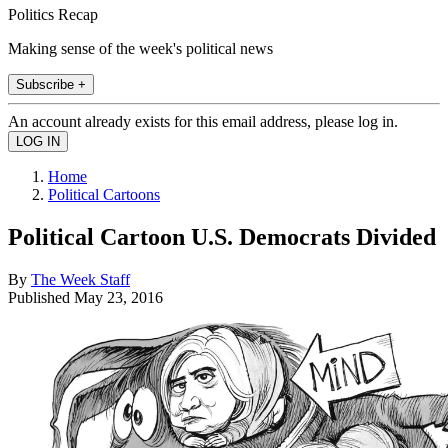
Politics Recap
Making sense of the week's political news
Subscribe +
An account already exists for this email address, please log in.
Home
Political Cartoons
Political Cartoon U.S. Democrats Divided
By
The Week Staff
Published
May 23, 2016