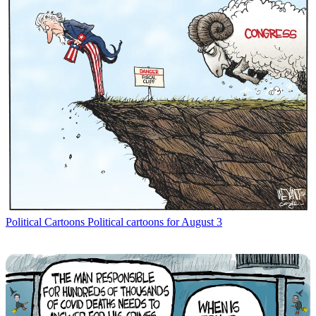
Political Cartoons
Political cartoons for August 3