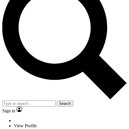
Search
Sign in
View Profile