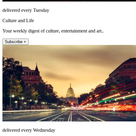
delivered every Tuesday
Culture and Life
Your weekly digest of culture, entertainment and art..
Subscribe +
delivered every Wednesday