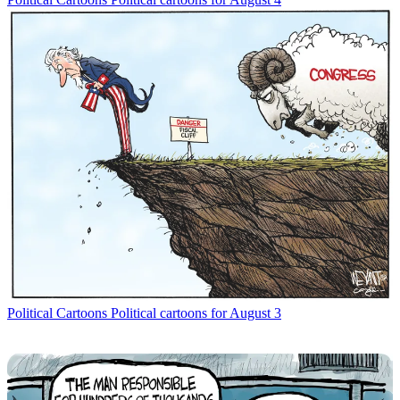
Political Cartoons
Political cartoons for August 3