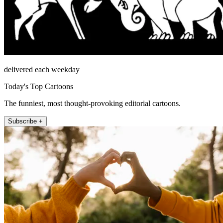
delivered each weekday
Today's Top Cartoons
The funniest, most thought-provoking editorial cartoons.
Subscribe +