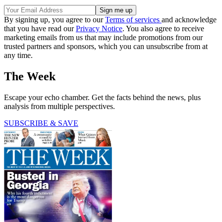
By signing up, you agree to our
Terms of services
and acknowledge
that you have read our
Privacy Notice
. You also agree to receive
marketing emails from us that may include promotions from our
trusted partners and sponsors, which you can unsubscribe from at
any time.
The Week
Escape your echo chamber. Get the facts behind the news, plus
analysis from multiple perspectives.
SUBSCRIBE & SAVE