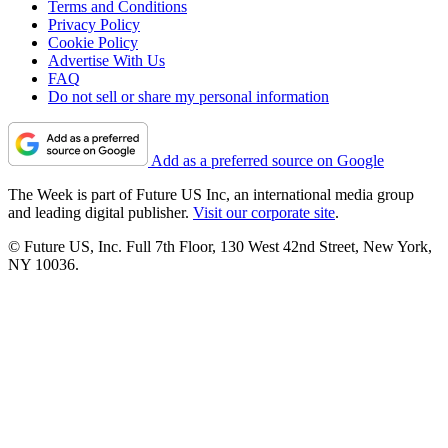
Terms and Conditions
Privacy Policy
Cookie Policy
Advertise With Us
FAQ
Do not sell or share my personal information
Add as a preferred source on Google
The Week is part of Future US Inc, an international media group
and leading digital publisher.
Visit our corporate site
.
© Future US, Inc. Full 7th Floor, 130 West 42nd Street, New York,
NY 10036.