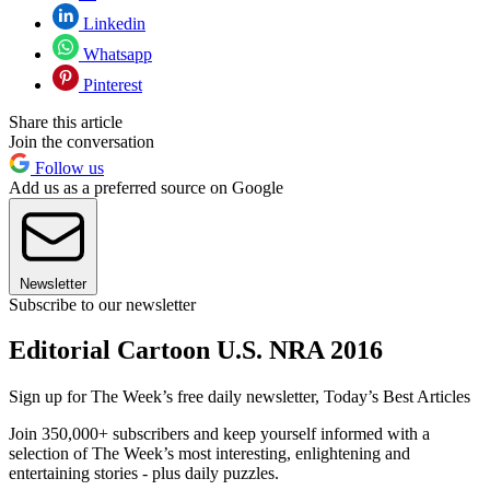
Linkedin
Whatsapp
Pinterest
Share this article
Join the conversation
Follow us
Add us as a preferred source on Google
Newsletter
Subscribe to our newsletter
Editorial Cartoon U.S. NRA 2016
Sign up for The Week’s free daily newsletter,
Today’s Best Articles
Join 350,000+ subscribers and keep yourself informed with a
selection of The Week’s most interesting, enlightening and
entertaining stories - plus daily puzzles.