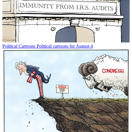
Political Cartoons
Political cartoons for August 4