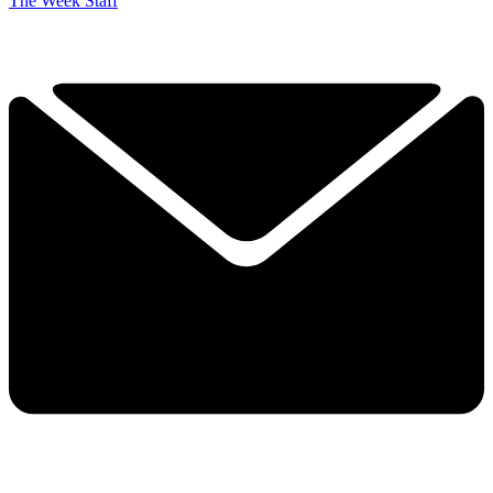
The Week Staff