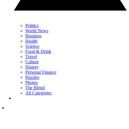
Politics
World News
Business
Health
Science
Food & Drink
Travel
Culture
History
Personal Finance
Puzzles
Photos
The Blend
All Categories