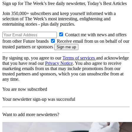
Sign up for The Week’s free daily newsletter,
Today’s Best Articles
Join 350,000+ subscribers and keep yourself informed with a
selection of The Week’s most interesting, enlightening and
entertaining stories - plus daily puzzles.
Contact me with news and offers
from other Future brands
Receive email from us on behalf of our
trusted partners or sponsors
By signing up, you agree to our
Terms of services
and acknowledge
that you have read our
Privacy Notice
. You also agree to receive
marketing emails from us that may include promotions from our
trusted partners and sponsors, which you can unsubscribe from at
any time.
You are now subscribed
Your newsletter sign-up was successful
Want to add more newsletters?