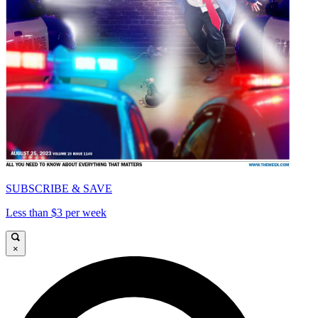
SUBSCRIBE & SAVE
Less than $3 per week
×