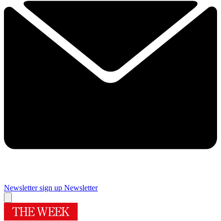
Newsletter sign up
Newsletter