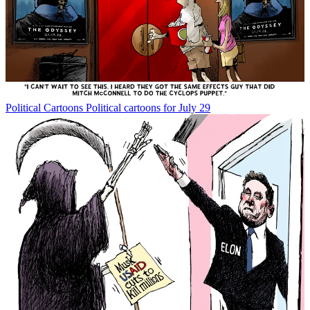
Political Cartoons
Political cartoons for July 29