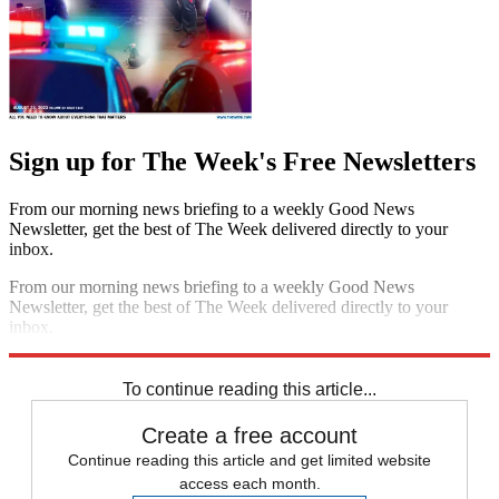
Sign up for The Week's Free Newsletters
From our morning news briefing to a weekly Good News
Newsletter, get the best of The Week delivered directly to your
inbox.
From our morning news briefing to a weekly Good News
Newsletter, get the best of The Week delivered directly to your
inbox.
Sign up
To continue reading this article...
Create a free account
Continue reading this article and get limited website
access each month.