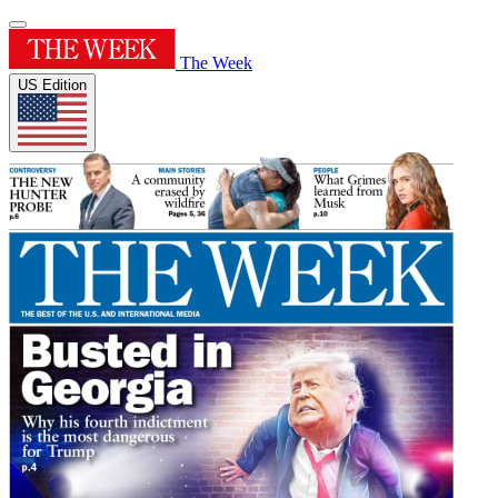
The Week
US Edition