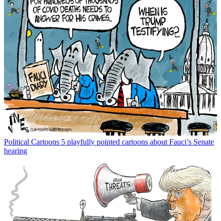
Political Cartoons
5 playfully pointed cartoons about Fauci’s Senate
hearing