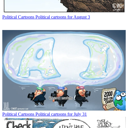
Political Cartoons
Political cartoons for August 3
Political Cartoons
Political cartoons for July 31