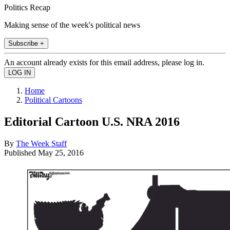
Politics Recap
Making sense of the week's political news
Subscribe +
An account already exists for this email address, please log in.
Home
Political Cartoons
Editorial Cartoon U.S. NRA 2016
By
The Week Staff
Published
May 25, 2016