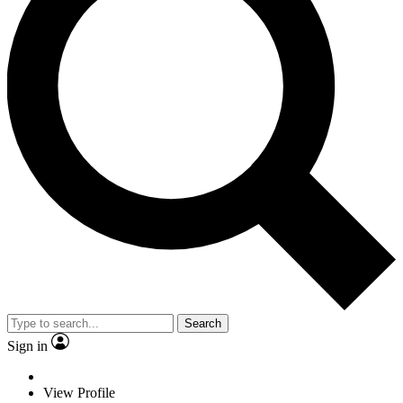
Search
Sign in
View Profile