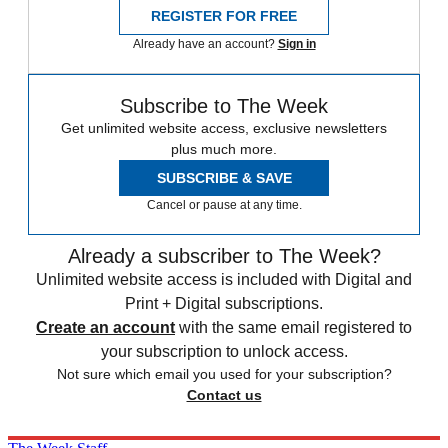
REGISTER FOR FREE
Already have an account?
Sign in
Subscribe to The Week
Get unlimited website access, exclusive newsletters
plus much more.
SUBSCRIBE & SAVE
Cancel or pause at any time.
Already a subscriber to The Week?
Unlimited website access is included with Digital and
Print + Digital subscriptions.
Create an account
with the same email registered to
your subscription to unlock access.
Not sure which email you used for your subscription?
Contact us