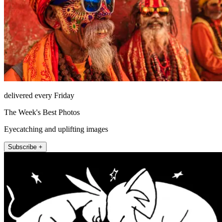
delivered every Friday
The Week's Best Photos
Eyecatching and uplifting images
Subscribe +