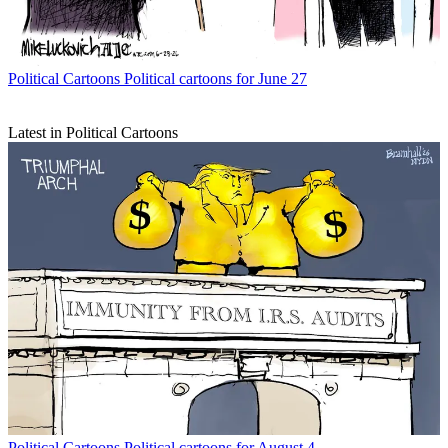
Political Cartoons
Political cartoons for June 27
Latest in Political Cartoons
Political Cartoons
Political cartoons for August 4