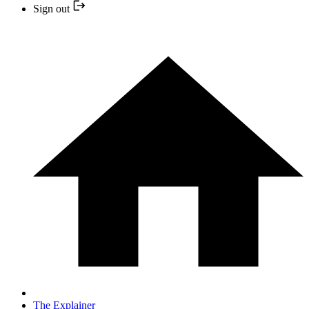
Sign out
The Explainer