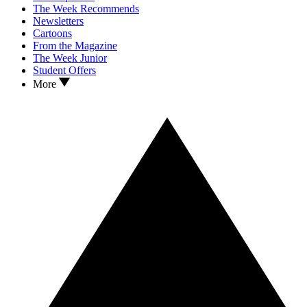
The Week Recommends
Newsletters
Cartoons
From the Magazine
The Week Junior
Student Offers
More