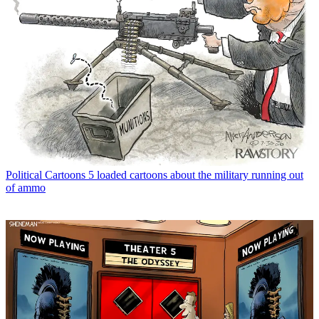
Political Cartoons
5 loaded cartoons about the military running out
of ammo