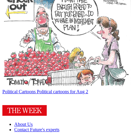
Political Cartoons
Political cartoons for Aug 2
About Us
Contact Future's experts