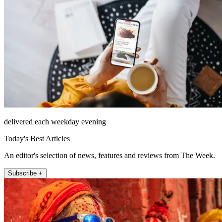
delivered each weekday evening
Today's Best Articles
An editor's selection of news, features and reviews from The Week.
Subscribe +