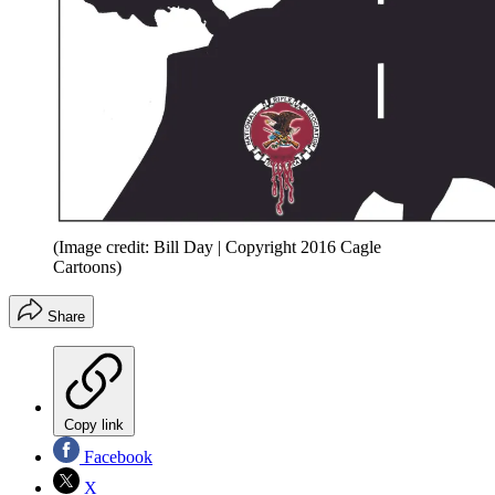
(Image credit: Bill Day | Copyright 2016 Cagle
Cartoons)
Share
Copy link
Facebook
X