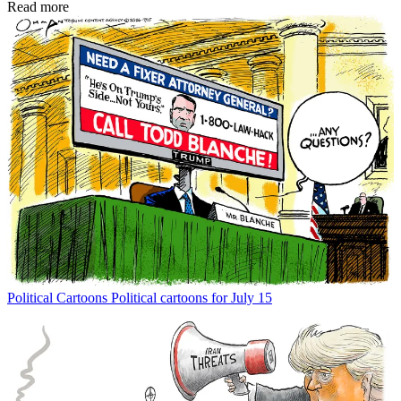
Read more
Political Cartoons
Political cartoons for July 15