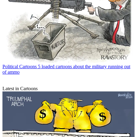
Political Cartoons
5 loaded cartoons about the military running out
of ammo
Latest in Cartoons