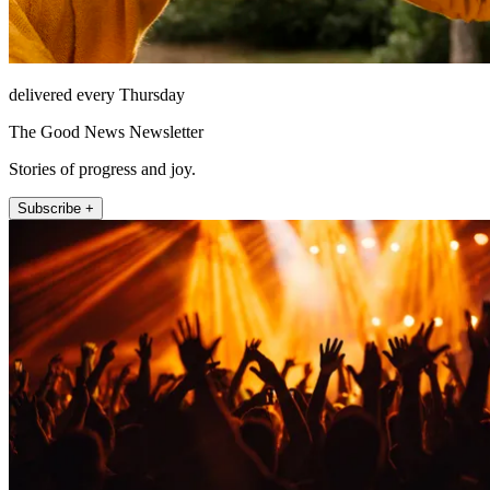
delivered every Thursday
The Good News Newsletter
Stories of progress and joy.
Subscribe +