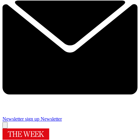
Newsletter sign up
Newsletter