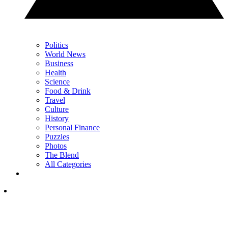
Politics
World News
Business
Health
Science
Food & Drink
Travel
Culture
History
Personal Finance
Puzzles
Photos
The Blend
All Categories