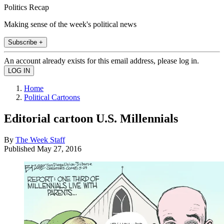
Politics Recap
Making sense of the week's political news
Subscribe +
An account already exists for this email address, please log in.
Home
Political Cartoons
Editorial cartoon U.S. Millennials
By
The Week Staff
Published
May 27, 2016