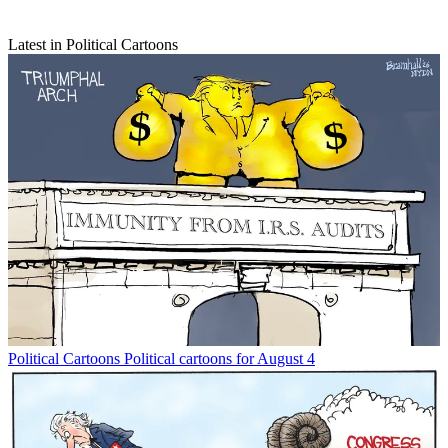
Latest in Political Cartoons
Political Cartoons
Political cartoons for August 4