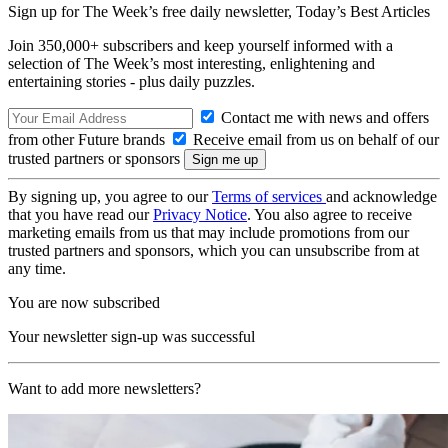
Sign up for The Week’s free daily newsletter,
Today’s Best Articles
Join 350,000+ subscribers and keep yourself informed with a
selection of The Week’s most interesting, enlightening and
entertaining stories - plus daily puzzles.
Contact me with news and offers
from other Future brands
Receive email from us on behalf of our
trusted partners or sponsors
By signing up, you agree to our
Terms of services
and acknowledge
that you have read our
Privacy Notice
. You also agree to receive
marketing emails from us that may include promotions from our
trusted partners and sponsors, which you can unsubscribe from at
any time.
You are now subscribed
Your newsletter sign-up was successful
Want to add more newsletters?