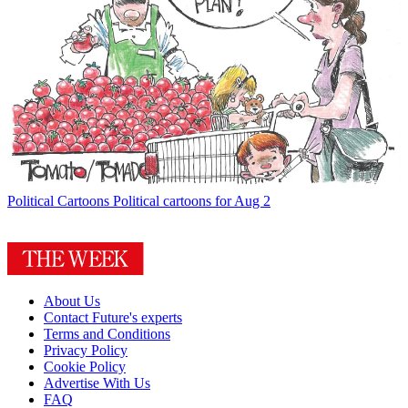
Political Cartoons
Political cartoons for Aug 2
About Us
Contact Future's experts
Terms and Conditions
Privacy Policy
Cookie Policy
Advertise With Us
FAQ