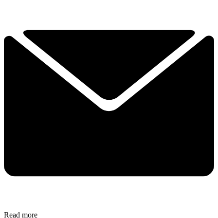
Read more