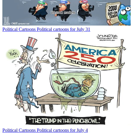
Political Cartoons
Political cartoons for July 31
Political Cartoons
Political cartoons for July 4