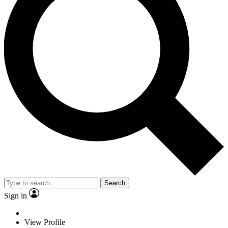
Search
Sign in
View Profile