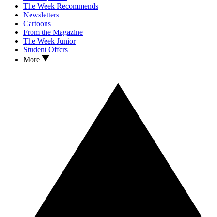
The Week Recommends
Newsletters
Cartoons
From the Magazine
The Week Junior
Student Offers
More