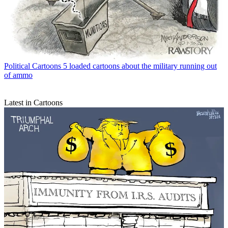
Political Cartoons
5 loaded cartoons about the military running out
of ammo
Latest in Cartoons