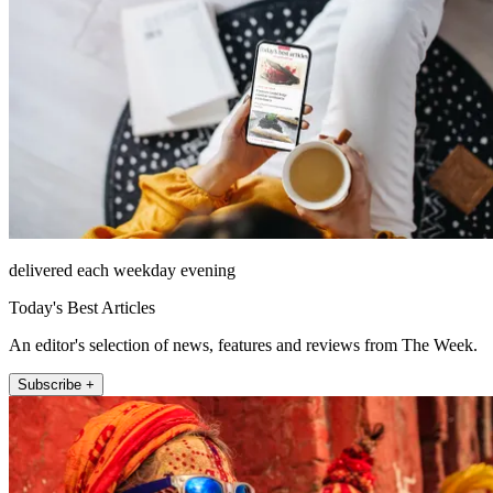
delivered each weekday evening
Today's Best Articles
An editor's selection of news, features and reviews from The Week.
Subscribe +