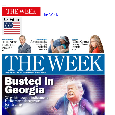
The Week
US Edition