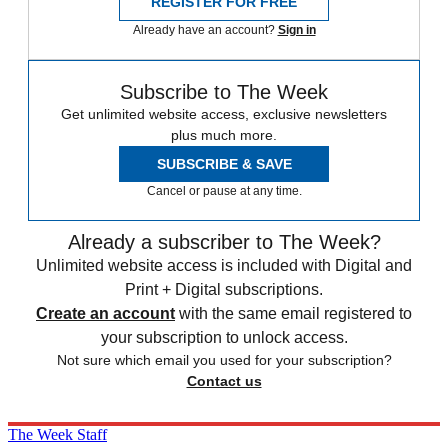
REGISTER FOR FREE
Already have an account?
Sign in
Subscribe to The Week
Get unlimited website access, exclusive newsletters
plus much more.
SUBSCRIBE & SAVE
Cancel or pause at any time.
Already a subscriber to The Week?
Unlimited website access is included with Digital and
Print + Digital subscriptions.
Create an account
with the same email registered to
your subscription to unlock access.
Not sure which email you used for your subscription?
Contact us
The Week Staff