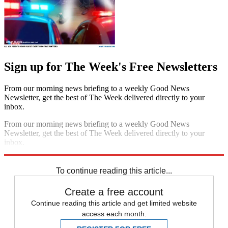
Sign up for The Week's Free Newsletters
From our morning news briefing to a weekly Good News
Newsletter, get the best of The Week delivered directly to your
inbox.
From our morning news briefing to a weekly Good News
Newsletter, get the best of The Week delivered directly to your
inbox.
Sign up
To continue reading this article...
Create a free account
Continue reading this article and get limited website
access each month.