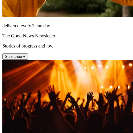
delivered every Thursday
The Good News Newsletter
Stories of progress and joy.
Subscribe +