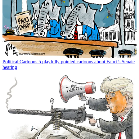
Political Cartoons
5 playfully pointed cartoons about Fauci’s Senate
hearing