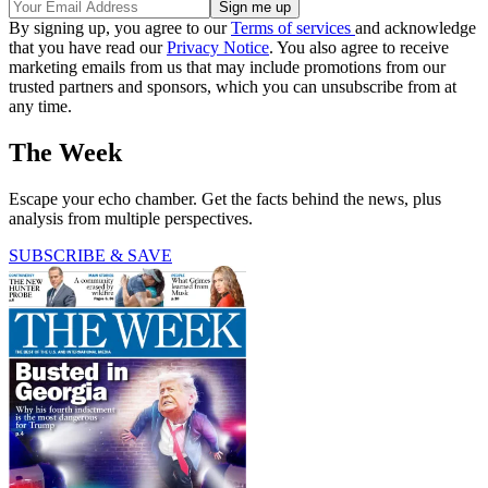
By signing up, you agree to our
Terms of services
and acknowledge
that you have read our
Privacy Notice
. You also agree to receive
marketing emails from us that may include promotions from our
trusted partners and sponsors, which you can unsubscribe from at
any time.
The Week
Escape your echo chamber. Get the facts behind the news, plus
analysis from multiple perspectives.
SUBSCRIBE & SAVE