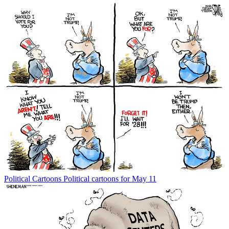
Political Cartoons
Political cartoons for May 11