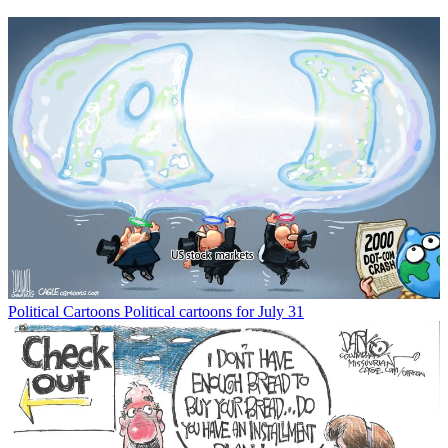
Political Cartoons
Political cartoons for July 31