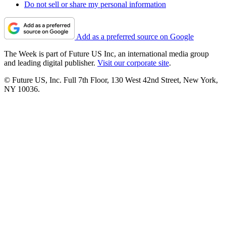
Do not sell or share my personal information
Add as a preferred source on Google
The Week is part of Future US Inc, an international media group
and leading digital publisher.
Visit our corporate site
.
© Future US, Inc. Full 7th Floor, 130 West 42nd Street, New York,
NY 10036.