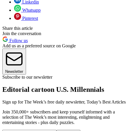
Linkedin
Whatsapp
Pinterest
Share this article
Join the conversation
Follow us
Add us as a preferred source on Google
Newsletter
Subscribe to our newsletter
Editorial cartoon U.S. Millennials
Sign up for The Week’s free daily newsletter,
Today’s Best Articles
Join 350,000+ subscribers and keep yourself informed with a
selection of The Week’s most interesting, enlightening and
entertaining stories - plus daily puzzles.