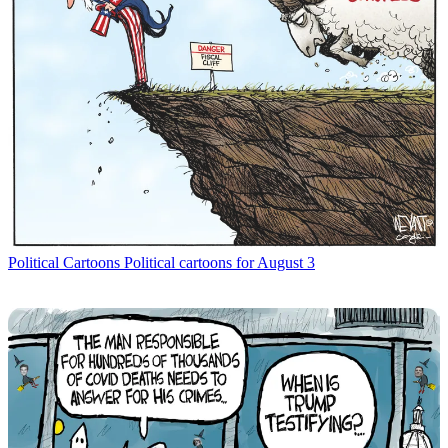
Political Cartoons
Political cartoons for August 3