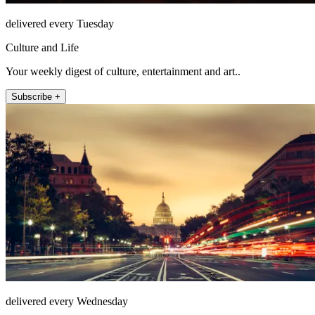
delivered every Tuesday
Culture and Life
Your weekly digest of culture, entertainment and art..
Subscribe +
delivered every Wednesday