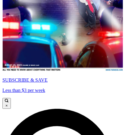
SUBSCRIBE & SAVE
Less than $3 per week
×