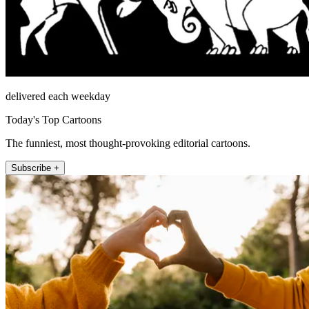
delivered each weekday
Today's Top Cartoons
The funniest, most thought-provoking editorial cartoons.
Subscribe +