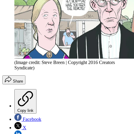
(Image credit: Steve Breen | Copyright 2016 Creators
Syndicate)
Share
Copy link
Facebook
X