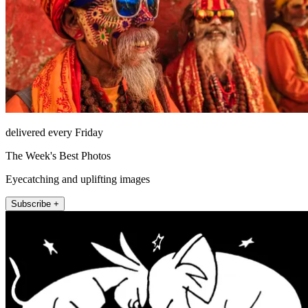
delivered every Friday
The Week's Best Photos
Eyecatching and uplifting images
Subscribe +