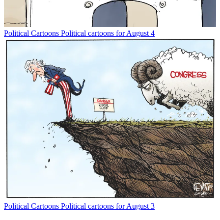
Political Cartoons
Political cartoons for August 4
Political Cartoons
Political cartoons for August 3