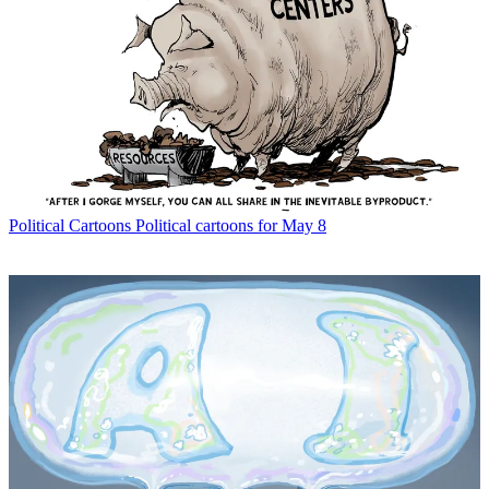
Political Cartoons
Political cartoons for May 8