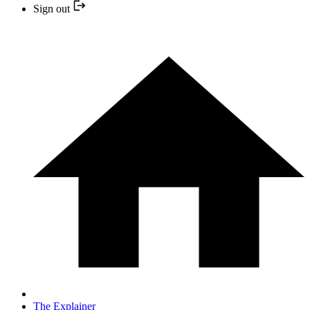
Sign out
The Explainer