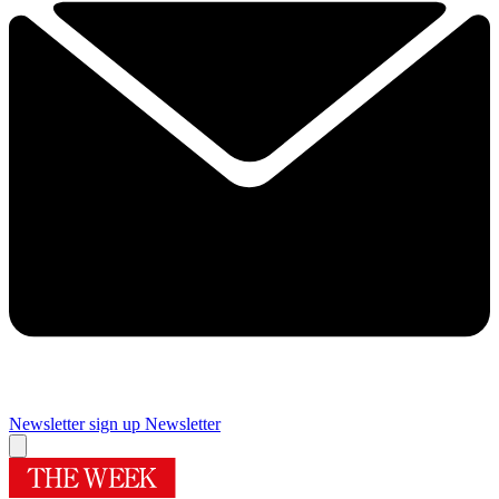
Newsletter sign up
Newsletter