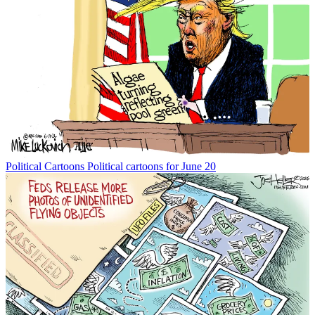
Political Cartoons
Political cartoons for June 20