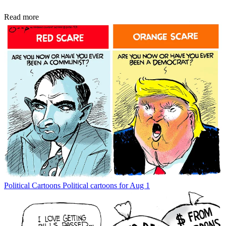
Read more
Political Cartoons
Political cartoons for Aug 1