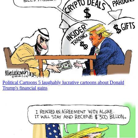
Political Cartoons
5 laughably lucrative cartoons about Donald
Trump's financial gains