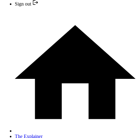
Sign out
The Explainer