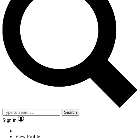
Search
Sign in
View Profile