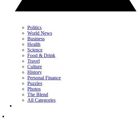
Politics
World News
Business
Health
Science
Food & Drink
Travel
Culture
History
Personal Finance
Puzzles
Photos
The Blend
All Categories