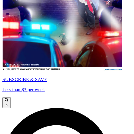
SUBSCRIBE & SAVE
Less than $3 per week
×