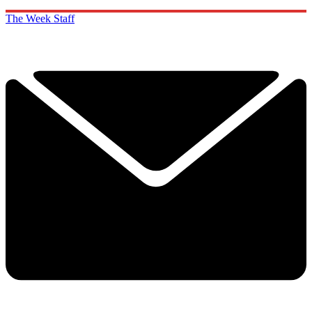
The Week Staff