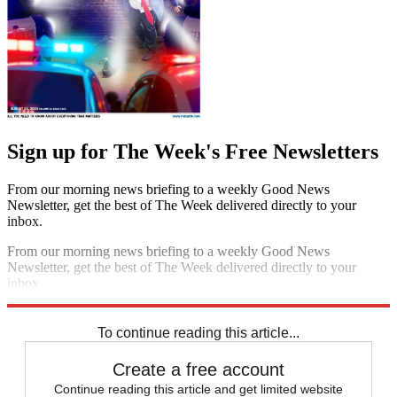
Sign up for The Week's Free Newsletters
From our morning news briefing to a weekly Good News
Newsletter, get the best of The Week delivered directly to your
inbox.
From our morning news briefing to a weekly Good News
Newsletter, get the best of The Week delivered directly to your
inbox.
Sign up
To continue reading this article...
Create a free account
Continue reading this article and get limited website