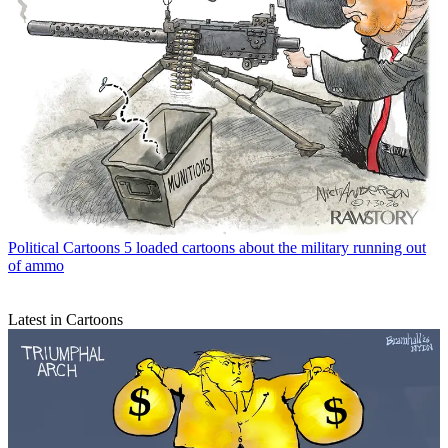
Political Cartoons
5 loaded cartoons about the military running out
of ammo
Latest in Cartoons