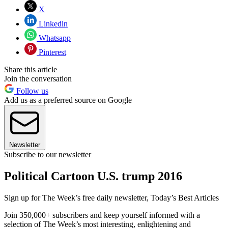
X
Linkedin
Whatsapp
Pinterest
Share this article
Join the conversation
Follow us
Add us as a preferred source on Google
Newsletter
Subscribe to our newsletter
Political Cartoon U.S. trump 2016
Sign up for The Week’s free daily newsletter,
Today’s Best Articles
Join 350,000+ subscribers and keep yourself informed with a
selection of The Week’s most interesting, enlightening and