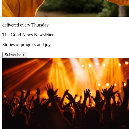
delivered every Thursday
The Good News Newsletter
Stories of progress and joy.
Subscribe +