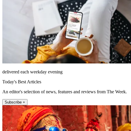
delivered each weekday evening
Today's Best Articles
An editor's selection of news, features and reviews from The Week.
Subscribe +