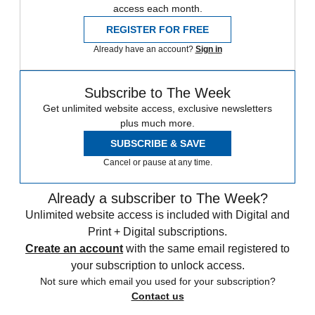
access each month.
REGISTER FOR FREE
Already have an account?
Sign in
Subscribe to The Week
Get unlimited website access, exclusive newsletters
plus much more.
SUBSCRIBE & SAVE
Cancel or pause at any time.
Already a subscriber to The Week?
Unlimited website access is included with Digital and
Print + Digital subscriptions.
Create an account
with the same email registered to
your subscription to unlock access.
Not sure which email you used for your subscription?
Contact us