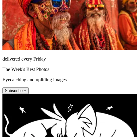
delivered every Friday
The Week's Best Photos
Eyecatching and uplifting images
Subscribe +