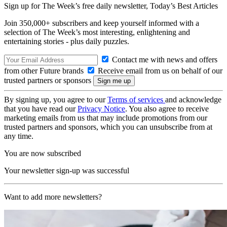
Sign up for The Week’s free daily newsletter,
Today’s Best Articles
Join 350,000+ subscribers and keep yourself informed with a
selection of The Week’s most interesting, enlightening and
entertaining stories - plus daily puzzles.
Contact me with news and offers
from other Future brands
Receive email from us on behalf of our
trusted partners or sponsors
By signing up, you agree to our
Terms of services
and acknowledge
that you have read our
Privacy Notice
. You also agree to receive
marketing emails from us that may include promotions from our
trusted partners and sponsors, which you can unsubscribe from at
any time.
You are now subscribed
Your newsletter sign-up was successful
Want to add more newsletters?