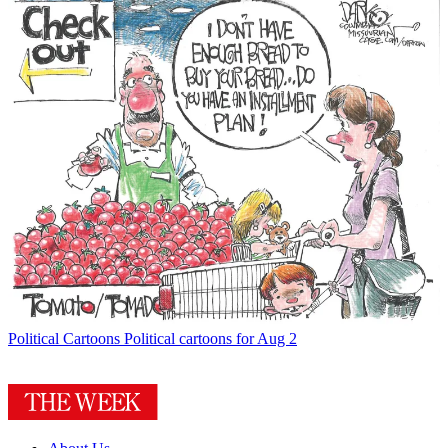
Political Cartoons
Political cartoons for Aug 2