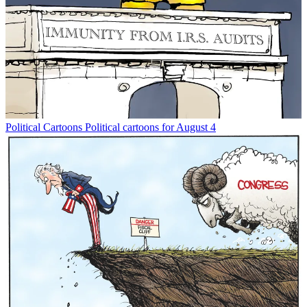
Political Cartoons
Political cartoons for August 4