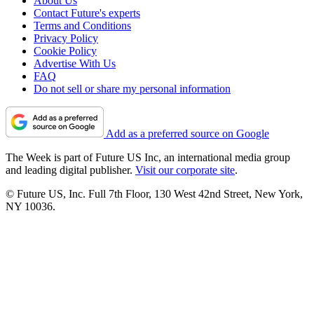
About Us
Contact Future's experts
Terms and Conditions
Privacy Policy
Cookie Policy
Advertise With Us
FAQ
Do not sell or share my personal information
Add as a preferred source on Google
The Week is part of Future US Inc, an international media group
and leading digital publisher.
Visit our corporate site
.
© Future US, Inc. Full 7th Floor, 130 West 42nd Street, New York,
NY 10036.