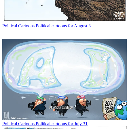
Political Cartoons
Political cartoons for August 3
Political Cartoons
Political cartoons for July 31