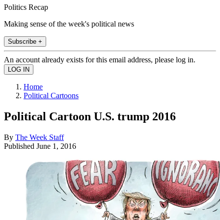
Politics Recap
Making sense of the week's political news
Subscribe +
An account already exists for this email address, please log in.
Home
Political Cartoons
Political Cartoon U.S. trump 2016
By
The Week Staff
Published
June 1, 2016