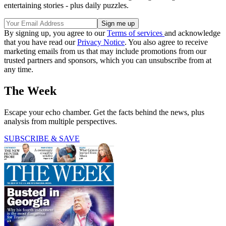
entertaining stories - plus daily puzzles.
By signing up, you agree to our
Terms of services
and acknowledge
that you have read our
Privacy Notice
. You also agree to receive
marketing emails from us that may include promotions from our
trusted partners and sponsors, which you can unsubscribe from at
any time.
The Week
Escape your echo chamber. Get the facts behind the news, plus
analysis from multiple perspectives.
SUBSCRIBE & SAVE