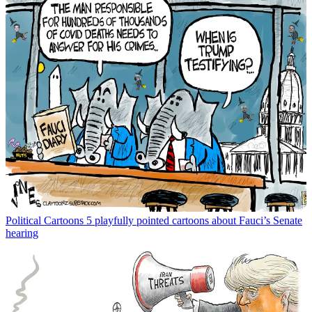
Political Cartoons
5 playfully pointed cartoons about Fauci’s Senate
hearing