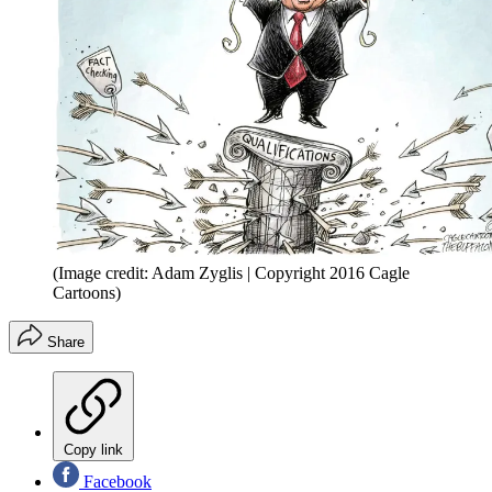
(Image credit: Adam Zyglis | Copyright 2016 Cagle
Cartoons)
Share
Copy link
Facebook