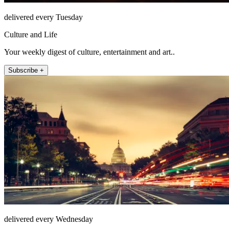
delivered every Tuesday
Culture and Life
Your weekly digest of culture, entertainment and art..
Subscribe +
delivered every Wednesday