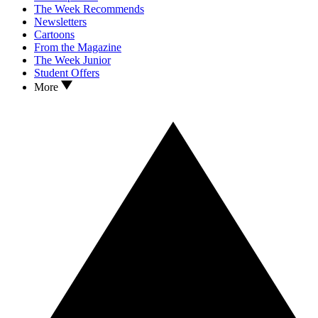
The Week Recommends
Newsletters
Cartoons
From the Magazine
The Week Junior
Student Offers
More