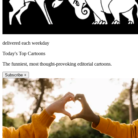
delivered each weekday
Today's Top Cartoons
The funniest, most thought-provoking editorial cartoons.
Subscribe +