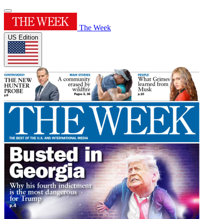
The Week
US Edition