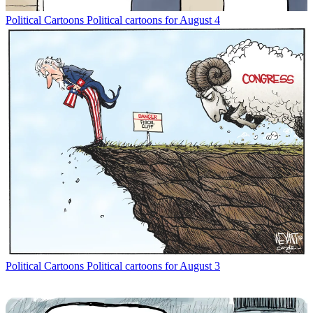
Political Cartoons
Political cartoons for August 4
Political Cartoons
Political cartoons for August 3