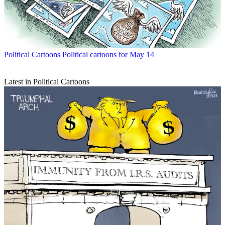
Political Cartoons
Political cartoons for May 14
Latest in Political Cartoons