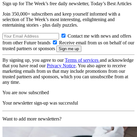
Sign up for The Week’s free daily newsletter,
Today’s Best Articles
Join 350,000+ subscribers and keep yourself informed with a
selection of The Week’s most interesting, enlightening and
entertaining stories - plus daily puzzles.
Contact me with news and offers
from other Future brands
Receive email from us on behalf of our
trusted partners or sponsors
By signing up, you agree to our
Terms of services
and acknowledge
that you have read our
Privacy Notice
. You also agree to receive
marketing emails from us that may include promotions from our
trusted partners and sponsors, which you can unsubscribe from at
any time.
You are now subscribed
Your newsletter sign-up was successful
Want to add more newsletters?