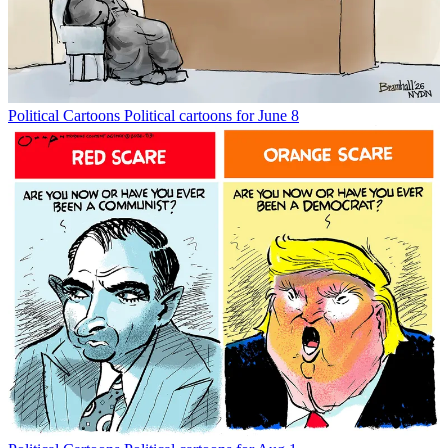
Political Cartoons
Political cartoons for June 8