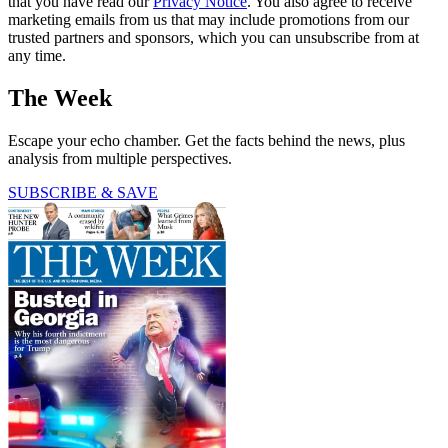
that you have read our
Privacy Notice
. You also agree to receive
marketing emails from us that may include promotions from our
trusted partners and sponsors, which you can unsubscribe from at
any time.
The Week
Escape your echo chamber. Get the facts behind the news, plus
analysis from multiple perspectives.
SUBSCRIBE & SAVE