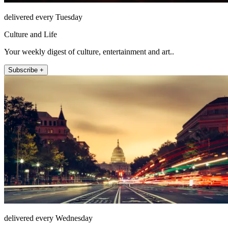
delivered every Tuesday
Culture and Life
Your weekly digest of culture, entertainment and art..
Subscribe +
delivered every Wednesday