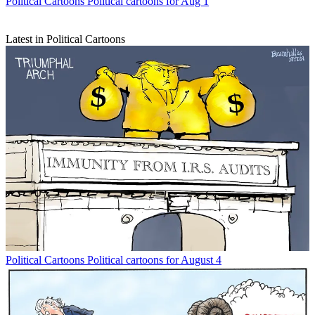
Political Cartoons
Political cartoons for Aug 1
Latest in Political Cartoons
Political Cartoons
Political cartoons for August 4