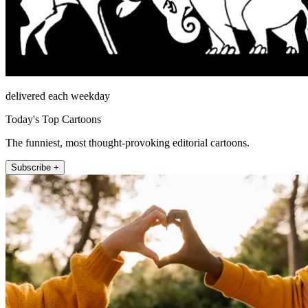
delivered each weekday
Today's Top Cartoons
The funniest, most thought-provoking editorial cartoons.
Subscribe +