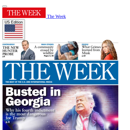
The Week
US Edition