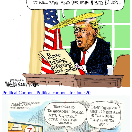
Political Cartoons
Political cartoons for June 20