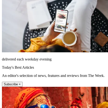
delivered each weekday evening
Today's Best Articles
An editor's selection of news, features and reviews from The Week.
Subscribe +