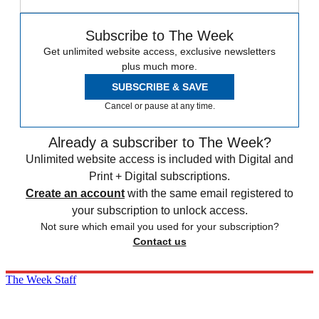
Subscribe to The Week
Get unlimited website access, exclusive newsletters
plus much more.
SUBSCRIBE & SAVE
Cancel or pause at any time.
Already a subscriber to The Week?
Unlimited website access is included with Digital and
Print + Digital subscriptions.
Create an account
with the same email registered to
your subscription to unlock access.
Not sure which email you used for your subscription?
Contact us
The Week Staff