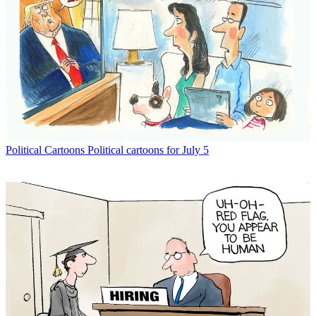
Political Cartoons
Political cartoons for July 5