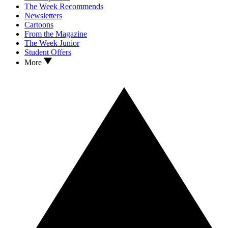
The Week Recommends
Newsletters
Cartoons
From the Magazine
The Week Junior
Student Offers
More