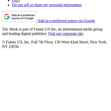
FAQ
Do not sell or share my personal information
Add as a preferred source on Google
The Week is part of Future US Inc, an international media group
and leading digital publisher.
Visit our corporate site
.
© Future US, Inc. Full 7th Floor, 130 West 42nd Street, New York,
NY 10036.