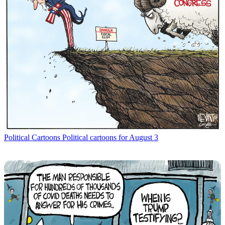
Political Cartoons
Political cartoons for August 3