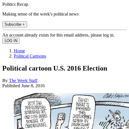
Politics Recap
Making sense of the week's political news
Subscribe +
An account already exists for this email address, please log in.
Home
Political Cartoons
Political cartoon U.S. 2016 Election
By
The Week Staff
Published
June 8, 2016