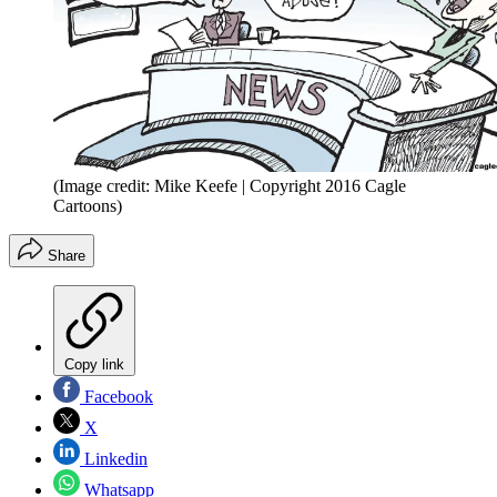
(Image credit: Mike Keefe | Copyright 2016 Cagle
Cartoons)
Share
Copy link
Facebook
X
Linkedin
Whatsapp