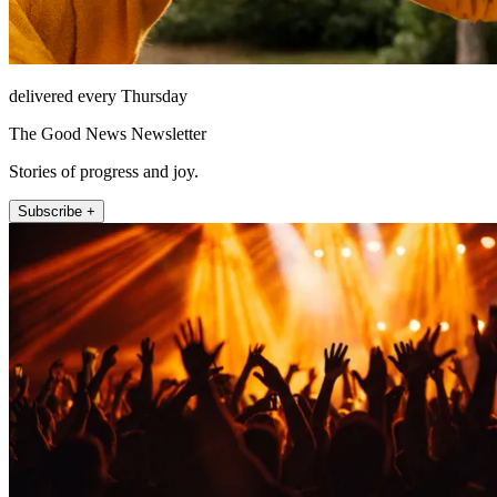
delivered every Thursday
The Good News Newsletter
Stories of progress and joy.
Subscribe +