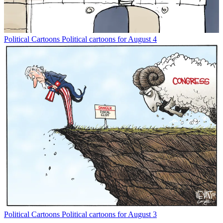
Political Cartoons
Political cartoons for August 4
Political Cartoons
Political cartoons for August 3