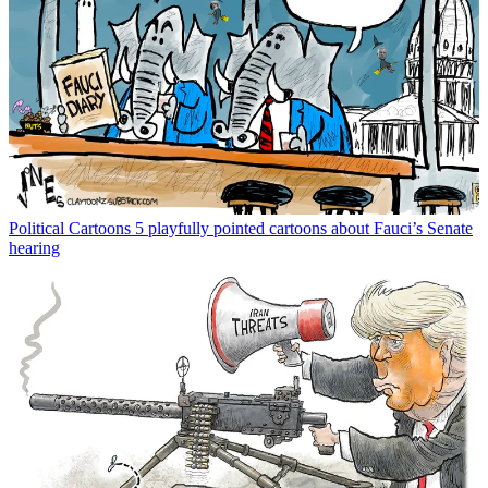
Political Cartoons
5 playfully pointed cartoons about Fauci’s Senate
hearing