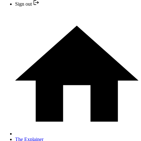
Sign out
The Explainer