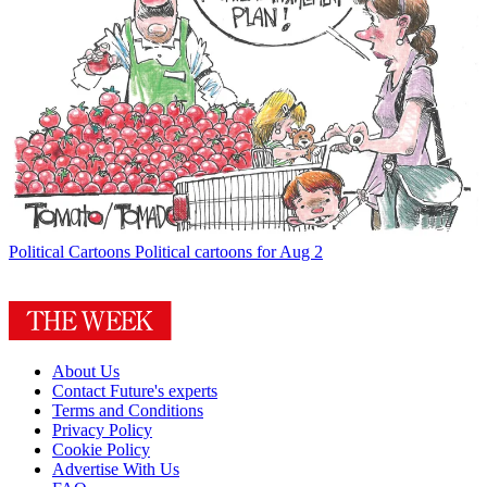
Political Cartoons
Political cartoons for Aug 2
About Us
Contact Future's experts
Terms and Conditions
Privacy Policy
Cookie Policy
Advertise With Us