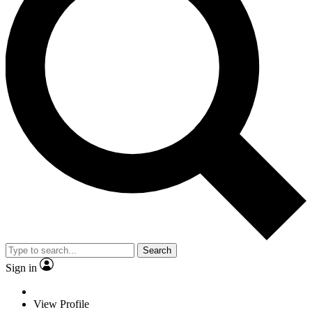
Search
Sign in
View Profile