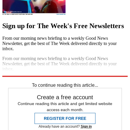
Sign up for The Week's Free Newsletters
From our morning news briefing to a weekly Good News
Newsletter, get the best of The Week delivered directly to your
inbox.
From our morning news briefing to a weekly Good News
Newsletter, get the best of The Week delivered directly to your
inbox.
Sign up
To continue reading this article...
Create a free account
Continue reading this article and get limited website
access each month.
REGISTER FOR FREE
Already have an account?
Sign in