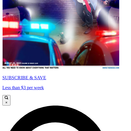
SUBSCRIBE & SAVE
Less than $3 per week
×