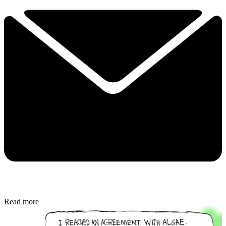
Read more