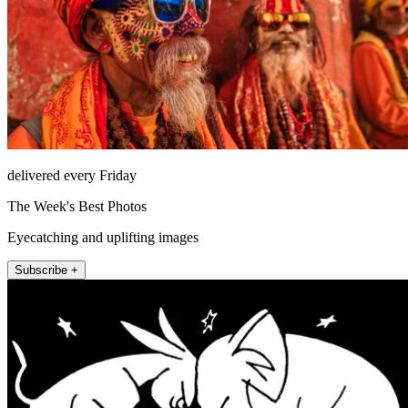
delivered every Friday
The Week's Best Photos
Eyecatching and uplifting images
Subscribe +