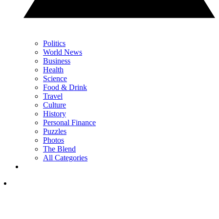
Politics
World News
Business
Health
Science
Food & Drink
Travel
Culture
History
Personal Finance
Puzzles
Photos
The Blend
All Categories