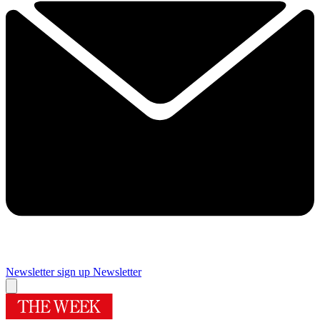
Newsletter sign up
Newsletter