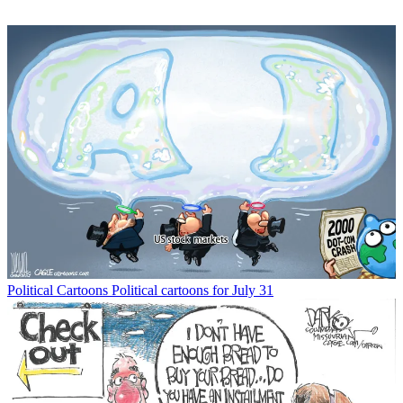
Political Cartoons
Political cartoons for July 31