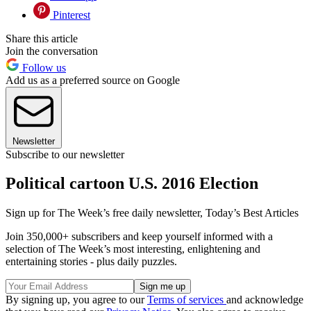
Pinterest
Share this article
Join the conversation
Follow us
Add us as a preferred source on Google
Newsletter
Subscribe to our newsletter
Political cartoon U.S. 2016 Election
Sign up for The Week’s free daily newsletter,
Today’s Best Articles
Join 350,000+ subscribers and keep yourself informed with a
selection of The Week’s most interesting, enlightening and
entertaining stories - plus daily puzzles.
By signing up, you agree to our
Terms of services
and acknowledge