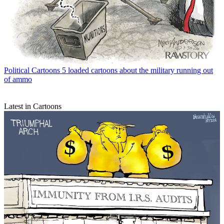
Political Cartoons
5 loaded cartoons about the military running out
of ammo
Latest in Cartoons